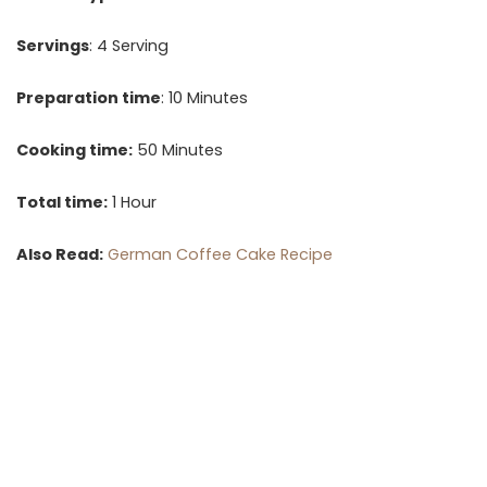
Servings
: 4 Serving
Preparation time
: 10 Minutes
Cooking time:
50 Minutes
Total time:
1 Hour
Also Read:
German Coffee Cake Recipe