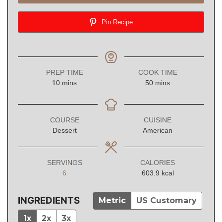
Pin Recipe
PREP TIME
COOK TIME
minutes
minutes
10
mins
50
mins
COURSE
CUISINE
Dessert
American
SERVINGS
CALORIES
6
603.9
kcal
INGREDIENTS
Metric
US Customary
1x
2x
3x