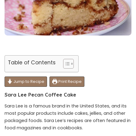
Table of Contents
Jump to Recipe
Print Recipe
Sara Lee Pecan Coffee Cake
Sara Lee is a famous brand in the United States, and its
most popular products include cakes, jellies, and other
packaged foods. Sara Lee’s recipes are often featured in
food magazines and in cookbooks.