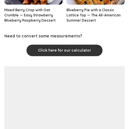
Mixed Berry Crisp with Oat
Blueberry Pie with a Classic
Crumble — Easy Strawberry
Lattice Top — The All-American
Blueberry Raspberry Dessert
Summer Dessert
Need to convert some measurements?
Click here for our calculator