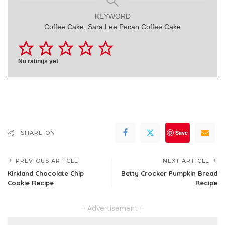
KEYWORD
Coffee Cake, Sara Lee Pecan Coffee Cake
No ratings yet
Save
SHARE ON
PREVIOUS ARTICLE
NEXT ARTICLE
Kirkland Chocolate Chip
Betty Crocker Pumpkin Bread
Cookie Recipe
Recipe
– Advertisement –