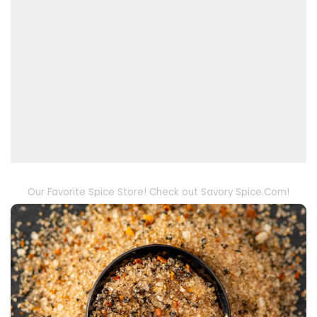
Our Favorite Spice Store! Check out Savory Spice.Com!