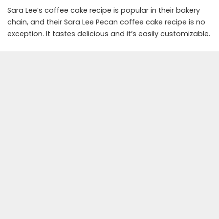
Sara Lee’s coffee cake recipe is popular in their bakery
chain, and their Sara Lee Pecan coffee cake recipe is no
exception. It tastes delicious and it’s easily customizable.