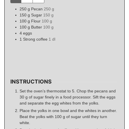
250
g
Pecan
250 g
150
g
Sugar
150 g
100
g
Flour
100 g
100
g
Butter
100 g
4
eggs
1
Strong coffee
1 dl
INSTRUCTIONS
Set the oven’s thermostat to 5. Chop the pecans and
30 g of sugar finely in a food processor. Sift the eggs
and separate the egg whites from the yolks.
Place the yolks in one bowl and the whites in another.
Beat the yolks with 100 g of sugar until they turn
white.