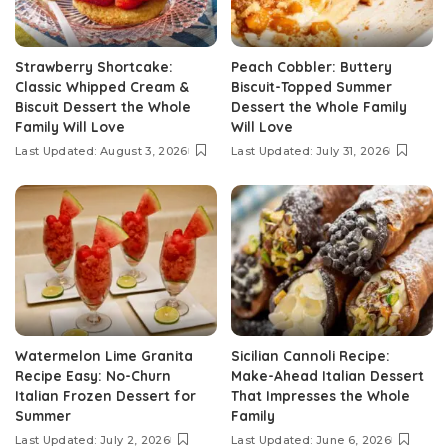
Strawberry Shortcake:
Peach Cobbler: Buttery
Classic Whipped Cream &
Biscuit-Topped Summer
Biscuit Dessert the Whole
Dessert the Whole Family
Family Will Love
Will Love
Last Updated: August 3, 2026
Last Updated: July 31, 2026
Watermelon Lime Granita
Sicilian Cannoli Recipe:
Recipe Easy: No-Churn
Make-Ahead Italian Dessert
Italian Frozen Dessert for
That Impresses the Whole
Summer
Family
Last Updated: July 2, 2026
Last Updated: June 6, 2026