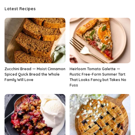
Latest Recipes
Zucchini Bread — Moist Cinnamon
Heirloom Tomato Galette —
Spiced Quick Bread the Whole
Rustic Free-Form Summer Tart
Family Will Love
That Looks Fancy but Takes No
Fuss