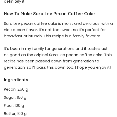
definitely it.
How To Make Sara Lee Pecan Coffee Cake
Sara Lee pecan coffee cake is moist and delicious, with a
nice pecan flavor. It’s not too sweet so it’s perfect for
breakfast or brunch. This recipe is a family favorite.
It’s been in my family for generations and it tastes just
as good as the original Sara Lee pecan coffee cake. This
recipe has been passed down from generation to
generation, so I’ll pass this down too. I hope you enjoy it!
Ingredients
Pecan, 250 g
Sugar, 150 g
Flour, 100 g
Butter, 100 g