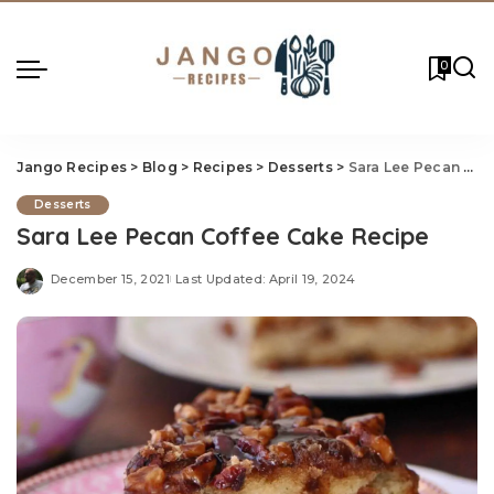
0
Jango Recipes
>
Blog
>
Recipes
>
Desserts
>
Sara Lee Pecan Coffee Cake Recipe
Desserts
Sara Lee Pecan Coffee Cake Recipe
December 15, 2021
Last Updated: April 19, 2024