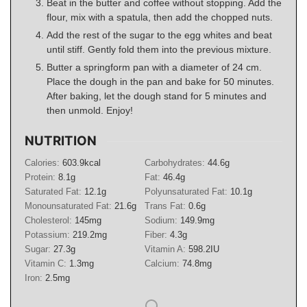
Beat in the butter and coffee without stopping. Add the
flour, mix with a spatula, then add the chopped nuts.
Add the rest of the sugar to the egg whites and beat
until stiff. Gently fold them into the previous mixture.
Butter a springform pan with a diameter of 24 cm.
Place the dough in the pan and bake for 50 minutes.
After baking, let the dough stand for 5 minutes and
then unmold. Enjoy!
NUTRITION
Calories:
603.9
kcal
Carbohydrates:
44.6
g
Protein:
8.1
g
Fat:
46.4
g
Saturated Fat:
12.1
g
Polyunsaturated Fat:
10.1
g
Monounsaturated Fat:
21.6
g
Trans Fat:
0.6
g
Cholesterol:
145
mg
Sodium:
149.9
mg
Potassium:
219.2
mg
Fiber:
4.3
g
Sugar:
27.3
g
Vitamin A:
598.2
IU
Vitamin C:
1.3
mg
Calcium:
74.8
mg
Iron:
2.5
mg