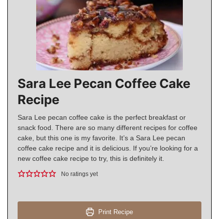
Sara Lee Pecan Coffee Cake
Recipe
Sara Lee pecan coffee cake is the perfect breakfast or
snack food. There are so many different recipes for coffee
cake, but this one is my favorite. It’s a Sara Lee pecan
coffee cake recipe and it is delicious. If you’re looking for a
new coffee cake recipe to try, this is definitely it.
No ratings yet
Print Recipe