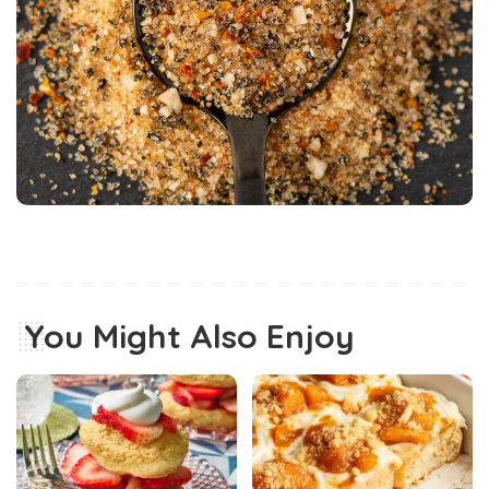
You Might Also Enjoy