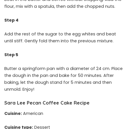
flour, mix with a spatula, then add the chopped nuts.
Step 4
Add the rest of the sugar to the egg whites and beat
until stiff. Gently fold them into the previous mixture.
Step 5
Butter a springform pan with a diameter of 24 cm. Place
the dough in the pan and bake for 50 minutes. After
baking, let the dough stand for 5 minutes and then
unmold. Enjoy!
Sara Lee Pecan Coffee Cake Recipe
Cuisine:
American
Cuisine type:
Dessert