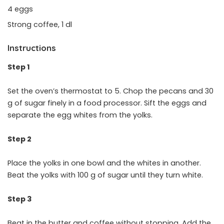
4 eggs
Strong coffee, 1 dl
Instructions
Step 1
Set the oven’s thermostat to 5. Chop the pecans and 30
g of sugar finely in a food processor. Sift the eggs and
separate the egg whites from the yolks.
Step 2
Place the yolks in one bowl and the whites in another.
Beat the yolks with 100 g of sugar until they turn white.
Step 3
Beat in the butter and coffee without stopping. Add the