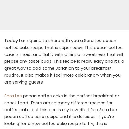
Today I am going to share with you a Sara Lee pecan
coffee cake recipe that is super easy. This pecan coffee
cake is moist and fluffy with a hint of sweetness that will
please any taste buds. This recipe is really easy and it’s a
great way to add some variation to your breakfast
routine. It also makes it feel more celebratory when you
are serving guests.
Sara Lee
pecan coffee cake is the perfect breakfast or
snack food. There are so many different recipes for
coffee cake, but this one is my favorite. It’s a Sara Lee
pecan coffee cake recipe and it is delicious. If you’re
looking for a new coffee cake recipe to try, this is