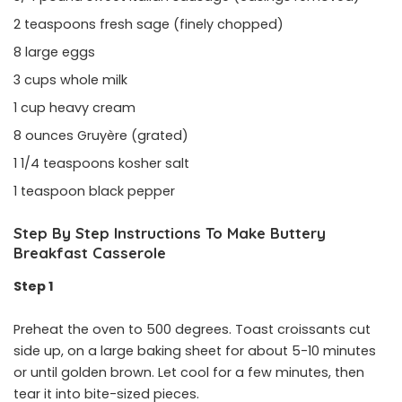
2 teaspoons fresh sage (finely chopped)
8 large eggs
3 cups whole milk
1 cup heavy cream
8 ounces Gruyère (grated)
1 1/4 teaspoons kosher salt
1 teaspoon black pepper
Step By Step Instructions To Make Buttery
Breakfast Casserole
Step 1
Preheat the oven to 500 degrees. Toast croissants cut
side up, on a large baking sheet for about 5-10 minutes
or until golden brown. Let cool for a few minutes, then
tear it into bite-sized pieces.