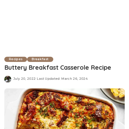
Recipes
Breakfast
Buttery Breakfast Casserole Recipe
July 20, 2022
Last Updated: March 26, 2024