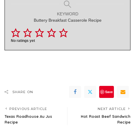
KEYWORD
Buttery Breakfast Casserole Recipe
No ratings yet
Save
SHARE ON
PREVIOUS ARTICLE
NEXT ARTICLE
Texas Roadhouse Au Jus
Hot Roast Beef Sandwich
Recipe
Recipe