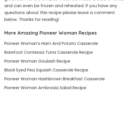
and can even be frozen and reheated. if you have any
questions about this recipe please leave a comment
below. Thanks for reading!
More Amazing Pioneer Woman Recipes
Pioneer Woman’s Ham And Potato Casserole
Barefoot Contessa Tuna Casserole Recipe
Pioneer Woman Goulash Recipe
Black Eyed Pea Squash Casserole Recipe
Pioneer Woman Hashbrown Breakfast Casserole
Pioneer Woman Ambrosia Salad Recipe