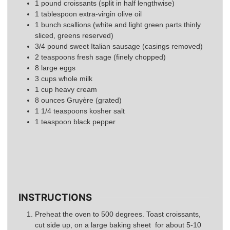
1
pound
croissants (split in half lengthwise)
1
tablespoon
extra-virgin olive oil
1
bunch scallions (white and light green parts thinly
sliced, greens reserved)
3/4
pound
sweet Italian sausage (casings removed)
2
teaspoons
fresh sage (finely chopped)
8
large eggs
3
cups
whole milk
1
cup
heavy cream
8
ounces
Gruyère (grated)
1 1/4
teaspoons
kosher salt
1
teaspoon
black pepper
INSTRUCTIONS
Preheat the oven to 500 degrees. Toast croissants,
cut side up, on a large baking sheet for about 5-10