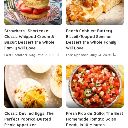
Strawberry Shortcake:
Peach Cobbler: Buttery
Classic Whipped Cream &
Biscuit-Topped Summer
Biscuit Dessert the Whole
Dessert the Whole Family
Family Will Love
Will Love
Last Updated: August 3, 2026
Last Updated: July 31, 2026
Classic Deviled Eggs: The
Fresh Pico de Gallo: The Best
Perfect Paprika-Dusted
Homemade Tomato Salsa
Picnic Appetizer
Ready in 10 Minutes