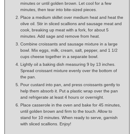
minutes or until golden brown. Let cool for a few
minutes, then tear into bite-sized pieces.
Place a medium skillet over medium heat and heat the
olive oil. Stir in sliced scallions and sausage meat and
cook, breaking up meat with a fork, for about 5
minutes. Add sage and remove from heat.
Combine croissants and sausage mixture in a large
bowl. Mix eggs, milk, cream, salt, pepper, and 1 1/2
cups cheese together in a separate bowl.
Lightly oil a baking dish measuring 9 by 13 inches.
Spread croissant mixture evenly over the bottom of
the pan.
Pour custard into pan, and press croissants gently to
help them absorb it. Put a plastic wrap over the pan
and refrigerate at least 4 hours or overnight.
Place casserole in the oven and bake for 45 minutes,
until golden brown and firm to the touch. Allow to
stand for 10 minutes. When ready to serve, garnish
with sliced scallions. Enjoy!