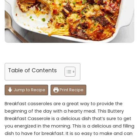
Table of Contents
Jump to Recipe
Print Recipe
Breakfast casseroles are a great way to provide the
beginning of the day with a hearty meal. This Buttery
Breakfast Casserole is a delicious dish that’s sure to get
you energized in the morning. This is a delicious and filling
dish to have for breakfast. It is so easy to make and can