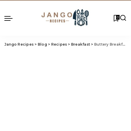
0
Jango Recipes
>
Blog
>
Recipes
>
Breakfast
>
Buttery Breakfast Casserole Recipe