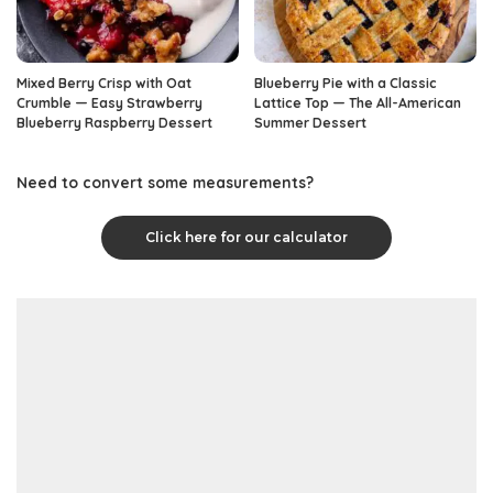
Mixed Berry Crisp with Oat
Blueberry Pie with a Classic
Crumble — Easy Strawberry
Lattice Top — The All-American
Blueberry Raspberry Dessert
Summer Dessert
Need to convert some measurements?
Click here for our calculator