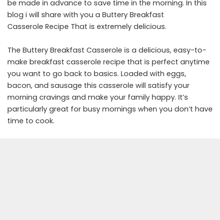
be made in advance to save time in the morning. In this
blog i will share with you a Buttery Breakfast
Casserole Recipe That is extremely delicious.
The Buttery Breakfast Casserole is a delicious, easy-to-
make breakfast casserole recipe that is perfect anytime
you want to go back to basics. Loaded with eggs,
bacon, and sausage this casserole will satisfy your
morning cravings and make your family happy. It’s
particularly great for busy mornings when you don’t have
time to cook.