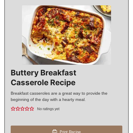
Buttery Breakfast
Casserole Recipe
Breakfast casseroles are a great way to provide the
beginning of the day with a hearty meal.
No ratings yet
Print Recipe