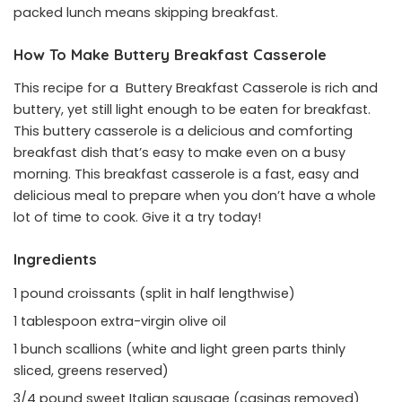
packed lunch means skipping breakfast.
How To Make Buttery Breakfast Casserole
This recipe for a Buttery Breakfast Casserole is rich and
buttery, yet still light enough to be eaten for breakfast.
This buttery casserole is a delicious and comforting
breakfast dish that’s easy to make even on a busy
morning. This breakfast casserole is a fast, easy and
delicious meal to prepare when you don’t have a whole
lot of time to cook. Give it a try today!
Ingredients
1 pound croissants (split in half lengthwise)
1 tablespoon extra-virgin olive oil
1 bunch scallions (white and light green parts thinly
sliced, greens reserved)
3/4 pound sweet Italian sausage (casings removed)