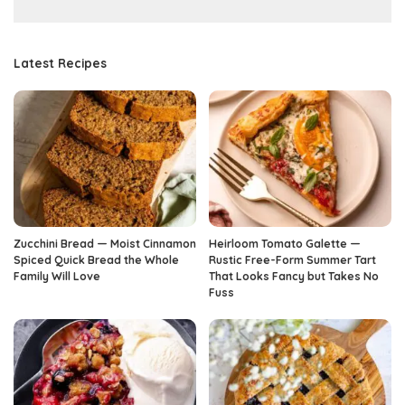
Latest Recipes
Zucchini Bread — Moist Cinnamon
Heirloom Tomato Galette —
Spiced Quick Bread the Whole
Rustic Free-Form Summer Tart
Family Will Love
That Looks Fancy but Takes No
Fuss