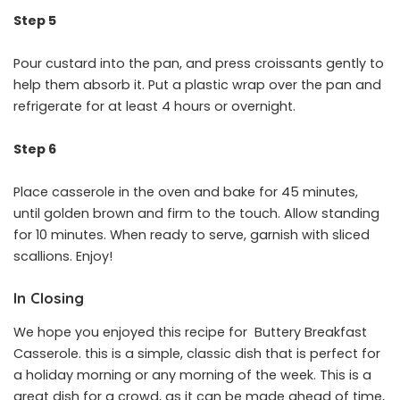
Step 5
Pour custard into the pan, and press croissants gently to
help them absorb it. Put a plastic wrap over the pan and
refrigerate for at least 4 hours or overnight.
Step 6
Place casserole in the oven and bake for 45 minutes,
until golden brown and firm to the touch. Allow standing
for 10 minutes. When ready to serve, garnish with sliced
scallions. Enjoy!
In Closing
We hope you enjoyed this recipe for Buttery Breakfast
Casserole. this is a simple, classic dish that is perfect for
a holiday morning or any morning of the week. This is a
great dish for a crowd, as it can be made ahead of time,