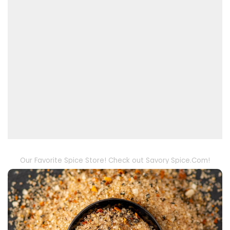
Our Favorite Spice Store! Check out Savory Spice.Com!