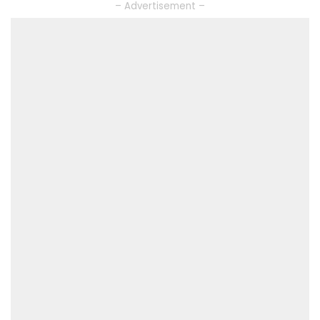
– Advertisement –