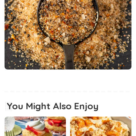
You Might Also Enjoy