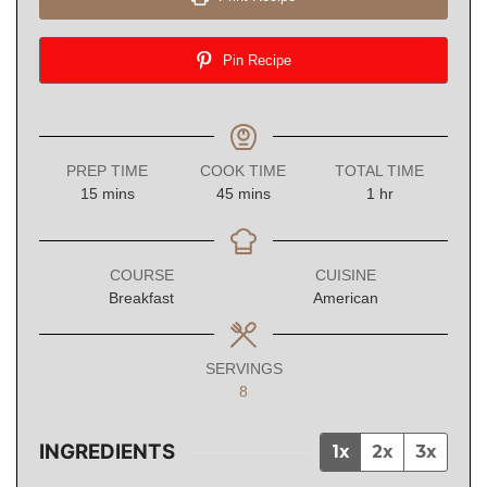
Pin Recipe
PREP TIME
COOK TIME
TOTAL TIME
minutes
minutes
hour
15
mins
45
mins
1
hr
COURSE
CUISINE
Breakfast
American
SERVINGS
8
INGREDIENTS
1x
2x
3x