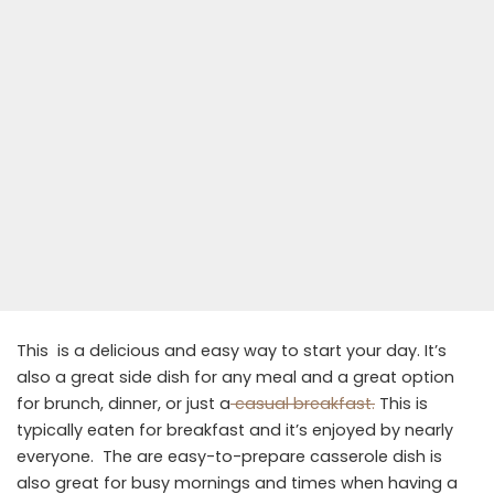
This is a delicious and easy way to start your day. It’s
also a great side dish for any meal and a great option
for brunch, dinner, or just a
casual breakfast.
This is
typically eaten for breakfast and it’s enjoyed by nearly
everyone. The are easy-to-prepare casserole dish is
also great for busy mornings and times when having a