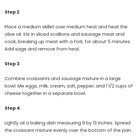
Step 2
Place a medium skillet over medium heat and heat the
olive oil. Stir in sliced scallions and sausage meat and
cook, breaking up meat with a fork, for about 5 minutes.
Add sage and remove from heat.
Step 3
Combine croissants and sausage mixture in a large
bowl. Mix eggs, milk, cream, salt, pepper, and 1 1/2 cups of
cheese together in a separate bowl.
Step 4
Lightly oil a baking dish measuring 9 by 13 inches. Spread
the croissant mixture evenly over the bottom of the pan.