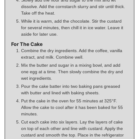
dissolve. Add the cornstarch slurry and stir until thick.
Take off the heat.
While it is warm, add the chocolate. Stir the custard
for several minutes, then chill it in ice water. Leave it
aside for later use.
For The Cake
Combine the dry ingredients. Add the coffee, vanilla
extract, and milk. Combine well.
Mix the butter and sugar in a mixing bowl, and add
one egg at a time. Then slowly combine the dry and
wet ingredients.
Pour the cake batter into two baking pans greased
with butter and lined with baking sheets.
Put the cake in the oven for 55 minutes at 325°F.
Allow the cake to cool after it has been baked for 55
minutes.
Cut each cake into six layers. Lay the layers of cake
on top of each other and line with custard. Apply the
custard and smooth the top. Place in the refrigerator