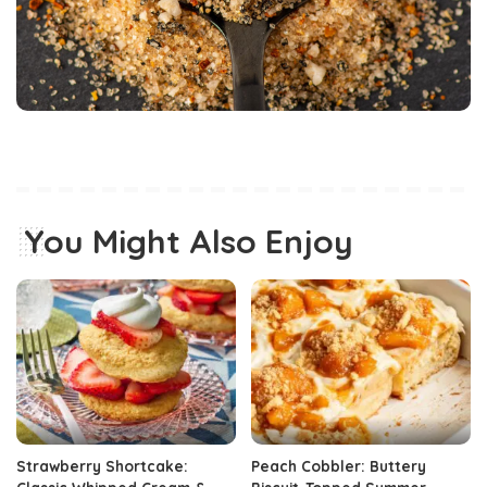
You Might Also Enjoy
Strawberry Shortcake:
Peach Cobbler: Buttery