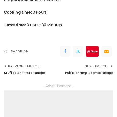
Cooking time:
3 Hours
Total time:
3 Hours 30 Minutes
Save
SHARE ON
PREVIOUS ARTICLE
NEXT ARTICLE
Stuffed Ziti Fritta Recipe
Publix Shrimp Scampi Recipe
– Advertisement –