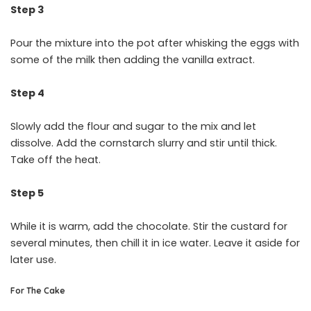
Step 3
Pour the mixture into the pot after whisking the eggs with
some of the milk then adding the vanilla extract.
Step 4
Slowly add the flour and sugar to the mix and let
dissolve. Add the cornstarch slurry and stir until thick.
Take off the heat.
Step 5
While it is warm, add the chocolate. Stir the custard for
several minutes, then chill it in ice water. Leave it aside for
later use.
For The Cake