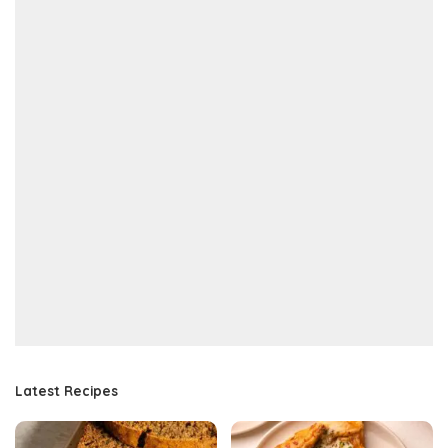
Latest Recipes