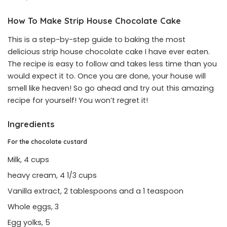
How To Make Strip House Chocolate Cake
This is a step-by-step guide to baking the most
delicious strip house chocolate cake I have ever eaten.
The recipe is easy to follow and takes less time than you
would expect it to. Once you are done, your house will
smell like heaven! So go ahead and try out this amazing
recipe for yourself! You won’t regret it!
Ingredients
For the chocolate custard
Milk, 4 cups
heavy cream, 4 1/3 cups
Vanilla extract, 2 tablespoons and a 1 teaspoon
Whole eggs, 3
Egg yolks, 5