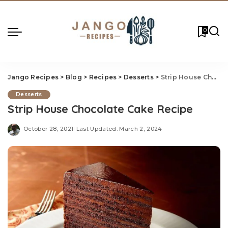
0
Jango Recipes
>
Blog
>
Recipes
>
Desserts
>
Strip House Chocolate Cake Recipe
Desserts
Strip House Chocolate Cake Recipe
October 28, 2021
Last Updated: March 2, 2024