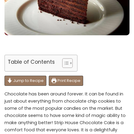
Table of Contents
Jump to Recipe
Print Recipe
Chocolate has been around forever. It can be found in
just about everything from chocolate chip cookies to
some of the most popular candies on the market. But
chocolate seems to have some kind of magic ability to
make anything better! Strip House Chocolate Cake is a
comfort food that everyone loves. It is a delightfully