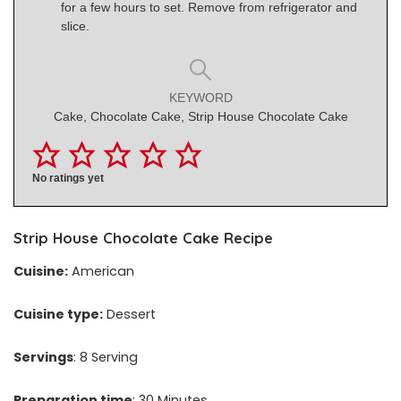
for a few hours to set. Remove from refrigerator and
slice.
KEYWORD
Cake, Chocolate Cake, Strip House Chocolate Cake
No ratings yet
Strip House Chocolate Cake Recipe
Cuisine:
American
Cuisine type:
Dessert
Servings
: 8 Serving
Preparation time
: 30 Minutes