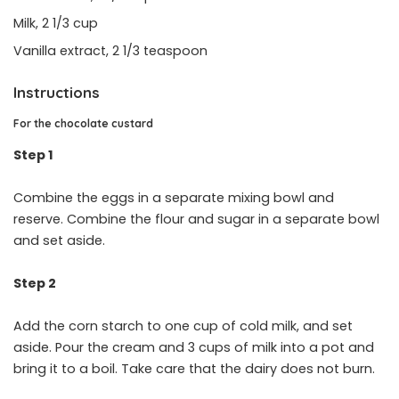
Milk, 2 1/3 cup
Vanilla extract, 2 1/3 teaspoon
Instructions
For the chocolate custard
Step 1
Combine the eggs in a separate mixing bowl and
reserve. Combine the flour and sugar in a separate bowl
and set aside.
Step 2
Add the corn starch to one cup of cold milk, and set
aside. Pour the cream and 3 cups of milk into a pot and
bring it to a boil. Take care that the dairy does not burn.