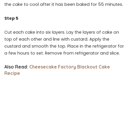
the cake to cool after it has been baked for 55 minutes.
Step 5
Cut each cake into six layers. Lay the layers of cake on
top of each other and line with custard. Apply the
custard and smooth the top. Place in the refrigerator for
a few hours to set. Remove from refrigerator and slice.
Also Read:
Cheesecake Factory Blackout Cake
Recipe