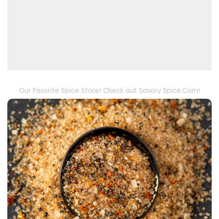
Our Favorite Spice Store! Check out Savory Spice.Com!