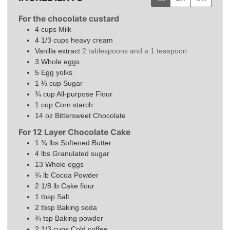
For the chocolate custard
4
cups
Milk
4 1/3
cups
heavy cream
Vanilla extract
2 tablespoons and a 1 teaspoon
3
Whole eggs
5
Egg yolks
1 ⅓
cup
Sugar
¾
cup
All-purpose Flour
1
cup
Corn starch
14
oz
Bittersweet Chocolate
For 12 Layer Chocolate Cake
1 ¾
lbs
Softened Butter
4
lbs
Granulated sugar
13
Whole eggs
¾
lb
Cocoa Powder
2 1/8
lb
Cake flour
1
tbsp
Salt
2
tbsp
Baking soda
¾
tsp
Baking powder
2 1/3
cups
Cold coffee