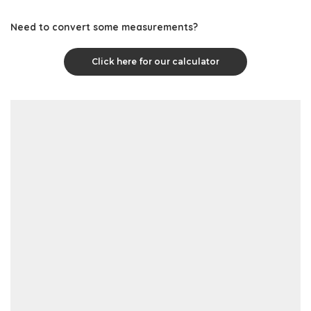
Need to convert some measurements?
Click here for our calculator