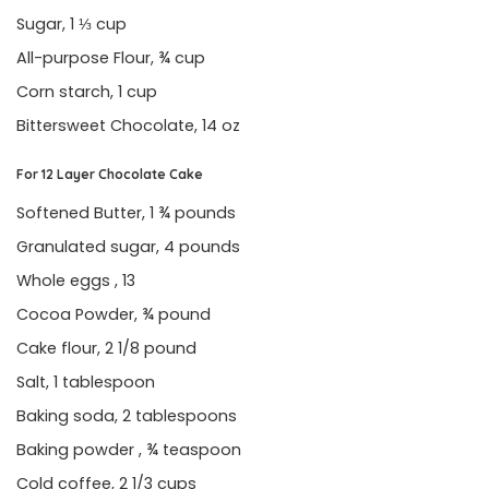
Sugar, 1 ⅓ cup
All-purpose Flour, ¾ cup
Corn starch, 1 cup
Bittersweet Chocolate, 14 oz
For 12 Layer Chocolate Cake
Softened Butter, 1 ¾ pounds
Granulated sugar, 4 pounds
Whole eggs , 13
Cocoa Powder, ¾ pound
Cake flour, 2 1/8 pound
Salt, 1 tablespoon
Baking soda, 2 tablespoons
Baking powder , ¾ teaspoon
Cold coffee, 2 1/3 cups