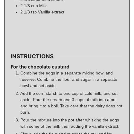
2 1/3
cup
Milk
2 1/3
tsp
Vanilla extract
INSTRUCTIONS
For the chocolate custard
Combine the eggs in a separate mixing bowl and
reserve. Combine the flour and sugar in a separate
bowl and set aside.
Add the corn starch to one cup of cold milk, and set
aside. Pour the cream and 3 cups of milk into a pot
and bring it to a boil. Take care that the dairy does not
burn.
Pour the mixture into the pot after whisking the eggs
with some of the milk then adding the vanilla extract.
Slowly add the flour and sugar to the mix and let