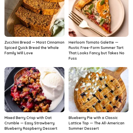
Zucchini Bread — Moist Cinnamon
Heirloom Tomato Galette —
Spiced Quick Bread the Whole
Rustic Free-Form Summer Tart
Family Will Love
That Looks Fancy but Takes No
Fuss
Mixed Berry Crisp with Oat
Blueberry Pie with a Classic
Crumble — Easy Strawberry
Lattice Top — The All-American
Blueberry Raspberry Dessert
Summer Dessert