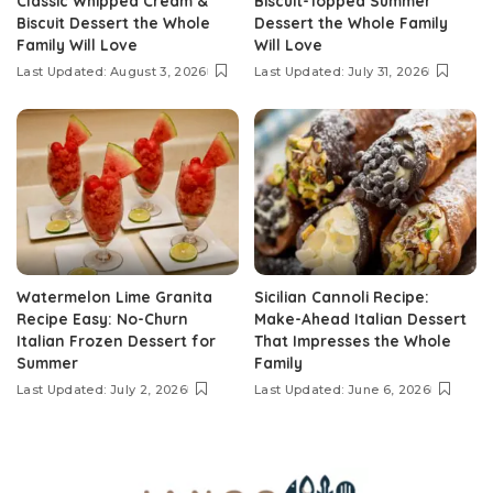
Classic Whipped Cream &
Biscuit-Topped Summer
Biscuit Dessert the Whole
Dessert the Whole Family
Family Will Love
Will Love
Last Updated: August 3, 2026
Last Updated: July 31, 2026
Watermelon Lime Granita
Sicilian Cannoli Recipe:
Recipe Easy: No-Churn
Make-Ahead Italian Dessert
Italian Frozen Dessert for
That Impresses the Whole
Summer
Family
Last Updated: July 2, 2026
Last Updated: June 6, 2026