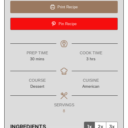
Print Recipe
Pin Recipe
PREP TIME
COOK TIME
minutes
hours
30
mins
3
hrs
COURSE
CUISINE
Dessert
American
SERVINGS
8
INGREDIENTS
1x
2x
3x