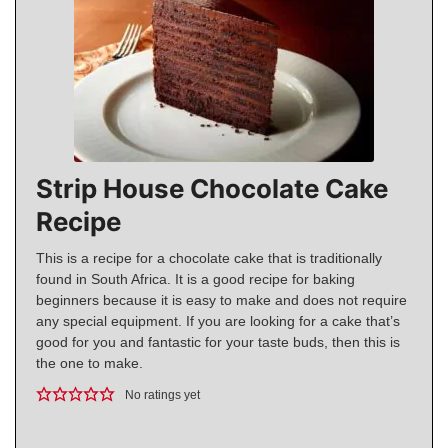
Strip House Chocolate Cake
Recipe
This is a recipe for a chocolate cake that is traditionally
found in South Africa. It is a good recipe for baking
beginners because it is easy to make and does not require
any special equipment. If you are looking for a cake that’s
good for you and fantastic for your taste buds, then this is
the one to make.
No ratings yet