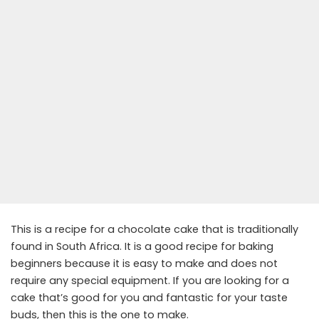
This is a recipe for a chocolate cake that is traditionally
found in South Africa. It is a good recipe for baking
beginners because it is easy to make and does not
require any special equipment. If you are looking for a
cake that’s good for you and fantastic for your taste
buds, then this is the one to make.