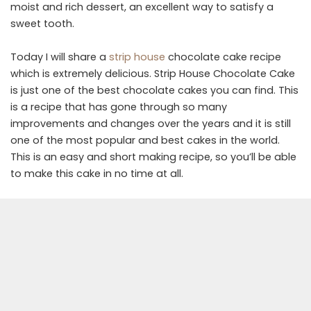
moist and rich dessert, an excellent way to satisfy a
sweet tooth.
Today I will share a
strip house
chocolate cake recipe
which is extremely delicious. Strip House Chocolate Cake
is just one of the best chocolate cakes you can find. This
is a recipe that has gone through so many
improvements and changes over the years and it is still
one of the most popular and best cakes in the world.
This is an easy and short making recipe, so you’ll be able
to make this cake in no time at all.