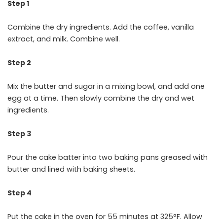
Step 1
Combine the dry ingredients. Add the coffee, vanilla
extract, and milk. Combine well.
Step 2
Mix the butter and sugar in a mixing bowl, and add one
egg at a time. Then slowly combine the dry and wet
ingredients.
Step 3
Pour the cake batter into two baking pans greased with
butter and lined with baking sheets.
Step 4
Put the cake in the oven for 55 minutes at 325°F. Allow