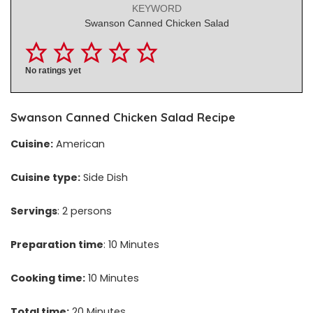
KEYWORD
Swanson Canned Chicken Salad
No ratings yet
Swanson Canned Chicken Salad Recipe
Cuisine:
American
Cuisine type:
Side Dish
Servings
: 2 persons
Preparation time
: 10 Minutes
Cooking time:
10 Minutes
Total time:
20 Minutes