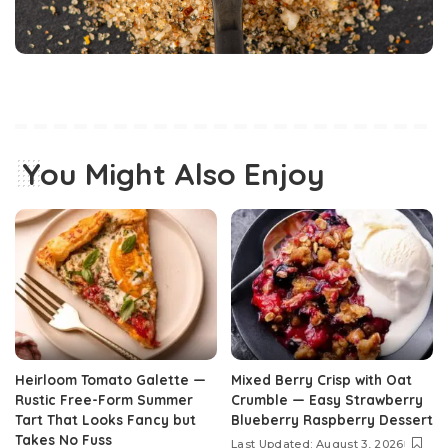
You Might Also Enjoy
Heirloom Tomato Galette —
Mixed Berry Crisp with Oat
Rustic Free-Form Summer
Crumble — Easy Strawberry
Tart That Looks Fancy but
Blueberry Raspberry Dessert
Takes No Fuss
Last Updated: August 3, 2026