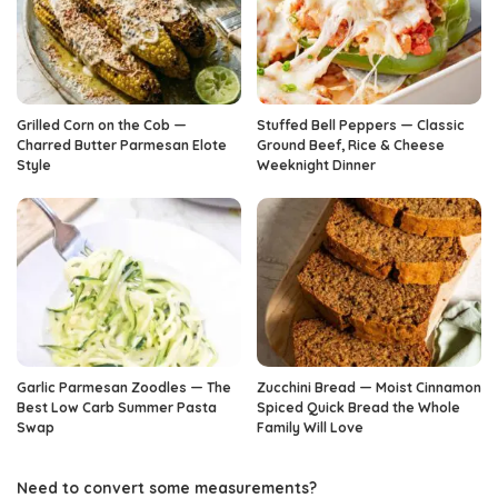
Grilled Corn on the Cob —
Stuffed Bell Peppers — Classic
Charred Butter Parmesan Elote
Ground Beef, Rice & Cheese
Style
Weeknight Dinner
Garlic Parmesan Zoodles — The
Zucchini Bread — Moist Cinnamon
Best Low Carb Summer Pasta
Spiced Quick Bread the Whole
Swap
Family Will Love
Need to convert some measurements?