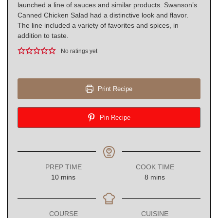
launched a line of sauces and similar products. Swanson’s
Canned Chicken Salad had a distinctive look and flavor.
The line included a variety of favorites and spices, in
addition to taste.
No ratings yet
Print Recipe
Pin Recipe
PREP TIME
COOK TIME
minutes
minutes
10
mins
8
mins
COURSE
CUISINE