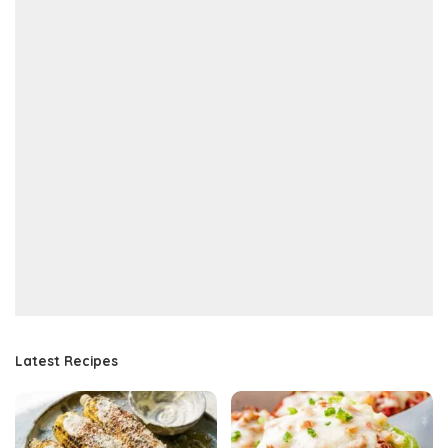
Latest Recipes