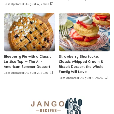
Last Updated: August 4, 2026
Blueberry Pie with a Classic
Strawberry Shortcake:
Lattice Top — The All-
Classic Whipped Cream &
American Summer Dessert
Biscuit Dessert the Whole
Family Will Love
Last Updated: August 2, 2026
Last Updated: August 3, 2026