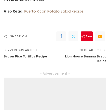
Also Read:
Puerto Rican Potato Salad Recipe
Save
SHARE ON
PREVIOUS ARTICLE
NEXT ARTICLE
Brown Rice Tortillas Recipe
Lion House Banana Bread
Recipe
– Advertisement –