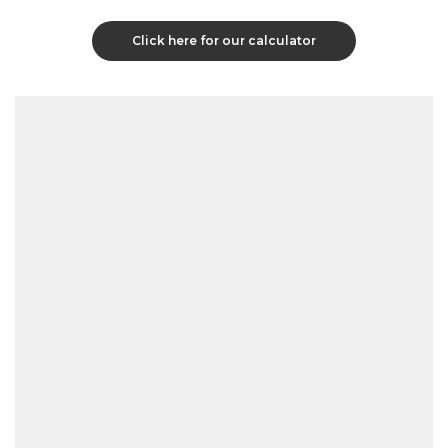
Click here for our calculator