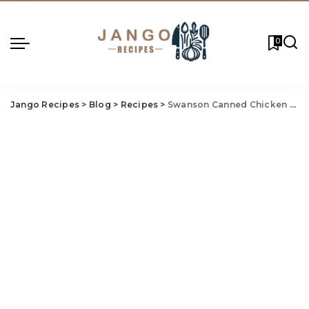
0
Jango Recipes
>
Blog
>
Recipes
>
Swanson Canned Chicken Salad Recipe