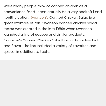
While many people think of canned chicken as a
convenience food, it can actually be a very healthful and
healthy option.
Swanson’s
Canned Chicken Salad is a
great example of this. Swanson canned chicken salad
recipe was created in the late 1980s when Swanson
launched a line of sauces and similar products.
Swanson’s Canned Chicken Salad had a distinctive look
and flavor. The line included a variety of favorites and
spices, in addition to taste.