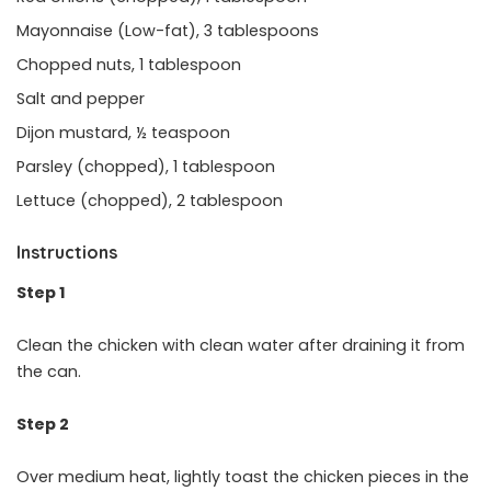
Mayonnaise (Low-fat), 3 tablespoons
Chopped nuts, 1 tablespoon
Salt and pepper
Dijon mustard, ½ teaspoon
Parsley (chopped), 1 tablespoon
Lettuce (chopped), 2 tablespoon
Instructions
Step 1
Clean the chicken with clean water after draining it from
the can.
Step 2
Over medium heat, lightly toast the chicken pieces in the