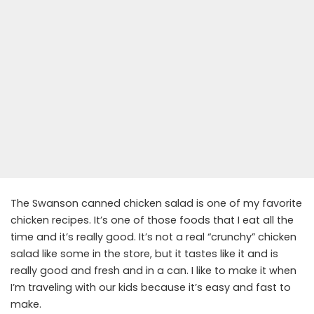
The Swanson canned chicken salad is one of my favorite
chicken recipes. It’s one of those foods that I eat all the
time and it’s really good. It’s not a real “crunchy” chicken
salad like some in the store, but it tastes like it and is
really good and fresh and in a can. I like to make it when
I’m traveling with our kids because it’s easy and fast to
make.