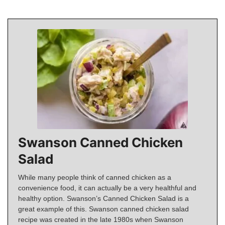
Swanson Canned Chicken
Salad
While many people think of canned chicken as a
convenience food, it can actually be a very healthful and
healthy option. Swanson’s Canned Chicken Salad is a
great example of this. Swanson canned chicken salad
recipe was created in the late 1980s when Swanson