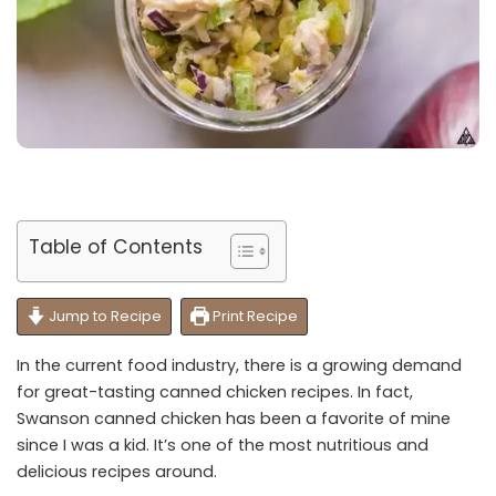
Table of Contents
Jump to Recipe
Print Recipe
In the current food industry, there is a growing demand
for great-tasting canned chicken recipes. In fact,
Swanson canned chicken has been a favorite of mine
since I was a kid. It’s one of the most nutritious and
delicious recipes around.