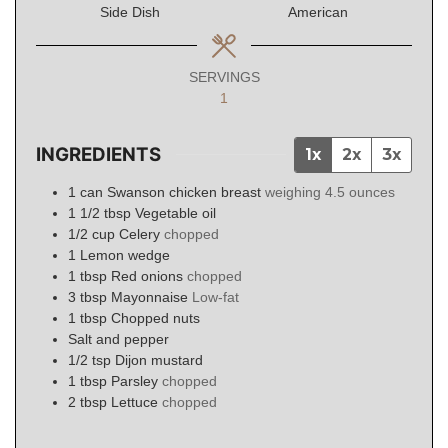
Side Dish
American
SERVINGS
1
INGREDIENTS
1x
2x
3x
1
can
Swanson chicken breast
weighing 4.5 ounces
1 1/2
tbsp
Vegetable oil
1/2
cup
Celery
chopped
1
Lemon wedge
1
tbsp
Red onions
chopped
3
tbsp
Mayonnaise
Low-fat
1
tbsp
Chopped nuts
Salt and pepper
1/2
tsp
Dijon mustard
1
tbsp
Parsley
chopped
2
tbsp
Lettuce
chopped