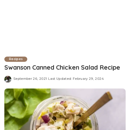
Recipes
Swanson Canned Chicken Salad Recipe
September 26, 2021
Last Updated: February 29, 2024