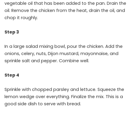
vegetable oil that has been added to the pan. Drain the
oil. Remove the chicken from the heat, drain the oil, and
chop it roughly.
Step 3
In a large salad mixing bowl, pour the chicken. Add the
onions, celery, nuts, Dijon mustard, mayonnaise, and
sprinkle salt and pepper. Combine well.
Step 4
Sprinkle with chopped parsley and lettuce. Squeeze the
lemon wedge over everything. Finalize the mix. This is a
good side dish to serve with bread.