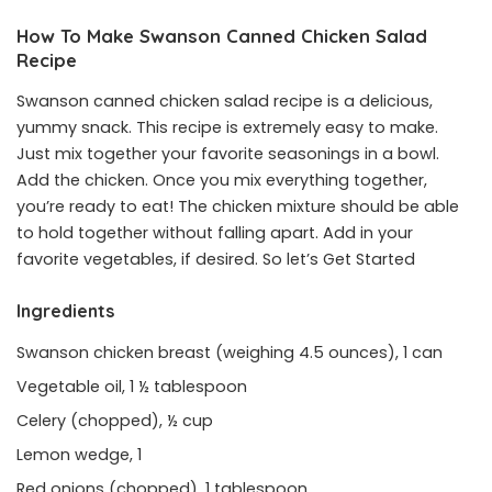
How To Make Swanson Canned Chicken Salad
Recipe
Swanson canned chicken salad recipe is a delicious,
yummy snack. This recipe is extremely easy to make.
Just mix together your favorite seasonings in a bowl.
Add the chicken. Once you mix everything together,
you’re ready to eat! The chicken mixture should be able
to hold together without falling apart. Add in your
favorite vegetables, if desired. So let’s Get Started
Ingredients
Swanson chicken breast (weighing 4.5 ounces), 1 can
Vegetable oil, 1 ½ tablespoon
Celery (chopped), ½ cup
Lemon wedge, 1
Red onions (chopped), 1 tablespoon