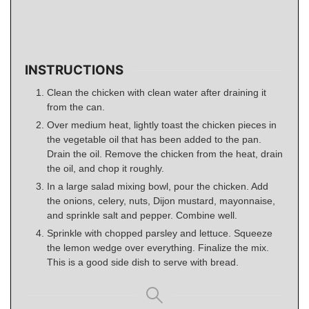
INSTRUCTIONS
Clean the chicken with clean water after draining it
from the can.
Over medium heat, lightly toast the chicken pieces in
the vegetable oil that has been added to the pan.
Drain the oil. Remove the chicken from the heat, drain
the oil, and chop it roughly.
In a large salad mixing bowl, pour the chicken. Add
the onions, celery, nuts, Dijon mustard, mayonnaise,
and sprinkle salt and pepper. Combine well.
Sprinkle with chopped parsley and lettuce. Squeeze
the lemon wedge over everything. Finalize the mix.
This is a good side dish to serve with bread.