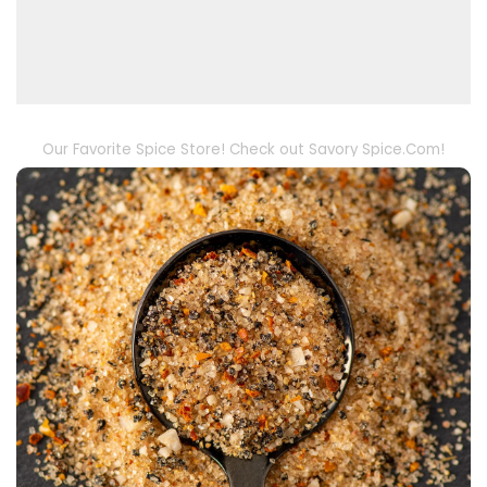
Our Favorite Spice Store! Check out Savory Spice.Com!