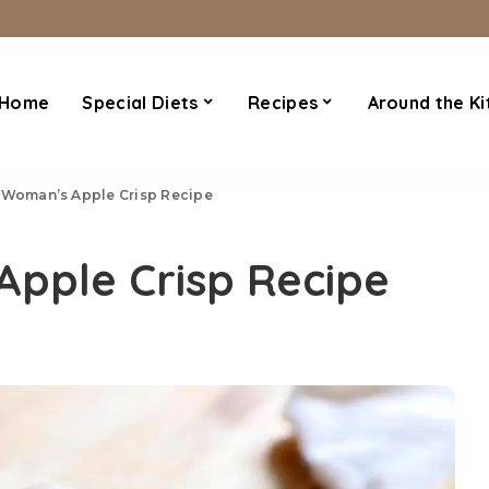
Home
Special Diets
Recipes
Around the Ki
 Woman’s Apple Crisp Recipe
Apple Crisp Recipe