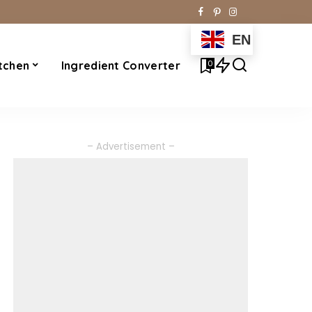
EN
0
tchen
Ingredient Converter
– Advertisement –