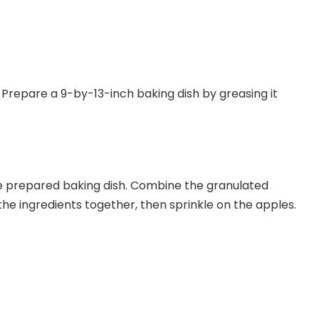
Prepare a 9-by-13-inch baking dish by greasing it
the prepared baking dish. Combine the granulated
 the ingredients together, then sprinkle on the apples.