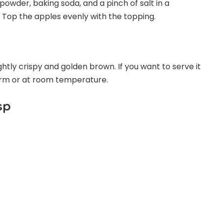
powder, baking soda, and a pinch of salt in a
. Top the apples evenly with the topping.
ightly crispy and golden brown. If you want to serve it
warm or at room temperature.
sp