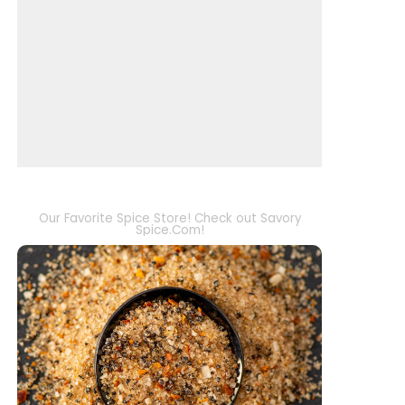
Our Favorite Spice Store! Check out Savory
Spice.Com!