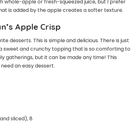
h whole-apple or fresh-squeezed juice, but I prefer
hat is added by the apple creates a softer texture.
’s Apple Crisp
e desserts. This is simple and delicious. There is just
 sweet and crunchy topping that is so comforting to
ly gatherings, but it can be made any time! This
ou need an easy dessert.
nd sliced), 8