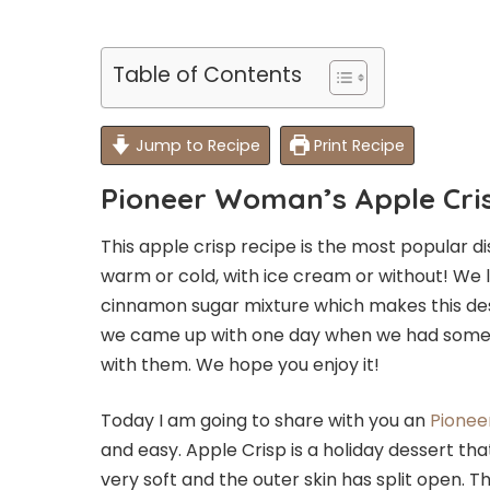
Table of Contents
Jump to Recipe
Print Recipe
Pioneer Woman’s Apple Cri
This apple crisp recipe is the most popular d
warm or cold, with ice cream or without! We 
cinnamon sugar mixture which makes this desser
we came up with one day when we had some
with them. We hope you enjoy it!
Today I am going to share with you an
Pionee
and easy. Apple Crisp is a holiday dessert tha
very soft and the outer skin has split open. 