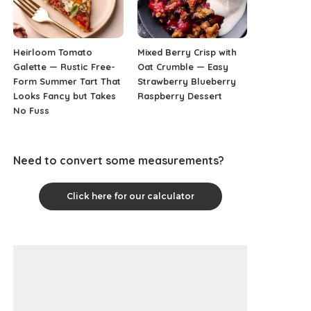
Heirloom Tomato
Mixed Berry Crisp with
Galette — Rustic Free-
Oat Crumble — Easy
Form Summer Tart That
Strawberry Blueberry
Looks Fancy but Takes
Raspberry Dessert
No Fuss
Need to convert some measurements?
Click here for our calculator