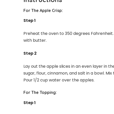
For The Apple Crisp:
Step 1
Preheat the oven to 350 degrees Fahrenheit. 
with butter.
Step 2
Lay out the apple slices in an even layer in 
sugar, flour, cinnamon, and salt in a bowl. Mix
Pour 1/2 cup water over the apples.
For The Topping:
Step 1