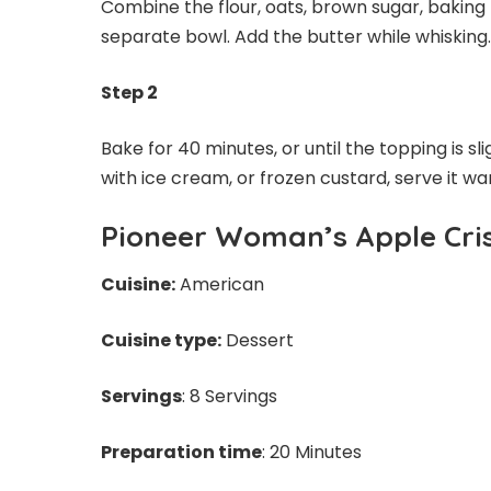
Combine the flour, oats, brown sugar, baking 
separate bowl. Add the butter while whisking
Step 2
Bake for 40 minutes, or until the topping is sl
with ice cream, or frozen custard, serve it 
Pioneer Woman’s Apple Cri
Cuisine:
American
Cuisine type:
Dessert
Servings
: 8 Servings
Preparation time
: 20 Minutes