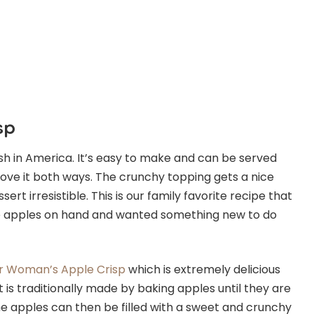
sp
ish in America. It’s easy to make and can be served
love it both ways. The crunchy topping gets a nice
t irresistible. This is our family favorite recipe that
 apples on hand and wanted something new to do
r Woman’s Apple Crisp
which is extremely delicious
t is traditionally made by baking apples until they are
The apples can then be filled with a sweet and crunchy