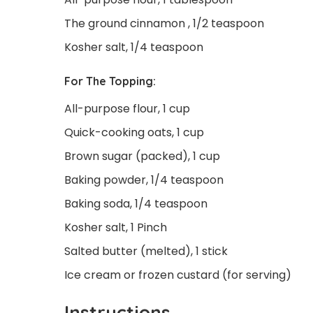
The ground cinnamon , 1/2 teaspoon
Kosher salt, 1/4 teaspoon
For The Topping:
All-purpose flour, 1 cup
Quick-cooking oats, 1 cup
Brown sugar (packed), 1 cup
Baking powder, 1/4 teaspoon
Baking soda, 1/4 teaspoon
Kosher salt, 1 Pinch
Salted butter (melted), 1 stick
Ice cream or frozen custard (for serving)
Instructions