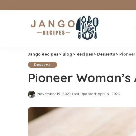
Jango Recipes
>
Blog
>
Recipes
>
Desserts
>
Pioneer
Desserts
Pioneer Woman’s 
November 19, 2021
Last Updated: April 4, 2024