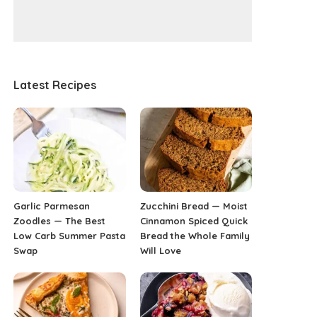
Latest Recipes
Garlic Parmesan
Zucchini Bread — Moist
Zoodles — The Best
Cinnamon Spiced Quick
Low Carb Summer Pasta
Bread the Whole Family
Swap
Will Love