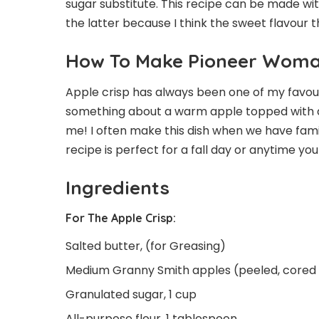
sugar substitute. This recipe can be made wit
the latter because I think the sweet flavour t
How To Make Pioneer Woman
Apple crisp has always been one of my favourit
something about a warm apple topped with a
me! I often make this dish when we have fami
recipe is perfect for a fall day or anytime y
Ingredients
For The Apple Crisp:
Salted butter, (for Greasing)
Medium Granny Smith apples (peeled, cored a
Granulated sugar, 1 cup
All-purpose flour, 1 tablespoon