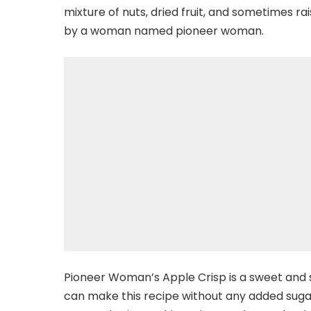
mixture of nuts, dried fruit, and sometimes rai
by a woman named pioneer woman.
Pioneer Woman’s Apple Crisp is a sweet and sp
can make this recipe without any added sug