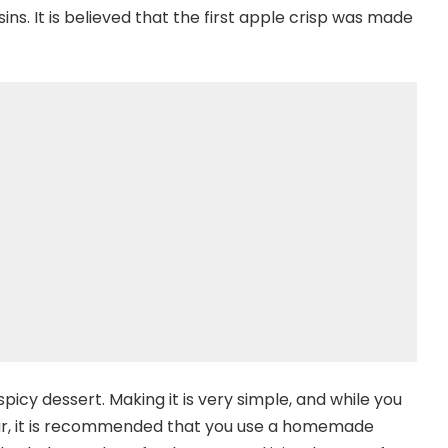
sins. It is believed that the first apple crisp was made
icy dessert. Making it is very simple, and while you
ar, it is recommended that you use a homemade