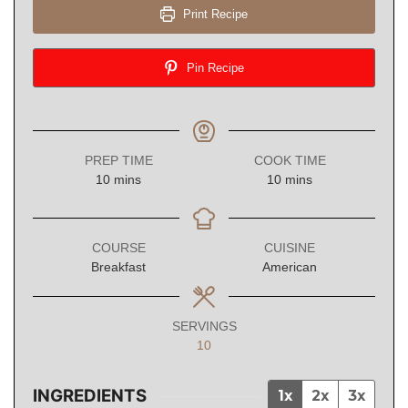
Print Recipe
Pin Recipe
PREP TIME
COOK TIME
minutes
minutes
10
mins
10
mins
COURSE
CUISINE
Breakfast
American
SERVINGS
10
INGREDIENTS
1x
2x
3x