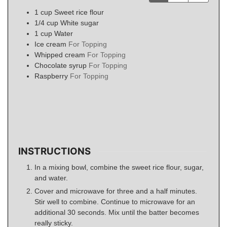
1
cup
Sweet rice flour
1/4
cup
White sugar
1
cup
Water
Ice cream
For Topping
Whipped cream
For Topping
Chocolate syrup
For Topping
Raspberry
For Topping
INSTRUCTIONS
In a mixing bowl, combine the sweet rice flour, sugar,
and water.
Cover and microwave for three and a half minutes.
Stir well to combine. Continue to microwave for an
additional 30 seconds. Mix until the batter becomes
really sticky.