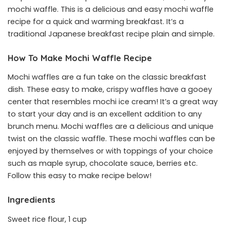
mochi waffle. This is a delicious and easy mochi waffle
recipe for a quick and warming breakfast. It’s a
traditional Japanese breakfast recipe plain and simple.
How To Make Mochi Waffle Recipe
Mochi waffles are a fun take on the classic breakfast
dish. These easy to make, crispy waffles have a gooey
center that resembles mochi ice cream! It’s a great way
to start your day and is an excellent addition to any
brunch menu. Mochi waffles are a delicious and unique
twist on the classic waffle. These mochi waffles can be
enjoyed by themselves or with toppings of your choice
such as maple syrup, chocolate sauce, berries etc.
Follow this easy to make recipe below!
Ingredients
Sweet rice flour, 1 cup