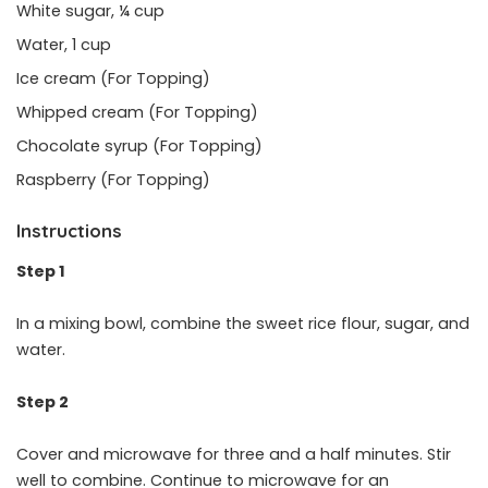
White sugar, ¼ cup
Water, 1 cup
Ice cream (For Topping)
Whipped cream (For Topping)
Chocolate syrup (For Topping)
Raspberry (For Topping)
Instructions
Step 1
In a mixing bowl, combine the sweet rice flour, sugar, and
water.
Step 2
Cover and microwave for three and a half minutes. Stir
well to combine. Continue to microwave for an