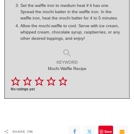
Set the waffle iron to medium heat if it has one.
Spread the mochi batter in the waffle iron. In the
waffle iron, heat the mochi batter for 4 to 5 minutes.
Allow the mochi waffle to cool. Serve with ice cream,
whipped cream, chocolate syrup, raspberries, or any
other desired toppings, and enjoy!
KEYWORD
Mochi Waffle Recipe
No ratings yet
Save
SHARE ON