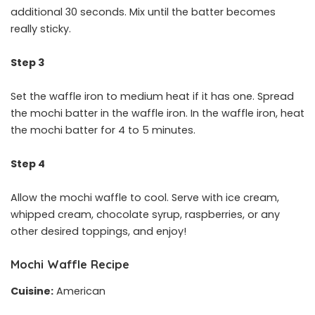
additional 30 seconds. Mix until the batter becomes
really sticky.
Step 3
Set the waffle iron to medium heat if it has one. Spread
the mochi batter in the waffle iron. In the waffle iron, heat
the mochi batter for 4 to 5 minutes.
Step 4
Allow the mochi waffle to cool. Serve with ice cream,
whipped cream, chocolate syrup, raspberries, or any
other desired toppings, and enjoy!
Mochi Waffle Recipe
Cuisine:
American