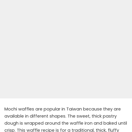
Mochi waffles are popular in Taiwan because they are
available in different shapes. The sweet, thick pastry
dough is wrapped around the waffle iron and baked until
crisp. This waffle recipe is for a traditional, thick, fluffy