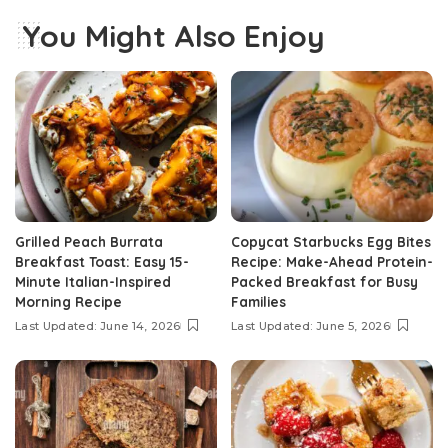
You Might Also Enjoy
Grilled Peach Burrata
Copycat Starbucks Egg Bites
Breakfast Toast: Easy 15-
Recipe: Make-Ahead Protein-
Minute Italian-Inspired
Packed Breakfast for Busy
Morning Recipe
Families
Last Updated: June 14, 2026
Last Updated: June 5, 2026