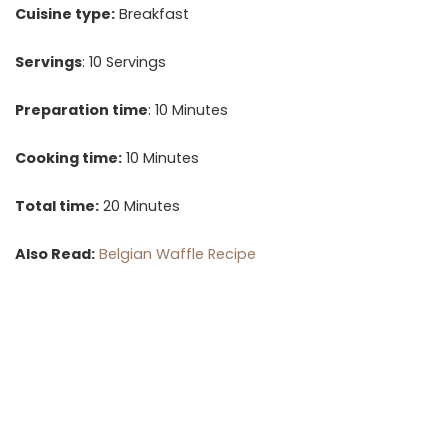
Cuisine type:
Breakfast
Servings
: 10 Servings
Preparation time
: 10 Minutes
Cooking time:
10 Minutes
Total time:
20 Minutes
Also Read:
Belgian Waffle Recipe