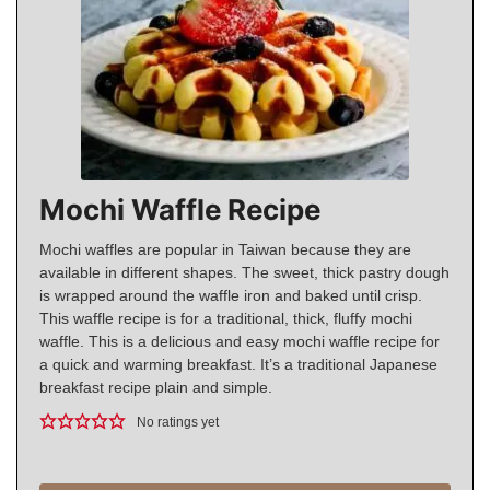
Mochi Waffle Recipe
Mochi waffles are popular in Taiwan because they are
available in different shapes. The sweet, thick pastry dough
is wrapped around the waffle iron and baked until crisp.
This waffle recipe is for a traditional, thick, fluffy mochi
waffle. This is a delicious and easy mochi waffle recipe for
a quick and warming breakfast. It’s a traditional Japanese
breakfast recipe plain and simple.
No ratings yet