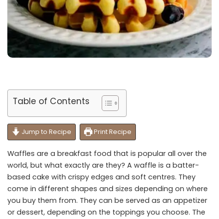
Table of Contents
Jump to Recipe
Print Recipe
Waffles are a breakfast food that is popular all over the
world, but what exactly are they? A waffle is a batter-
based cake with crispy edges and soft centres. They
come in different shapes and sizes depending on where
you buy them from. They can be served as an appetizer
or dessert, depending on the toppings you choose. The