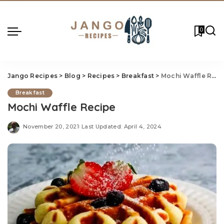
0
Jango Recipes
>
Blog
>
Recipes
>
Breakfast
>
Mochi Waffle Recipe
Breakfast
Mochi Waffle Recipe
November 20, 2021
Last Updated: April 4, 2024