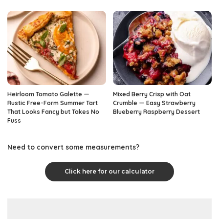
Heirloom Tomato Galette —
Mixed Berry Crisp with Oat
Rustic Free-Form Summer Tart
Crumble — Easy Strawberry
That Looks Fancy but Takes No
Blueberry Raspberry Dessert
Fuss
Need to convert some measurements?
Click here for our calculator