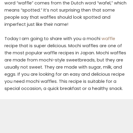
word “waffle” comes from the Dutch word “wafel,” which
means “spotted.” It’s not surprising then that some
people say that waffles should look spotted and
imperfect just like their name!
Today I am going to share with you a mochi
waffle
recipe that is super delicious. Mochi waffles are one of
the most popular waffle recipes in Japan. Mochi waffles
are made from mochi-style sweetbreads, but they are
usually not sweet. They are made with sugar, milk, and
eggs. If you are looking for an easy and delicious recipe
you need mochi waffles. This recipe is suitable for a
special occasion, a quick breakfast or a healthy snack.