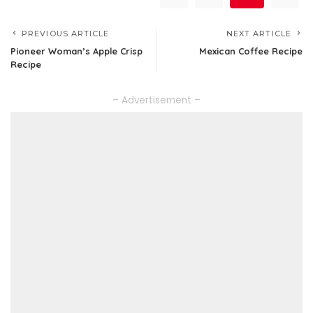
PREVIOUS ARTICLE
NEXT ARTICLE
Pioneer Woman’s Apple Crisp
Mexican Coffee Recipe
Recipe
– Advertisement –