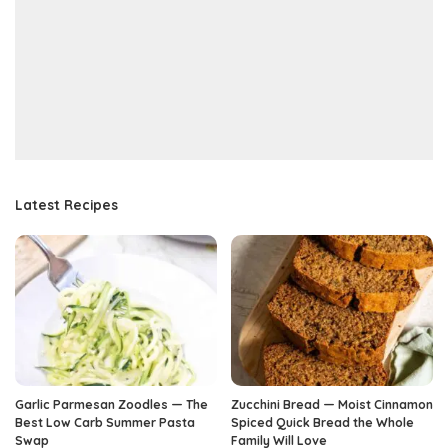
Latest Recipes
Garlic Parmesan Zoodles — The
Zucchini Bread — Moist Cinnamon
Best Low Carb Summer Pasta
Spiced Quick Bread the Whole
Swap
Family Will Love