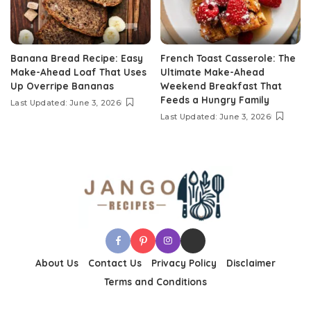
Banana Bread Recipe: Easy
French Toast Casserole: The
Make-Ahead Loaf That Uses
Ultimate Make-Ahead
Up Overripe Bananas
Weekend Breakfast That
Feeds a Hungry Family
Last Updated: June 3, 2026
Last Updated: June 3, 2026
About Us
Contact Us
Privacy Policy
Disclaimer
Terms and Conditions