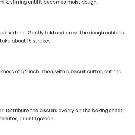
ilk, stirring until it becomes moist dough.
red surface. Gently fold and press the dough until it is
 take about 15 strokes.
kness of 1/2 inch. Then, with a biscuit cutter, cut the
r. Distribute the biscuits evenly on the baking sheet.
minutes, or until golden.