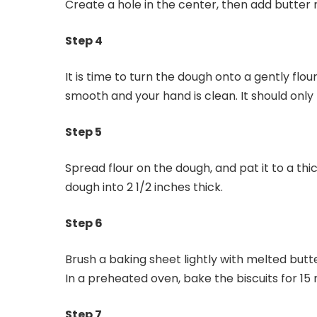
Create a hole in the center, then add butter m
Step 4
It is time to turn the dough onto a gently flou
smooth and your hand is clean. It should only
Step 5
Spread flour on the dough, and pat it to a thic
dough into 2 1/2 inches thick.
Step 6
Brush a baking sheet lightly with melted butte
In a preheated oven, bake the biscuits for 15 
Step 7