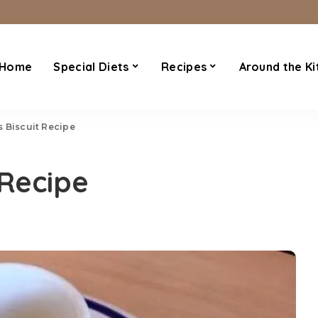
Home
Special Diets
Recipes
Around the Ki
 Biscuit Recipe
 Recipe