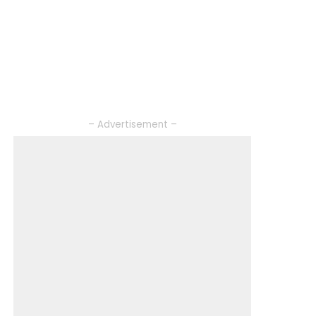
– Advertisement –