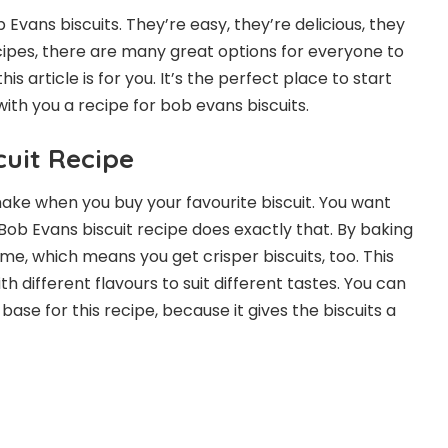
vans biscuits. They’re easy, they’re delicious, they
ecipes, there are many great options for everyone to
is article is for you. It’s the perfect place to start
 with you a recipe for bob evans biscuits.
uit Recipe
make when you buy your favourite biscuit. You want
. Bob Evans biscuit recipe does exactly that. By baking
me, which means you get crisper biscuits, too. This
ith different flavours to suit different tastes. You can
 base for this recipe, because it gives the biscuits a