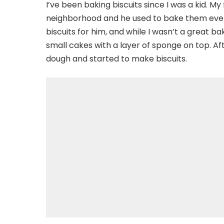
I’ve been baking biscuits since I was a kid. M
neighborhood and he used to bake them every
biscuits for him, and while I wasn’t a great 
small cakes with a layer of sponge on top. Aft
dough and started to make biscuits.