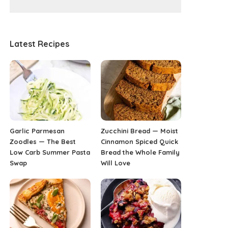
Latest Recipes
Garlic Parmesan
Zucchini Bread — Moist
Zoodles — The Best
Cinnamon Spiced Quick
Low Carb Summer Pasta
Bread the Whole Family
Swap
Will Love