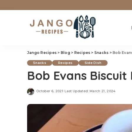
Jango Recipes
>
Blog
>
Recipes
>
Snacks
>
Bob Evans
Snacks
Recipes
Side Dish
Bob Evans Biscuit
October 6, 2021
Last Updated: March 21, 2024