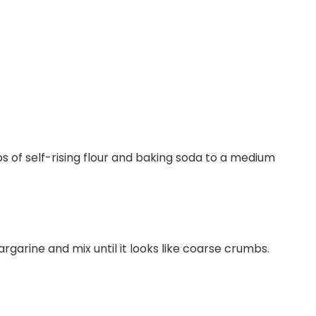
s of self-rising flour and baking soda to a medium
rgarine and mix until it looks like coarse crumbs.