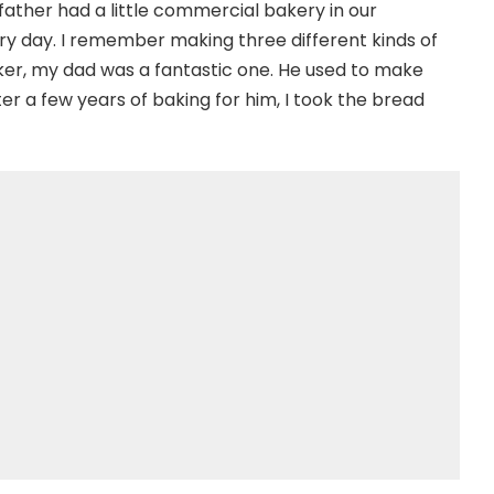
y father had a little commercial bakery in our
 day. I remember making three different kinds of
baker, my dad was a fantastic one. He used to make
er a few years of baking for him, I took the bread