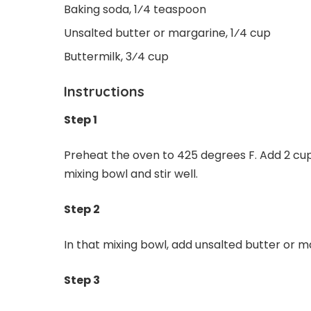
Baking soda, 1⁄4 teaspoon
Unsalted butter or margarine, 1⁄4 cup
Buttermilk, 3⁄4 cup
Instructions
Step 1
Preheat the oven to 425 degrees F. Add 2 cup
mixing bowl and stir well.
Step 2
In that mixing bowl, add unsalted butter or ma
Step 3