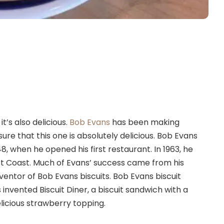
it’s also delicious.
Bob Evans
has been making
sure that this one is absolutely delicious. Bob Evans
, when he opened his first restaurant. In 1963, he
t Coast. Much of Evans’ success came from his
ventor of Bob Evans biscuits. Bob Evans biscuit
 invented Biscuit Diner, a biscuit sandwich with a
elicious strawberry topping.