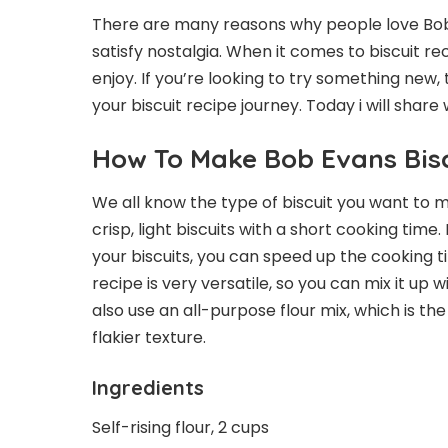
There are many reasons why people love Bob E
satisfy nostalgia. When it comes to biscuit r
enjoy. If you’re looking to try something new, th
your biscuit recipe journey. Today i will share
How To Make Bob Evans Bisc
We all know the type of biscuit you want to 
crisp, light biscuits with a short cooking time
your biscuits, you can speed up the cooking ti
recipe is very versatile, so you can mix it up w
also use an all-purpose flour mix, which is the
flakier texture.
Ingredients
Self-rising flour, 2 cups