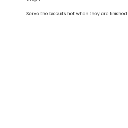
Serve the biscuits hot when they are finished 