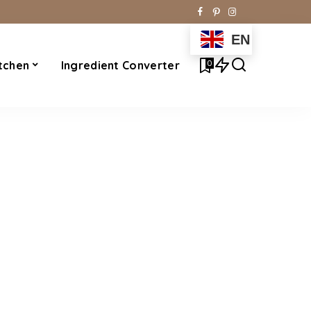
EN
0
tchen
Ingredient Converter