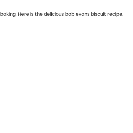
baking. Here is the delicious bob evans biscuit recipe.