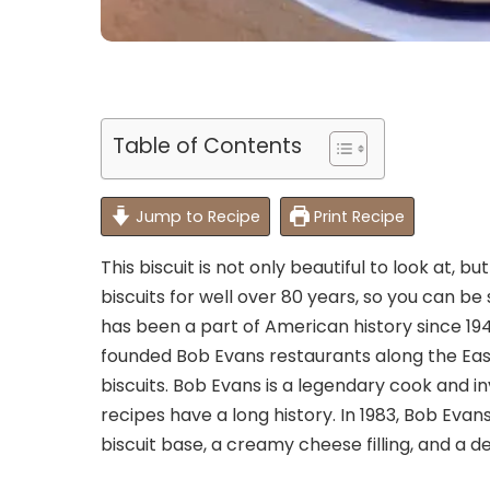
Table of Contents
Jump to Recipe
Print Recipe
This biscuit is not only beautiful to look at, but 
biscuits for well over 80 years, so you can be 
has been a part of American history since 1948
founded Bob Evans restaurants along the Eas
biscuits. Bob Evans is a legendary cook and in
recipes have a long history. In 1983, Bob Evans
biscuit base, a creamy cheese filling, and a d