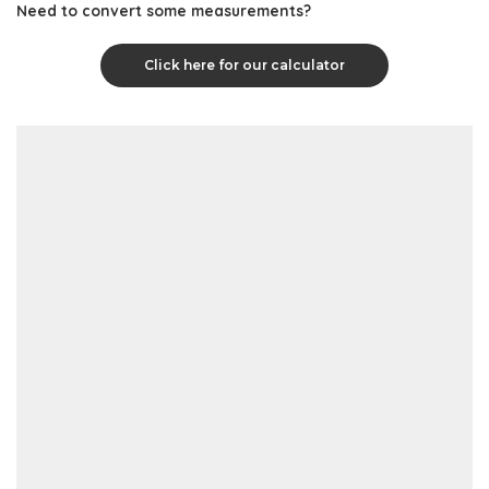
Need to convert some measurements?
Click here for our calculator