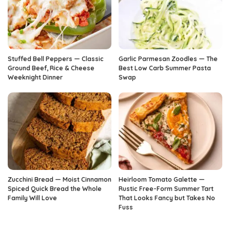
Stuffed Bell Peppers — Classic
Garlic Parmesan Zoodles — The
Ground Beef, Rice & Cheese
Best Low Carb Summer Pasta
Weeknight Dinner
Swap
Zucchini Bread — Moist Cinnamon
Heirloom Tomato Galette —
Spiced Quick Bread the Whole
Rustic Free-Form Summer Tart
Family Will Love
That Looks Fancy but Takes No
Fuss