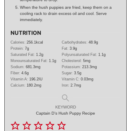
When the hush puppies are fried, keep them on a
cooling rack to drain excess oil and cool. Serve
immediately.
NUTRITION
Calories:
256.1
kcal
Carbohydrates:
48.9
g
Protein:
7
g
Fat:
3.9
g
Saturated Fat:
1.2
g
Polyunsaturated Fat:
1.1
g
Monounsaturated Fat:
1.1
g
Cholesterol:
5
mg
Sodium:
681.3
mg
Potassium:
213.3
mg
Fiber:
4.6
g
Sugar:
3.5
g
Vitamin A:
196.2
IU
Vitamin C:
0.03
mg
Calcium:
180.2
mg
Iron:
2.7
mg
KEYWORD
Captain D’s Hush Puppy Recipe