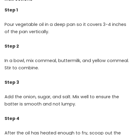
Step 1
Pour vegetable oil in a deep pan so it covers 3-4 inches
of the pan vertically.
Step 2
In a bowl, mix cornmeal, buttermilk, and yellow cornmeal.
Stir to combine.
Step 3
Add the onion, sugar, and salt. Mix well to ensure the
batter is smooth and not lumpy.
Step 4
After the oil has heated enough to fry, scoop out the