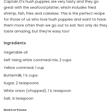
Captain D’s hush puppies are very tasty and they go
great with the seafood platter, which includes fried
shrimp, fish, fries and coleslaw. This is the perfect recipe
for those of us who love hush puppies and want to have
them more often than we go out to eat. Not only do they
taste amazing, but they’re easy too!
Ingredients
Vegetable oil
Self-rising white cornmeal mix, 2 cups
Yellow cornmeal, 1 cup
Buttermilk, 1 ½ cups
Sugar, 2 teaspoons
White onion (chopped), 1 ½ teaspoon
Salt, ¼ teaspoon
Instructions