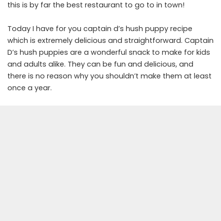
this is by far the best restaurant to go to in town!
Today I have for you captain d’s hush puppy recipe
which is extremely delicious and straightforward. Captain
D’s hush puppies are a wonderful snack to make for kids
and adults alike. They can be fun and delicious, and
there is no reason why you shouldn’t make them at least
once a year.