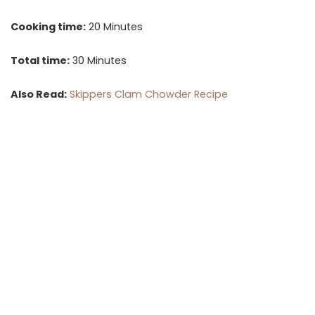
Cooking time:
20 Minutes
Total time:
30 Minutes
Also Read:
Skippers Clam Chowder Recipe