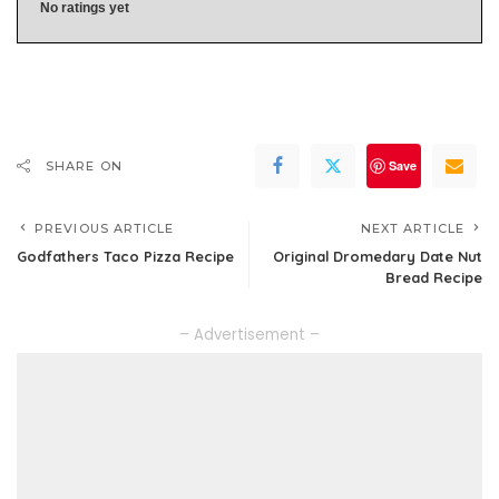
No ratings yet
Save
SHARE ON
PREVIOUS ARTICLE
NEXT ARTICLE
Godfathers Taco Pizza Recipe
Original Dromedary Date Nut
Bread Recipe
– Advertisement –