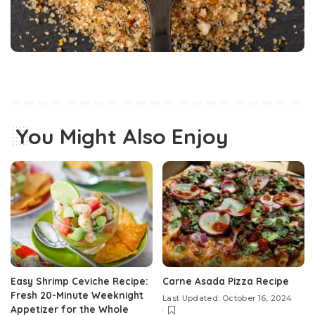
You Might Also Enjoy
Easy Shrimp Ceviche Recipe:
Carne Asada Pizza Recipe
Fresh 20-Minute Weeknight
Last Updated: October 16, 2024
Appetizer for the Whole