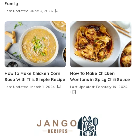
Family
Last Updated: June 3, 2026
How to Make Chicken Corn
How To Make Chicken
Soup With This Simple Recipe
Wontons in Spicy Chili Sauce
Last Updated: March 1, 2024
Last Updated: February 14, 2024