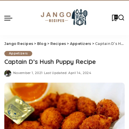
0
Jango Recipes
>
Blog
>
Recipes
>
Appetizers
>
Captain D’s Hush Puppy Recipe
Appetizers
Captain D’s Hush Puppy Recipe
November 1, 2021
Last Updated: April 14, 2024