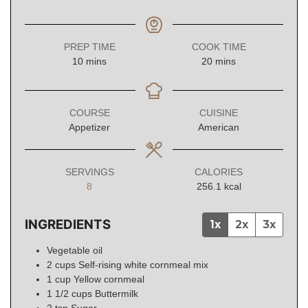
PREP TIME
COOK TIME
minutes
minutes
10
mins
20
mins
COURSE
CUISINE
Appetizer
American
SERVINGS
CALORIES
8
256.1
kcal
INGREDIENTS
1x
2x
3x
Vegetable oil
2
cups
Self-rising white cornmeal mix
1
cup
Yellow cornmeal
1 1/2
cups
Buttermilk