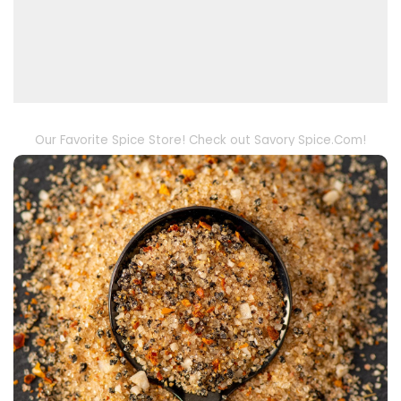
Our Favorite Spice Store! Check out Savory Spice.Com!