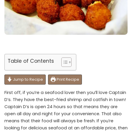
Table of Contents
Jump to Recipe
Print Recipe
First off, if you’re a seafood lover then you’ll love Captain
D’s. They have the best-fried shrimp and catfish in town!
Captain D’s is open 24 hours so that means they are
open all day and night for your convenience. That also
means that their food will always be fresh. If you’re
looking for delicious seafood at an affordable price, then