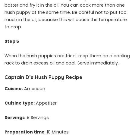
batter and fry it in the oil. You can cook more than one
hush puppy at the same time. Be careful not to put too
much in the oil, because this will cause the temperature
to drop.
Step 5
When the hush puppies are fried, keep them on a cooling
rack to drain excess oil and cool. Serve immediately.
Captain D’s Hush Puppy Recipe
Cuisine:
American
Cuisine type:
Appetizer
Servings
: 8 Servings
Preparation time
: 10 Minutes