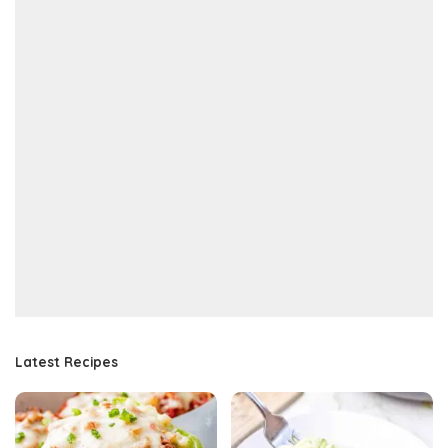
Latest Recipes