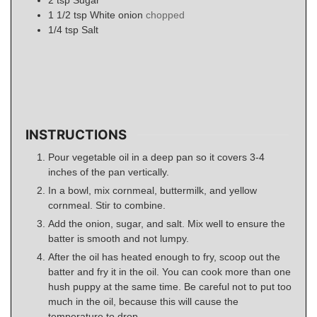
2
tsp
Sugar
1 1/2
tsp
White onion
chopped
1/4
tsp
Salt
INSTRUCTIONS
Pour vegetable oil in a deep pan so it covers 3-4
inches of the pan vertically.
In a bowl, mix cornmeal, buttermilk, and yellow
cornmeal. Stir to combine.
Add the onion, sugar, and salt. Mix well to ensure the
batter is smooth and not lumpy.
After the oil has heated enough to fry, scoop out the
batter and fry it in the oil. You can cook more than one
hush puppy at the same time. Be careful not to put too
much in the oil, because this will cause the
temperature to drop.