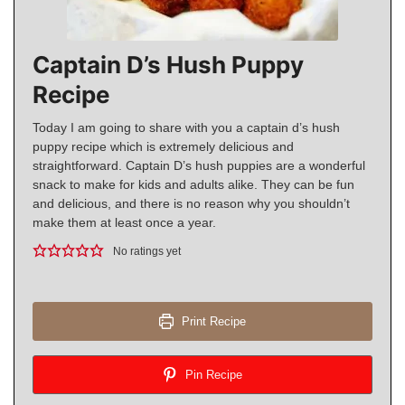
Captain D’s Hush Puppy
Recipe
Today I am going to share with you a captain d’s hush
puppy recipe which is extremely delicious and
straightforward. Captain D’s hush puppies are a wonderful
snack to make for kids and adults alike. They can be fun
and delicious, and there is no reason why you shouldn’t
make them at least once a year.
No ratings yet
Print Recipe
Pin Recipe