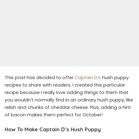
This post has decided to offer
Captain D’s
hush puppy
recipes to share with readers. I created this particular
recipe because I really love adding things to them that
you wouldn’t normally find in an ordinary hush puppy, like
relish and chunks of cheddar cheese. Plus, adding a hint
of bacon makes them perfect for October!
How To Make Captain D’s Hush Puppy