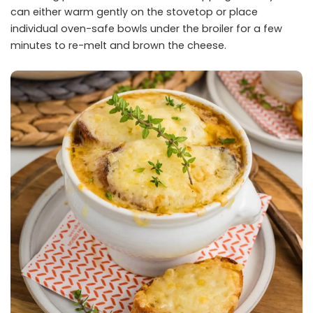
can either warm gently on the stovetop or place
individual oven-safe bowls under the broiler for a few
minutes to re-melt and brown the cheese.