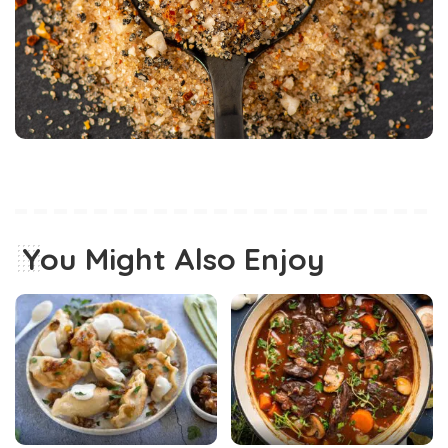
You Might Also Enjoy