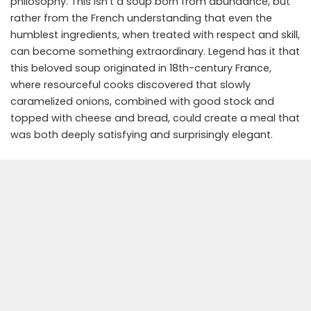
philosophy. This isn’t a soup born from abundance, but
rather from the French understanding that even the
humblest ingredients, when treated with respect and skill,
can become something extraordinary. Legend has it that
this beloved soup originated in 18th-century France,
where resourceful cooks discovered that slowly
caramelized onions, combined with good stock and
topped with cheese and bread, could create a meal that
was both deeply satisfying and surprisingly elegant.