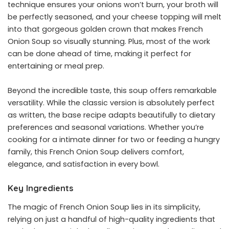
technique ensures your onions won’t burn, your broth will
be perfectly seasoned, and your cheese topping will melt
into that gorgeous golden crown that makes French
Onion Soup so visually stunning. Plus, most of the work
can be done ahead of time, making it perfect for
entertaining or meal prep.
Beyond the incredible taste, this soup offers remarkable
versatility. While the classic version is absolutely perfect
as written, the base recipe adapts beautifully to dietary
preferences and seasonal variations. Whether you’re
cooking for a intimate dinner for two or feeding a hungry
family, this French Onion Soup delivers comfort,
elegance, and satisfaction in every bowl.
Key Ingredients
The magic of French Onion Soup lies in its simplicity,
relying on just a handful of high-quality ingredients that