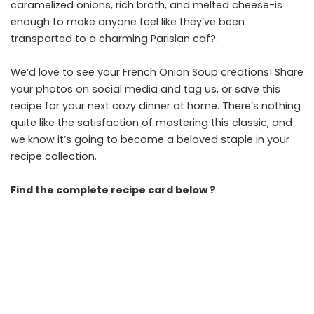
caramelized onions, rich broth, and melted cheese-is
enough to make anyone feel like they’ve been
transported to a charming Parisian caf?.
We’d love to see your French Onion Soup creations! Share
your photos on social media and tag us, or save this
recipe for your next cozy dinner at home. There’s nothing
quite like the satisfaction of mastering this classic, and
we know it’s going to become a beloved staple in your
recipe collection.
Find the complete recipe card below ?