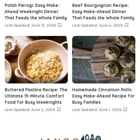
Polish Pierogi: Easy Make-
Beef Bourguignon Recipe:
Ahead Weeknight Dinner
Easy Make-Ahead Dinner
That Feeds the Whole Family
That Feeds the Whole Family
Last Updated: June 13, 2026
Last Updated: June 4, 2026
Buttered Pastina Recipe: The
Homemade Cinnamon Rolls:
Ultimate 15-Minute Comfort
Easy Make-Ahead Recipe for
Food for Busy Weeknights
Busy Families
Last Updated: June 2, 2026
Last Updated: June 1, 2026