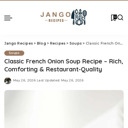
0
Jango Recipes
>
Blog
>
Recipes
>
Soups
>
Classic French Onion Soup Recipe – Rich, Comforting & Restaurant-Quality
Soups
Classic French Onion Soup Recipe – Rich,
Comforting & Restaurant-Quality
May 26, 2026
Last Updated: May 26, 2026