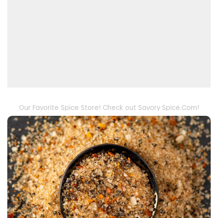
Our Favorite Spice Store! Check out Savory Spice.Com!