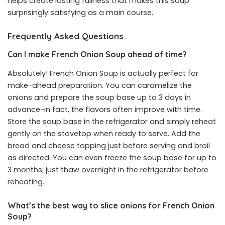
helps create lasting fullness that makes this soup
surprisingly satisfying as a main course.
Frequently Asked Questions
Can I make French Onion Soup ahead of time?
Absolutely! French Onion Soup is actually perfect for
make-ahead preparation. You can caramelize the
onions and prepare the soup base up to 3 days in
advance-in fact, the flavors often improve with time.
Store the soup base in the refrigerator and simply reheat
gently on the stovetop when ready to serve. Add the
bread and cheese topping just before serving and broil
as directed. You can even freeze the soup base for up to
3 months; just thaw overnight in the refrigerator before
reheating.
What’s the best way to slice onions for French Onion
Soup?