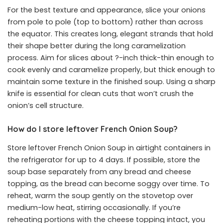
For the best texture and appearance, slice your onions
from pole to pole (top to bottom) rather than across
the equator. This creates long, elegant strands that hold
their shape better during the long caramelization
process. Aim for slices about ?-inch thick-thin enough to
cook evenly and caramelize properly, but thick enough to
maintain some texture in the finished soup. Using a sharp
knife is essential for clean cuts that won’t crush the
onion’s cell structure.
How do I store leftover French Onion Soup?
Store leftover French Onion Soup in airtight containers in
the refrigerator for up to 4 days. If possible, store the
soup base separately from any bread and cheese
topping, as the bread can become soggy over time. To
reheat, warm the soup gently on the stovetop over
medium-low heat, stirring occasionally. If you’re
reheating portions with the cheese topping intact, you