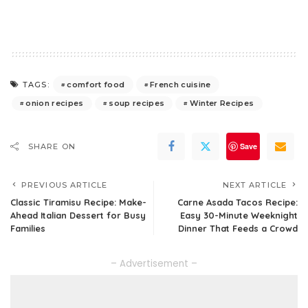
comfort food
French cuisine
TAGS:
onion recipes
soup recipes
Winter Recipes
Save
SHARE ON
PREVIOUS ARTICLE
NEXT ARTICLE
Classic Tiramisu Recipe: Make-
Carne Asada Tacos Recipe:
Ahead Italian Dessert for Busy
Easy 30-Minute Weeknight
Families
Dinner That Feeds a Crowd
– Advertisement –