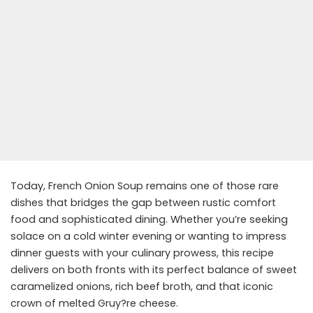
Today, French Onion Soup remains one of those rare
dishes that bridges the gap between rustic comfort
food and sophisticated dining. Whether you’re seeking
solace on a cold winter evening or wanting to impress
dinner guests with your culinary prowess, this recipe
delivers on both fronts with its perfect balance of sweet
caramelized onions, rich beef broth, and that iconic
crown of melted Gruy?re cheese.