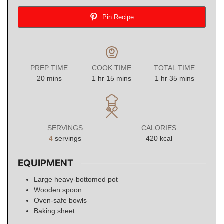
Pin Recipe
PREP TIME
COOK TIME
TOTAL TIME
minutes
hour
minutes
hour
minutes
20
mins
1
hr
15
mins
1
hr
35
mins
SERVINGS
CALORIES
4
servings
420
kcal
EQUIPMENT
Large heavy-bottomed pot
Wooden spoon
Oven-safe bowls
Baking sheet