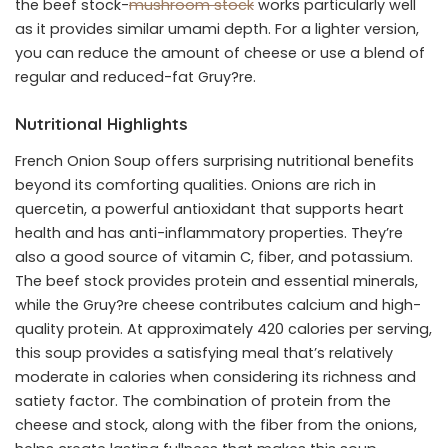
the beef stock-
mushroom stock
works particularly well
as it provides similar umami depth. For a lighter version,
you can reduce the amount of cheese or use a blend of
regular and reduced-fat Gruy?re.
Nutritional Highlights
French Onion Soup offers surprising nutritional benefits
beyond its comforting qualities. Onions are rich in
quercetin, a powerful antioxidant that supports heart
health and has anti-inflammatory properties. They’re
also a good source of vitamin C, fiber, and potassium.
The beef stock provides protein and essential minerals,
while the Gruy?re cheese contributes calcium and high-
quality protein. At approximately 420 calories per serving,
this soup provides a satisfying meal that’s relatively
moderate in calories when considering its richness and
satiety factor. The combination of protein from the
cheese and stock, along with the fiber from the onions,