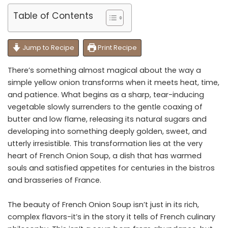
Table of Contents
Jump to Recipe
Print Recipe
There’s something almost magical about the way a
simple yellow onion transforms when it meets heat, time,
and patience. What begins as a sharp, tear-inducing
vegetable slowly surrenders to the gentle coaxing of
butter and low flame, releasing its natural sugars and
developing into something deeply golden, sweet, and
utterly irresistible. This transformation lies at the very
heart of French Onion Soup, a dish that has warmed
souls and satisfied appetites for centuries in the bistros
and brasseries of France.
The beauty of French Onion Soup isn’t just in its rich,
complex flavors-it’s in the story it tells of French culinary