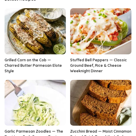
Grilled Corn on the Cob —
Stuffed Bell Peppers — Classic
Charred Butter Parmesan Elote
Ground Beef, Rice & Cheese
Style
Weeknight Dinner
Garlic Parmesan Zoodles — The
Zucchini Bread — Moist Cinnamon