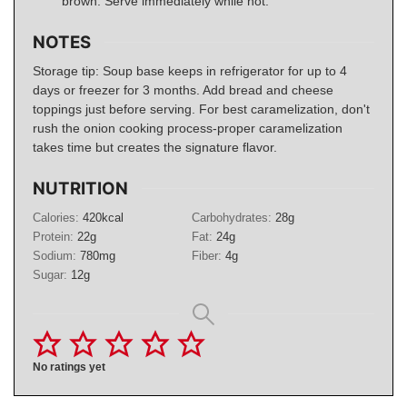
brown. Serve immediately while hot.
NOTES
Storage tip: Soup base keeps in refrigerator for up to 4
days or freezer for 3 months. Add bread and cheese
toppings just before serving. For best caramelization, don't
rush the onion cooking process-proper caramelization
takes time but creates the signature flavor.
NUTRITION
Calories:
420
kcal
Carbohydrates:
28
g
Protein:
22
g
Fat:
24
g
Sodium:
780
mg
Fiber:
4
g
Sugar:
12
g
No ratings yet