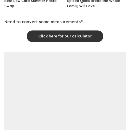
Best Low Carb Summer Pasta
Spiced Quick Bread the Whole
Swap
Family Will Love
Need to convert some measurements?
Click here for our calculator