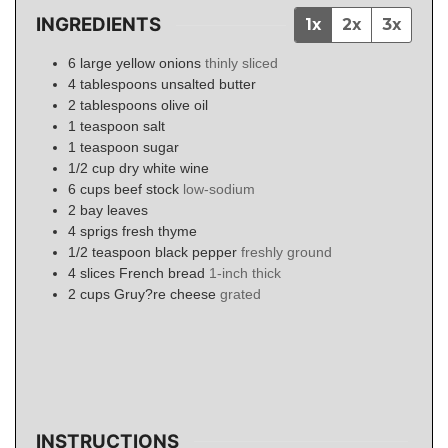
INGREDIENTS
1x
2x
3x
6
large
yellow onions
thinly sliced
4
tablespoons
unsalted butter
2
tablespoons
olive oil
1
teaspoon
salt
1
teaspoon
sugar
1/2
cup
dry white wine
6
cups
beef stock
low-sodium
2
bay leaves
4
sprigs
fresh thyme
1/2
teaspoon
black pepper
freshly ground
4
slices
French bread
1-inch thick
2
cups
Gruy?re cheese
grated
INSTRUCTIONS