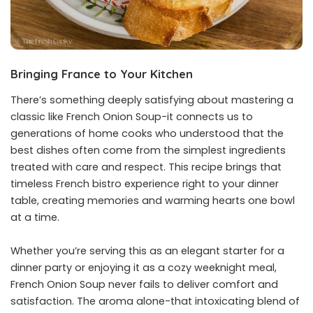
Bringing France to Your Kitchen
There’s something deeply satisfying about mastering a
classic like French Onion Soup-it connects us to
generations of home cooks who understood that the
best dishes often come from the simplest ingredients
treated with care and respect. This recipe brings that
timeless French bistro experience right to your dinner
table, creating memories and warming hearts one bowl
at a time.
Whether you’re serving this as an elegant starter for a
dinner party or enjoying it as a cozy weeknight meal,
French Onion Soup never fails to deliver comfort and
satisfaction. The aroma alone-that intoxicating blend of