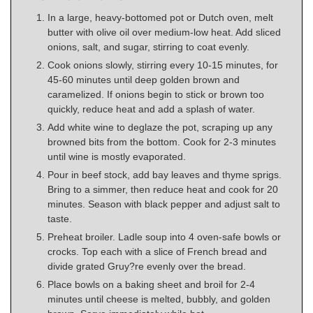
In a large, heavy-bottomed pot or Dutch oven, melt
butter with olive oil over medium-low heat. Add sliced
onions, salt, and sugar, stirring to coat evenly.
Cook onions slowly, stirring every 10-15 minutes, for
45-60 minutes until deep golden brown and
caramelized. If onions begin to stick or brown too
quickly, reduce heat and add a splash of water.
Add white wine to deglaze the pot, scraping up any
browned bits from the bottom. Cook for 2-3 minutes
until wine is mostly evaporated.
Pour in beef stock, add bay leaves and thyme sprigs.
Bring to a simmer, then reduce heat and cook for 20
minutes. Season with black pepper and adjust salt to
taste.
Preheat broiler. Ladle soup into 4 oven-safe bowls or
crocks. Top each with a slice of French bread and
divide grated Gruy?re evenly over the bread.
Place bowls on a baking sheet and broil for 2-4
minutes until cheese is melted, bubbly, and golden