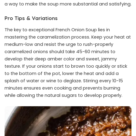
a way to make the soup more substantial and satisfying.
Pro Tips & Variations
The key to exceptional French Onion Soup lies in
mastering the caramelization process. Keep your heat at
medium-low and resist the urge to rush-properly
caramelized onions should take 45-60 minutes to
develop their deep amber color and sweet, jammy
texture. If your onions start to brown too quickly or stick
to the bottom of the pot, lower the heat and add a
splash of water or wine to deglaze. Stirring every 10-15
minutes ensures even cooking and prevents burning
while allowing the natural sugars to develop properly.