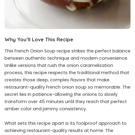
Why You’ll Love This Recipe
This French Onion Soup recipe strikes the perfect balance
between authentic technique and modern convenience.
Unlike versions that rush the onion caramelization
process, this recipe respects the traditional method that
creates those deep, complex flavors that make
restaurant-quality French onion soup so memorable. The
secret lies in patience-allowing the onions to slowly
transform over 45 minutes until they reach that perfect
amber color and jammy consistency.
What sets this recipe apart is its foolproof approach to
achieving restaurant-quality results at home. The