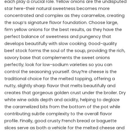
each play a crucial role. Yellow onions are the undisputed
star here-their natural sweetness becomes more
concentrated and complex as they caramelize, creating
the soup’s signature flavor foundation. Choose large,
firm yellow onions for the best results, as they have the
perfect balance of sweetness and pungency that
develops beautifully with slow cooking. Good-quality
beef stock forms the soul of the soup, providing the rich,
savory base that complements the sweet onions
perfectly; look for low-sodium varieties so you can
control the seasoning yourself. Gruy?re cheese is the
traditional choice for the melted topping, offering a
nutty, slightly sharp flavor that melts beautifully and
creates that gorgeous golden crust under the broiler. Dry
white wine adds depth and acidity, helping to deglaze
the caramelized bits from the bottom of the pot while
contributing subtle complexity to the overall flavor
profile. Finally, good crusty French bread or baguette
slices serve as both a vehicle for the melted cheese and