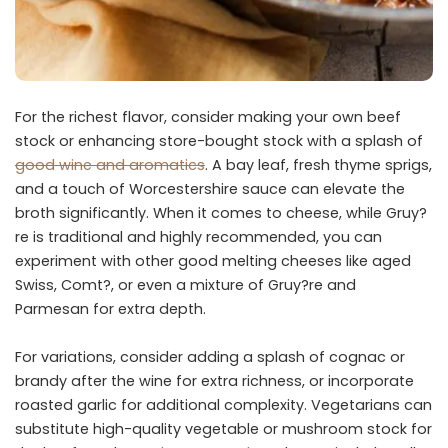
For the richest flavor, consider making your own beef
stock or enhancing store-bought stock with a splash of
good wine and aromatics
. A bay leaf, fresh thyme sprigs,
and a touch of Worcestershire sauce can elevate the
broth significantly. When it comes to cheese, while Gruy?
re is traditional and highly recommended, you can
experiment with other good melting cheeses like aged
Swiss, Comt?, or even a mixture of Gruy?re and
Parmesan for extra depth.
For variations, consider adding a splash of cognac or
brandy after the wine for extra richness, or incorporate
roasted garlic for additional complexity. Vegetarians can
substitute high-quality vegetable or mushroom stock for