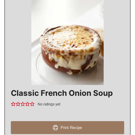
Classic French Onion Soup
No ratings yet
Print Recipe