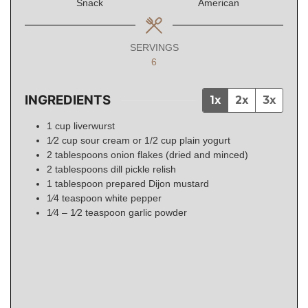
Snack
American
SERVINGS
6
INGREDIENTS
1x
2x
3x
1
cup
liverwurst
1⁄2
cup
sour cream or 1/2 cup plain yogurt
2
tablespoons
onion flakes (dried and minced)
2
tablespoons
dill pickle relish
1
tablespoon
prepared Dijon mustard
1⁄4
teaspoon
white pepper
1⁄4 – 1⁄2
teaspoon
garlic powder