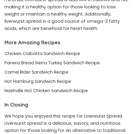
making it a healthy option for those looking to lose
weight or maintain a healthy weight. Additionally,
liverwurst spread is a good source of omega-3 fatty
acids, which are beneficial for heart health.
More Amazing Recipes
Chicken Ciabatta Sandwich Recipe
Panera Bread Sierra Turkey Sandwich Recipe
Camel Rider Sandwich Recipe
Hot Hamburg Sandwich Recipe
Nashville Hot Chicken Sandwich Recipe
In Closing
We hope you enjoyed this recipe for Liverwurst Spread.
Liverwurst spread is a delicious, savory, and nutritious
option for those looking for an alternative to traditional