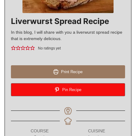
Liverwurst Spread Recipe
In this blog, I will share with you a liverwurst spread recipe
that is extremely delicious.
No ratings yet
Print Recipe
Pin Recipe
COURSE
CUISINE