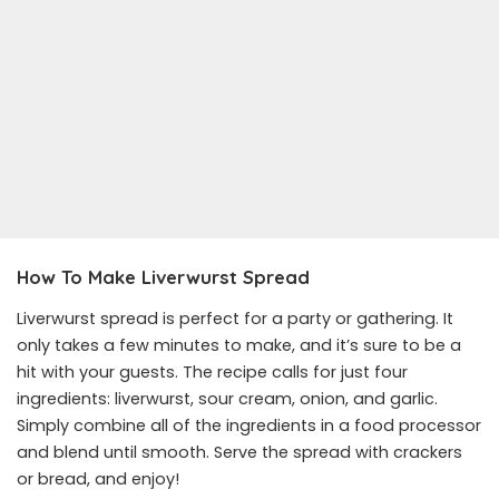
How To Make Liverwurst Spread
Liverwurst spread is perfect for a party or gathering. It
only takes a few minutes to make, and it’s sure to be a
hit with your guests. The recipe calls for just four
ingredients: liverwurst, sour cream, onion, and garlic.
Simply combine all of the ingredients in a food processor
and blend until smooth. Serve the spread with crackers
or bread, and enjoy!