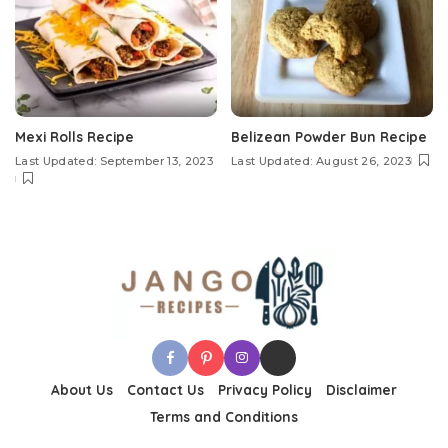
Mexi Rolls Recipe
Belizean Powder Bun Recipe
Last Updated: September 13, 2023
Last Updated: August 26, 2023
About Us
Contact Us
Privacy Policy
Disclaimer
Terms and Conditions