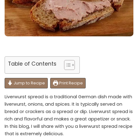
Table of Contents
Jump to Recipe
Print Recipe
Liverwurst spread is a traditional German dish made with
liverwurst, onions, and spices. It is typically served on
bread or crackers as a spread or dip. Liverwurst spread is
rich and flavorful and makes a great appetizer or snack.
In this blog, I will share with you a liverwurst spread recipe
that is extremely delicious.