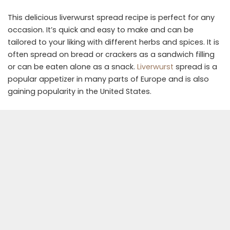
This delicious liverwurst spread recipe is perfect for any
occasion. It’s quick and easy to make and can be
tailored to your liking with different herbs and spices. It is
often spread on bread or crackers as a sandwich filling
or can be eaten alone as a snack.
Liverwurst
spread is a
popular appetizer in many parts of Europe and is also
gaining popularity in the United States.