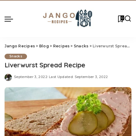
0
Jango Recipes
>
Blog
>
Recipes
>
Snacks
>
Liverwurst Spread Recipe
Snacks
Liverwurst Spread Recipe
September 3, 2022
Last Updated: September 3, 2022