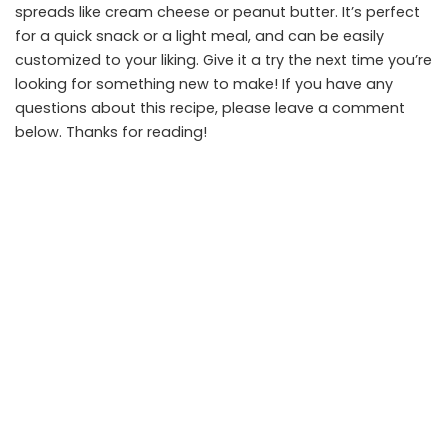
spreads like cream cheese or peanut butter. It’s perfect
for a quick snack or a light meal, and can be easily
customized to your liking. Give it a try the next time you’re
looking for something new to make! If you have any
questions about this recipe, please leave a comment
below. Thanks for reading!