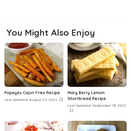
You Might Also Enjoy
Popeyes Cajun Fries Recipe
Mary Berry Lemon
Shortbread Recipe
Last Updated: August 23, 2024
Last Updated: September 18, 2023