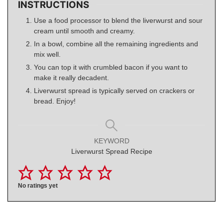
INSTRUCTIONS
Use a food processor to blend the liverwurst and sour
cream until smooth and creamy.
In a bowl, combine all the remaining ingredients and
mix well.
You can top it with crumbled bacon if you want to
make it really decadent.
Liverwurst spread is typically served on crackers or
bread. Enjoy!
KEYWORD
Liverwurst Spread Recipe
No ratings yet