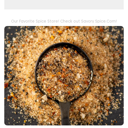
Our Favorite Spice Store! Check out Savory Spice.Com!