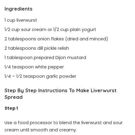
Ingredients
1 cup liverwurst
1⁄2 cup sour cream or 1/2 cup plain yogurt
2 tablespoons onion flakes (dried and minced)
2 tablespoons dill pickle relish
1 tablespoon prepared Dijon mustard
1⁄4 teaspoon white pepper
1⁄4 – 1⁄2 teaspoon garlic powder
Step By Step Instructions To Make Liverwurst
Spread
Step 1
Use a food processor to blend the liverwurst and sour
cream until smooth and creamy.