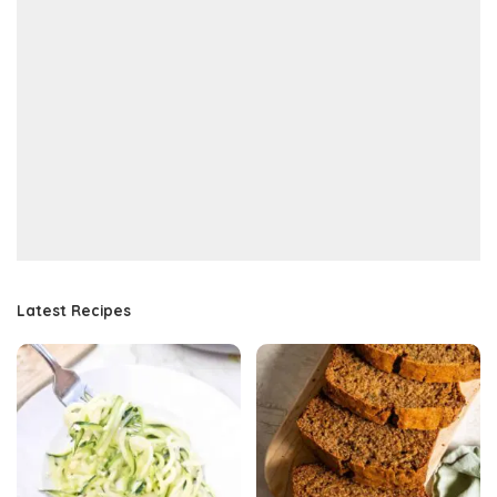
Latest Recipes