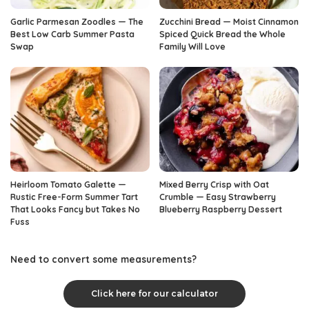
Garlic Parmesan Zoodles — The
Zucchini Bread — Moist Cinnamon
Best Low Carb Summer Pasta
Spiced Quick Bread the Whole
Swap
Family Will Love
Heirloom Tomato Galette —
Mixed Berry Crisp with Oat
Rustic Free-Form Summer Tart
Crumble — Easy Strawberry
That Looks Fancy but Takes No
Blueberry Raspberry Dessert
Fuss
Need to convert some measurements?
Click here for our calculator