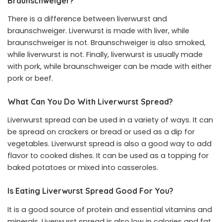
Braunschweiger?
There is a difference between liverwurst and
braunschweiger. Liverwurst is made with liver, while
braunschweiger is not. Braunschweiger is also smoked,
while liverwurst is not. Finally, liverwurst is usually made
with pork, while braunschweiger can be made with either
pork or beef.
What Can You Do With Liverwurst Spread?
Liverwurst spread can be used in a variety of ways. It can
be spread on crackers or bread or used as a dip for
vegetables. Liverwurst spread is also a good way to add
flavor to cooked dishes. It can be used as a topping for
baked potatoes or mixed into casseroles.
Is Eating Liverwurst Spread Good For You?
It is a good source of protein and essential vitamins and
minerals. Liverwurst spread is also low in calories and fat,