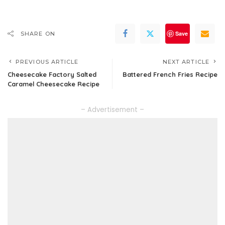
Save
SHARE ON
PREVIOUS ARTICLE
NEXT ARTICLE
Cheesecake Factory Salted
Battered French Fries Recipe
Caramel Cheesecake Recipe
– Advertisement –