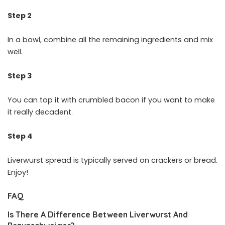
Step 2
In a bowl, combine all the remaining ingredients and mix
well.
Step 3
You can top it with crumbled bacon if you want to make
it really decadent.
Step 4
Liverwurst spread is typically served on crackers or bread.
Enjoy!
FAQ
Is There A Difference Between Liverwurst And