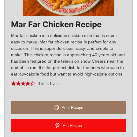
Mar Far Chicken Recipe
Mar far chicken is a delicious chicken dish that is super
easy to make. Mar far chicken recipe is perfect for any
occasion. This is super delicious, easy, and simple to
make. This chicken recipe is approaching 40 years old and
has been featured on the television show Cheers near the
end of its run. It’s the perfect dish for the ones who wish to
eat low-calorie food but want to avoid high-calorie options.
4
from 1 vote
Print Recipe
Pin Recipe