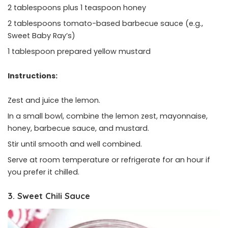
2 tablespoons plus 1 teaspoon honey
2 tablespoons tomato-based barbecue sauce (e.g.,
Sweet Baby Ray’s)
1 tablespoon prepared yellow mustard
Instructions:
Zest and juice the lemon.
In a small bowl, combine the lemon zest, mayonnaise,
honey, barbecue sauce, and mustard.
Stir until smooth and well combined.
Serve at room temperature or refrigerate for an hour if
you prefer it chilled.
3. Sweet Chili Sauce