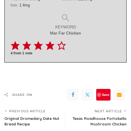
Iron:
1.4
mg
KEYWORD
Mar Far Chicken
4
from 1 vote
Save
SHARE ON
PREVIOUS ARTICLE
NEXT ARTICLE
Original Dromedary Date Nut
Texas Roadhouse Portobello
Bread Recipe
Mushroom Chicken