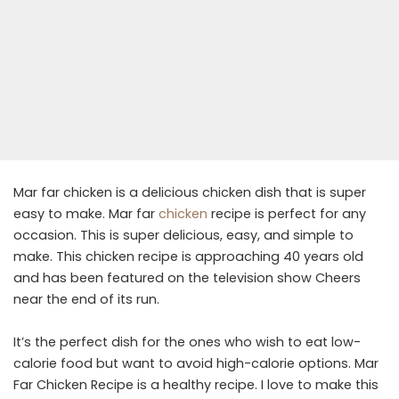
Mar far chicken is a delicious chicken dish that is super
easy to make. Mar far
chicken
recipe is perfect for any
occasion. This is super delicious, easy, and simple to
make. This chicken recipe is approaching 40 years old
and has been featured on the television show Cheers
near the end of its run.
It’s the perfect dish for the ones who wish to eat low-
calorie food but want to avoid high-calorie options. Mar
Far Chicken Recipe is a healthy recipe. I love to make this