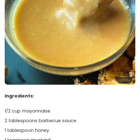
Ingredients:
1/2 cup mayonnaise
2 tablespoons barbecue sauce
1 tablespoon honey