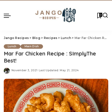
0
Jango Recipes
>
Blog
>
Recipes
>
Lunch
>
Mar Far Chicken Recipe : SImplyThe Best!
Lunch
Main Dish
Mar Far Chicken Recipe : SImplyThe
Best!
November 3, 2021
Last Updated: May 21, 2024