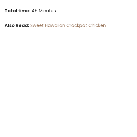
Total time:
45 Minutes
Also Read:
Sweet Hawaiian Crockpot Chicken