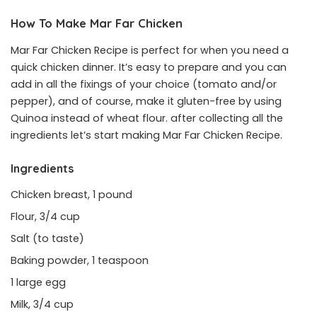
How To Make Mar Far Chicken
Mar Far Chicken Recipe is perfect for when you need a
quick chicken dinner. It’s easy to prepare and you can
add in all the fixings of your choice (tomato and/or
pepper), and of course, make it gluten-free by using
Quinoa instead of wheat flour. after collecting all the
ingredients let’s start making Mar Far Chicken Recipe.
Ingredients
Chicken breast, 1 pound
Flour, 3/4 cup
Salt (to taste)
Baking powder, 1 teaspoon
1 large egg
Milk, 3/4 cup