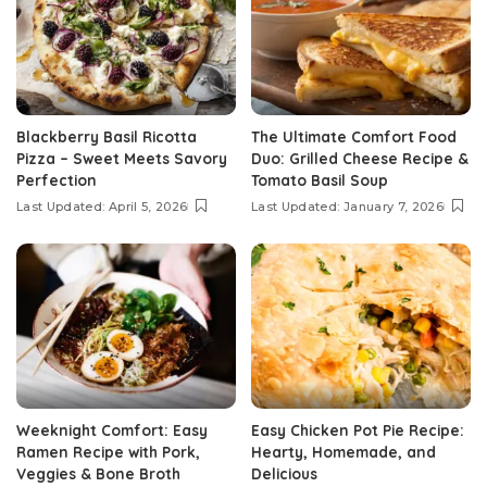
Blackberry Basil Ricotta
The Ultimate Comfort Food
Pizza – Sweet Meets Savory
Duo: Grilled Cheese Recipe &
Perfection
Tomato Basil Soup
Last Updated: April 5, 2026
Last Updated: January 7, 2026
Weeknight Comfort: Easy
Easy Chicken Pot Pie Recipe:
Ramen Recipe with Pork,
Hearty, Homemade, and
Veggies & Bone Broth
Delicious