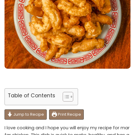
Table of Contents
Jump to Recipe
Print Recipe
I love cooking and I hope you will enjoy my recipe for mar