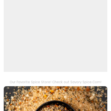
Our Favorite Spice Store! Check out Savory Spice.Com!