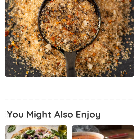
You Might Also Enjoy