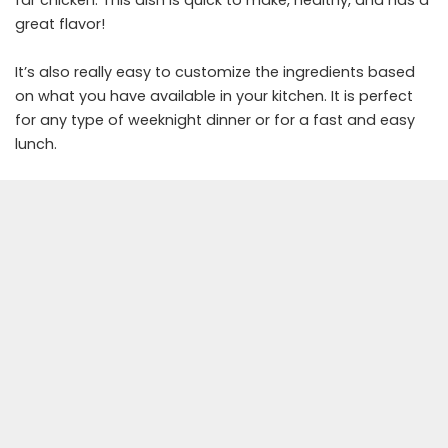
far chicken. This dish is quick to make, healthy, and has a
great flavor!
It’s also really easy to customize the ingredients based
on what you have available in your kitchen. It is perfect
for any type of weeknight dinner or for a fast and easy
lunch.