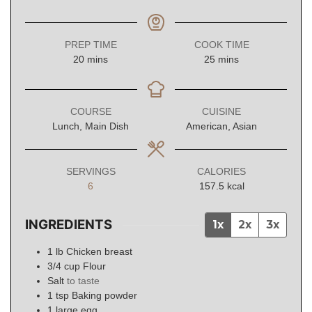
PREP TIME
COOK TIME
minutes
minutes
20
mins
25
mins
COURSE
CUISINE
Lunch, Main Dish
American, Asian
SERVINGS
CALORIES
6
157.5
kcal
INGREDIENTS
1x
2x
3x
1
lb
Chicken breast
3/4
cup
Flour
Salt
to taste
1
tsp
Baking powder
1
large egg