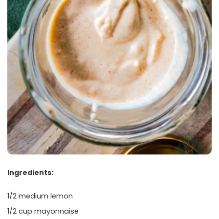
Ingredients:
1/2 medium lemon
1/2 cup mayonnaise