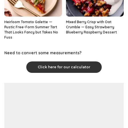
Heirloom Tomato Galette —
Mixed Berry Crisp with Oat
Rustic Free-Form Summer Tart
Crumble — Easy Strawberry
That Looks Fancy but Takes No
Blueberry Raspberry Dessert
Fuss
Need to convert some measurements?
Click here for our calculator