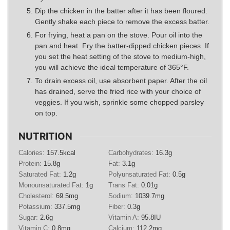
Dip the chicken in the batter after it has been floured.
Gently shake each piece to remove the excess batter.
For frying, heat a pan on the stove. Pour oil into the
pan and heat. Fry the batter-dipped chicken pieces. If
you set the heat setting of the stove to medium-high,
you will achieve the ideal temperature of 365°F.
To drain excess oil, use absorbent paper. After the oil
has drained, serve the fried rice with your choice of
veggies. If you wish, sprinkle some chopped parsley
on top.
NUTRITION
Calories:
157.5
kcal
Carbohydrates:
16.3
g
Protein:
15.8
g
Fat:
3.1
g
Saturated Fat:
1.2
g
Polyunsaturated Fat:
0.5
g
Monounsaturated Fat:
1
g
Trans Fat:
0.01
g
Cholesterol:
69.5
mg
Sodium:
1039.7
mg
Potassium:
337.5
mg
Fiber:
0.3
g
Sugar:
2.6
g
Vitamin A:
95.8
IU
Vitamin C:
0.8
mg
Calcium:
112.2
mg