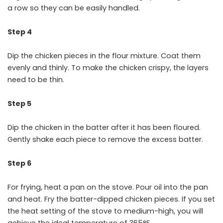
a row so they can be easily handled.
Step 4
Dip the chicken pieces in the flour mixture. Coat them
evenly and thinly. To make the chicken crispy, the layers
need to be thin.
Step 5
Dip the chicken in the batter after it has been floured.
Gently shake each piece to remove the excess batter.
Step 6
For frying, heat a pan on the stove. Pour oil into the pan
and heat. Fry the batter-dipped chicken pieces. If you set
the heat setting of the stove to medium-high, you will