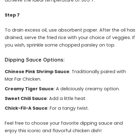
achieve the ideal temperature of 365°F.
Step 7
To drain excess oil, use absorbent paper. After the oil has
drained, serve the fried rice with your choice of veggies. If
you wish, sprinkle some chopped parsley on top.
Dipping Sauce Options:
Chinese Pink Shrimp Sauce
: Traditionally paired with
Mar Far Chicken.
Creamy Tiger Sauce
: A deliciously creamy option.
Sweet Chili Sauce
: Add a little heat.
Chick-Fil-A Sauce
: For a tangy twist.
Feel free to choose your favorite dipping sauce and
enjoy this iconic and flavorful chicken dish!