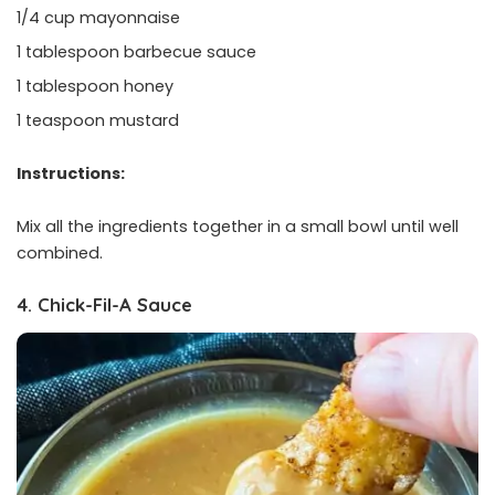
1/4 cup mayonnaise
1 tablespoon barbecue sauce
1 tablespoon honey
1 teaspoon mustard
Instructions:
Mix all the ingredients together in a small bowl until well
combined.
4. Chick-Fil-A Sauce