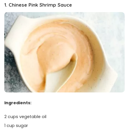
1. Chinese Pink Shrimp Sauce
Ingredients:
2 cups vegetable oil
1 cup sugar