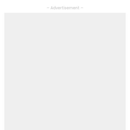
– Advertisement –