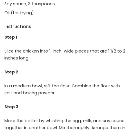
Soy sauce, 3 teaspoons
Oil (for frying)
Instructions
Step 1
Slice the chicken into 1-inch-wide pieces that are 1 1/2 to 2
inches long.
Step 2
In a medium bowl, sift the flour. Combine the flour with
salt and baking powder.
Step 3
Make the batter by whisking the egg, milk, and soy sauce
together in another bowl. Mix thoroughly. Arrange them in