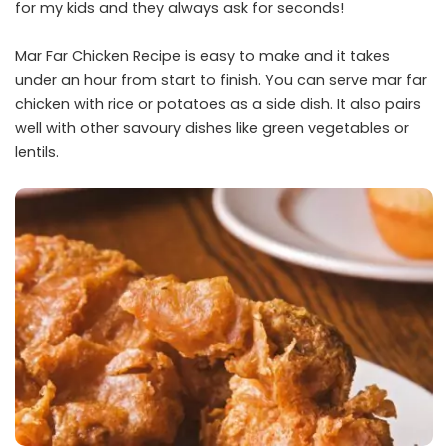
for my kids and they always ask for seconds!
Mar Far Chicken Recipe is easy to make and it takes
under an hour from start to finish. You can serve mar far
chicken with rice or potatoes as a side dish. It also pairs
well with other savoury dishes like green vegetables or
lentils.