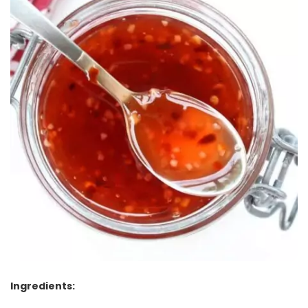
Ingredients: