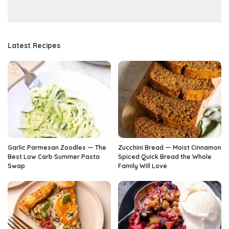
Latest Recipes
Garlic Parmesan Zoodles — The
Zucchini Bread — Moist Cinnamon
Best Low Carb Summer Pasta
Spiced Quick Bread the Whole
Swap
Family Will Love