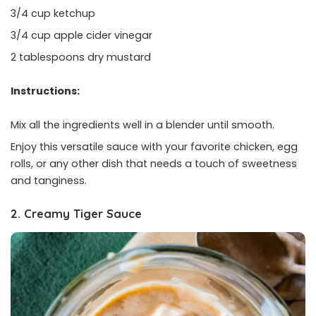
3/4 cup ketchup
3/4 cup apple cider vinegar
2 tablespoons dry mustard
Instructions:
Mix all the ingredients well in a blender until smooth.
Enjoy this versatile sauce with your favorite chicken, egg
rolls, or any other dish that needs a touch of sweetness
and tanginess.
2. Creamy Tiger Sauce