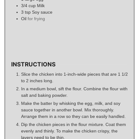
3/4
cup
Milk
3
tsp
Soy sauce
Oil
for frying
INSTRUCTIONS
Slice the chicken into 1-inch-wide pieces that are 1 1/2
to 2 inches long.
In a medium bowl, sift the flour. Combine the flour with
salt and baking powder.
Make the batter by whisking the egg, milk, and soy
sauce together in another bowl. Mix thoroughly.
Arrange them in a row so they can be easily handled.
Dip the chicken pieces in the flour mixture. Coat them
evenly and thinly. To make the chicken crispy, the
layers need to be thin.