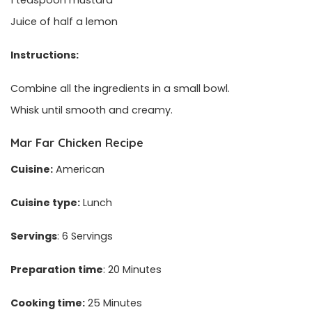
1 teaspoon mustard
Juice of half a lemon
Instructions:
Combine all the ingredients in a small bowl.
Whisk until smooth and creamy.
Mar Far Chicken Recipe
Cuisine:
American
Cuisine type:
Lunch
Servings
: 6 Servings
Preparation time
: 20 Minutes
Cooking time:
25 Minutes