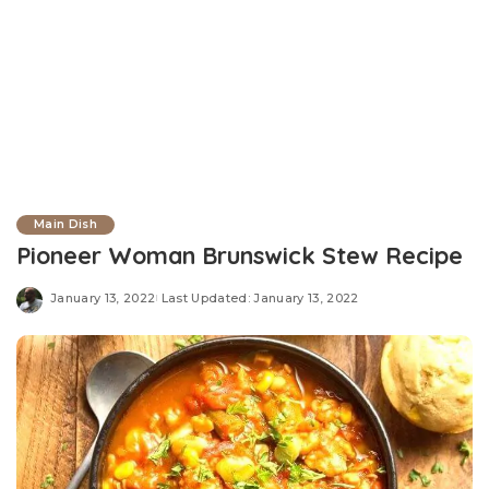
Main Dish
Pioneer Woman Brunswick Stew Recipe
January 13, 2022
Last Updated: January 13, 2022