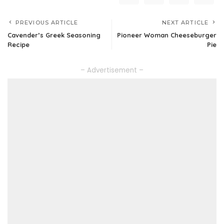
PREVIOUS ARTICLE
NEXT ARTICLE
Cavender’s Greek Seasoning
Pioneer Woman Cheeseburger
Recipe
Pie
– Advertisement –