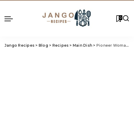
0
Jango Recipes
>
Blog
>
Recipes
>
Main Dish
>
Pioneer Woman Brunswick Stew Recipe