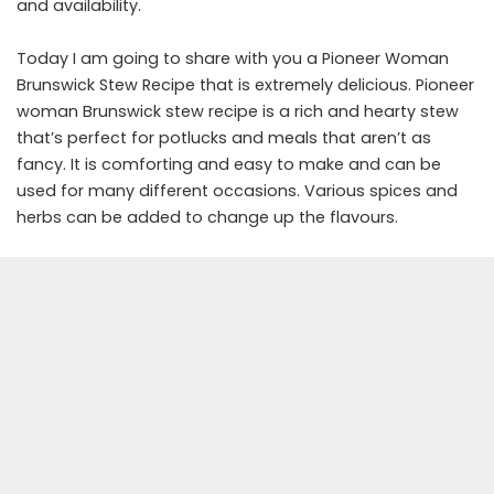
and availability.
Today I am going to share with you a Pioneer Woman
Brunswick Stew Recipe that is extremely delicious. Pioneer
woman Brunswick stew recipe is a rich and hearty stew
that’s perfect for potlucks and meals that aren’t as
fancy. It is comforting and easy to make and can be
used for many different occasions. Various spices and
herbs can be added to change up the flavours.