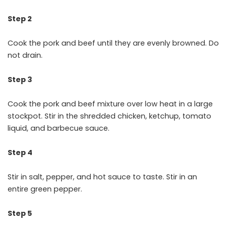
Step 2
Cook the pork and beef until they are evenly browned. Do
not drain.
Step 3
Cook the pork and beef mixture over low heat in a large
stockpot. Stir in the shredded chicken, ketchup, tomato
liquid, and barbecue sauce.
Step 4
Stir in salt, pepper, and hot sauce to taste. Stir in an
entire green pepper.
Step 5