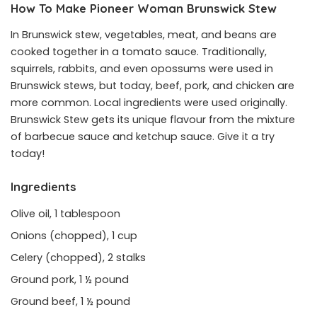
How To Make Pioneer Woman Brunswick Stew
In Brunswick stew, vegetables, meat, and beans are
cooked together in a tomato sauce. Traditionally,
squirrels, rabbits, and even opossums were used in
Brunswick stews, but today, beef, pork, and chicken are
more common. Local ingredients were used originally.
Brunswick Stew gets its unique flavour from the mixture
of barbecue sauce and ketchup sauce. Give it a try
today!
Ingredients
Olive oil, 1 tablespoon
Onions (chopped), 1 cup
Celery (chopped), 2 stalks
Ground pork, 1 ½ pound
Ground beef, 1 ½ pound