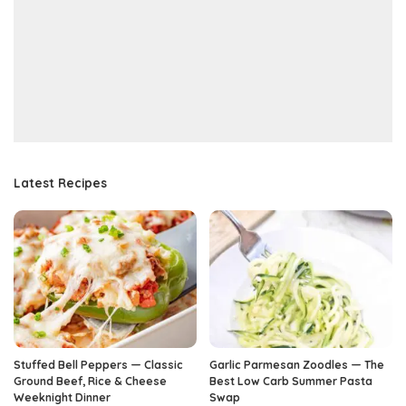
Latest Recipes
Stuffed Bell Peppers — Classic
Garlic Parmesan Zoodles — The
Ground Beef, Rice & Cheese
Best Low Carb Summer Pasta
Weeknight Dinner
Swap