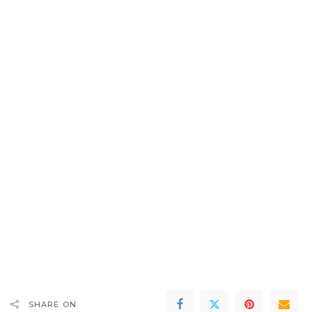
SHARE ON