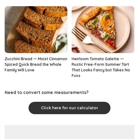
Zucchini Bread — Moist Cinnamon
Heirloom Tomato Galette —
Spiced Quick Bread the Whole
Rustic Free-Form Summer Tart
Family Will Love
That Looks Fancy but Takes No
Fuss
Need to convert some measurements?
Click here for our calculator