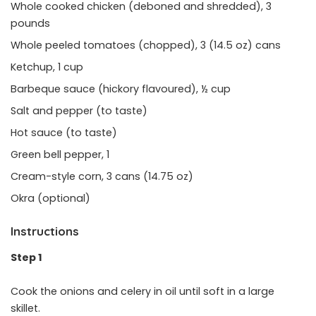
Whole cooked chicken (deboned and shredded), 3
pounds
Whole peeled tomatoes (chopped), 3 (14.5 oz) cans
Ketchup, 1 cup
Barbeque sauce (hickory flavoured), ½ cup
Salt and pepper (to taste)
Hot sauce (to taste)
Green bell pepper, 1
Cream-style corn, 3 cans (14.75 oz)
Okra (optional)
Instructions
Step 1
Cook the onions and celery in oil until soft in a large
skillet.