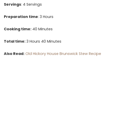
Servings
: 4 Servings
Preparation time
: 3 Hours
Cooking time:
40 Minutes
Total time:
3 Hours 40 Minutes
Also Read:
Old Hickory House Brunswick Stew Recipe