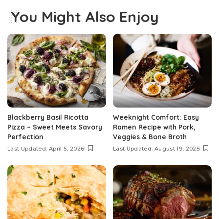
You Might Also Enjoy
Blackberry Basil Ricotta
Weeknight Comfort: Easy
Pizza – Sweet Meets Savory
Ramen Recipe with Pork,
Perfection
Veggies & Bone Broth
Last Updated: April 5, 2026
Last Updated: August 19, 2025