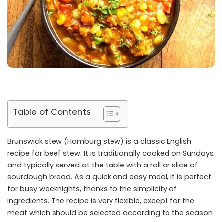
Table of Contents
Brunswick stew (Hamburg stew) is a classic English
recipe for beef stew. It is traditionally cooked on Sundays
and typically served at the table with a roll or slice of
sourdough bread. As a quick and easy meal, it is perfect
for busy weeknights, thanks to the simplicity of
ingredients. The recipe is very flexible, except for the
meat which should be selected according to the season