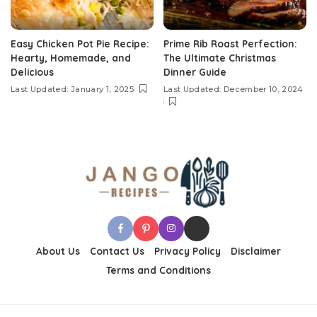
Easy Chicken Pot Pie Recipe:
Prime Rib Roast Perfection:
Hearty, Homemade, and
The Ultimate Christmas
Delicious
Dinner Guide
Last Updated: January 1, 2025
Last Updated: December 10, 2024
About Us
Contact Us
Privacy Policy
Disclaimer
Terms and Conditions