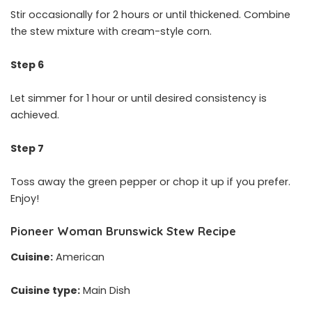
Stir occasionally for 2 hours or until thickened. Combine
the stew mixture with cream-style corn.
Step 6
Let simmer for 1 hour or until desired consistency is
achieved.
Step 7
Toss away the green pepper or chop it up if you prefer.
Enjoy!
Pioneer Woman Brunswick Stew Recipe
Cuisine:
American
Cuisine type:
Main Dish