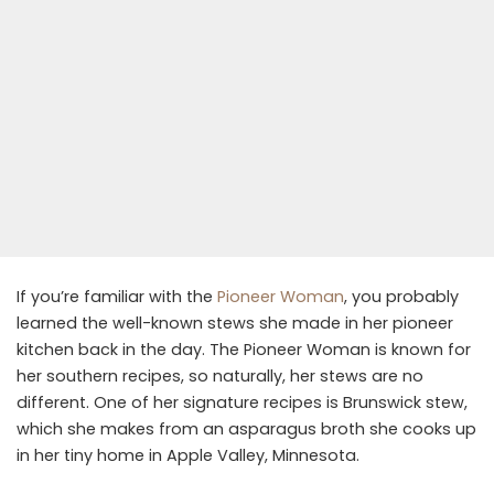
If you’re familiar with the
Pioneer Woman
, you probably
learned the well-known stews she made in her pioneer
kitchen back in the day. The Pioneer Woman is known for
her southern recipes, so naturally, her stews are no
different. One of her signature recipes is Brunswick stew,
which she makes from an asparagus broth she cooks up
in her tiny home in Apple Valley, Minnesota.