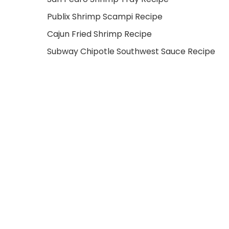
Publix Shrimp Scampi Recipe
Cajun Fried Shrimp Recipe
Subway Chipotle Southwest Sauce Recipe