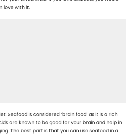
n love with it.
. Seafood is considered ‘brain food’ as it is a rich
cids are known to be good for your brain and help in
ng. The best part is that you can use seafood in a