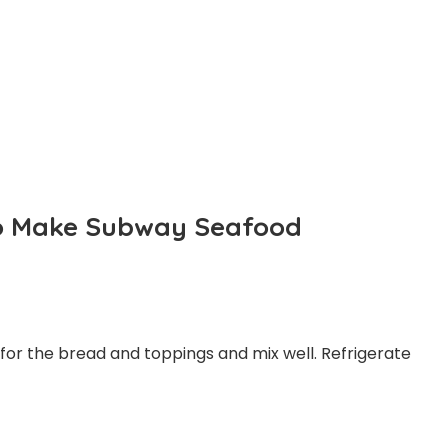
 To Make Subway Seafood
 for the bread and toppings and mix well. Refrigerate