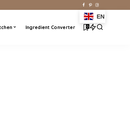
EN
0
tchen
Ingredient Converter