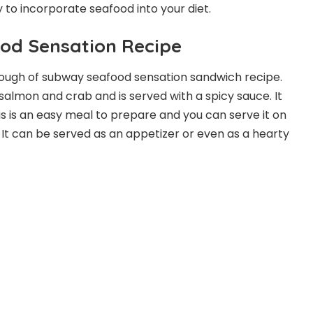
y to incorporate seafood into your diet.
od Sensation Recipe
enough of subway seafood sensation sandwich recipe.
th salmon and crab and is served with a spicy sauce. It
This is an easy meal to prepare and you can serve it on
al. It can be served as an appetizer or even as a hearty