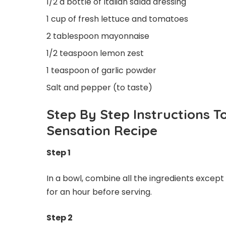
1/2 a bottle of Italian salad dressing
1 cup of fresh lettuce and tomatoes
2 tablespoon mayonnaise
1/2 teaspoon lemon zest
1 teaspoon of garlic powder
Salt and pepper (to taste)
Step By Step Instructions
Sensation Recipe
Step 1
In a bowl, combine all the ingredients except
for an hour before serving.
Step 2