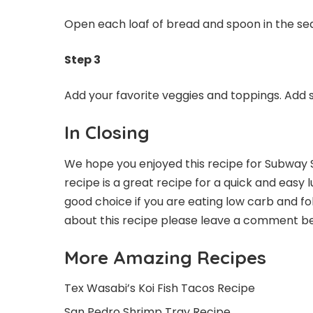
Open each loaf of bread and spoon in the seaf
Step 3
Add your favorite veggies and toppings. Add s
In Closing
We hope you enjoyed this recipe for Subway 
recipe is a great recipe for a quick and easy l
good choice if you are eating low carb and fol
about this recipe please leave a comment be
More Amazing Recipes
Tex Wasabi’s Koi Fish Tacos Recipe
San Pedro Shrimp Tray Recipe