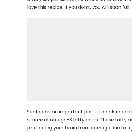
love this recipe. If you don’t, you will soon fall i
Seafood is an important part of a balanced diet
source of omega-3 fatty acids. These fatty a
protecting your brain from damage due to agi