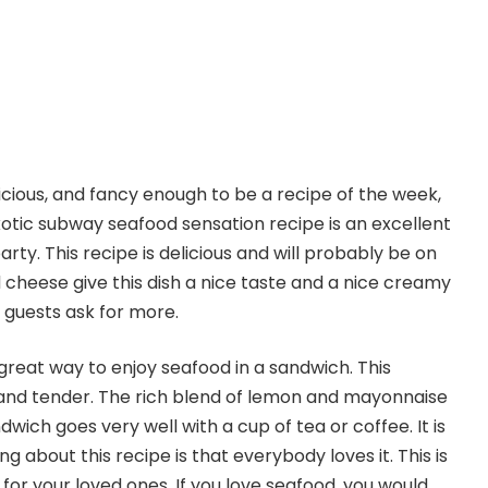
elicious, and fancy enough to be a recipe of the week,
exotic subway seafood sensation recipe is an excellent
rty. This recipe is delicious and will probably be on
cheese give this dish a nice taste and a nice creamy
r guests ask for more.
great way to enjoy seafood in a sandwich. This
t and tender. The rich blend of lemon and mayonnaise
wich goes very well with a cup of tea or coffee. It is
g about this recipe is that everybody loves it. This is
t for your loved ones. If you love seafood, you would