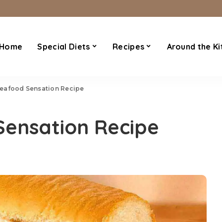
Home
Special Diets
Recipes
Around the Ki
eafood Sensation Recipe
ensation Recipe