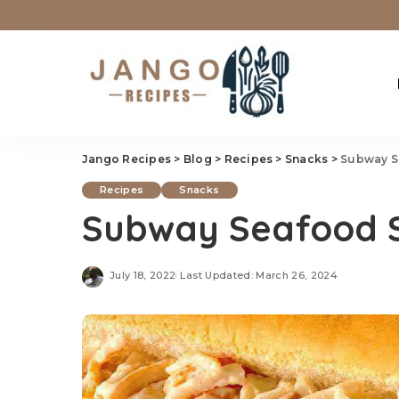
Jango Recipes
>
Blog
>
Recipes
>
Snacks
>
Subway S
Recipes
Snacks
Subway Seafood S
July 18, 2022
Last Updated: March 26, 2024