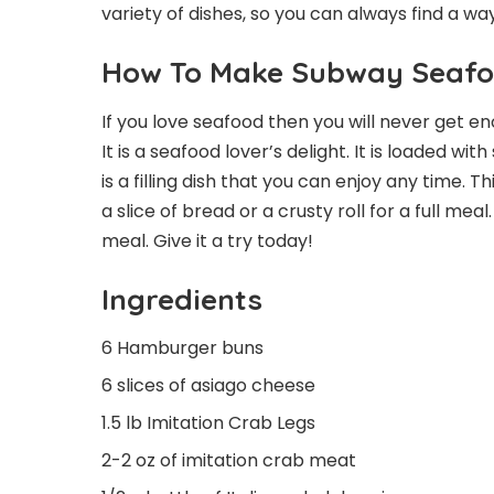
variety of dishes, so you can always find a wa
How To Make Subway Seafo
If you love seafood then you will never get 
It is a seafood lover’s delight. It is loaded wi
is a filling dish that you can enjoy any time. 
a slice of bread or a crusty roll for a full me
meal. Give it a try today!
Ingredients
6 Hamburger buns
6 slices of asiago cheese
1.5 lb Imitation Crab Legs
2-2 oz of imitation crab meat