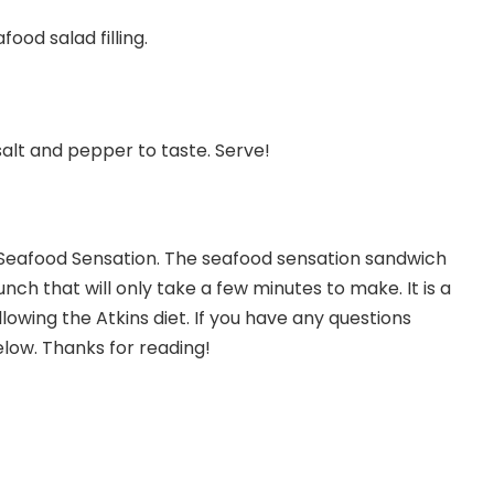
ood salad filling.
alt and pepper to taste. Serve!
Seafood Sensation. The seafood sensation sandwich
unch that will only take a few minutes to make. It is a
lowing the Atkins diet. If you have any questions
low. Thanks for reading!