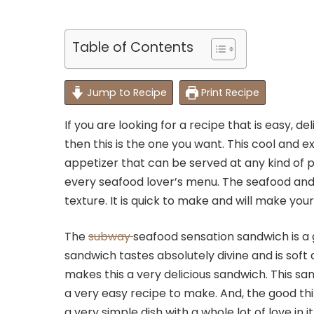
Table of Contents
Jump to Recipe
Print Recipe
If you are looking for a recipe that is easy, d
then this is the one you want. This cool and 
appetizer that can be served at any kind of pa
every seafood lover’s menu. The seafood and 
texture. It is quick to make and will make you
The
subway
seafood sensation sandwich is a 
sandwich tastes absolutely divine and is sof
makes this a very delicious sandwich. This sand
a very easy recipe to make. And, the good thin
a very simple dish with a whole lot of love in i