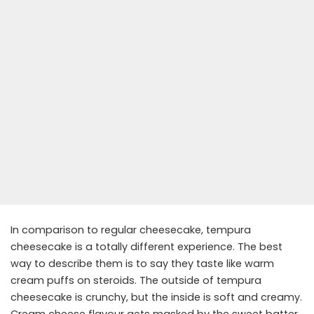
In comparison to regular cheesecake, tempura
cheesecake is a totally different experience. The best
way to describe them is to say they taste like warm
cream puffs on steroids. The outside of tempura
cheesecake is crunchy, but the inside is soft and creamy.
Cream cheese flavour gets masked by the sweet batter,