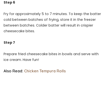
Step 6
Fry for approximately 5 to 7 minutes. To keep the batter
cold between batches of frying, store it in the freezer
between batches. Colder batter will result in crispier
cheesecake bites.
Step 7
Prepare fried cheesecake bites in bowls and serve with
ice cream. Have fun!
Also Read:
Chicken Tempura Rolls