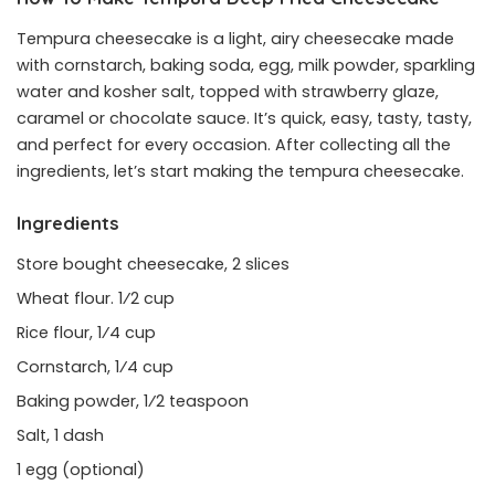
Tempura cheesecake is a light, airy cheesecake made
with cornstarch, baking soda, egg, milk powder, sparkling
water and kosher salt, topped with strawberry glaze,
caramel or chocolate sauce. It’s quick, easy, tasty, tasty,
and perfect for every occasion. After collecting all the
ingredients, let’s start making the tempura cheesecake.
Ingredients
Store bought cheesecake, 2 slices
Wheat flour. 1⁄2 cup
Rice flour, 1⁄4 cup
Cornstarch, 1⁄4 cup
Baking powder, 1⁄2 teaspoon
Salt, 1 dash
1 egg (optional)