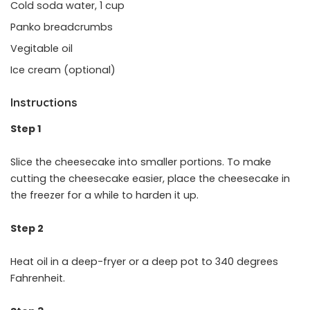
Cold soda water, 1 cup
Panko breadcrumbs
Vegitable oil
Ice cream (optional)
Instructions
Step 1
Slice the cheesecake into smaller portions. To make
cutting the cheesecake easier, place the cheesecake in
the freezer for a while to harden it up.
Step 2
Heat oil in a deep-fryer or a deep pot to 340 degrees
Fahrenheit.