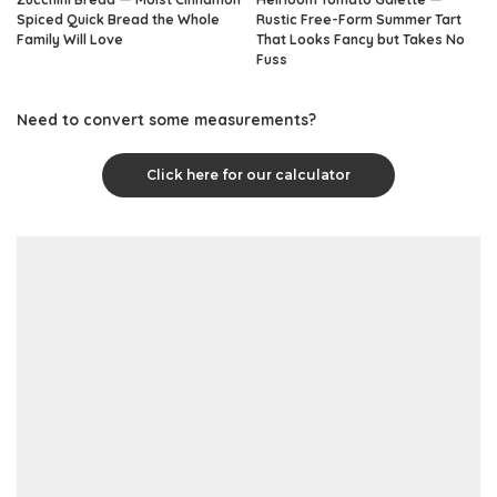
Spiced Quick Bread the Whole
Rustic Free-Form Summer Tart
Family Will Love
That Looks Fancy but Takes No
Fuss
Need to convert some measurements?
Click here for our calculator