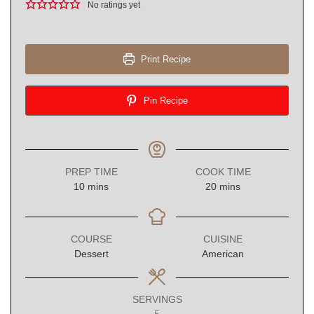
No ratings yet
Print Recipe
Pin Recipe
PREP TIME
COOK TIME
minutes
minutes
10
mins
20
mins
COURSE
CUISINE
Dessert
American
SERVINGS
5