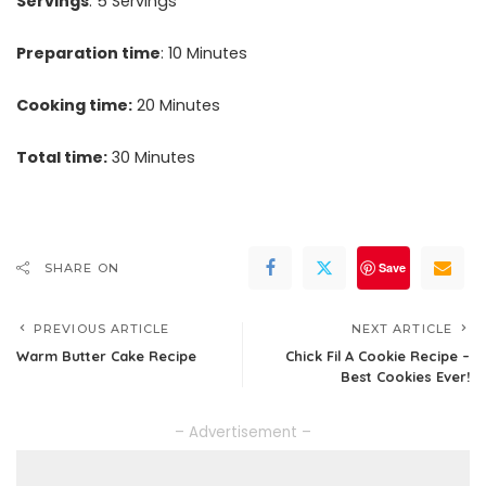
Servings
: 5 Servings
Preparation time
: 10 Minutes
Cooking time:
20 Minutes
Total time:
30 Minutes
Save
SHARE ON
PREVIOUS ARTICLE
NEXT ARTICLE
Warm Butter Cake Recipe
Chick Fil A Cookie Recipe –
Best Cookies Ever!
– Advertisement –