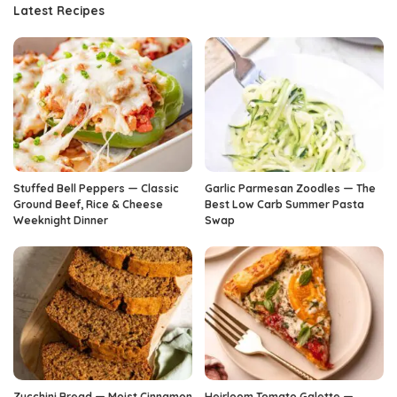
Latest Recipes
Stuffed Bell Peppers — Classic
Garlic Parmesan Zoodles — The
Ground Beef, Rice & Cheese
Best Low Carb Summer Pasta
Weeknight Dinner
Swap
Zucchini Bread — Moist Cinnamon
Heirloom Tomato Galette —