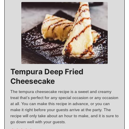
Tempura Deep Fried
Cheesecake
The tempura cheesecake recipe is a sweet and creamy
treat that’s perfect for any special occasion or any occasion
at all. You can make this recipe in advance, or you can
make it right before your guests arrive at the party. The
recipe will only take about an hour to make, and it is sure to
go down well with your guests.