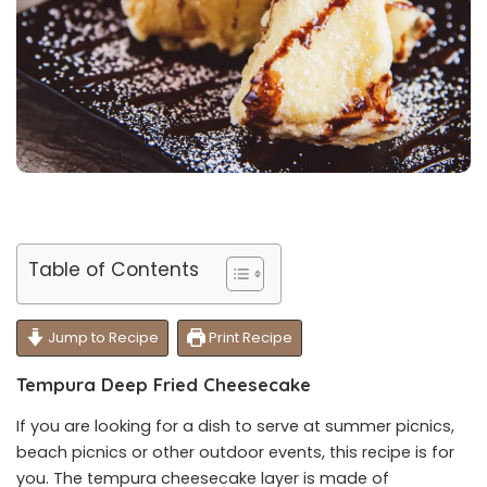
Table of Contents
Jump to Recipe
Print Recipe
Tempura Deep Fried Cheesecake
If you are looking for a dish to serve at summer picnics,
beach picnics or other outdoor events, this recipe is for
you. The tempura cheesecake layer is made of