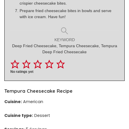
crispier cheesecake bites.
Prepare fried cheesecake bites in bowls and serve
with ice cream. Have fun!
KEYWORD
Deep Fried Cheesecake, Tempura Cheesecake, Tempura
Deep Fried Cheesecake
No ratings yet
Tempura Cheesecake Recipe
Cuisine:
American
Cuisine type:
Dessert