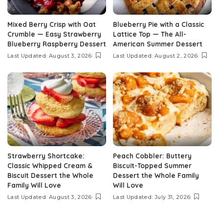
Mixed Berry Crisp with Oat
Blueberry Pie with a Classic
Crumble — Easy Strawberry
Lattice Top — The All-
Blueberry Raspberry Dessert
American Summer Dessert
Last Updated: August 3, 2026
Last Updated: August 2, 2026
Strawberry Shortcake:
Peach Cobbler: Buttery
Classic Whipped Cream &
Biscuit-Topped Summer
Biscuit Dessert the Whole
Dessert the Whole Family
Family Will Love
Will Love
Last Updated: August 3, 2026
Last Updated: July 31, 2026