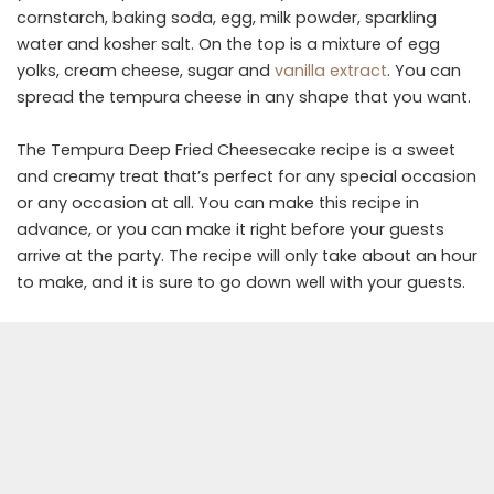
cornstarch, baking soda, egg, milk powder, sparkling
water and kosher salt. On the top is a mixture of egg
yolks, cream cheese, sugar and
vanilla extract
. You can
spread the tempura cheese in any shape that you want.
The Tempura Deep Fried Cheesecake recipe is a sweet
and creamy treat that’s perfect for any special occasion
or any occasion at all. You can make this recipe in
advance, or you can make it right before your guests
arrive at the party. The recipe will only take about an hour
to make, and it is sure to go down well with your guests.