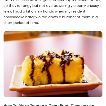
so they’re tangy but not overpoweringly cream-cheesy. I
knew I had a hit on my hands when my resident
cheesecake hater wolfed down a number of them in a
short period of time.
How To Make Tempura Deep Fried Cheesecake