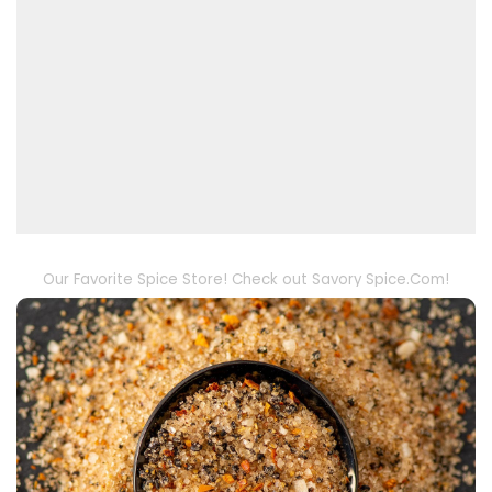
Our Favorite Spice Store! Check out Savory Spice.Com!