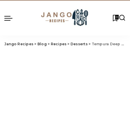
0
Jango Recipes
>
Blog
>
Recipes
>
Desserts
>
Tempura Deep Fried Cheesecake Recipe