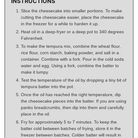
INSTRUCTIONS
Slice the cheesecake into smaller portions. To make
cutting the cheesecake easier, place the cheesecake
in the freezer for a while to harden it up.
Heat oil in a deep-fryer or a deep pot to 340 degrees
Fahrenheit.
To make the tempura mix, combine the wheat flour,
rice flour, corn starch, baking powder, and salt in a
container. Combine with a fork. Pour in the cold soda
water and egg. Using a fork, combine the batter to
make it lumpy.
Test the temperature of the oil by dropping a tiny bit of
tempura batter into the pot.
Once the oil has reached the right temperature, dip
the cheesecake pieces into the batter. If you are using
panko breadcrumbs, then dip into them and carefully
place in the oil.
Fry for approximately 5 to 7 minutes. To keep the
batter cold between batches of frying, store it in the
freezer between batches. Colder batter will result in