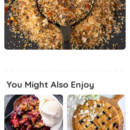
You Might Also Enjoy