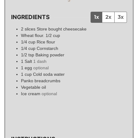
INGREDIENTS
1x
2x
3x
2
slices
Store bought cheesecake
Wheat flour. 1/2 cup
1/4
cup
Rice flour
1/4
cup
Cornstarch
1/2
tsp
Baking powder
1
Salt
1 dash
1
egg
optional
1
cup
Cold soda water
Panko breadcrumbs
Vegetable oil
Ice cream
optional