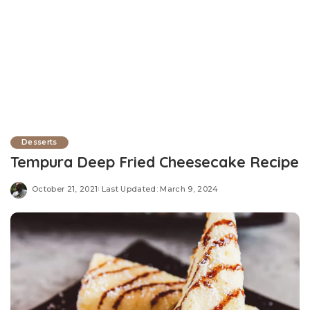
Desserts
Tempura Deep Fried Cheesecake Recipe
October 21, 2021
Last Updated: March 9, 2024