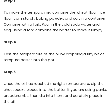
Step 3
To make the tempura mix, combine the wheat flour, rice
flour, corn starch, baking powder, and salt in a container.
Combine with a fork. Pour in the cold soda water and
egg. Using a fork, combine the batter to make it lumpy.
Step 4
Test the temperature of the oil by dropping a tiny bit of
tempura batter into the pot.
Step 5
Once the oil has reached the right temperature, dip the
cheesecake pieces into the batter. If you are using panko
breadcrumbs, then dip into them and carefully place in
the oil.