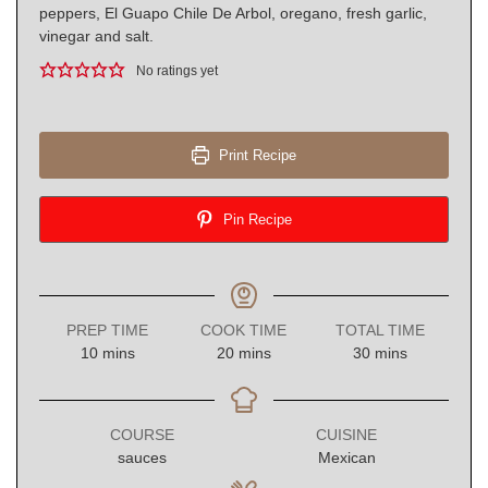
peppers, El Guapo Chile De Arbol, oregano, fresh garlic,
vinegar and salt.
No ratings yet
Print Recipe
Pin Recipe
PREP TIME
COOK TIME
TOTAL TIME
minutes
minutes
minutes
10
mins
20
mins
30
mins
COURSE
CUISINE
sauces
Mexican