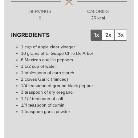
SERVINGS
CALORIES
6
26
kcal
INGREDIENTS
1x
2x
3x
1
cup
of apple cider vinegar
10
grams
of El Guapo Chile De Arbol
6
Mexican
guajillo peppers
1
1/2
cup of water
1
tablespoon
of corn starch
2
cloves
Garlic (minced)
1/4
teaspoon
of ground black pepper
3
teaspoon
of dry oregano
1 1/2
teaspoon
of salt
1/4
teaspoon
of cumin
1
teaspoon
garlic powder