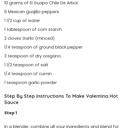
10 grams of El Guapo Chile De Arbol
6 Mexican guajillo peppers
1 1/2 cup of water
1 tablespoon of corn starch
2 cloves Garlic (minced)
1/4 teaspoon of ground black pepper
3 teaspoon of dry oregano
1 1/2 teaspoon of salt
1/4 teaspoon of cumin
1 teaspoon garlic powder
Step By Step Instructions To Make Valentina Hot
Sauce
Step 1
In a blender, combine all your ingredients and blend for