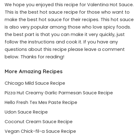
We hope you enjoyed this recipe for Valentina Hot Sauce.
This is the best hot sauce recipe for those who want to
make the best hot sauce for their recipes. This hot sauce
is also very popular among those who love spicy foods.
the best part is that you can make it very quickly, just
follow the instructions and cook it. If you have any
questions about this recipe please leave a comment
below. Thanks for reading!
More Amazing Recipes
Chicago Mild Sauce Recipe
Pizza Hut Creamy Garlic Parmesan Sauce Recipe
Hello Fresh Tex Mex Paste Recipe
Udon Sauce Recipe
Coconut Cream Sauce Recipe
Vegan Chick-fil-a Sauce Recipe