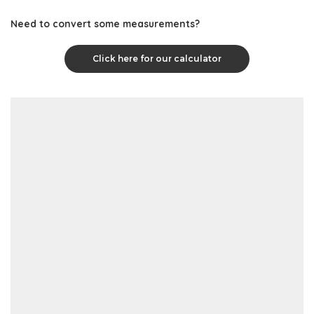
Need to convert some measurements?
Click here for our calculator