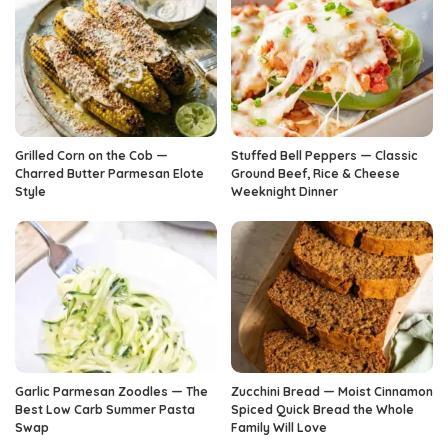
Grilled Corn on the Cob —
Stuffed Bell Peppers — Classic
Charred Butter Parmesan Elote
Ground Beef, Rice & Cheese
Style
Weeknight Dinner
Garlic Parmesan Zoodles — The
Zucchini Bread — Moist Cinnamon
Best Low Carb Summer Pasta
Spiced Quick Bread the Whole
Swap
Family Will Love