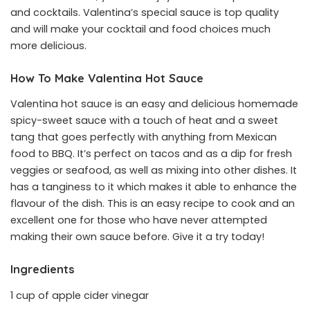
and cocktails. Valentina’s special sauce is top quality
and will make your cocktail and food choices much
more delicious.
How To Make Valentina Hot Sauce
Valentina hot sauce is an easy and delicious homemade
spicy-sweet sauce with a touch of heat and a sweet
tang that goes perfectly with anything from Mexican
food to BBQ. It’s perfect on tacos and as a dip for fresh
veggies or seafood, as well as mixing into other dishes. It
has a tanginess to it which makes it able to enhance the
flavour of the dish. This is an easy recipe to cook and an
excellent one for those who have never attempted
making their own sauce before. Give it a try today!
Ingredients
1 cup of apple cider vinegar