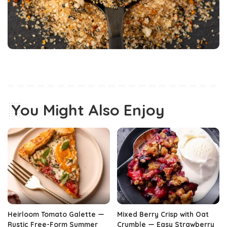
You Might Also Enjoy
Heirloom Tomato Galette —
Mixed Berry Crisp with Oat
Rustic Free-Form Summer
Crumble — Easy Strawberry