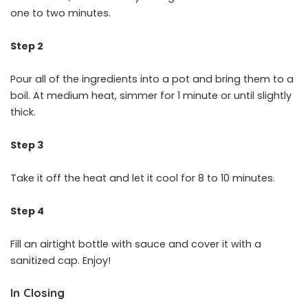
one to two minutes.
Step 2
Pour all of the ingredients into a pot and bring them to a
boil. At medium heat, simmer for 1 minute or until slightly
thick.
Step 3
Take it off the heat and let it cool for 8 to 10 minutes.
Step 4
Fill an airtight bottle with sauce and cover it with a
sanitized cap. Enjoy!
In Closing