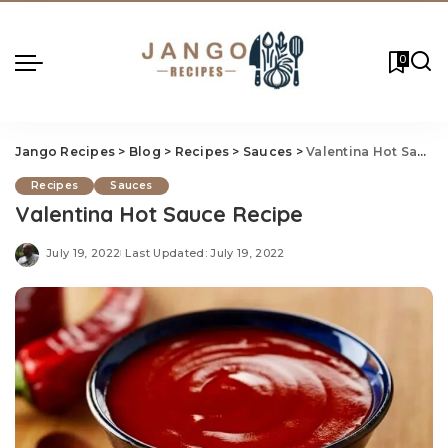
0
Jango Recipes
>
Blog
>
Recipes
>
Sauces
>
Valentina Hot Sauce Recipe
Recipes
Sauces
Valentina Hot Sauce Recipe
July 19, 2022
Last Updated: July 19, 2022