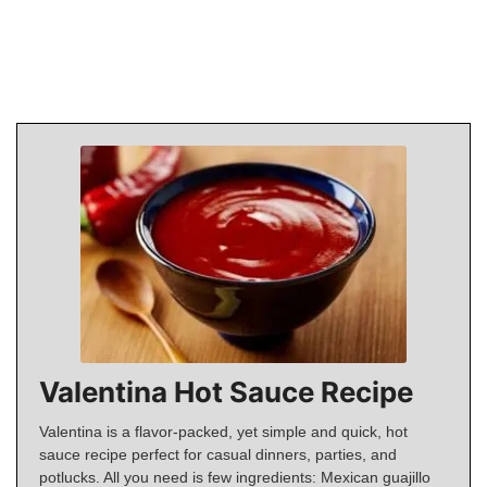
Valentina Hot Sauce Recipe
Valentina is a flavor-packed, yet simple and quick, hot
sauce recipe perfect for casual dinners, parties, and
potlucks. All you need is few ingredients: Mexican guajillo