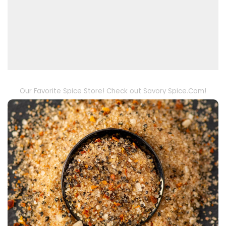
Our Favorite Spice Store! Check out Savory Spice.Com!