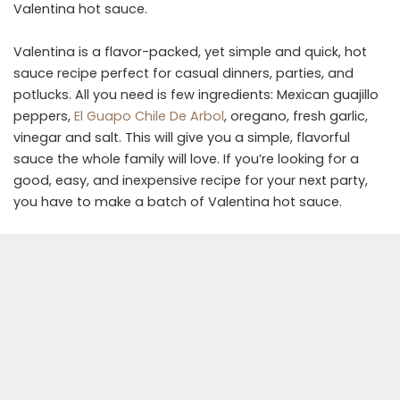
Valentina hot sauce.
Valentina is a flavor-packed, yet simple and quick, hot
sauce recipe perfect for casual dinners, parties, and
potlucks. All you need is few ingredients: Mexican guajillo
peppers,
El Guapo Chile De Arbol
, oregano, fresh garlic,
vinegar and salt. This will give you a simple, flavorful
sauce the whole family will love. If you’re looking for a
good, easy, and inexpensive recipe for your next party,
you have to make a batch of Valentina hot sauce.