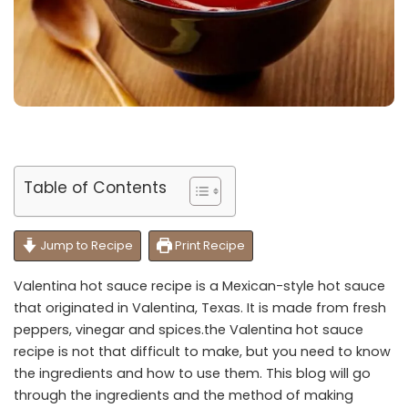
Table of Contents
Jump to Recipe
Print Recipe
Valentina hot sauce recipe is a Mexican-style hot sauce
that originated in Valentina, Texas. It is made from fresh
peppers, vinegar and spices.the Valentina hot sauce
recipe is not that difficult to make, but you need to know
the ingredients and how to use them. This blog will go
through the ingredients and the method of making