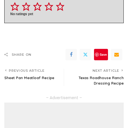
No ratings yet
Save
SHARE ON
PREVIOUS ARTICLE
NEXT ARTICLE
Sheet Pan Meatloaf Recipe
Texas Roadhouse Ranch
Dressing Recipe
– Advertisement –