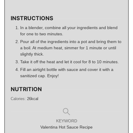
INSTRUCTIONS
In a blender, combine all your ingredients and blend
for one to two minutes.
Pour all of the ingredients into a pot and bring them to
a boil. At medium heat, simmer for 1 minute or until
slightly thick.
Take it off the heat and let it cool for 8 to 10 minutes.
Fill an airtight bottle with sauce and cover it with a
sanitized cap. Enjoy!
NUTRITION
Calories:
26
kcal
KEYWORD
Valentina Hot Sauce Recipe