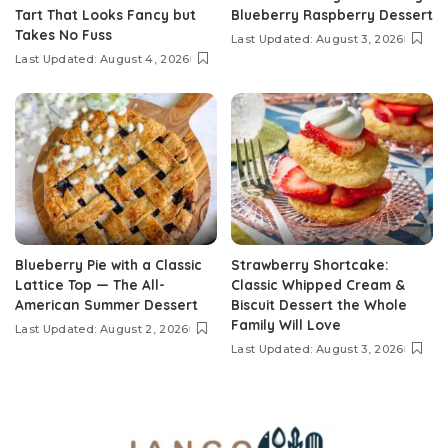
Tart That Looks Fancy but
Blueberry Raspberry Dessert
Takes No Fuss
Last Updated: August 3, 2026
Last Updated: August 4, 2026
Blueberry Pie with a Classic
Strawberry Shortcake:
Lattice Top — The All-
Classic Whipped Cream &
American Summer Dessert
Biscuit Dessert the Whole
Family Will Love
Last Updated: August 2, 2026
Last Updated: August 3, 2026