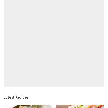
Latest Recipes