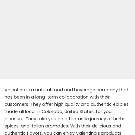
Valentina is a natural food and beverage company that
has been in a long-term collaboration with their
customers. They offer high quality and authentic edibles,
made all local in Colorado, United States, for your
pleasure. They take you on a fantastic journey of herbs,
spices, and italian aromatics. With their delicious and
authentic flavors, you can enjoy Valentina’s products