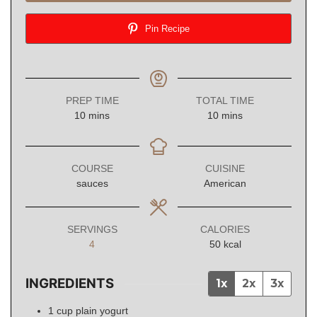
Pin Recipe
PREP TIME
TOTAL TIME
minutes
minutes
10
mins
10
mins
COURSE
CUISINE
sauces
American
SERVINGS
CALORIES
4
50
kcal
INGREDIENTS
1x
2x
3x
1
cup
plain yogurt