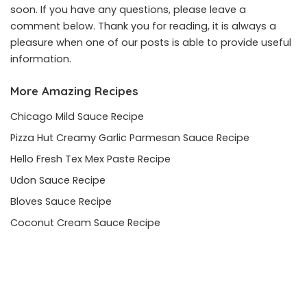
soon. If you have any questions, please leave a
comment below. Thank you for reading, it is always a
pleasure when one of our posts is able to provide useful
information.
More Amazing Recipes
Chicago Mild Sauce Recipe
Pizza Hut Creamy Garlic Parmesan Sauce Recipe
Hello Fresh Tex Mex Paste Recipe
Udon Sauce Recipe
Bloves Sauce Recipe
Coconut Cream Sauce Recipe