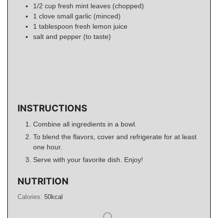
1/2
cup
fresh mint leaves (chopped)
1
clove small garlic (minced)
1
tablespoon
fresh lemon juice
salt and pepper (to taste)
INSTRUCTIONS
Combine all ingredients in a bowl.
To blend the flavors, cover and refrigerate for at least
one hour.
Serve with your favorite dish. Enjoy!
NUTRITION
Calories:
50
kcal