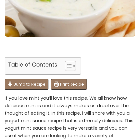
Table of Contents
Jump to Recipe
Print Recipe
If you love mint you’ll love this recipe. We all know how
delicious mint is and it always makes us drool over the
thought of eating it. In this recipe, i will share with you a
yogurt mint sauce recipe that is extremely delicious. This
yogurt mint sauce recipe is very versatile and you can
use it when you are looking to make a variety of