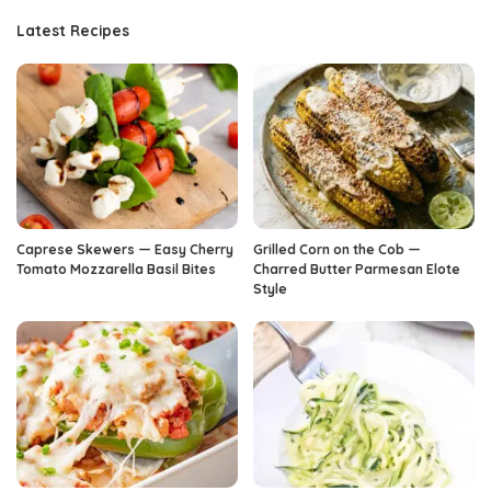
Latest Recipes
Caprese Skewers — Easy Cherry
Grilled Corn on the Cob —
Tomato Mozzarella Basil Bites
Charred Butter Parmesan Elote
Style