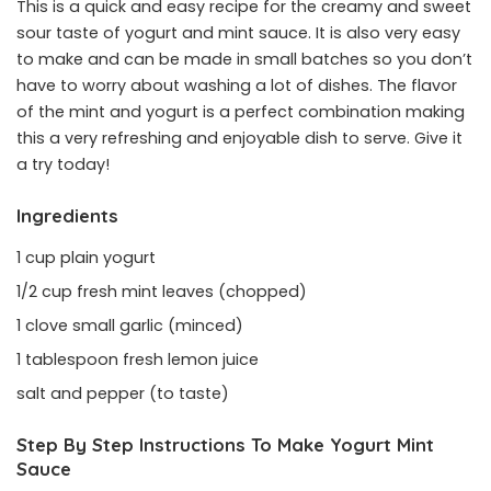
This is a quick and easy recipe for the creamy and sweet
sour taste of yogurt and mint sauce. It is also very easy
to make and can be made in small batches so you don’t
have to worry about washing a lot of dishes. The flavor
of the mint and yogurt is a perfect combination making
this a very refreshing and enjoyable dish to serve. Give it
a try today!
Ingredients
1 cup plain yogurt
1/2 cup fresh mint leaves (chopped)
1 clove small garlic (minced)
1 tablespoon fresh lemon juice
salt and pepper (to taste)
Step By Step Instructions To Make Yogurt Mint
Sauce