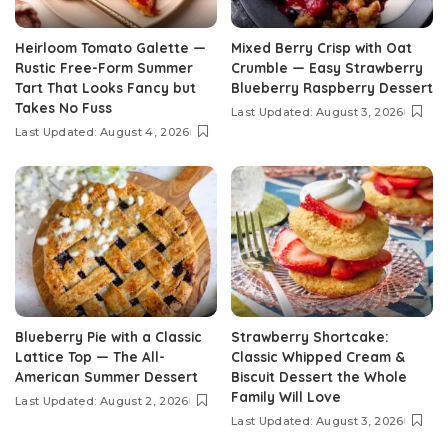
Heirloom Tomato Galette —
Mixed Berry Crisp with Oat
Rustic Free-Form Summer
Crumble — Easy Strawberry
Tart That Looks Fancy but
Blueberry Raspberry Dessert
Takes No Fuss
Last Updated: August 3, 2026
Last Updated: August 4, 2026
Blueberry Pie with a Classic
Strawberry Shortcake:
Lattice Top — The All-
Classic Whipped Cream &
American Summer Dessert
Biscuit Dessert the Whole
Family Will Love
Last Updated: August 2, 2026
Last Updated: August 3, 2026