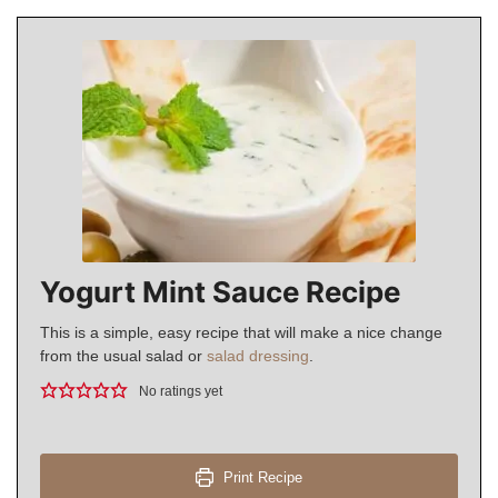
Yogurt Mint Sauce Recipe
This is a simple, easy recipe that will make a nice change
from the usual salad or
salad dressing
.
No ratings yet
Print Recipe