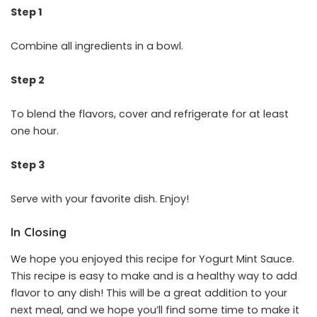
Step 1
Combine all ingredients in a bowl.
Step 2
To blend the flavors, cover and refrigerate for at least
one hour.
Step 3
Serve with your favorite dish. Enjoy!
In Closing
We hope you enjoyed this recipe for Yogurt Mint Sauce.
This recipe is easy to make and is a healthy way to add
flavor to any dish! This will be a great addition to your
next meal, and we hope you’ll find some time to make it