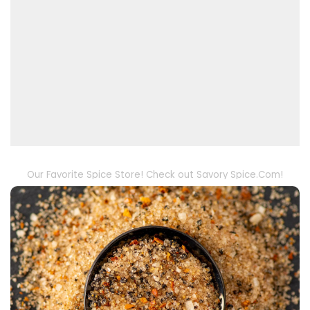
Our Favorite Spice Store! Check out Savory Spice.Com!