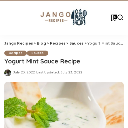
0
Jango Recipes
>
Blog
>
Recipes
>
Sauces
>
Yogurt Mint Sauce Recipe
Recipes
Sauces
Yogurt Mint Sauce Recipe
July 23, 2022
Last Updated: July 23, 2022