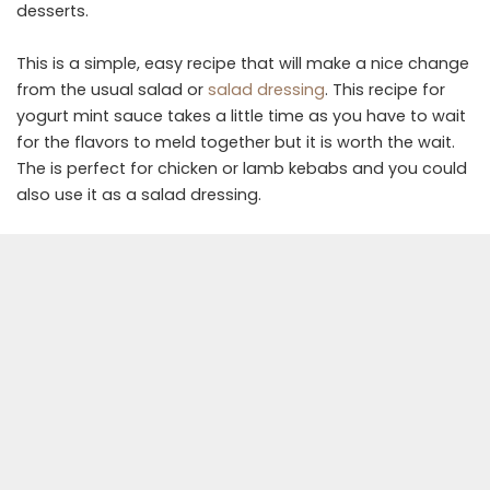
desserts.
This is a simple, easy recipe that will make a nice change
from the usual salad or
salad dressing
. This recipe for
yogurt mint sauce takes a little time as you have to wait
for the flavors to meld together but it is worth the wait.
The is perfect for chicken or lamb kebabs and you could
also use it as a salad dressing.