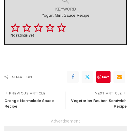
KEYWORD
Yogurt Mint Sauce Recipe
No ratings yet
Save
SHARE ON
PREVIOUS ARTICLE
NEXT ARTICLE
Orange Marmalade Sauce
Vegetarian Reuben Sandwich
Recipe
Recipe
– Advertisement –