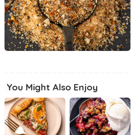
You Might Also Enjoy