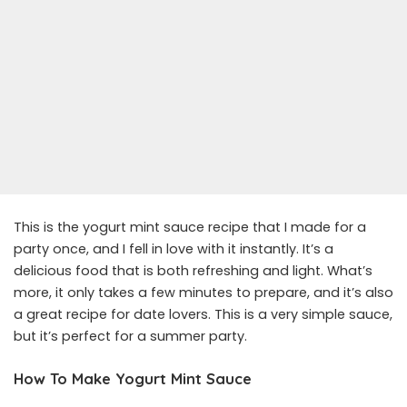
This is the yogurt mint sauce recipe that I made for a
party once, and I fell in love with it instantly. It’s a
delicious food that is both refreshing and light. What’s
more, it only takes a few minutes to prepare, and it’s also
a great recipe for date lovers. This is a very simple sauce,
but it’s perfect for a summer party.
How To Make Yogurt Mint Sauce