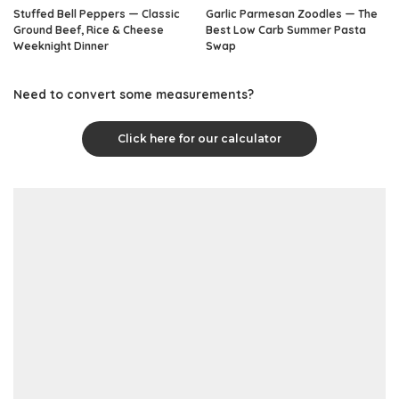
Stuffed Bell Peppers — Classic
Garlic Parmesan Zoodles — The
Ground Beef, Rice & Cheese
Best Low Carb Summer Pasta
Weeknight Dinner
Swap
Need to convert some measurements?
Click here for our calculator