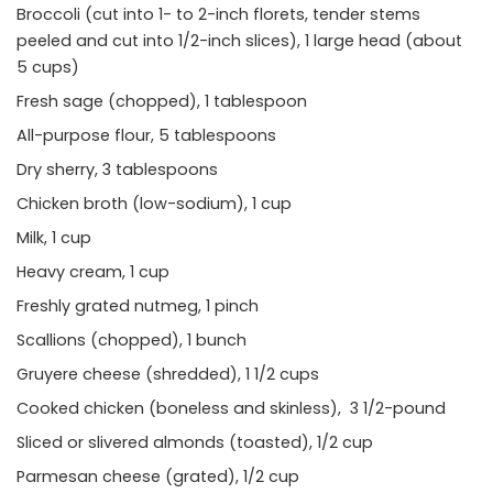
Broccoli (cut into 1- to 2-inch florets, tender stems
peeled and cut into 1/2-inch slices), 1 large head (about
5 cups)
Fresh sage (chopped), 1 tablespoon
All-purpose flour, 5 tablespoons
Dry sherry, 3 tablespoons
Chicken broth (low-sodium), 1 cup
Milk, 1 cup
Heavy cream, 1 cup
Freshly grated nutmeg, 1 pinch
Scallions (chopped), 1 bunch
Gruyere cheese (shredded), 1 1/2 cups
Cooked chicken (boneless and skinless), 3 1/2-pound
Sliced or slivered almonds (toasted), 1/2 cup
Parmesan cheese (grated), 1/2 cup