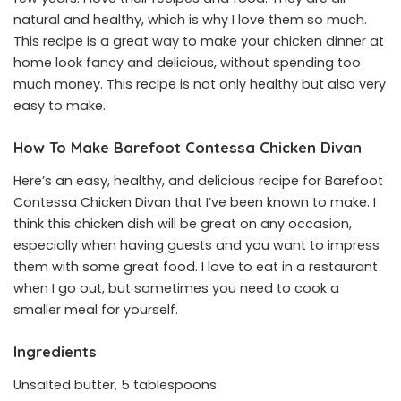
natural and healthy, which is why I love them so much.
This recipe is a great way to make your chicken dinner at
home look fancy and delicious, without spending too
much money. This recipe is not only healthy but also very
easy to make.
How To Make Barefoot Contessa Chicken Divan
Here’s an easy, healthy, and delicious recipe for Barefoot
Contessa Chicken Divan that I’ve been known to make. I
think this chicken dish will be great on any occasion,
especially when having guests and you want to impress
them with some great food. I love to eat in a restaurant
when I go out, but sometimes you need to cook a
smaller meal for yourself.
Ingredients
Unsalted butter, 5 tablespoons