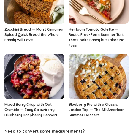
Zucchini Bread — Moist Cinnamon
Heirloom Tomato Galette —
Spiced Quick Bread the Whole
Rustic Free-Form Summer Tart
Family Will Love
That Looks Fancy but Takes No
Fuss
Mixed Berry Crisp with Oat
Blueberry Pie with a Classic
Crumble — Easy Strawberry
Lattice Top — The All-American
Blueberry Raspberry Dessert
Summer Dessert
Need to convert some measurements?