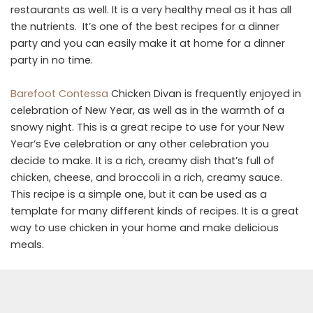
restaurants as well. It is a very healthy meal as it has all
the nutrients. It’s one of the best recipes for a dinner
party and you can easily make it at home for a dinner
party in no time.
Barefoot Contessa
Chicken Divan is frequently enjoyed in
celebration of New Year, as well as in the warmth of a
snowy night. This is a great recipe to use for your New
Year’s Eve celebration or any other celebration you
decide to make. It is a rich, creamy dish that’s full of
chicken, cheese, and broccoli in a rich, creamy sauce.
This recipe is a simple one, but it can be used as a
template for many different kinds of recipes. It is a great
way to use chicken in your home and make delicious
meals.