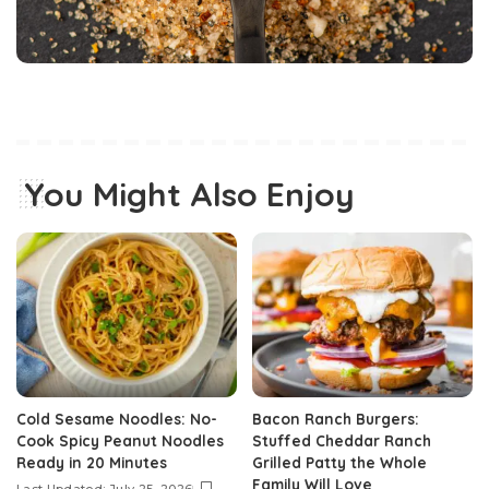
You Might Also Enjoy
Cold Sesame Noodles: No-
Bacon Ranch Burgers:
Cook Spicy Peanut Noodles
Stuffed Cheddar Ranch
Ready in 20 Minutes
Grilled Patty the Whole
Family Will Love