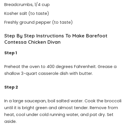
Breadcrumbs, 1/4 cup
Kosher salt (to taste)
Freshly ground pepper (to taste)
Step By Step Instructions To Make Barefoot
Contessa Chicken Divan
Step 1
Preheat the oven to 400 degrees Fahrenheit. Grease a
shallow 3-quart casserole dish with butter.
Step 2
In a large saucepan, boil salted water. Cook the broccoli
until it is bright green and almost tender. Remove from
heat, cool under cold running water, and pat dry. Set
aside.