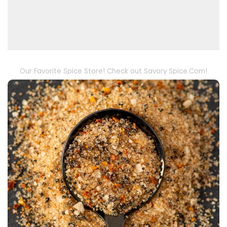
Our Favorite Spice Store! Check out Savory Spice.Com!