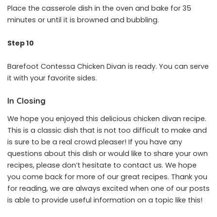
Place the casserole dish in the oven and bake for 35
minutes or until it is browned and bubbling.
Step 10
Barefoot Contessa Chicken Divan is ready. You can serve
it with your favorite sides.
In Closing
We hope you enjoyed this delicious chicken divan recipe.
This is a classic dish that is not too difficult to make and
is sure to be a real crowd pleaser! If you have any
questions about this dish or would like to share your own
recipes, please don’t hesitate to contact us. We hope
you come back for more of our great recipes. Thank you
for reading, we are always excited when one of our posts
is able to provide useful information on a topic like this!