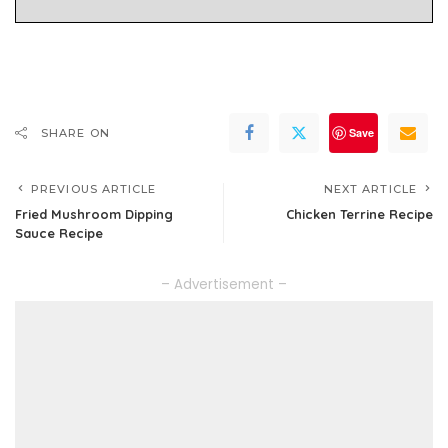
Save
SHARE ON
PREVIOUS ARTICLE
NEXT ARTICLE
Fried Mushroom Dipping
Chicken Terrine Recipe
Sauce Recipe
– Advertisement –