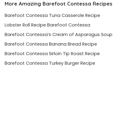
More Amazing
Barefoot Contessa
Recipes
Barefoot Contessa Tuna Casserole Recipe
Lobster Roll Recipe Barefoot Contessa
Barefoot Contessa’s Cream of Asparagus Soup
Barefoot Contessa Banana Bread Recipe
Barefoot Contessa Sirloin Tip Roast Recipe
Barefoot Contessa Turkey Burger Recipe