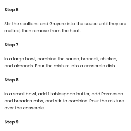
Step 6
Stir the scallions and Gruyere into the sauce until they are
melted, then remove from the heat.
Step 7
In a large bowl, combine the sauce, broccoli, chicken,
and almonds. Pour the mixture into a casserole dish.
Step 8
In a small bowl, add 1 tablespoon butter, add Parmesan
and breadcrumbs, and stir to combine. Pour the mixture
over the casserole.
Step 9