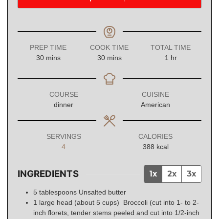
PREP TIME
COOK TIME
TOTAL TIME
minutes
minutes
hour
30
mins
30
mins
1
hr
COURSE
CUISINE
dinner
American
SERVINGS
CALORIES
4
388
kcal
INGREDIENTS
1x
2x
3x
5
tablespoons
Unsalted butter
1
large head (about 5 cups)
Broccoli (cut into 1- to 2-
inch florets, tender stems peeled and cut into 1/2-inch