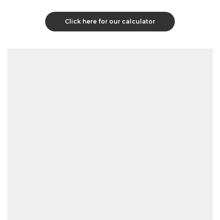
Click here for our calculator