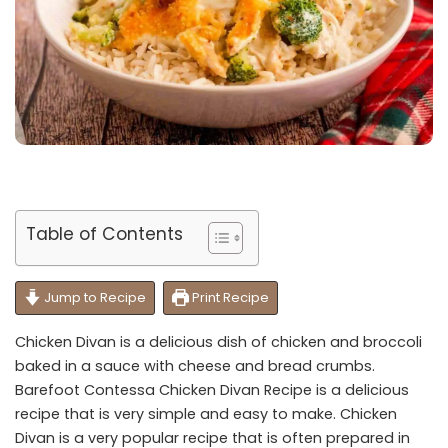
Table of Contents
Jump to Recipe
Print Recipe
Chicken Divan is a delicious dish of chicken and broccoli
baked in a sauce with cheese and bread crumbs.
Barefoot Contessa Chicken Divan Recipe is a delicious
recipe that is very simple and easy to make. Chicken
Divan is a very popular recipe that is often prepared in