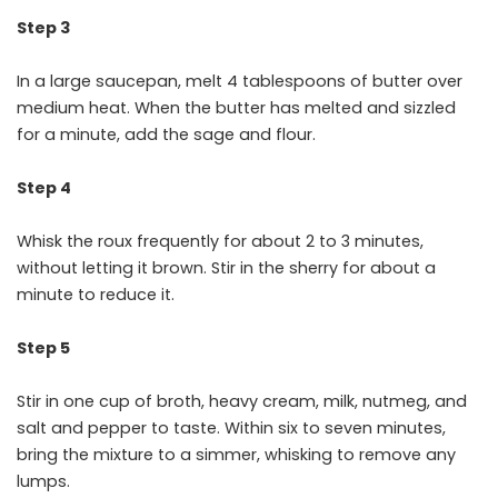
Step 3
In a large saucepan, melt 4 tablespoons of butter over
medium heat. When the butter has melted and sizzled
for a minute, add the sage and flour.
Step 4
Whisk the roux frequently for about 2 to 3 minutes,
without letting it brown. Stir in the sherry for about a
minute to reduce it.
Step 5
Stir in one cup of broth, heavy cream, milk, nutmeg, and
salt and pepper to taste. Within six to seven minutes,
bring the mixture to a simmer, whisking to remove any
lumps.