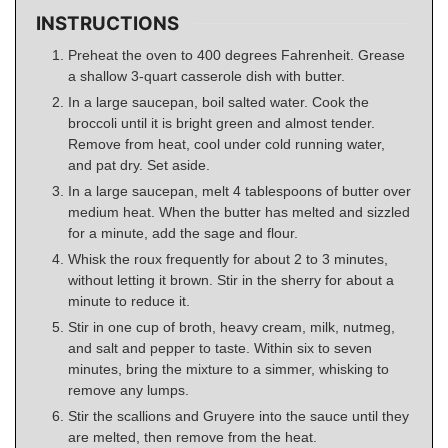
INSTRUCTIONS
Preheat the oven to 400 degrees Fahrenheit. Grease
a shallow 3-quart casserole dish with butter.
In a large saucepan, boil salted water. Cook the
broccoli until it is bright green and almost tender.
Remove from heat, cool under cold running water,
and pat dry. Set aside.
In a large saucepan, melt 4 tablespoons of butter over
medium heat. When the butter has melted and sizzled
for a minute, add the sage and flour.
Whisk the roux frequently for about 2 to 3 minutes,
without letting it brown. Stir in the sherry for about a
minute to reduce it.
Stir in one cup of broth, heavy cream, milk, nutmeg,
and salt and pepper to taste. Within six to seven
minutes, bring the mixture to a simmer, whisking to
remove any lumps.
Stir the scallions and Gruyere into the sauce until they
are melted, then remove from the heat.