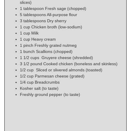
slices)
1
tablespoon
Fresh sage (chopped)
5
tablespoons
All-purpose flour
3
tablespoons
Dry sherry
1
cup
Chicken broth (low-sodium)
1
cup
Milk
1
cup
Heavy cream
1
pinch
Freshly grated nutmeg
1
bunch
Scallions (chopped)
1
1/2 cups
Gruyere cheese (shredded)
3 1/2
pound
Cooked chicken (boneless and skinless)
1/2
cup
Sliced or slivered almonds (toasted)
1/2
cup
Parmesan cheese (grated)
1/4
cup
Breadcrumbs
Kosher salt (to taste)
Freshly ground pepper (to taste)