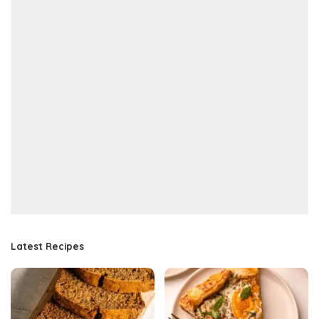
Latest Recipes