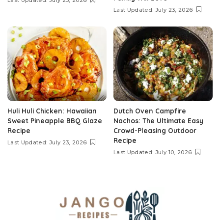
Last Updated: July 25, 2026
Last Updated: July 23, 2026
Huli Huli Chicken: Hawaiian
Dutch Oven Campfire
Sweet Pineapple BBQ Glaze
Nachos: The Ultimate Easy
Recipe
Crowd-Pleasing Outdoor
Recipe
Last Updated: July 23, 2026
Last Updated: July 10, 2026