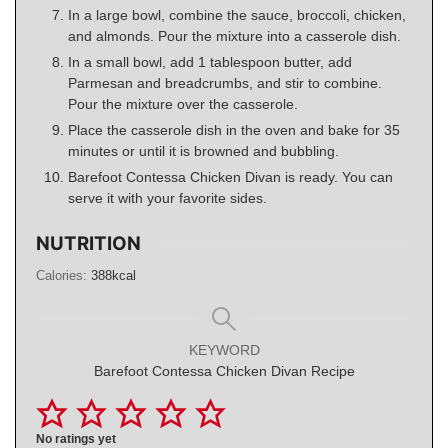
In a large bowl, combine the sauce, broccoli, chicken,
and almonds. Pour the mixture into a casserole dish.
In a small bowl, add 1 tablespoon butter, add
Parmesan and breadcrumbs, and stir to combine.
Pour the mixture over the casserole.
Place the casserole dish in the oven and bake for 35
minutes or until it is browned and bubbling.
Barefoot Contessa Chicken Divan is ready. You can
serve it with your favorite sides.
NUTRITION
Calories:
388
kcal
KEYWORD
Barefoot Contessa Chicken Divan Recipe
No ratings yet