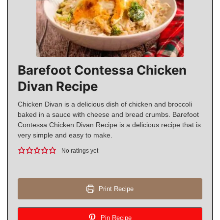
Barefoot Contessa Chicken
Divan Recipe
Chicken Divan is a delicious dish of chicken and broccoli
baked in a sauce with cheese and bread crumbs. Barefoot
Contessa Chicken Divan Recipe is a delicious recipe that is
very simple and easy to make.
No ratings yet
Print Recipe
Pin Recipe