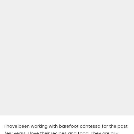
I have been working with barefoot contessa for the past
few years. I love their recipes and food. They are all-