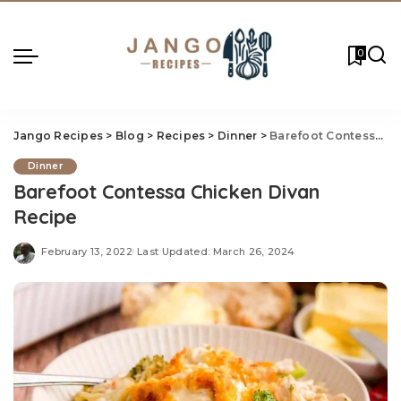
0
Jango Recipes
>
Blog
>
Recipes
>
Dinner
>
Barefoot Contessa Chicken Divan Recipe
Dinner
Barefoot Contessa Chicken Divan
Recipe
February 13, 2022
Last Updated: March 26, 2024