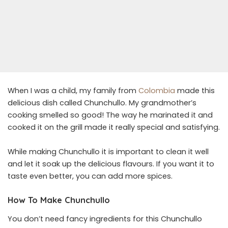
When I was a child, my family from
Colombia
made this
delicious dish called Chunchullo. My grandmother’s
cooking smelled so good! The way he marinated it and
cooked it on the grill made it really special and satisfying.
While making Chunchullo it is important to clean it well
and let it soak up the delicious flavours. If you want it to
taste even better, you can add more spices.
How To Make Chunchullo
You don’t need fancy ingredients for this Chunchullo