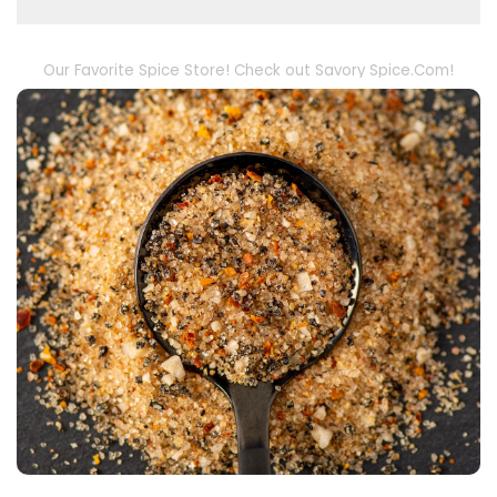
Our Favorite Spice Store! Check out Savory Spice.Com!