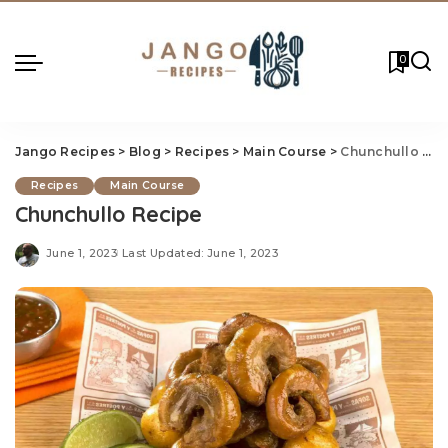
0
Jango Recipes
>
Blog
>
Recipes
>
Main Course
>
Chunchullo Recipe
Recipes
Main Course
Chunchullo Recipe
June 1, 2023
Last Updated: June 1, 2023