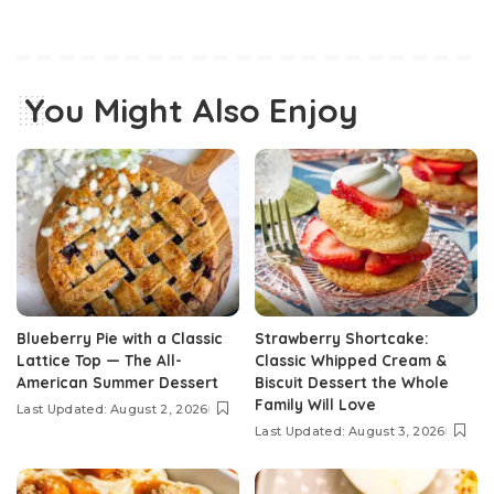
You Might Also Enjoy
Blueberry Pie with a Classic
Strawberry Shortcake:
Lattice Top — The All-
Classic Whipped Cream &
American Summer Dessert
Biscuit Dessert the Whole
Family Will Love
Last Updated: August 2, 2026
Last Updated: August 3, 2026