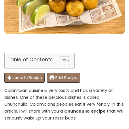
Table of Contents
Jump to Recipe
Print Recipe
Colombian cuisine is very tasty and has a variety of
dishes. One of these delicious dishes is called
Chunchullo. Colombians peoples eat it very fondly. In this
article, I will share with you a
Chunchullo Recipe
that Will
seriously wake up your taste buds.