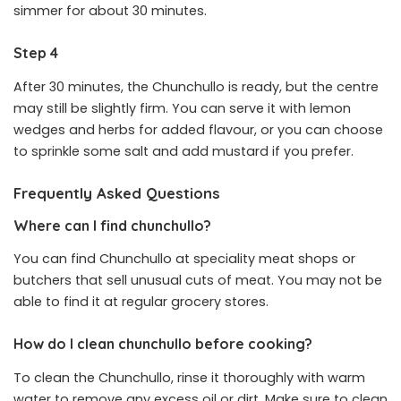
simmer for about 30 minutes.
Step 4
After 30 minutes, the Chunchullo is ready, but the centre
may still be slightly firm. You can serve it with lemon
wedges and herbs for added flavour, or you can choose
to sprinkle some salt and add mustard if you prefer.
Frequently Asked Questions
Where can I find chunchullo?
You can find Chunchullo at speciality meat shops or
butchers that sell unusual cuts of meat. You may not be
able to find it at regular grocery stores.
How do I clean chunchullo before cooking?
To clean the Chunchullo, rinse it thoroughly with warm
water to remove any excess oil or dirt. Make sure to clean