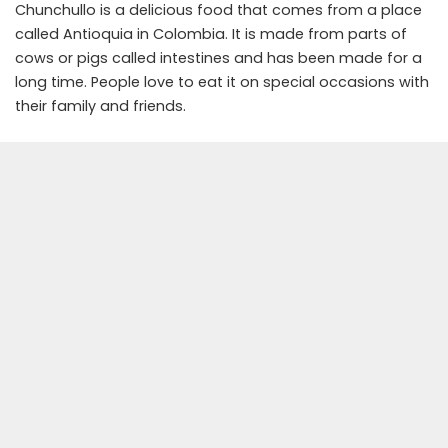
Chunchullo is a delicious food that comes from a place
called Antioquia in Colombia. It is made from parts of
cows or pigs called intestines and has been made for a
long time. People love to eat it on special occasions with
their family and friends.