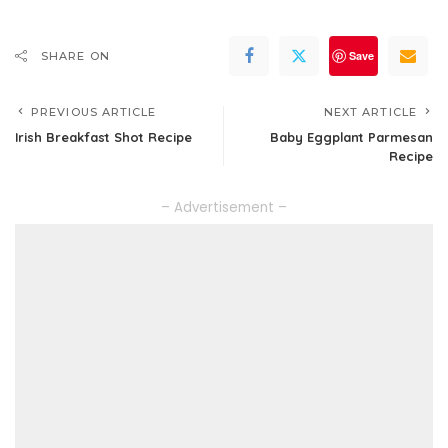
Save
SHARE ON
PREVIOUS ARTICLE
NEXT ARTICLE
Irish Breakfast Shot Recipe
Baby Eggplant Parmesan
Recipe
– Advertisement –