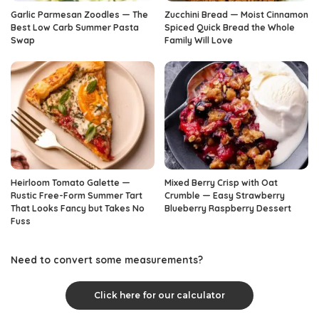
Garlic Parmesan Zoodles — The
Zucchini Bread — Moist Cinnamon
Best Low Carb Summer Pasta
Spiced Quick Bread the Whole
Swap
Family Will Love
Heirloom Tomato Galette —
Mixed Berry Crisp with Oat
Rustic Free-Form Summer Tart
Crumble — Easy Strawberry
That Looks Fancy but Takes No
Blueberry Raspberry Dessert
Fuss
Need to convert some measurements?
Click here for our calculator