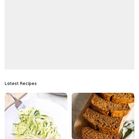
Latest Recipes