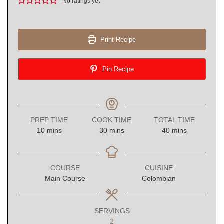
No ratings yet
Print Recipe
Pin Recipe
PREP TIME
COOK TIME
TOTAL TIME
minutes
minutes
minutes
10
mins
30
mins
40
mins
COURSE
CUISINE
Main Course
Colombian
SERVINGS
2