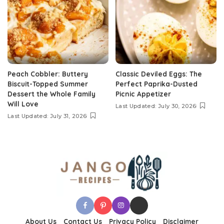
Peach Cobbler: Buttery
Classic Deviled Eggs: The
Biscuit-Topped Summer
Perfect Paprika-Dusted
Dessert the Whole Family
Picnic Appetizer
Will Love
Last Updated: July 30, 2026
Last Updated: July 31, 2026
About Us
Contact Us
Privacy Policy
Disclaimer