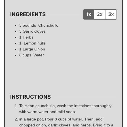
INGREDIENTS
1x
2x
3x
3
pounds
Chunchullo
3
Garlic cloves
1
Herbs
1
Lemon hulls
1
Large Onion
8
cups
Water
INSTRUCTIONS
To clean chunchullo, wash the intestines thoroughly
with warm water and mild soap.
in a large pot, Pour 8 cups of water. Then, add
chopped onion, garlic cloves, and herbs. Bring it to a