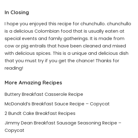
In Closing
I hope you enjoyed this recipe for chunchullo. chunchullo
is a delicious Colombian food that is usually eaten at
special events and family gatherings. It is made from
cow or pig entrails that have been cleaned and mixed
with delicious spices. This is a unique and delicious dish
that you must try if you get the chance! Thanks for
reading!
More Amazing Recipes
Buttery Breakfast Casserole Recipe
McDonald’s Breakfast Sauce Recipe – Copycat
2 Bundt Cake Breakfast Recipes
Jimmy Dean Breakfast Sausage Seasoning Recipe –
Copycat