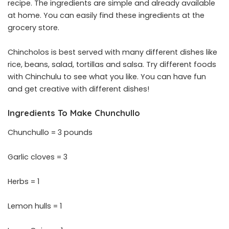
recipe. The ingredients are simple and already available
at home. You can easily find these ingredients at the
grocery store.
Chincholos is best served with many different dishes like
rice, beans, salad, tortillas and salsa. Try different foods
with Chinchulu to see what you like. You can have fun
and get creative with different dishes!
Ingredients To Make Chunchullo
Chunchullo = 3 pounds
Garlic cloves = 3
Herbs = 1
Lemon hulls = 1