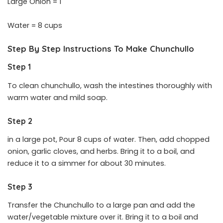
Large Onion = 1
Water = 8 cups
Step By Step Instructions To Make Chunchullo
Step 1
To clean chunchullo, wash the intestines thoroughly with
warm water and mild soap.
Step 2
in a large pot, Pour 8 cups of water. Then, add chopped
onion, garlic cloves, and herbs. Bring it to a boil, and
reduce it to a simmer for about 30 minutes.
Step 3
Transfer the Chunchullo to a large pan and add the
water/vegetable mixture over it. Bring it to a boil and