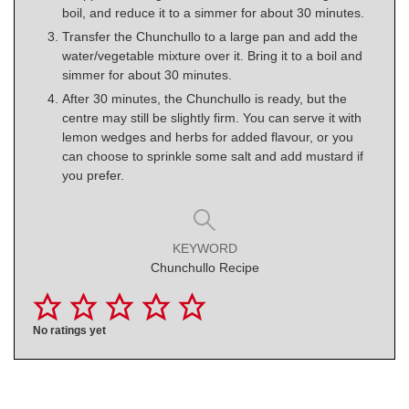
boil, and reduce it to a simmer for about 30 minutes.
Transfer the Chunchullo to a large pan and add the
water/vegetable mixture over it. Bring it to a boil and
simmer for about 30 minutes.
After 30 minutes, the Chunchullo is ready, but the
centre may still be slightly firm. You can serve it with
lemon wedges and herbs for added flavour, or you
can choose to sprinkle some salt and add mustard if
you prefer.
KEYWORD
Chunchullo Recipe
No ratings yet