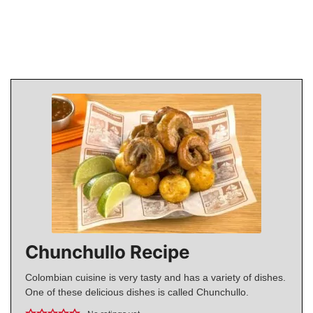
Chunchullo Recipe
Colombian cuisine is very tasty and has a variety of dishes.
One of these delicious dishes is called Chunchullo.