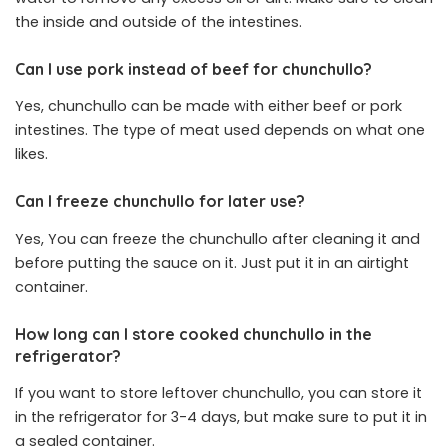
the inside and outside of the intestines.
Can I use pork instead of beef for chunchullo?
Yes, chunchullo can be made with either beef or pork
intestines. The type of meat used depends on what one
likes.
Can I freeze chunchullo for later use?
Yes, You can freeze the chunchullo after cleaning it and
before putting the sauce on it. Just put it in an airtight
container.
How long can I store cooked chunchullo in the
refrigerator?
If you want to store leftover chunchullo, you can store it
in the refrigerator for 3-4 days, but make sure to put it in
a sealed container.