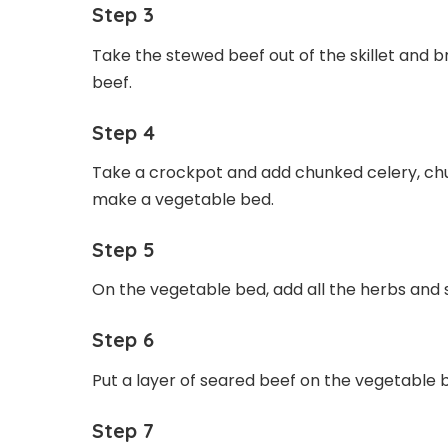
Step 3
Take the stewed beef out of the skillet and 
beef.
Step 4
Take a crockpot and add chunked celery, chun
make a vegetable bed.
Step 5
On the vegetable bed, add all the herbs and s
Step 6
Put a layer of seared beef on the vegetable 
Step 7