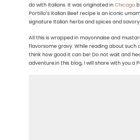
do with Italians. It was originated in
Chicago
b
Portillo’s Italian Beef recipe is an iconic uma
signature Italian herbs and spices and savory 
All this is wrapped in mayonnaise and mustar
flavorsome gravy. While reading about such 
think how good it can be! Do not wait and h
adventure.in this blog, I will share with you a P