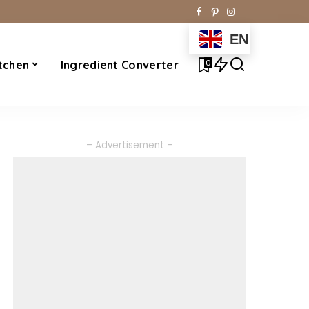
EN
0
tchen
Ingredient Converter
– Advertisement –