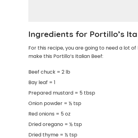
Ingredients for Portillo’s It
For this recipe, you are going to need a lot o
make this Portillo’s Italian Beef:
Beef chuck = 2 lb
Bay leaf = 1
Prepared mustard = 5 tbsp
Onion powder = ½ tsp
Red onions = 5 oz
Dried oregano = ½ tsp
Dried thyme = ½ tsp