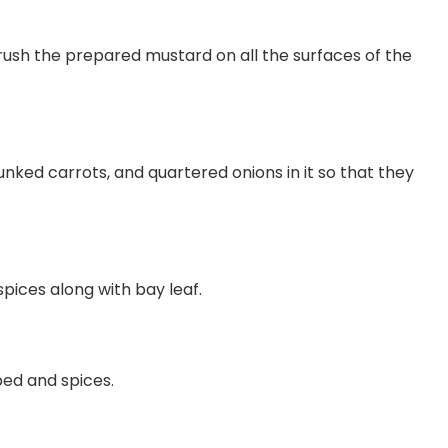
brush the prepared mustard on all the surfaces of the
ked carrots, and quartered onions in it so that they
pices along with bay leaf.
bed and spices.