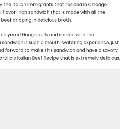
y the Italian immigrants that resided in Chicago.
mi flavor-rich sandwich that is made with all the
beef dripping in delicious broth.
d layered Hoagie rolls and served with the
a sandwich is such a mouth-watering experience, just
ead forward to make this sandwich and have a savory
ortillo’s Italian Beef Recipe that is extremely delicious.