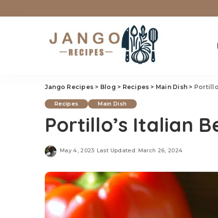
Jango Recipes
>
Blog
>
Recipes
>
Main Dish
>
Portill
Recipes
Main Dish
Portillo’s Italian 
May 4, 2023
Last Updated: March 26, 2024