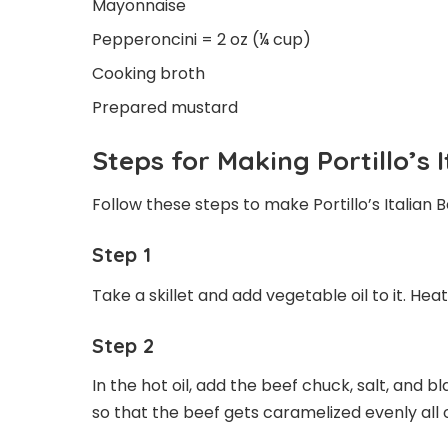
Mayonnaise
Pepperoncini = 2 oz (¼ cup)
Cooking broth
Prepared mustard
Steps for Making Portillo’s 
Follow these steps to make Portillo’s Italian B
Step 1
Take a skillet and add vegetable oil to it. Heat 
Step 2
In the hot oil, add the beef chuck, salt, and b
so that the beef gets caramelized evenly all 