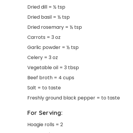
Dried dill = ½ tsp
Dried basil = ½ tsp
Dried rosemary = ½ tsp
Carrots = 3 oz
Garlic powder = ½ tsp
Celery = 3 oz
Vegetable oil = 3 tbsp
Beef broth = 4 cups
Salt = to taste
Freshly ground black pepper = to taste
For Serving:
Hoagie rolls = 2