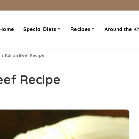
Home
Special Diets
Recipes
Around the Ki
o’s Italian Beef Recipe
Beef Recipe