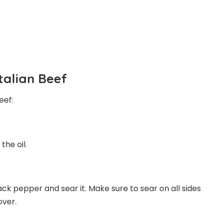
Italian Beef
eef:
the oil.
lack pepper and sear it. Make sure to sear on all sides
over.