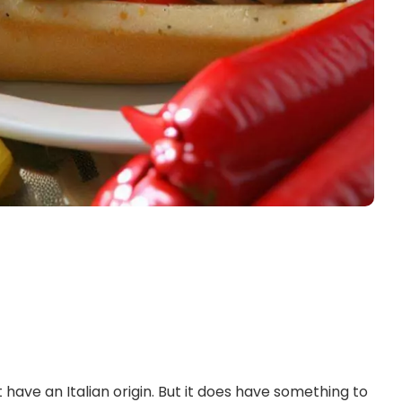
ot have an Italian origin. But it does have something to