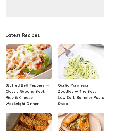
Latest Recipes
Stuffed Bell Peppers —
Garlic Parmesan
Classic Ground Beef,
Zoodles — The Best
Rice & Cheese
Low Carb Summer Pasta
Weeknight Dinner
Swap