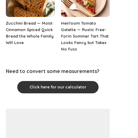
Zucchini Bread — Moist
Heirloom Tomato
Cinnamon Spiced Quick
Galette — Rustic Free-
Bread the Whole Family
Form Summer Tart That
Will Love
Looks Fancy but Takes
No Fuss
Need to convert some measurements?
Click here for our calculator