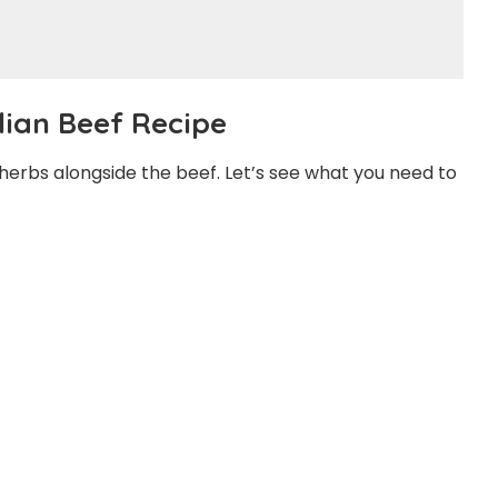
alian Beef Recipe
f herbs alongside the beef. Let’s see what you need to