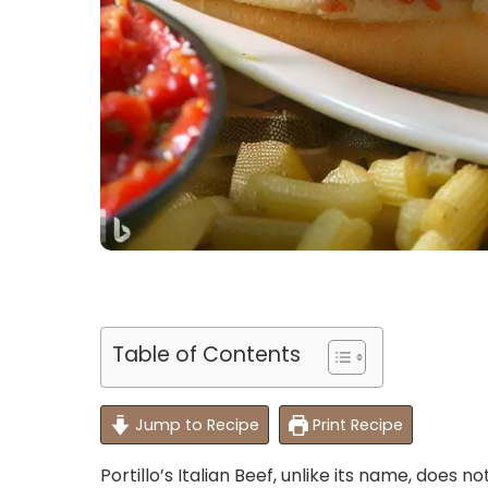
Table of Contents
Jump to Recipe
Print Recipe
Portillo’s Italian Beef, unlike its name, does n