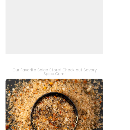
Our Favorite Spice Store! Check out Savory
Spice.Com!