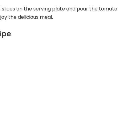
f slices on the serving plate and pour the tomato
oy the delicious meal.
ipe