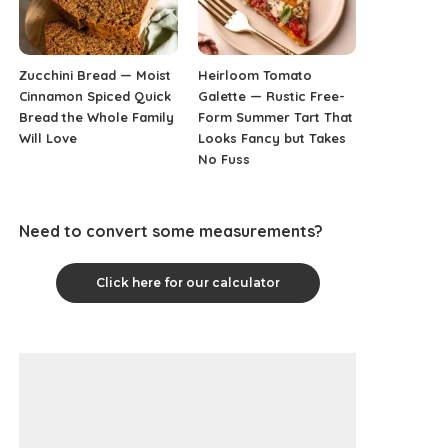
Zucchini Bread — Moist
Heirloom Tomato
Cinnamon Spiced Quick
Galette — Rustic Free-
Bread the Whole Family
Form Summer Tart That
Will Love
Looks Fancy but Takes
No Fuss
Need to convert some measurements?
Click here for our calculator