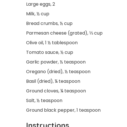
Large eggs, 2
Milk, ½ cup
Bread crumbs, ½ cup
Parmesan cheese (grated), ⅓ cup
Olive oil, 1 ½ tablespoon
Tomato sauce, ½ cup
Garlic powder, ½ teaspoon
Oregano (dried), ½ teaspoon
Basil (dried), ¼ teaspoon
Ground cloves, ¼ teaspoon
Salt, ½ teaspoon
Ground black pepper, 1 teaspoon
Instructions