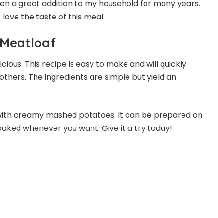
s been a great addition to my household for many years.
t love the taste of this meal.
 Meatloaf
cious. This recipe is easy to make and will quickly
others. The ingredients are simple but yield an
 with creamy mashed potatoes. It can be prepared on
baked whenever you want. Give it a try today!