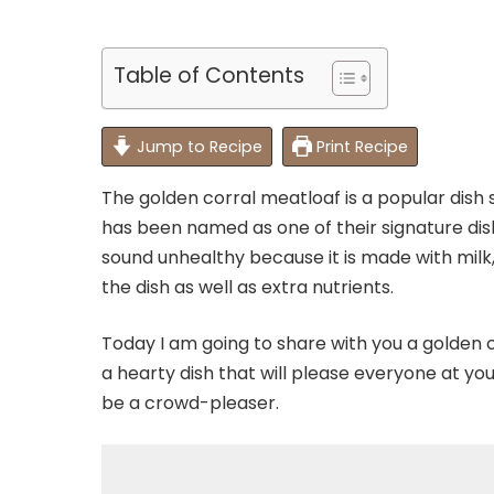
Table of Contents
Jump to Recipe
Print Recipe
The golden corral meatloaf is a popular dish 
has been named as one of their signature dish
sound unhealthy because it is made with mil
the dish as well as extra nutrients.
Today I am going to share with you a golden co
a hearty dish that will please everyone at you
be a crowd-pleaser.