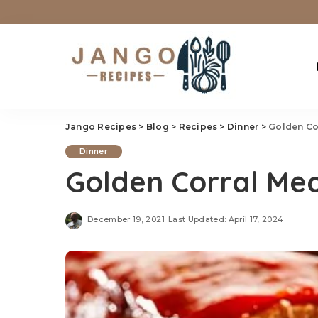
Jango Recipes
>
Blog
>
Recipes
>
Dinner
>
Golden Co
Dinner
Golden Corral Mea
December 19, 2021
Last Updated: April 17, 2024