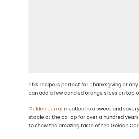
This recipe is perfect for Thanksgiving or any
can add a few candied orange slices on top o
Golden corral
meatloaf is a sweet and savory
staple at the co-op for over a hundred years. 
to show the amazing taste of the Golden Cor