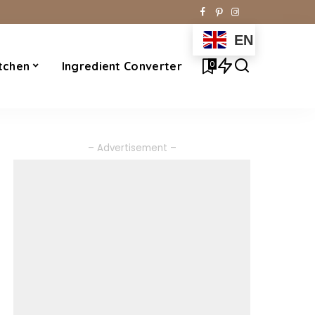
EN
0
tchen
Ingredient Converter
– Advertisement –