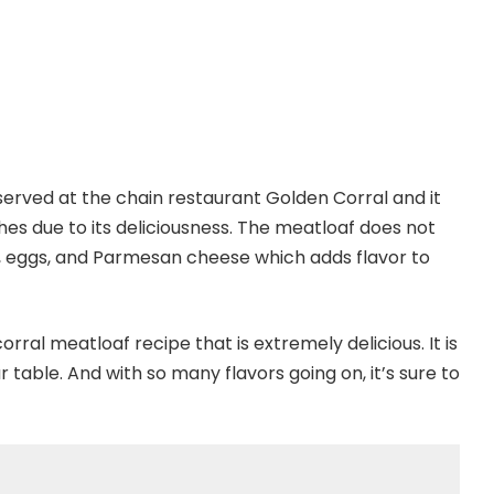
served at the chain restaurant Golden Corral and it
es due to its deliciousness. The meatloaf does not
k, eggs, and Parmesan cheese which adds flavor to
rral meatloaf recipe that is extremely delicious. It is
r table. And with so many flavors going on, it’s sure to