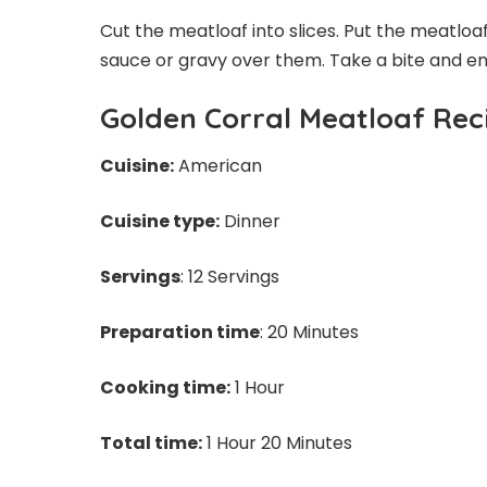
Cut the meatloaf into slices. Put the meatloa
sauce or gravy over them. Take a bite and enj
Golden Corral Meatloaf Rec
Cuisine:
American
Cuisine type:
Dinner
Servings
: 12 Servings
Preparation time
: 20 Minutes
Cooking time:
1 Hour
Total time:
1 Hour 20 Minutes