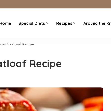
Home
Special Diets
Recipes
Around the Ki
rral Meatloaf Recipe
tloaf Recipe