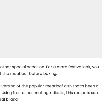
 other special occasion. For a more festive look, you
f the meatloaf before baking.
 version of the popular meatloaf dish that’s been a
Using fresh, seasonal ingredients, this recipe is sure
ral brand.