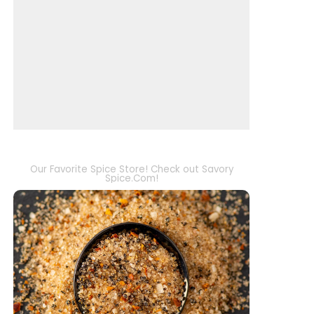
Our Favorite Spice Store! Check out Savory
Spice.Com!