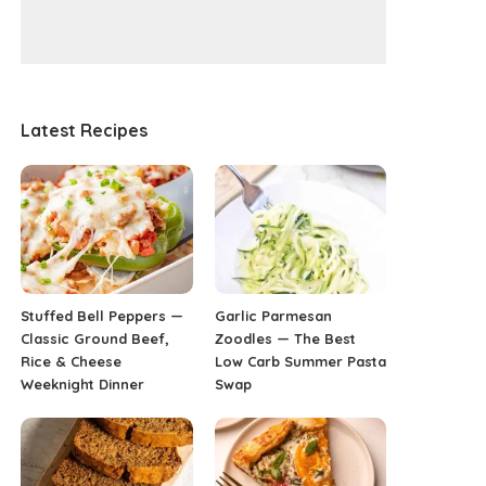
Latest Recipes
Stuffed Bell Peppers —
Garlic Parmesan
Classic Ground Beef,
Zoodles — The Best
Rice & Cheese
Low Carb Summer Pasta
Weeknight Dinner
Swap