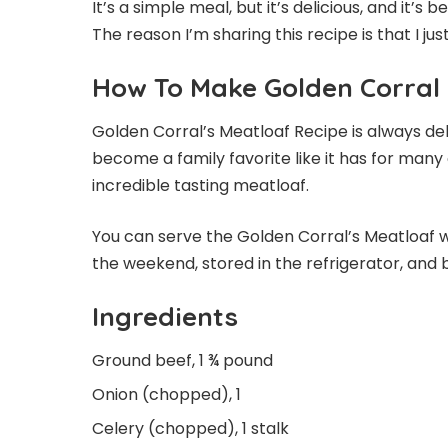
It’s a simple meal, but it’s delicious, and it’
The reason I’m sharing this recipe is that I jus
How To Make Golden Corral
Golden Corral’s Meatloaf Recipe is always deli
become a family favorite like it has for many 
incredible tasting meatloaf.
You can serve the Golden Corral’s Meatloaf
the weekend, stored in the refrigerator, and 
Ingredients
Ground beef, 1 ¾ pound
Onion (chopped), 1
Celery (chopped), 1 stalk