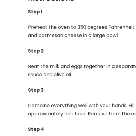
Step 1
Preheat the oven to 350 degrees Fahrenheit.
and parmesan cheese in a large bowl.
Step 2
Beat the milk and eggs together in a separate
sauce and olive oil.
Step 3
Combine everything well with your hands. Fill 
approximately one hour. Remove from the oven
Step 4