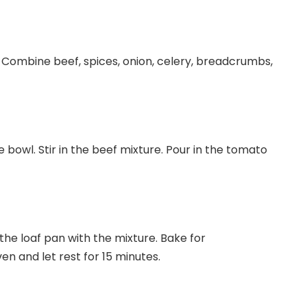
 Combine beef, spices, onion, celery, breadcrumbs,
 bowl. Stir in the beef mixture. Pour in the tomato
the loaf pan with the mixture. Bake for
 and let rest for 15 minutes.