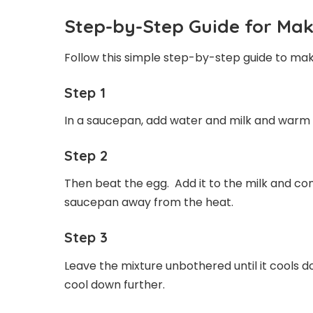
Step-by-Step Guide for Mak
Follow this simple step-by-step guide to ma
Step 1
In a saucepan, add water and milk and warm
Step 2
Then beat the egg. Add it to the milk and com
saucepan away from the heat.
Step 3
Leave the mixture unbothered until it cools d
cool down further.