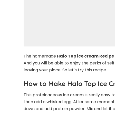
The homemade
Halo Top ice cream Recipe
And you will be able to enjoy the perks of s
leaving your place. So let’s try this recipe.
How to Make Halo Top Ice 
This proteinaceous ice cream is really easy 
then add a whisked egg. After some moments, 
down and add protein powder. Mix and let it co