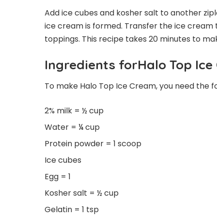
Add ice cubes and kosher salt to another zip
ice cream is formed. Transfer the ice cream 
toppings. This recipe takes 20 minutes to ma
Ingredients forHalo Top Ic
To make Halo Top Ice Cream, you need the fol
2% milk = ½ cup
Water = ¼ cup
Protein powder = 1 scoop
Ice cubes
Egg = 1
Kosher salt = ½ cup
Gelatin = 1 tsp