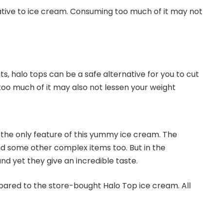
ernative to ice cream. Consuming too much of it may not
ts, halo tops can be a safe alternative for you to cut
 too much of it may also not lessen your weight
ot the only feature of this yummy ice cream. The
d some other complex items too. But in the
d yet they give an incredible taste.
pared to the store-bought Halo Top ice cream. All