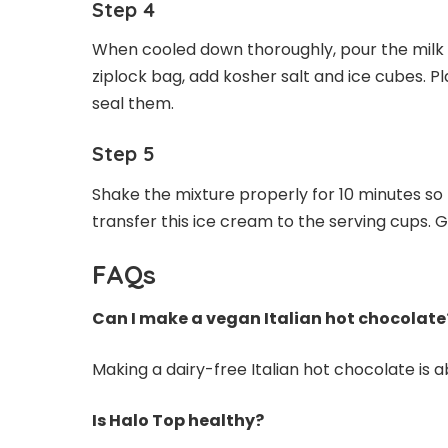
Step 4
When cooled down thoroughly, pour the milk m
ziplock bag, add kosher salt and ice cubes. Pl
seal them.
Step 5
Shake the mixture properly for 10 minutes so 
transfer this ice cream to the serving cups. Ga
FAQs
Can I make a vegan Italian hot chocolate
Making a dairy-free Italian hot chocolate is a
Is Halo Top healthy?