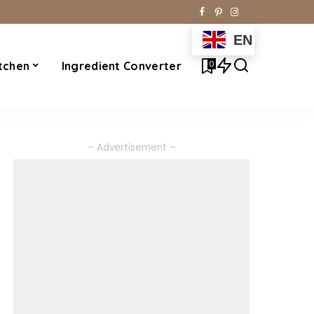
EN
0
tchen
Ingredient Converter
– Advertisement –