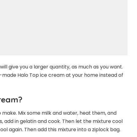
will give you a larger quantity, as much as you want.
elf-made Halo Top ice cream at your home instead of
Cream?
to make. Mix some milk and water, heat them, and
add in gelatin and cook. Then let the mixture cool
ol again. Then add this mixture into a ziplock bag.