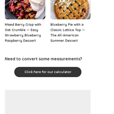
Mixed Berry Crisp with
Blueberry Pie with a
Oat Crumble — Easy
Classic Lattice Top —
Strawberry Blueberry
The All-American
Raspberry Dessert
Summer Dessert
Need to convert some measurements?
Click here for our calculator