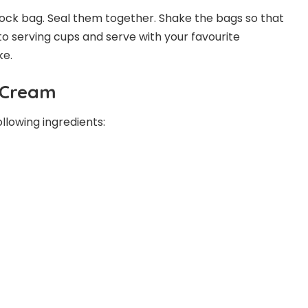
lock bag. Seal them together. Shake the bags so that
to serving cups and serve with your favourite
ke.
e Cream
lowing ingredients: