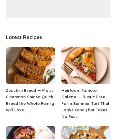
Latest Recipes
Zucchini Bread — Moist
Heirloom Tomato
Cinnamon Spiced Quick
Galette — Rustic Free-
Bread the Whole Family
Form Summer Tart That
Will Love
Looks Fancy but Takes
No Fuss