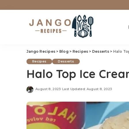
Jango Recipes
>
Blog
>
Recipes
>
Desserts
>
Halo To
Recipes
Desserts
Halo Top Ice Crea
August 8, 2023
Last Updated: August 8, 2023