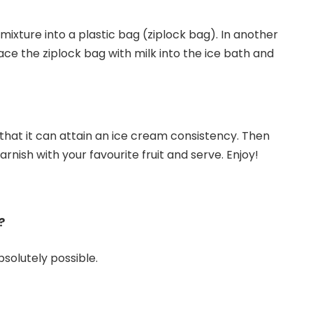
ixture into a plastic bag (ziplock bag). In another
ace the ziplock bag with milk into the ice bath and
that it can attain an ice cream consistency. Then
rnish with your favourite fruit and serve. Enjoy!
?
bsolutely possible.