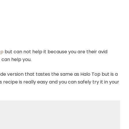
op
but can not help it because you are their avid
t can help you.
 version that tastes the same as Halo Top but is a
recipe is really easy and you can safely try it in your