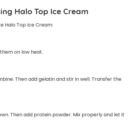
ing Halo Top Ice Cream
ke Halo Top Ice Cream:
 them on low heat.
bine. Then add gelatin and stir in well. Transfer the
own. Then add protein powder. Mix properly and let it