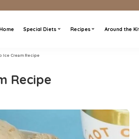
Home
Special Diets
Recipes
Around the Ki
p Ice Cream Recipe
m Recipe