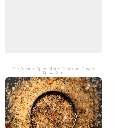
Our Favorite Spice Store! Check out Savory
Spice.Com!