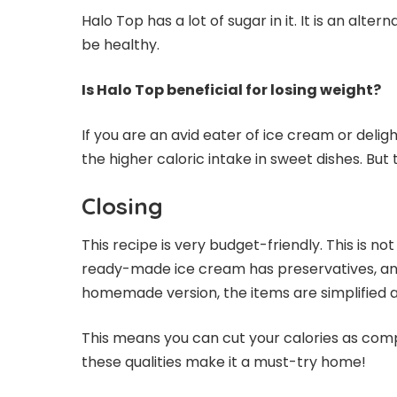
Halo Top has a lot of sugar in it. It is an alt
be healthy.
Is Halo Top beneficial for losing weight?
If you are an avid eater of ice cream or deligh
the higher caloric intake in sweet dishes. But
Closing
This recipe is very budget-friendly. This is n
ready-made ice cream has preservatives, an
homemade version, the items are simplified an
This means you can cut your calories as com
these qualities make it a must-try home!