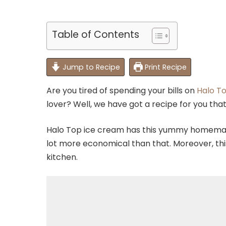
Table of Contents
Jump to Recipe
Print Recipe
Are you tired of spending your bills on
Halo T
lover? Well, we have got a recipe for you tha
Halo Top ice cream has this yummy homemade
lot more economical than that. Moreover, this 
kitchen.