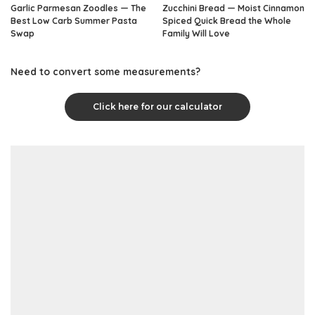
Garlic Parmesan Zoodles — The
Zucchini Bread — Moist Cinnamon
Best Low Carb Summer Pasta
Spiced Quick Bread the Whole
Swap
Family Will Love
Need to convert some measurements?
Click here for our calculator