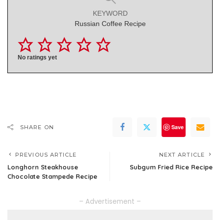
KEYWORD
Russian Coffee Recipe
No ratings yet
Save
SHARE ON
PREVIOUS ARTICLE
NEXT ARTICLE
Longhorn Steakhouse
Subgum Fried Rice Recipe
Chocolate Stampede Recipe
– Advertisement –