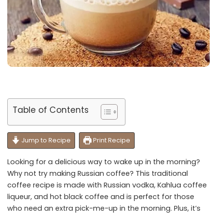
Table of Contents
Jump to Recipe
Print Recipe
Looking for a delicious way to wake up in the morning?
Why not try making Russian coffee? This traditional
coffee recipe is made with Russian vodka, Kahlua coffee
liqueur, and hot black coffee and is perfect for those
who need an extra pick-me-up in the morning. Plus, it’s