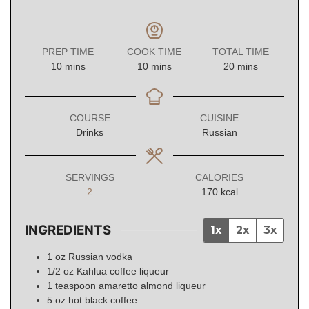
PREP TIME
COOK TIME
TOTAL TIME
minutes
minutes
minutes
10
mins
10
mins
20
mins
COURSE
CUISINE
Drinks
Russian
SERVINGS
CALORIES
2
170
kcal
INGREDIENTS
1x
2x
3x
1
oz
Russian vodka
1/2
oz
Kahlua coffee liqueur
1
teaspoon
amaretto almond liqueur
5
oz
hot black coffee