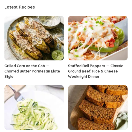
Latest Recipes
Grilled Corn on the Cob —
Stuffed Bell Peppers — Classic
Charred Butter Parmesan Elote
Ground Beef, Rice & Cheese
Style
Weeknight Dinner