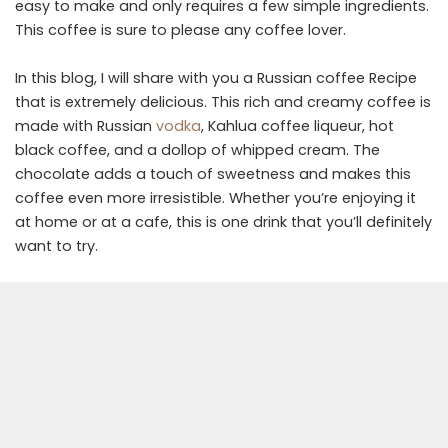
easy to make and only requires a few simple ingredients.
This coffee is sure to please any coffee lover.
In this blog, I will share with you a Russian coffee Recipe
that is extremely delicious. This rich and creamy coffee is
made with Russian
vodka
, Kahlua coffee liqueur, hot
black coffee, and a dollop of whipped cream. The
chocolate adds a touch of sweetness and makes this
coffee even more irresistible. Whether you’re enjoying it
at home or at a cafe, this is one drink that you’ll definitely
want to try.