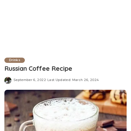
Drinks
Russian Coffee Recipe
September 6, 2022
Last Updated: March 26, 2024