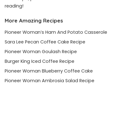
reading!
More Amazing Recipes
Pioneer Woman’s Ham And Potato Casserole
Sara Lee Pecan Coffee Cake Recipe
Pioneer Woman Goulash Recipe
Burger King Iced Coffee Recipe
Pioneer Woman Blueberry Coffee Cake
Pioneer Woman Ambrosia Salad Recipe