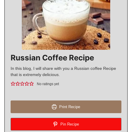
Russian Coffee Recipe
In this blog, I will share with you a Russian coffee Recipe
that is extremely delicious.
No ratings yet
Print Recipe
Pin Recipe