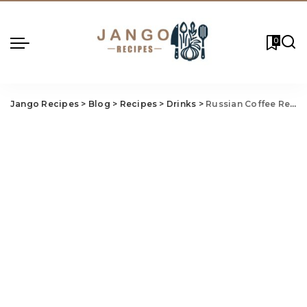
0
Jango Recipes
>
Blog
>
Recipes
>
Drinks
>
Russian Coffee Recipe