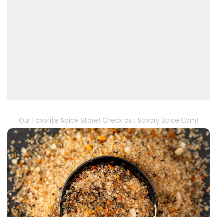
Our Favorite Spice Store! Check out Savory Spice.Com!