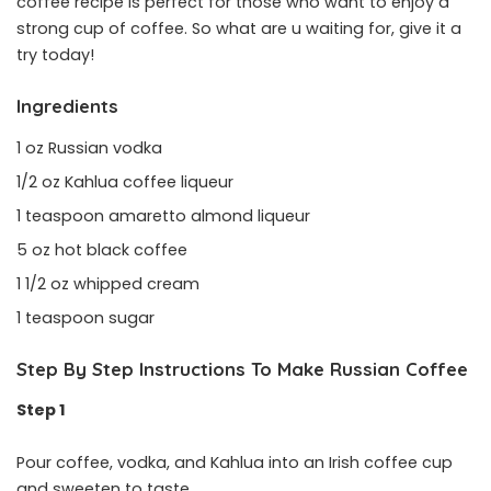
coffee recipe is perfect for those who want to enjoy a
strong cup of coffee. So what are u waiting for, give it a
try today!
Ingredients
1 oz Russian vodka
1/2 oz Kahlua coffee liqueur
1 teaspoon amaretto almond liqueur
5 oz hot black coffee
1 1/2 oz whipped cream
1 teaspoon sugar
Step By Step Instructions To Make Russian Coffee
Step 1
Pour coffee, vodka, and Kahlua into an Irish coffee cup
and sweeten to taste.