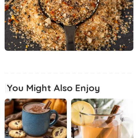
You Might Also Enjoy