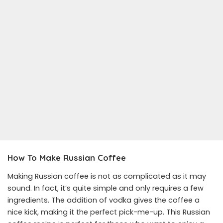
How To Make Russian Coffee
Making Russian coffee is not as complicated as it may
sound. In fact, it’s quite simple and only requires a few
ingredients. The addition of vodka gives the coffee a
nice kick, making it the perfect pick-me-up. This Russian