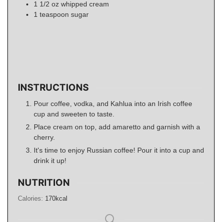
1 1/2
oz
whipped cream
1
teaspoon
sugar
INSTRUCTIONS
Pour coffee, vodka, and Kahlua into an Irish coffee
cup and sweeten to taste.
Place cream on top, add amaretto and garnish with a
cherry.
It's time to enjoy Russian coffee! Pour it into a cup and
drink it up!
NUTRITION
Calories:
170
kcal