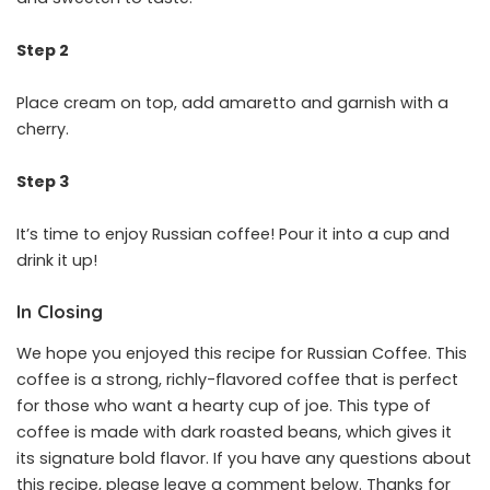
Step 2
Place cream on top, add amaretto and garnish with a
cherry.
Step 3
It’s time to enjoy Russian coffee! Pour it into a cup and
drink it up!
In Closing
We hope you enjoyed this recipe for Russian Coffee. This
coffee is a strong, richly-flavored coffee that is perfect
for those who want a hearty cup of joe. This type of
coffee is made with dark roasted beans, which gives it
its signature bold flavor. If you have any questions about
this recipe, please leave a comment below. Thanks for