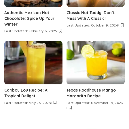
Authentic Mexican Hot
Classic Hot Toddy: Don’t
Chocolate: Spice Up Your
Mess With A Classic!
Winter
Last Updated: October 9, 2024
Last Updated: February 6, 2025
Caribou Lou Recipe: A
Texas Roadhouse Mango
Tropical Delight
Margarita Recipe
Last Updated: May 25, 2024
Last Updated: November 18, 2023