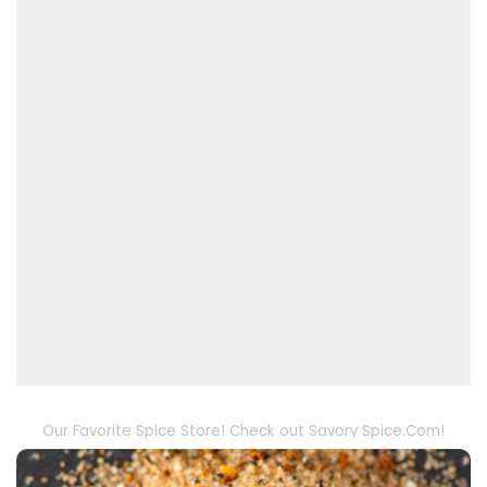
Our Favorite Spice Store! Check out Savory Spice.Com!