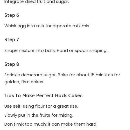
Integrate dried fruit and sugar.
Step 6
Whisk egg into milk. Incorporate milk mix.
Step 7
Shape mixture into balls. Hand or spoon shaping.
Step 8
Sprinkle demerara sugar. Bake for about 15 minutes for
golden, firm cakes.
Tips to Make Perfect Rock Cakes
Use self-rising flour for a great rise.
Slowly put in the fruits for mixing.
Don’t mix too much; it can make them hard.