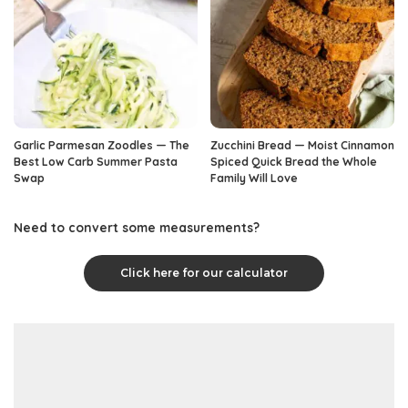
Garlic Parmesan Zoodles — The
Zucchini Bread — Moist Cinnamon
Best Low Carb Summer Pasta
Spiced Quick Bread the Whole
Swap
Family Will Love
Need to convert some measurements?
Click here for our calculator