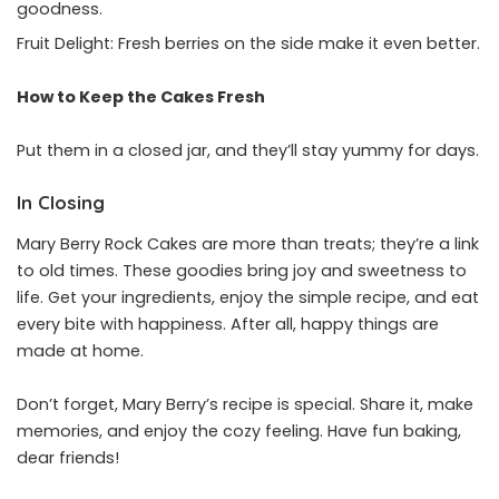
goodness.
Fruit Delight: Fresh berries on the side make it even better.
How to Keep the Cakes Fresh
Put them in a closed jar, and they’ll stay yummy for days.
In Closing
Mary Berry Rock Cakes are more than treats; they’re a link
to old times. These goodies bring joy and sweetness to
life. Get your ingredients, enjoy the simple recipe, and eat
every bite with happiness. After all, happy things are
made at home.
Don’t forget, Mary Berry’s recipe is special. Share it, make
memories, and enjoy the cozy feeling. Have fun baking,
dear friends!