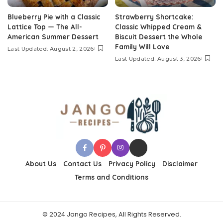
Blueberry Pie with a Classic
Strawberry Shortcake:
Lattice Top — The All-
Classic Whipped Cream &
American Summer Dessert
Biscuit Dessert the Whole
Family Will Love
Last Updated: August 2, 2026
Last Updated: August 3, 2026
About Us
Contact Us
Privacy Policy
Disclaimer
Terms and Conditions
© 2024 Jango Recipes, All Rights Reserved.