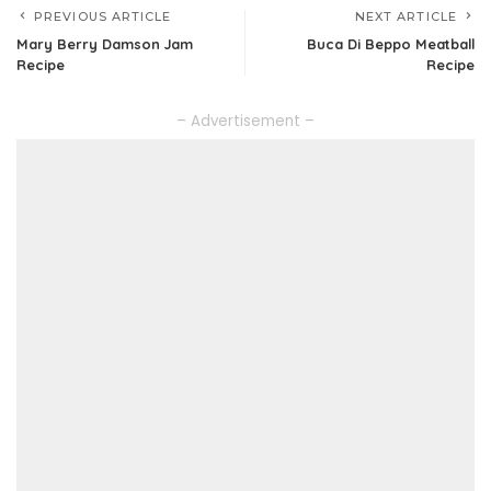
PREVIOUS ARTICLE
NEXT ARTICLE
Mary Berry Damson Jam
Buca Di Beppo Meatball
Recipe
Recipe
– Advertisement –