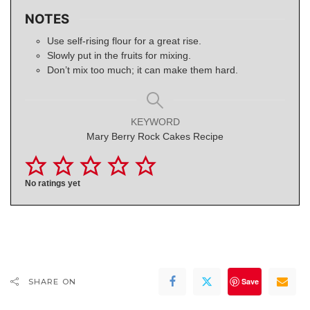
NOTES
Use self-rising flour for a great rise.
Slowly put in the fruits for mixing.
Don’t mix too much; it can make them hard.
KEYWORD
Mary Berry Rock Cakes Recipe
No ratings yet
Save
SHARE ON