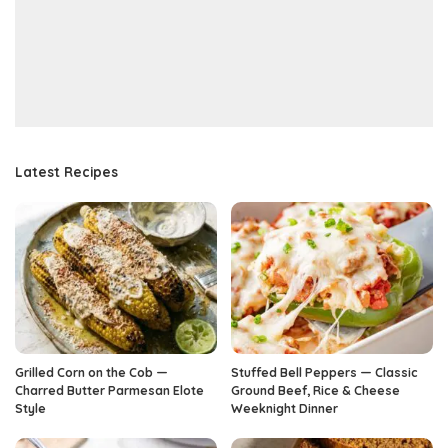
Latest Recipes
Grilled Corn on the Cob —
Stuffed Bell Peppers — Classic
Charred Butter Parmesan Elote
Ground Beef, Rice & Cheese
Style
Weeknight Dinner