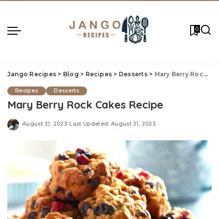
0
Jango Recipes
>
Blog
>
Recipes
>
Desserts
>
Mary Berry Rock Ca
Recipes
Desserts
Mary Berry Rock Cakes Recipe
August 31, 2023
Last Updated: August 31, 2023