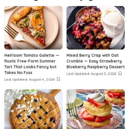
Heirloom Tomato Galette —
Mixed Berry Crisp with Oat
Rustic Free-Form Summer
Crumble — Easy Strawberry
Tart That Looks Fancy but
Blueberry Raspberry Dessert
Takes No Fuss
Last Updated: August 3, 2026
Last Updated: August 4, 2026