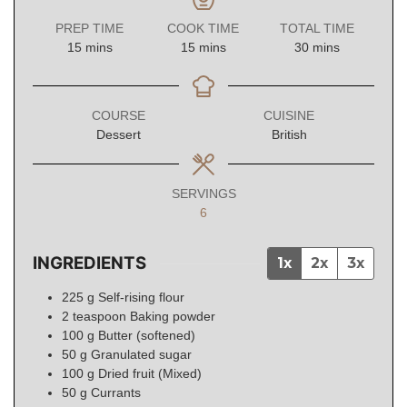
PREP TIME
COOK TIME
TOTAL TIME
minutes
minutes
minutes
15
mins
15
mins
30
mins
COURSE
CUISINE
Dessert
British
SERVINGS
6
INGREDIENTS
1x
2x
3x
225
g
Self-rising flour
2
teaspoon
Baking powder
100
g
Butter (softened)
50
g
Granulated sugar
100
g
Dried fruit (Mixed)
50
g
Currants