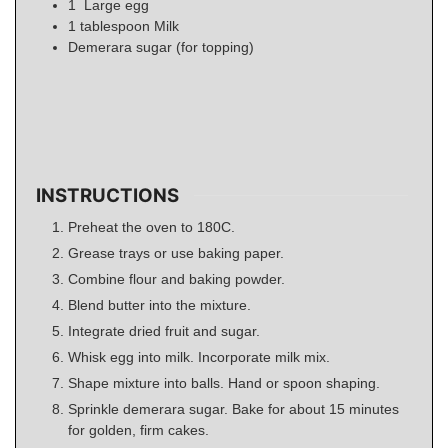
1
Large egg
1
tablespoon
Milk
Demerara sugar (for topping)
INSTRUCTIONS
Preheat the oven to 180C.
Grease trays or use baking paper.
Combine flour and baking powder.
Blend butter into the mixture.
Integrate dried fruit and sugar.
Whisk egg into milk. Incorporate milk mix.
Shape mixture into balls. Hand or spoon shaping.
Sprinkle demerara sugar. Bake for about 15 minutes
for golden, firm cakes.