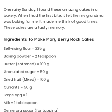
One rainy Sunday, I found these amazing cakes in a
bakery. When I had the first bite, it felt like my grandma
was baking for me. It made me think of good times.
These cakes are a tasty memory.
Ingredients To Make Mary Berry Rock Cakes
Self-rising flour = 225 g
Baking powder = 2 teaspoon
Butter (softened) = 100 g
Granulated sugar = 50 g
Dried fruit (Mixed) = 100 g
Currants = 50 g
Large egg = 1
Milk = 1 tablespoon
Demerara sugar (for topping)