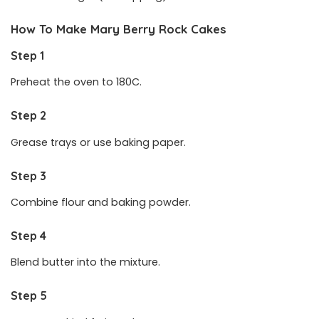
How To Make Mary Berry Rock Cakes
Step 1
Preheat the oven to 180C.
Step 2
Grease trays or use baking paper.
Step 3
Combine flour and baking powder.
Step 4
Blend butter into the mixture.
Step 5