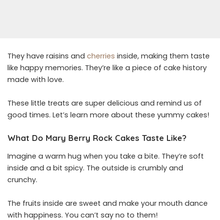
They have raisins and
cherries
inside, making them taste
like happy memories. They’re like a piece of cake history
made with love.
These little treats are super delicious and remind us of
good times. Let’s learn more about these yummy cakes!
What Do Mary Berry Rock Cakes Taste Like?
Imagine a warm hug when you take a bite. They’re soft
inside and a bit spicy. The outside is crumbly and
crunchy.
The fruits inside are sweet and make your mouth dance
with happiness. You can’t say no to them!