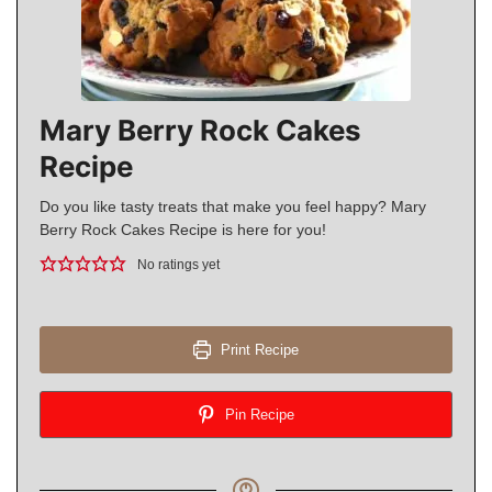
Mary Berry Rock Cakes
Recipe
Do you like tasty treats that make you feel happy? Mary
Berry Rock Cakes Recipe is here for you!
No ratings yet
Print Recipe
Pin Recipe