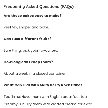
Frequently Asked Questions (FAQs)
Are these cakes easy to make?
Yes! Mix, shape, and bake.
Can I use different fruits?
Sure thing, pick your favourites.
How long can I keep them?
About a week in a closed container.
What Can I Eat with Mary Berry Rock Cakes?
Tea Time: Have them with English breakfast tea.
Creamy Fun: Try them with clotted cream for extra