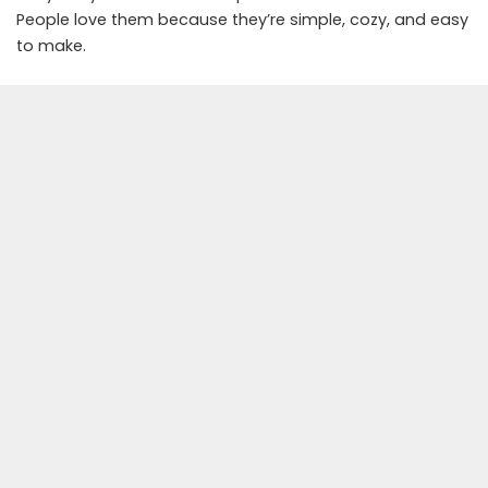
People love them because they’re simple, cozy, and easy
to make.