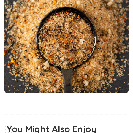
You Might Also Enjoy