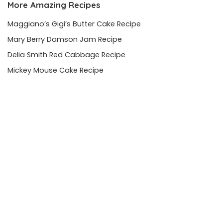
More Amazing Recipes
Maggiano’s Gigi’s Butter Cake Recipe
Mary Berry Damson Jam Recipe
Delia Smith Red Cabbage Recipe
Mickey Mouse Cake Recipe