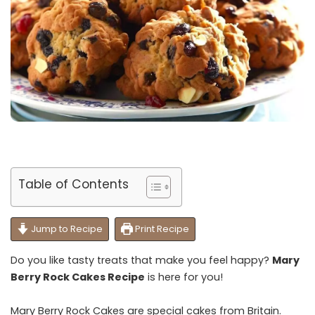
Table of Contents
Jump to Recipe
Print Recipe
Do you like tasty treats that make you feel happy?
Mary
Berry Rock Cakes Recipe
is here for you!
Mary Berry Rock Cakes are special cakes from Britain.