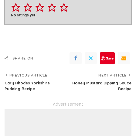
No ratings yet
Save
SHARE ON
PREVIOUS ARTICLE
NEXT ARTICLE
Gary Rhodes Yorkshire
Honey Mustard Dipping Sauce
Pudding Recipe
Recipe
– Advertisement –