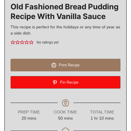
Old Fashioned Bread Pudding
Recipe With Vanilla Sauce
This recipe is perfect for the holidays or any time of year as
a side dish.
No ratings yet
Print Recipe
Pin Recipe
PREP TIME
COOK TIME
TOTAL TIME
minutes
minutes
hour
minutes
20
mins
50
mins
1
hr
10
mins