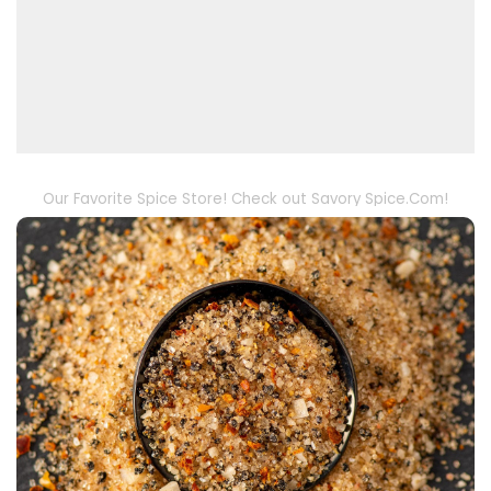
Our Favorite Spice Store! Check out Savory Spice.Com!