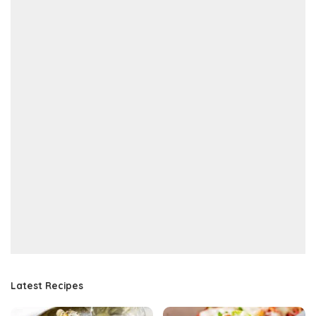
Latest Recipes