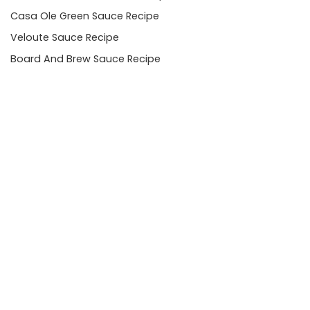
Casa Ole Green Sauce Recipe
Veloute Sauce Recipe
Board And Brew Sauce Recipe