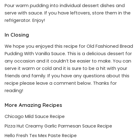
Pour warm pudding into individual dessert dishes and
serve with sauce. If you have leftovers, store them in the
refrigerator. Enjoy!
In Closing
We hope you enjoyed this recipe for Old Fashioned Bread
Pudding With Vanilla Sauce. This is a delicious dessert for
any occasion and it couldn’t be easier to make. You can
serve it warm or cold and it is sure to be a hit with your
friends and family. If you have any questions about this
recipe please leave a comment below. Thanks for
reading!
More Amazing Recipes
Chicago Mild Sauce Recipe
Pizza Hut Creamy Garlic Parmesan Sauce Recipe
Hello Fresh Tex Mex Paste Recipe