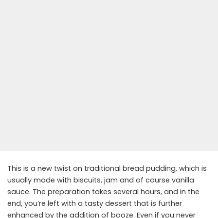
This is a new twist on traditional bread pudding, which is
usually made with biscuits, jam and of course vanilla
sauce. The preparation takes several hours, and in the
end, you’re left with a tasty dessert that is further
enhanced by the addition of booze. Even if you never