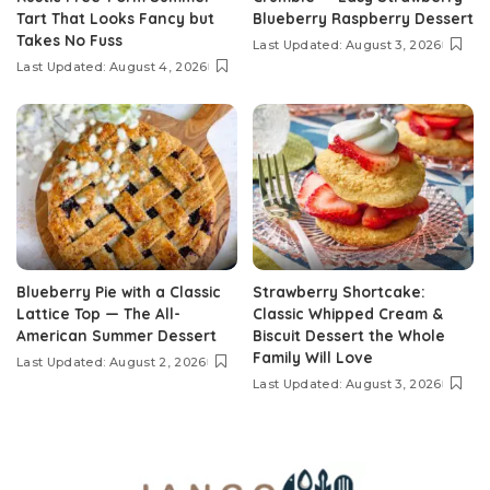
Tart That Looks Fancy but
Blueberry Raspberry Dessert
Takes No Fuss
Last Updated: August 3, 2026
Last Updated: August 4, 2026
Blueberry Pie with a Classic
Strawberry Shortcake:
Lattice Top — The All-
Classic Whipped Cream &
American Summer Dessert
Biscuit Dessert the Whole
Family Will Love
Last Updated: August 2, 2026
Last Updated: August 3, 2026