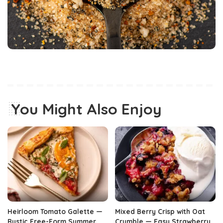
You Might Also Enjoy
Heirloom Tomato Galette —
Mixed Berry Crisp with Oat
Rustic Free-Form Summer
Crumble — Easy Strawberry