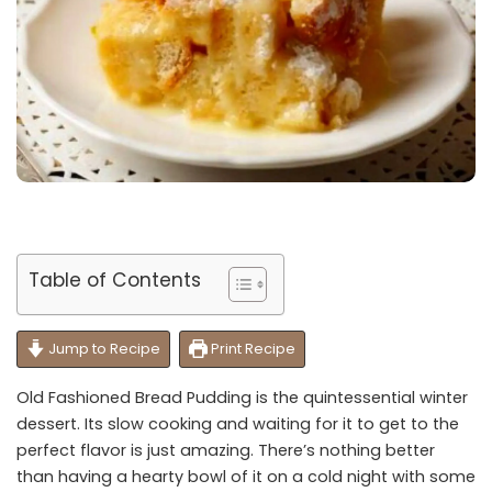
Table of Contents
Jump to Recipe
Print Recipe
Old Fashioned Bread Pudding is the quintessential winter
dessert. Its slow cooking and waiting for it to get to the
perfect flavor is just amazing. There’s nothing better
than having a hearty bowl of it on a cold night with some