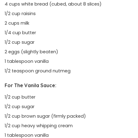
4 cups white bread (cubed, about 8 slices)
1/2 cup raisins
2 cups milk
1/4 cup butter
1/2 cup sugar
2 eggs (slightly beaten)
1 tablespoon vanilla
1/2 teaspoon ground nutmeg
For The Vanila Sauce:
1/2 cup butter
1/2 cup sugar
1/2 cup brown sugar (firmly packed)
1/2 cup heavy whipping cream
1 tablespoon vanilla