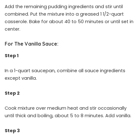
Add the remaining pudding ingredients and stir until
combined. Put the mixture into a greased 1 1/2-quart
casserole. Bake for about 40 to 50 minutes or until set in
center.
For The Vanilla Sauce:
Step 1
In a 1-quart saucepan, combine all sauce ingredients
except vanilla.
Step 2
Cook mixture over medium heat and stir occasionally
until thick and boiling, about 5 to 8 minutes. Add vanilla.
Step 3