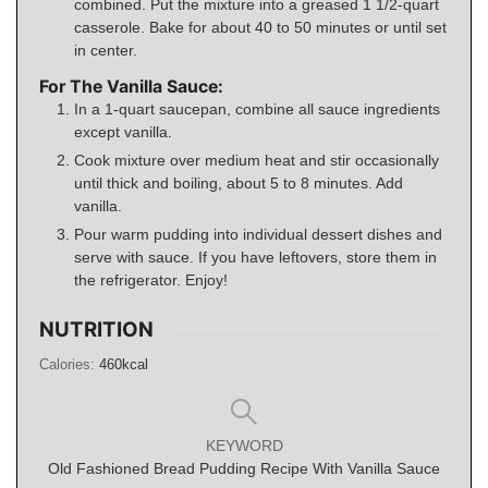
combined. Put the mixture into a greased 1 1/2-quart
casserole. Bake for about 40 to 50 minutes or until set
in center.
For The Vanilla Sauce:
In a 1-quart saucepan, combine all sauce ingredients
except vanilla.
Cook mixture over medium heat and stir occasionally
until thick and boiling, about 5 to 8 minutes. Add
vanilla.
Pour warm pudding into individual dessert dishes and
serve with sauce. If you have leftovers, store them in
the refrigerator. Enjoy!
NUTRITION
Calories:
460
kcal
KEYWORD
Old Fashioned Bread Pudding Recipe With Vanilla Sauce