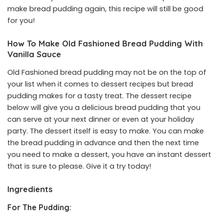
make bread pudding again, this recipe will still be good
for you!
How To Make Old Fashioned Bread Pudding With
Vanilla Sauce
Old Fashioned bread pudding may not be on the top of
your list when it comes to dessert recipes but bread
pudding makes for a tasty treat. The dessert recipe
below will give you a delicious bread pudding that you
can serve at your next dinner or even at your holiday
party. The dessert itself is easy to make. You can make
the bread pudding in advance and then the next time
you need to make a dessert, you have an instant dessert
that is sure to please. Give it a try today!
Ingredients
For The Pudding: