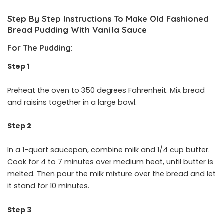
Step By Step Instructions To Make Old Fashioned
Bread Pudding With Vanilla Sauce
For The Pudding:
Step 1
Preheat the oven to 350 degrees Fahrenheit. Mix bread
and raisins together in a large bowl.
Step 2
In a 1-quart saucepan, combine milk and 1/4 cup butter.
Cook for 4 to 7 minutes over medium heat, until butter is
melted. Then pour the milk mixture over the bread and let
it stand for 10 minutes.
Step 3