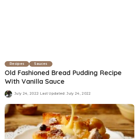
Recipes
Sauces
Old Fashioned Bread Pudding Recipe
With Vanilla Sauce
July 24, 2022
Last Updated: July 24, 2022