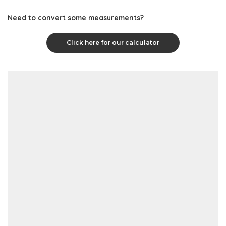
Need to convert some measurements?
Click here for our calculator