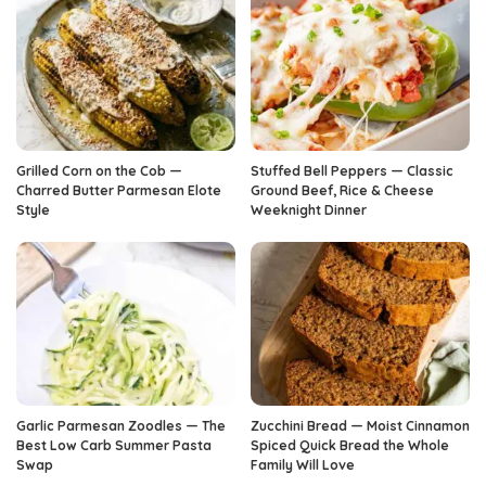
Grilled Corn on the Cob —
Stuffed Bell Peppers — Classic
Charred Butter Parmesan Elote
Ground Beef, Rice & Cheese
Style
Weeknight Dinner
Garlic Parmesan Zoodles — The
Zucchini Bread — Moist Cinnamon
Best Low Carb Summer Pasta
Spiced Quick Bread the Whole
Swap
Family Will Love