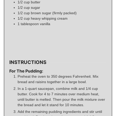
1/2
cup
butter
1/2
cup
sugar
1/2
cup
brown sugar (firmly packed)
1/2
cup
heavy whipping cream
1
tablespoon
vanilla
INSTRUCTIONS
For The Pudding:
Preheat the oven to 350 degrees Fahrenheit. Mix
bread and raisins together in a large bowl.
In a 1-quart saucepan, combine milk and 1/4 cup
butter. Cook for 4 to 7 minutes over medium heat,
until butter is melted. Then pour the milk mixture over
the bread and let it stand for 10 minutes.
Add the remaining pudding ingredients and stir until