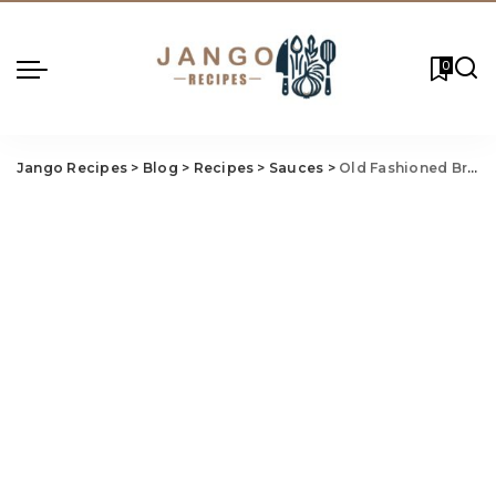
0
Jango Recipes
>
Blog
>
Recipes
>
Sauces
>
Old Fashioned Bread Pudding Recipe With Vanilla Sauce