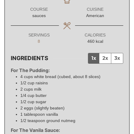
COURSE
CUISINE
sauces
American
SERVINGS
CALORIES
8
460
kcal
INGREDIENTS
1x
2x
3x
For The Pudding:
4
cups
white bread (cubed, about 8 slices)
1/2
cup
raisins
2
cups
milk
1/4
cup
butter
1/2
cup
sugar
2
eggs
(slightly beaten)
1
tablespoon
vanilla
1/2
teaspoon
ground nutmeg
For The Vanila Sauce: