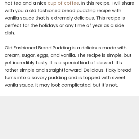
hot tea and a nice
cup of coffee
. In this recipe, i will share
with you a old fashioned bread pudding recipe with
vanilla sauce that is extremely delicious. This recipe is
perfect for the holidays or any time of year as a side
dish.
Old Fashioned Bread Pudding is a delicious made with
cream, sugar, eggs, and vanilla. The recipe is simple, but
yet incredibly tasty. It is a special kind of dessert. It’s
rather simple and straightforward. Delicious, flaky bread
turns into a savory pudding and is topped with sweet
vanila sauce. It may look complicated, but it’s not.