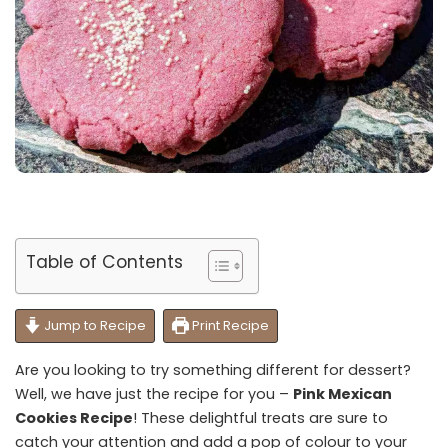
Table of Contents
Jump to Recipe
Print Recipe
Are you looking to try something different for dessert?
Well, we have just the recipe for you –
Pink Mexican
Cookies Recipe
! These delightful treats are sure to
catch your attention and add a pop of colour to your