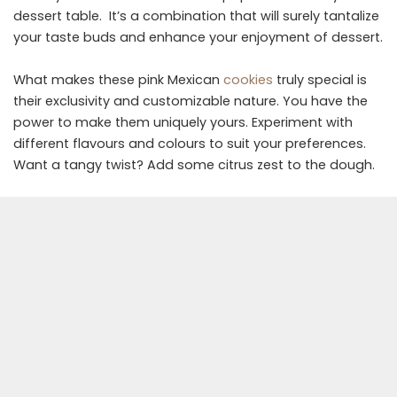
dessert table. It’s a combination that will surely tantalize
your taste buds and enhance your enjoyment of dessert.
What makes these pink Mexican
cookies
truly special is
their exclusivity and customizable nature. You have the
power to make them uniquely yours. Experiment with
different flavours and colours to suit your preferences.
Want a tangy twist? Add some citrus zest to the dough.