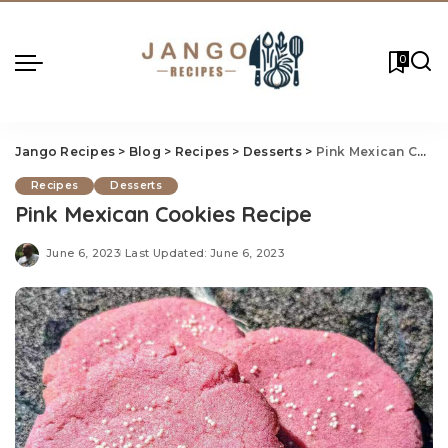
0
Jango Recipes
>
Blog
>
Recipes
>
Desserts
>
Pink Mexican Cookies Recipe
Recipes
Desserts
Pink Mexican Cookies Recipe
June 6, 2023
Last Updated: June 6, 2023