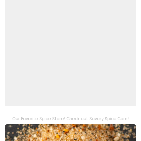
Our Favorite Spice Store! Check out Savory Spice.Com!