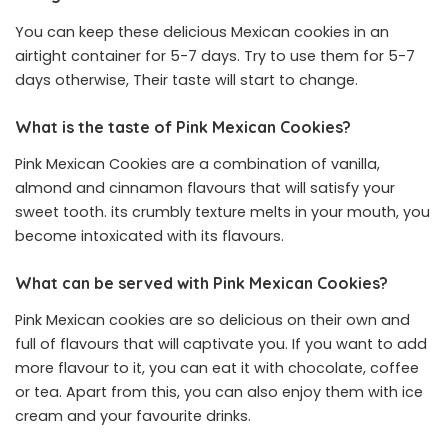
You can keep these delicious Mexican cookies in an
airtight container for 5-7 days. Try to use them for 5-7
days otherwise, Their taste will start to change.
What is the taste of Pink Mexican Cookies?
Pink Mexican Cookies are a combination of vanilla,
almond and cinnamon flavours that will satisfy your
sweet tooth. its crumbly texture melts in your mouth, you
become intoxicated with its flavours.
What can be served with Pink Mexican Cookies?
Pink Mexican cookies are so delicious on their own and
full of flavours that will captivate you. If you want to add
more flavour to it, you can eat it with chocolate, coffee
or tea. Apart from this, you can also enjoy them with ice
cream and your favourite drinks.