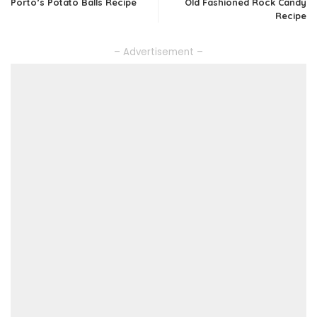
Porto’s Potato Balls Recipe
Old Fashioned Rock Candy
Recipe
– Advertisement –