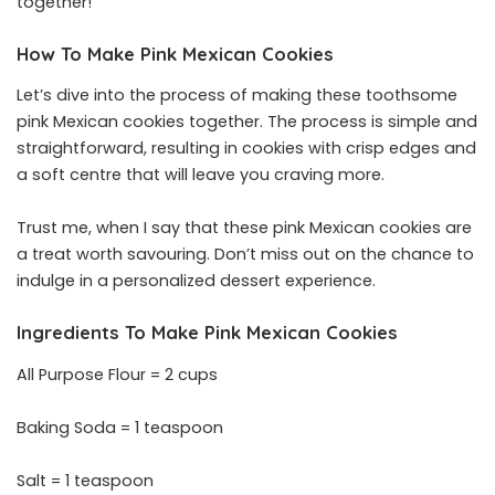
together!
How To Make Pink Mexican Cookies
Let’s dive into the process of making these toothsome
pink Mexican cookies together. The process is simple and
straightforward, resulting in cookies with crisp edges and
a soft centre that will leave you craving more.
Trust me, when I say that these pink Mexican cookies are
a treat worth savouring. Don’t miss out on the chance to
indulge in a personalized dessert experience.
Ingredients To Make Pink Mexican Cookies
All Purpose Flour = 2 cups
Baking Soda = 1 teaspoon
Salt = 1 teaspoon