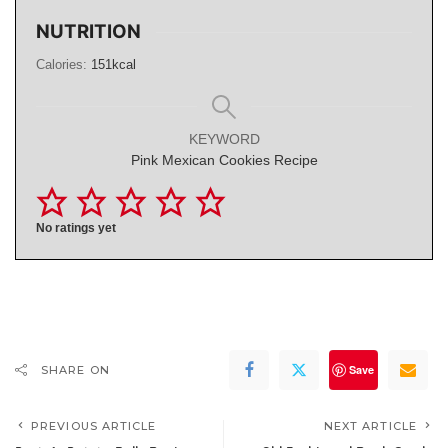
NUTRITION
Calories:
151
kcal
KEYWORD
Pink Mexican Cookies Recipe
No ratings yet
Save
SHARE ON
PREVIOUS ARTICLE
NEXT ARTICLE