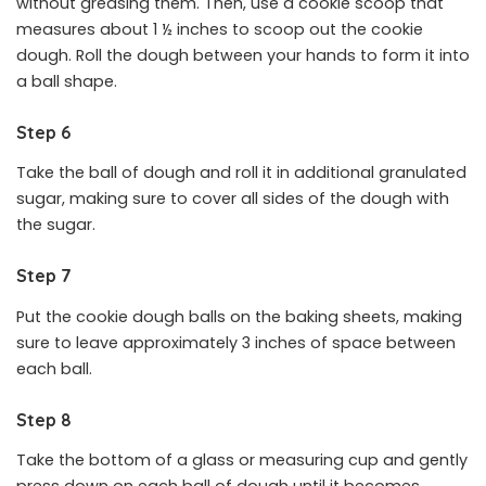
without greasing them. Then, use a cookie scoop that
measures about 1 ½ inches to scoop out the cookie
dough. Roll the dough between your hands to form it into
a ball shape.
Step 6
Take the ball of dough and roll it in additional granulated
sugar, making sure to cover all sides of the dough with
the sugar.
Step 7
Put the cookie dough balls on the baking sheets, making
sure to leave approximately 3 inches of space between
each ball.
Step 8
Take the bottom of a glass or measuring cup and gently