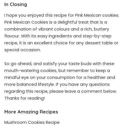
In Closing
I hope you enjoyed this recipe for Pink Mexican cookies.
Pink Mexican Cookies is a delightful treat that is a
combination of vibrant colours and a rich, buttery
flavour. With its easy ingredients and step-by-step
recipe, it is an excellent choice for any dessert table or
special occasion.
So go ahead, and satisfy your taste buds with these
mouth-watering cookies, but remember to keep a
mindful eye on your consumption for a healthier and
more balanced lifestyle. If you have any questions
regarding this recipe, please leave a comment below.
Thanks for reading!
More Amazing Recipes
Mushroom Cookies Recipe