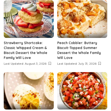
Strawberry Shortcake:
Peach Cobbler: Buttery
Classic Whipped Cream &
Biscuit-Topped Summer
Biscuit Dessert the Whole
Dessert the Whole Family
Family Will Love
Will Love
Last Updated: August 3, 2026
Last Updated: July 31, 2026