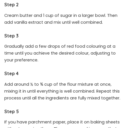
Step 2
Cream butter and 1 cup of sugar in a larger bowl. Then
add vanilla extract and mix until well combined.
Step 3
Gradually add a few drops of red food colouring at a
time until you achieve the desired colour, adjusting to
your preference.
Step 4
Add around ½ to ¾ cup of the flour mixture at once,
mixing it in until everything is well combined. Repeat this
process until all the ingredients are fully mixed together.
Step 5
If you have parchment paper, place it on baking sheets