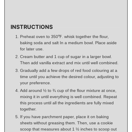
INSTRUCTIONS
Preheat oven to 350℉. whisk together the flour,
baking soda and salt In a medium bowl. Place aside
for later use.
Cream butter and 1 cup of sugar in a larger bowl.
Then add vanilla extract and mix until well combined.
Gradually add a few drops of red food colouring at a
time until you achieve the desired colour, adjusting to
your preference.
Add around ½ to ¾ cup of the flour mixture at once,
mixing it in until everything is well combined. Repeat
this process until all the ingredients are fully mixed
together.
If you have parchment paper, place it on baking
sheets without greasing them. Then, use a cookie
scoop that measures about 1 ½ inches to scoop out