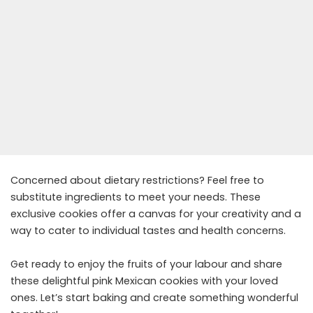
Concerned about dietary restrictions? Feel free to
substitute ingredients to meet your needs. These
exclusive cookies offer a canvas for your creativity and a
way to cater to individual tastes and health concerns.
Get ready to enjoy the fruits of your labour and share
these delightful pink Mexican cookies with your loved
ones. Let’s start baking and create something wonderful