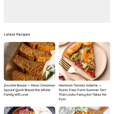
Latest Recipes
Zucchini Bread — Moist Cinnamon
Heirloom Tomato Galette —
Spiced Quick Bread the Whole
Rustic Free-Form Summer Tart
Family Will Love
That Looks Fancy but Takes No
Fuss