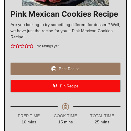
Pink Mexican Cookies Recipe
Are you looking to try something different for dessert? Well,
we have just the recipe for you – Pink Mexican Cookies
Recipe!
No ratings yet
Print Recipe
Pin Recipe
PREP TIME
COOK TIME
TOTAL TIME
minutes
minutes
minutes
10
mins
15
mins
25
mins