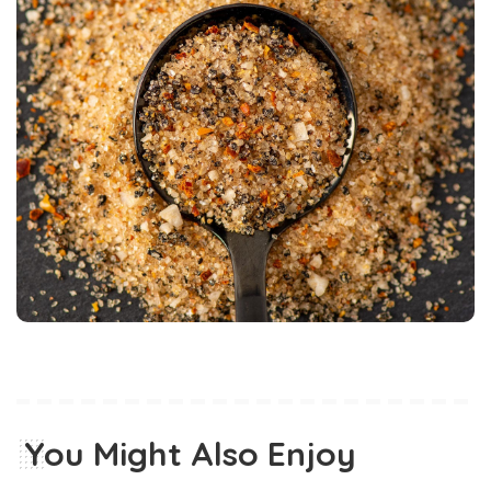
You Might Also Enjoy