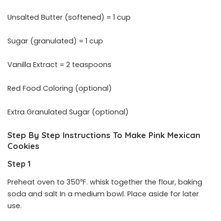
Unsalted Butter (softened) = 1 cup
Sugar (granulated) = 1 cup
Vanilla Extract = 2 teaspoons
Red Food Coloring (optional)
Extra Granulated Sugar (optional)
Step By Step Instructions To Make Pink Mexican
Cookies
Step 1
Preheat oven to 350℉. whisk together the flour, baking
soda and salt In a medium bowl. Place aside for later
use.