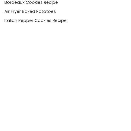
Bordeaux Cookies Recipe
Air Fryer Baked Potatoes
Italian Pepper Cookies Recipe