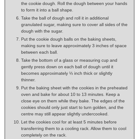
the cookie dough. Roll the dough between your hands
to form it into a ball shape.
Take the ball of dough and roll it in additional
granulated sugar, making sure to cover all sides of the
dough with the sugar.
Put the cookie dough balls on the baking sheets,
making sure to leave approximately 3 inches of space
between each ball.
Take the bottom of a glass or measuring cup and
gently press down on each ball of dough until it
becomes approximately ⅓ inch thick or slightly
thinner.
Put the baking sheet with the cookies in the preheated
oven and bake for about 10 to 13 minutes. Keep a
close eye on them while they bake. The edges of the
cookies should only just start to turn golden, and the
centre may still appear slightly undercooked.
Let the cookies cool for at least 5 minutes before
transferring them to a cooling rack. Allow them to cool
completely on the rack.