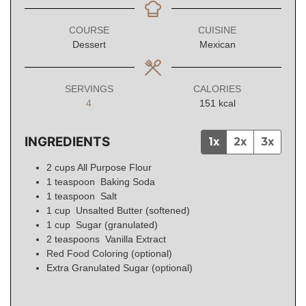
COURSE
CUISINE
Dessert
Mexican
SERVINGS
CALORIES
4
151
kcal
INGREDIENTS
1x
2x
3x
2
cups
All Purpose Flour
1
teaspoon
Baking Soda
1
teaspoon
Salt
1
cup
Unsalted Butter (softened)
1
cup
Sugar (granulated)
2
teaspoons
Vanilla Extract
Red Food Coloring (optional)
Extra Granulated Sugar (optional)