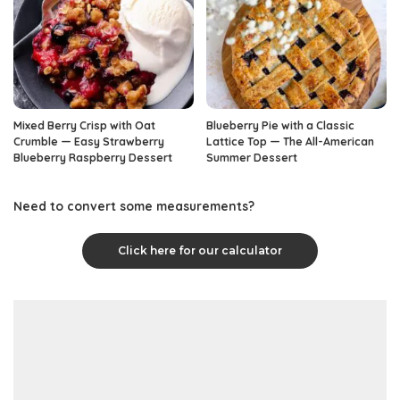
Mixed Berry Crisp with Oat
Blueberry Pie with a Classic
Crumble — Easy Strawberry
Lattice Top — The All-American
Blueberry Raspberry Dessert
Summer Dessert
Need to convert some measurements?
Click here for our calculator