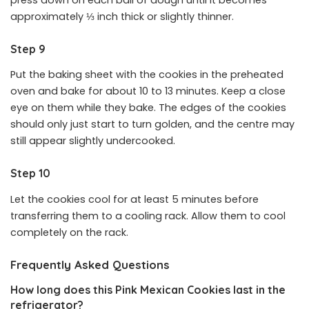
press down on each ball of dough until it becomes
approximately ⅓ inch thick or slightly thinner.
Step 9
Put the baking sheet with the cookies in the preheated
oven and bake for about 10 to 13 minutes. Keep a close
eye on them while they bake. The edges of the cookies
should only just start to turn golden, and the centre may
still appear slightly undercooked.
Step 10
Let the cookies cool for at least 5 minutes before
transferring them to a cooling rack. Allow them to cool
completely on the rack.
Frequently Asked Questions
How long does this Pink Mexican Cookies last in the
refrigerator?