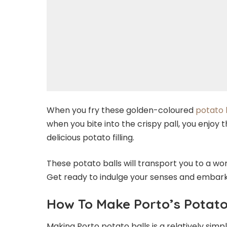
When you fry these golden-coloured
potato 
when you bite into the crispy pall, you enjoy 
delicious potato filling.
These potato balls will transport you to a wo
Get ready to indulge your senses and embark o
How To Make Porto’s Potato
Making Porto potato balls is a relatively simpl