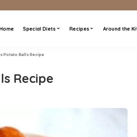
Home
Special Diets
Recipes
Around the Ki
’s Potato Balls Recipe
ls Recipe