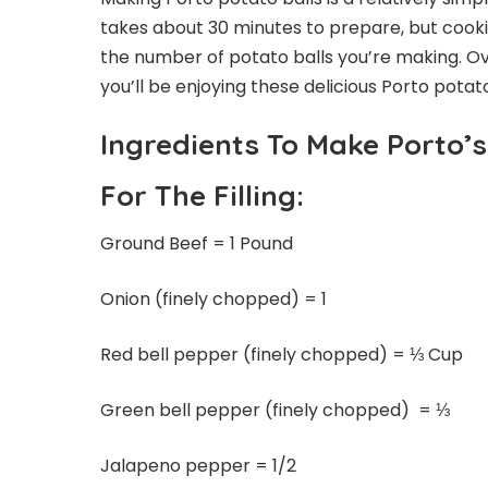
takes about 30 minutes to prepare, but coo
the number of potato balls you’re making. Over
you’ll be enjoying these delicious Porto potato
Ingredients To Make Porto’s
For The Filling:
Ground Beef = 1 Pound
Onion (finely chopped) = 1
Red bell pepper (finely chopped) = ⅓ Cup
Green bell pepper (finely chopped) = ⅓
Jalapeno pepper = 1/2