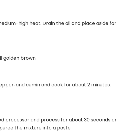
edium-high heat. Drain the oil and place aside for
il golden brown.
 pepper, and cumin and cook for about 2 minutes.
ood processor and process for about 30 seconds or
puree the mixture into a paste.