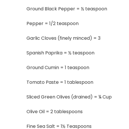
Ground Black Pepper = ½ teaspoon
Pepper = 1/2 teaspoon
Garlic Cloves (finely minced) = 3
Spanish Paprika = ½ teaspoon
Ground Cumin = 1 teaspoon
Tomato Paste = 1 tablespoon
Sliced Green Olives (drained) = ¼ Cup
Olive Oil = 2 tablespoons
Fine Sea Salt = 1½ Teaspoons