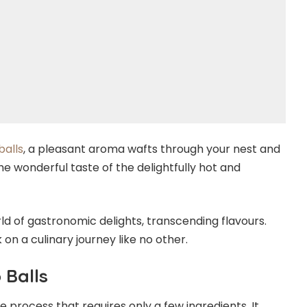
balls
, a pleasant aroma wafts through your nest and
the wonderful taste of the delightfully hot and
rld of gastronomic delights, transcending flavours.
n a culinary journey like no other.
 Balls
e process that requires only a few ingredients. It