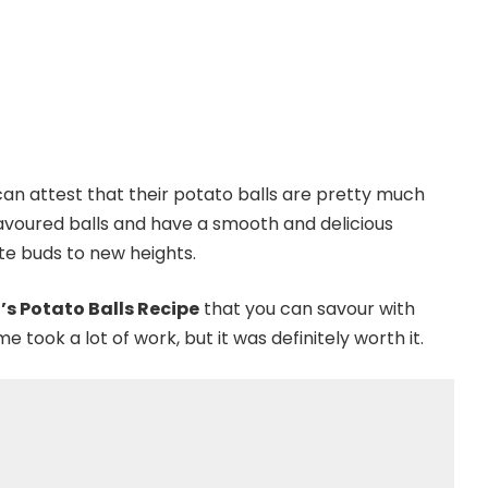
can attest that their potato balls are pretty much
avoured balls and have a smooth and delicious
ste buds to new heights.
’s Potato Balls Recipe
that you can savour with
 took a lot of work, but it was definitely worth it.