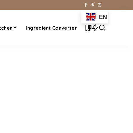
EN
0
tchen
Ingredient Converter