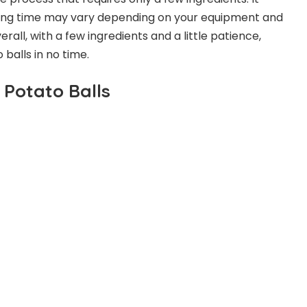
king time may vary depending on your equipment and
all, with a few ingredients and a little patience,
 balls in no time.
 Potato Balls