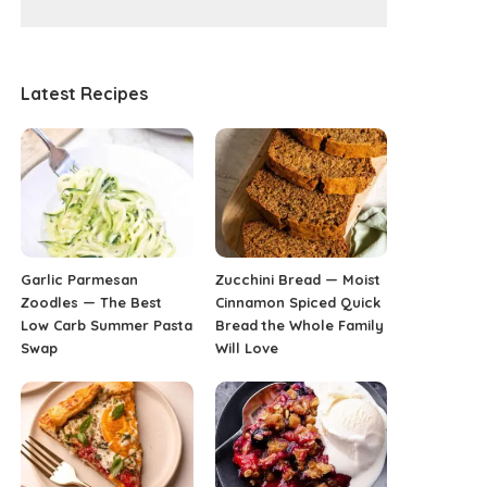
Latest Recipes
Garlic Parmesan
Zucchini Bread — Moist
Zoodles — The Best
Cinnamon Spiced Quick
Low Carb Summer Pasta
Bread the Whole Family
Swap
Will Love