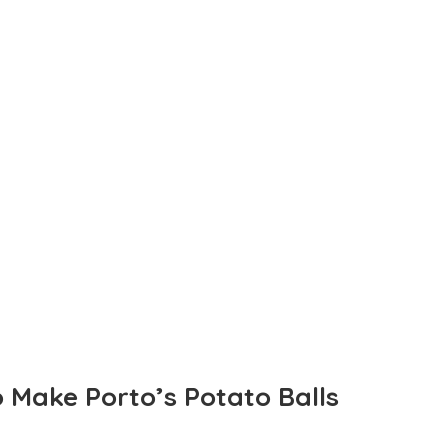
o Make Porto’s Potato Balls