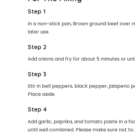
Step 1
In a non-stick pan, Brown ground beef over m
later use.
Step 2
Add onions and fry for about 5 minutes or unt
Step 3
Stir in bell peppers, black pepper, jalapeno
Place aside.
Step 4
Add garlic, paprika, and tomato paste In a f
until well combined. Please make sure not to 