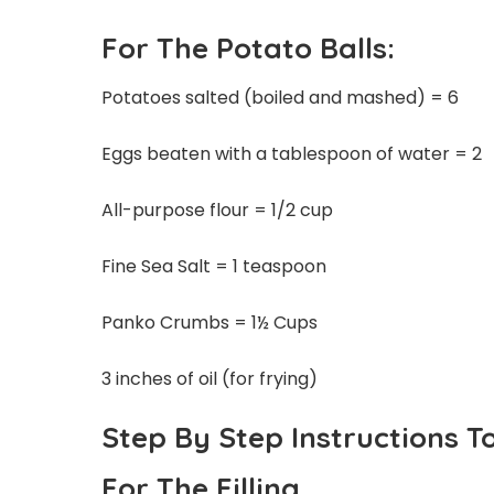
For The Potato Balls:
Potatoes salted (boiled and mashed) = 6
Eggs beaten with a tablespoon of water = 2
All-purpose flour = 1/2 cup
Fine Sea Salt = 1 teaspoon
Panko Crumbs = 1½ Cups
3 inches of oil (for frying)
Step By Step Instructions T
For The Filling