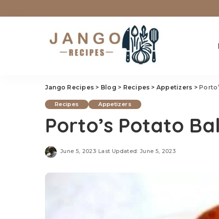
Jango Recipes
>
Blog
>
Recipes
>
Appetizers
>
Porto
Recipes
Appetizers
Porto’s Potato Bal
June 5, 2023
Last Updated: June 5, 2023