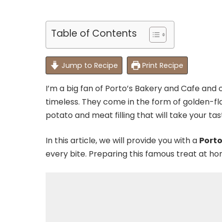
Table of Contents
Jump to Recipe
Print Recipe
I’m a big fan of Porto’s Bakery and Cafe and 
timeless. They come in the form of golden-fl
potato and meat filling that will take your ta
In this article, we will provide you with a
Porto
every bite. Preparing this famous treat at home