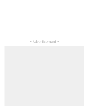
– Advertisement –