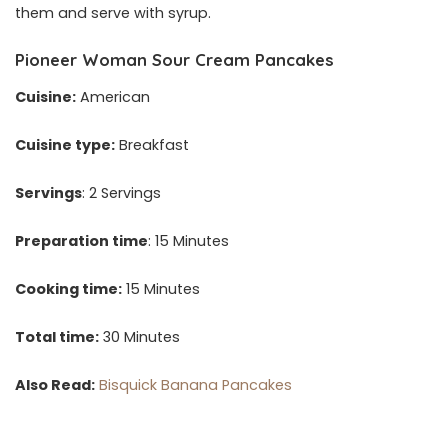
them and serve with syrup.
Pioneer Woman Sour Cream Pancakes
Cuisine:
American
Cuisine type:
Breakfast
Servings
: 2 Servings
Preparation time
: 15 Minutes
Cooking time:
15 Minutes
Total time:
30 Minutes
Also Read:
Bisquick Banana Pancakes