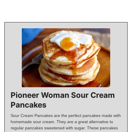
Pioneer Woman Sour Cream
Pancakes
Sour Cream Pancakes are the perfect pancakes made with
homemade sour cream. They are a great alternative to
regular pancakes sweetened with sugar. These pancakes