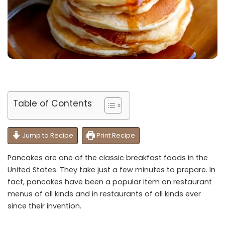
Table of Contents
Jump to Recipe
Print Recipe
Pancakes are one of the classic breakfast foods in the
United States. They take just a few minutes to prepare. In
fact, pancakes have been a popular item on restaurant
menus of all kinds and in restaurants of all kinds ever
since their invention.