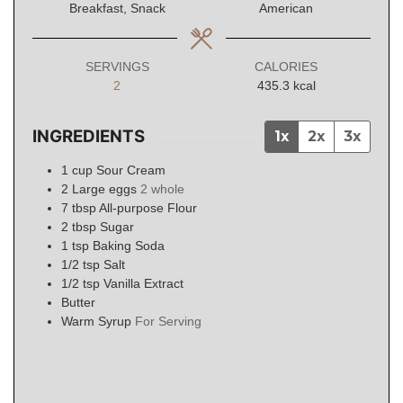
Breakfast, Snack
American
SERVINGS
CALORIES
2
435.3
kcal
INGREDIENTS
1x
2x
3x
1
cup
Sour Cream
2
Large eggs
2 whole
7
tbsp
All-purpose Flour
2
tbsp
Sugar
1
tsp
Baking Soda
1/2
tsp
Salt
1/2
tsp
Vanilla Extract
Butter
Warm Syrup
For Serving