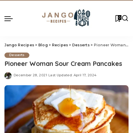
0
Jango Recipes
>
Blog
>
Recipes
>
Desserts
>
Pioneer Woman Sour Cream Pancakes
Desserts
Pioneer Woman Sour Cream Pancakes
December 28, 2021
Last Updated: April 17, 2024