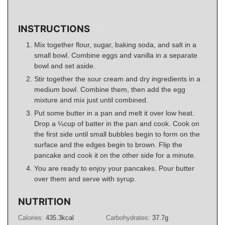
INSTRUCTIONS
Mix together flour, sugar, baking soda, and salt in a
small bowl. Combine eggs and vanilla in a separate
bowl and set aside.
Stir together the sour cream and dry ingredients in a
medium bowl. Combine them, then add the egg
mixture and mix just until combined.
Put some butter in a pan and melt it over low heat.
Drop a ¼cup of batter in the pan and cook. Cook on
the first side until small bubbles begin to form on the
surface and the edges begin to brown. Flip the
pancake and cook it on the other side for a minute.
You are ready to enjoy your pancakes. Pour butter
over them and serve with syrup.
NUTRITION
Calories:
435.3
kcal
Carbohydrates:
37.7
g