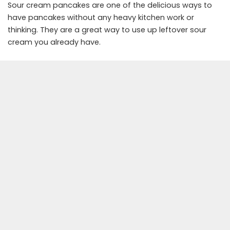
Sour cream pancakes are one of the delicious ways to
have pancakes without any heavy kitchen work or
thinking. They are a great way to use up leftover sour
cream you already have.