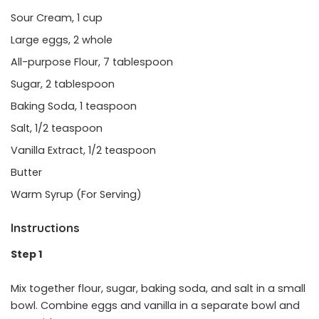
Sour Cream, 1 cup
Large eggs, 2 whole
All-purpose Flour, 7 tablespoon
Sugar, 2 tablespoon
Baking Soda, 1 teaspoon
Salt, 1/2 teaspoon
Vanilla Extract, 1/2 teaspoon
Butter
Warm Syrup (For Serving)
Instructions
Step 1
Mix together flour, sugar, baking soda, and salt in a small
bowl. Combine eggs and vanilla in a separate bowl and