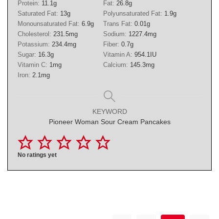
Protein:
11.1
g
Fat:
26.8
g
Saturated Fat:
13
g
Polyunsaturated Fat:
1.9
g
Monounsaturated Fat:
6.9
g
Trans Fat:
0.01
g
Cholesterol:
231.5
mg
Sodium:
1227.4
mg
Potassium:
234.4
mg
Fiber:
0.7
g
Sugar:
16.3
g
Vitamin A:
954.1
IU
Vitamin C:
1
mg
Calcium:
145.3
mg
Iron:
2.1
mg
KEYWORD
Pioneer Woman Sour Cream Pancakes
No ratings yet