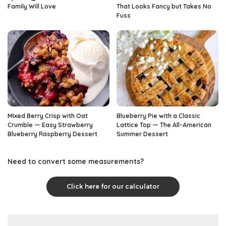
Family Will Love
That Looks Fancy but Takes No
Fuss
Mixed Berry Crisp with Oat
Blueberry Pie with a Classic
Crumble — Easy Strawberry
Lattice Top — The All-American
Blueberry Raspberry Dessert
Summer Dessert
Need to convert some measurements?
Click here for our calculator