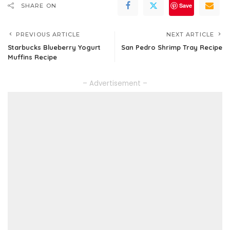
Save
SHARE ON
PREVIOUS ARTICLE
NEXT ARTICLE
Starbucks Blueberry Yogurt
San Pedro Shrimp Tray Recipe
Muffins Recipe
– Advertisement –