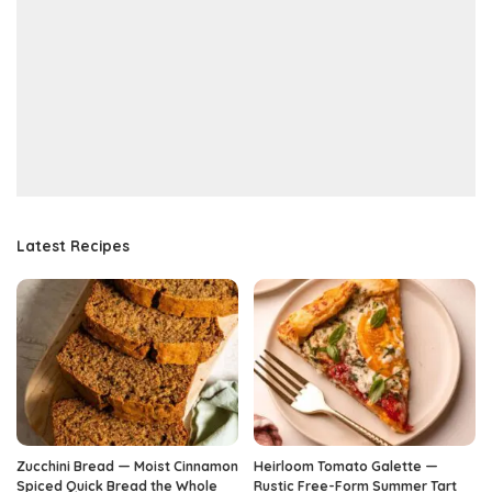
Latest Recipes
Zucchini Bread — Moist Cinnamon
Heirloom Tomato Galette —
Spiced Quick Bread the Whole
Rustic Free-Form Summer Tart