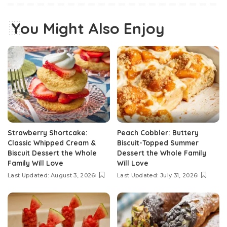
You Might Also Enjoy
Strawberry Shortcake:
Peach Cobbler: Buttery
Classic Whipped Cream &
Biscuit-Topped Summer
Biscuit Dessert the Whole
Dessert the Whole Family
Family Will Love
Will Love
Last Updated: August 3, 2026
Last Updated: July 31, 2026