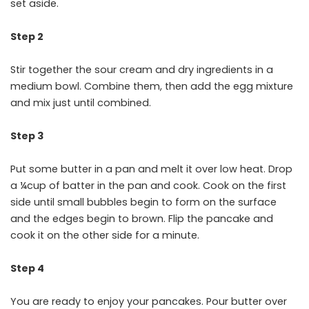
set aside.
Step 2
Stir together the sour cream and dry ingredients in a
medium bowl. Combine them, then add the egg mixture
and mix just until combined.
Step 3
Put some butter in a pan and melt it over low heat. Drop
a ¼cup of batter in the pan and cook. Cook on the first
side until small bubbles begin to form on the surface
and the edges begin to brown. Flip the pancake and
cook it on the other side for a minute.
Step 4
You are ready to enjoy your pancakes. Pour butter over