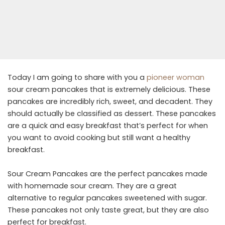
Today I am going to share with you a
pioneer woman
sour cream pancakes that is extremely delicious. These
pancakes are incredibly rich, sweet, and decadent. They
should actually be classified as dessert. These pancakes
are a quick and easy breakfast that’s perfect for when
you want to avoid cooking but still want a healthy
breakfast.
Sour Cream Pancakes are the perfect pancakes made
with homemade sour cream. They are a great
alternative to regular pancakes sweetened with sugar.
These pancakes not only taste great, but they are also
perfect for breakfast.