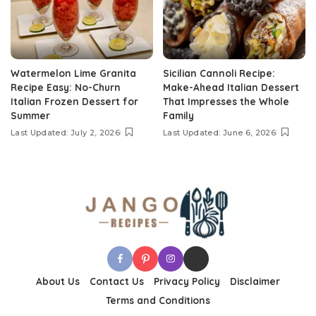
Watermelon Lime Granita
Sicilian Cannoli Recipe:
Recipe Easy: No-Churn
Make-Ahead Italian Dessert
Italian Frozen Dessert for
That Impresses the Whole
Summer
Family
Last Updated: July 2, 2026
Last Updated: June 6, 2026
About Us
Contact Us
Privacy Policy
Disclaimer
Terms and Conditions