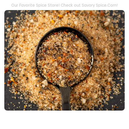
Our Favorite Spice Store! Check out Savory Spice.Com!