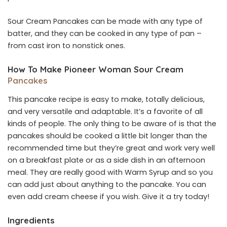
Sour Cream Pancakes can be made with any type of
batter, and they can be cooked in any type of pan –
from cast iron to nonstick ones.
How To Make Pioneer Woman Sour Cream
Pancakes
This pancake recipe is easy to make, totally delicious,
and very versatile and adaptable. It’s a favorite of all
kinds of people. The only thing to be aware of is that the
pancakes should be cooked a little bit longer than the
recommended time but they’re great and work very well
on a breakfast plate or as a side dish in an afternoon
meal. They are really good with Warm Syrup and so you
can add just about anything to the pancake. You can
even add cream cheese if you wish. Give it a try today!
Ingredients