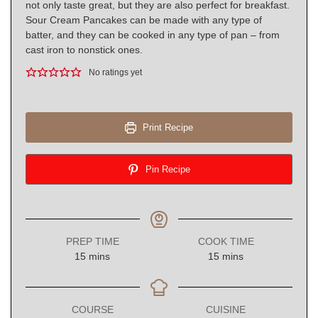
not only taste great, but they are also perfect for breakfast.
Sour Cream Pancakes can be made with any type of
batter, and they can be cooked in any type of pan – from
cast iron to nonstick ones.
No ratings yet
Print Recipe
Pin Recipe
PREP TIME
COOK TIME
minutes
minutes
15
mins
15
mins
COURSE
CUISINE