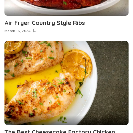
Air Fryer Country Style Ribs
March 16, 2024
The Best Cheesecake Factory Chicken