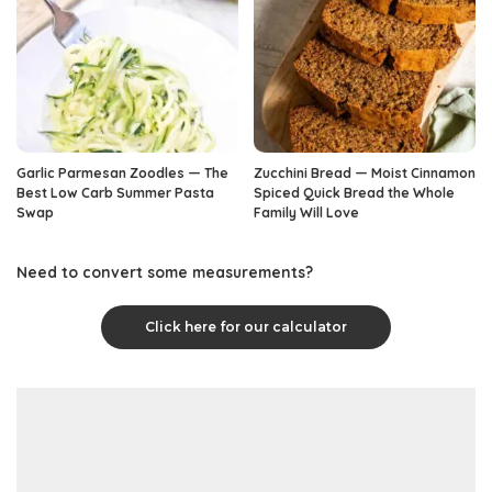
Garlic Parmesan Zoodles — The
Zucchini Bread — Moist Cinnamon
Best Low Carb Summer Pasta
Spiced Quick Bread the Whole
Swap
Family Will Love
Need to convert some measurements?
Click here for our calculator