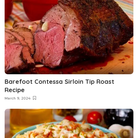
Barefoot Contessa Sirloin Tip Roast
Recipe
March 9, 2024