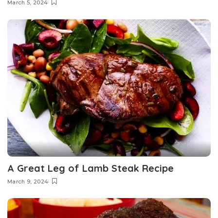
March 5, 2024
A Great Leg of Lamb Steak Recipe
March 9, 2024