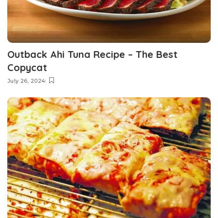
Outback Ahi Tuna Recipe – The Best
Copycat
July 26, 2024