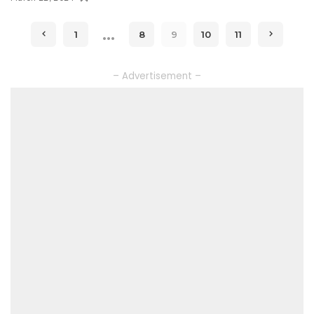
…
1
8
9
10
11
– Advertisement –