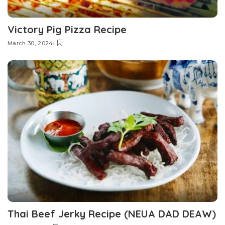
Victory Pig Pizza Recipe
March 30, 2024
Thai Beef Jerky Recipe (NEUA DAD DEAW)