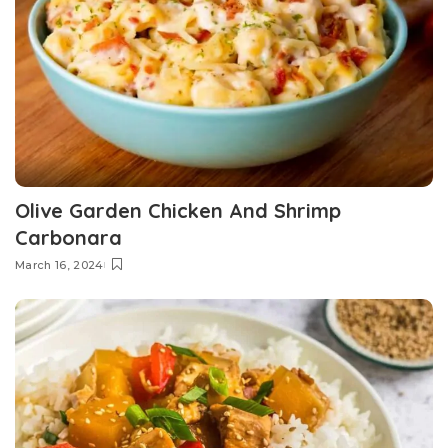
Olive Garden Chicken And Shrimp
Carbonara
March 16, 2024