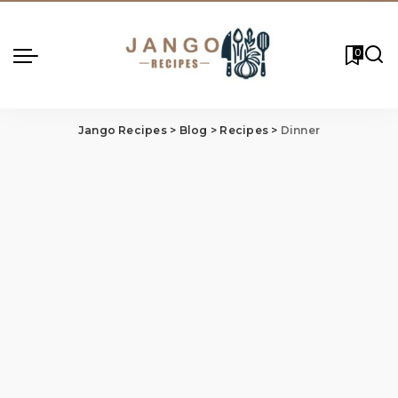
0
Jango Recipes
>
Blog
>
Recipes
>
Dinner