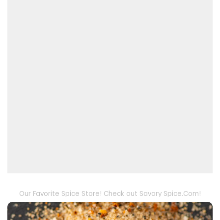
Our Favorite Spice Store! Check out Savory Spice.Com!