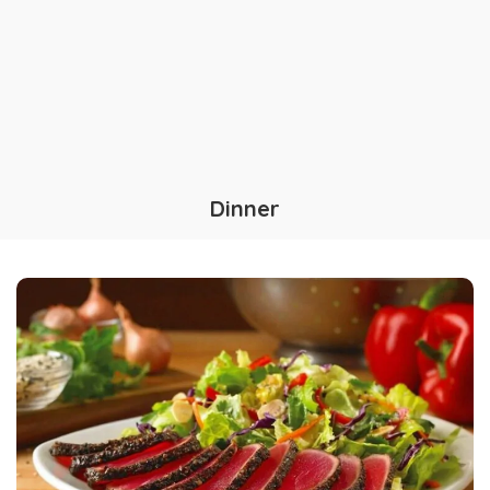
Dinner