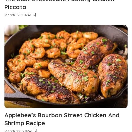
Piccata
March 17, 2024
Applebee’s Bourbon Street Chicken And
Shrimp Recipe
March 22, 2024