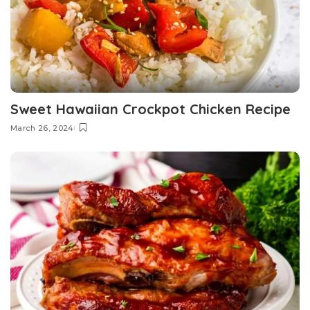
Sweet Hawaiian Crockpot Chicken Recipe
March 26, 2024