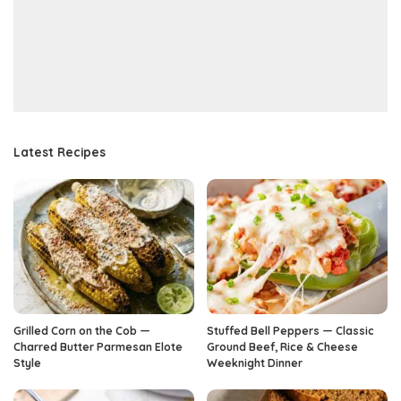
Latest Recipes
Grilled Corn on the Cob —
Stuffed Bell Peppers — Classic
Charred Butter Parmesan Elote
Ground Beef, Rice & Cheese
Style
Weeknight Dinner