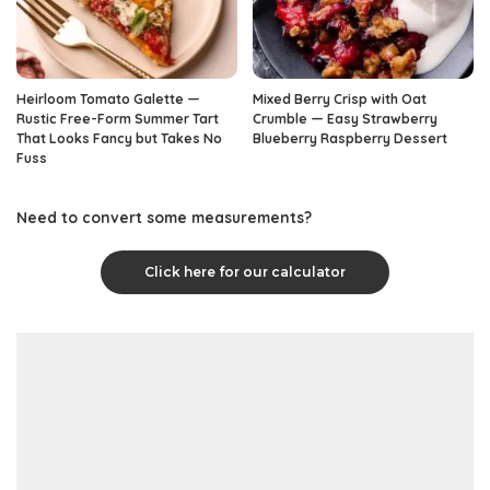
Heirloom Tomato Galette —
Mixed Berry Crisp with Oat
Rustic Free-Form Summer Tart
Crumble — Easy Strawberry
That Looks Fancy but Takes No
Blueberry Raspberry Dessert
Fuss
Need to convert some measurements?
Click here for our calculator