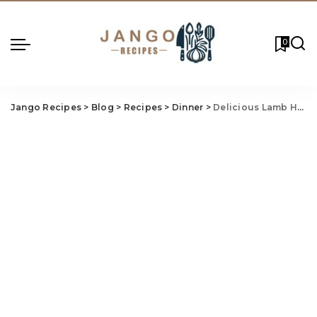
0
Jango Recipes
>
Blog
>
Recipes
>
Dinner
>
Delicious Lamb Henry Recipe