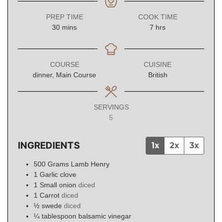
PREP TIME
COOK TIME
minutes
hours
30
mins
7
hrs
COURSE
CUISINE
dinner, Main Course
British
SERVINGS
5
INGREDIENTS
1x
2x
3x
500
Grams
Lamb Henry
1
Garlic clove
1
Small onion
diced
1
Carrot
diced
½
swede
diced
¼
tablespoon
balsamic vinegar