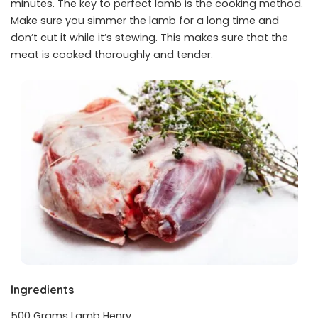
minutes. The key to perfect lamb is the cooking method.
Make sure you simmer the lamb for a long time and
don’t cut it while it’s stewing. This makes sure that the
meat is cooked thoroughly and tender.
Ingredients
500 Grams Lamb Henry