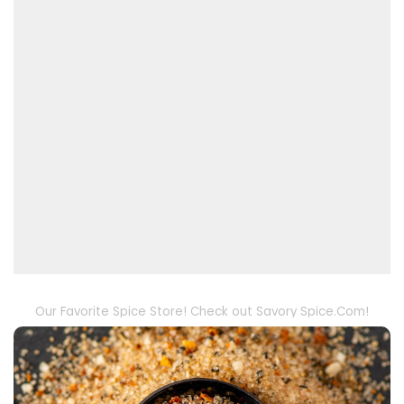
Our Favorite Spice Store! Check out Savory Spice.Com!