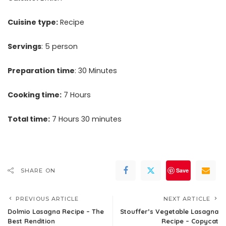
Cuisine type:
Recipe
Servings
: 5 person
Preparation time
: 30 Minutes
Cooking time:
7 Hours
Total time:
7 Hours 30 minutes
Save
SHARE ON
PREVIOUS ARTICLE
NEXT ARTICLE
Dolmio Lasagna Recipe – The
Stouffer’s Vegetable Lasagna
Best Rendition
Recipe – Copycat