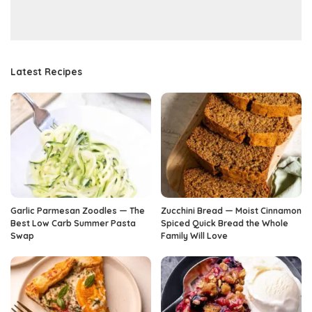
Latest Recipes
Garlic Parmesan Zoodles — The
Zucchini Bread — Moist Cinnamon
Best Low Carb Summer Pasta
Spiced Quick Bread the Whole
Swap
Family Will Love