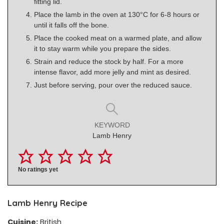
fitting lid.
Place the lamb in the oven at 130°C for 6-8 hours or
until it falls off the bone.
Place the cooked meat on a warmed plate, and allow
it to stay warm while you prepare the sides.
Strain and reduce the stock by half. For a more
intense flavor, add more jelly and mint as desired.
Just before serving, pour over the reduced sauce.
KEYWORD
Lamb Henry
No ratings yet
Lamb Henry Recipe
Cuisine:
British