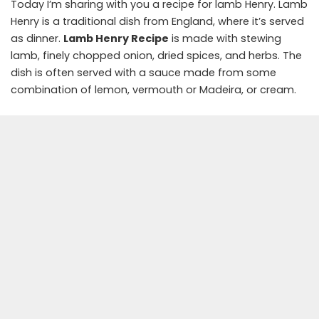
Today I’m sharing with you a recipe for lamb Henry. Lamb
Henry is a traditional dish from England, where it’s served
as dinner.
Lamb Henry Recipe
is made with stewing
lamb, finely chopped onion, dried spices, and herbs. The
dish is often served with a sauce made from some
combination of lemon, vermouth or Madeira, or cream.