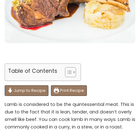
Table of Contents
Jump to Recipe
Print Recipe
Lamb is considered to be the quintessential meat. This is
due to the fact that it is lean, tender, and doesn’t overly
smell like beef. You can cook lamb in many ways. Lamb is
commonly cooked in a curry, in a stew, or in a roast.