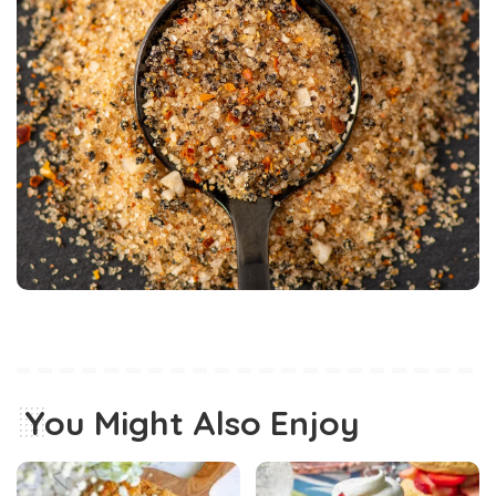
You Might Also Enjoy