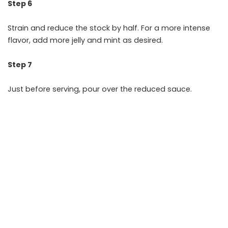
Step 6
Strain and reduce the stock by half. For a more intense
flavor, add more jelly and mint as desired.
Step 7
Just before serving, pour over the reduced sauce.