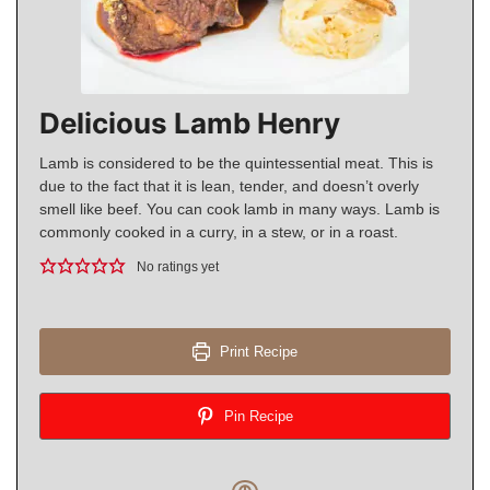
Delicious Lamb Henry
Lamb is considered to be the quintessential meat. This is
due to the fact that it is lean, tender, and doesn’t overly
smell like beef. You can cook lamb in many ways. Lamb is
commonly cooked in a curry, in a stew, or in a roast.
No ratings yet
Print Recipe
Pin Recipe