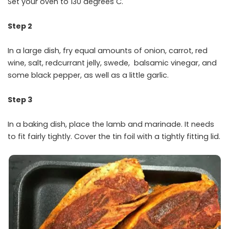
Set your oven to 130 degrees C.
Step 2
In a large dish, fry equal amounts of onion, carrot, red
wine, salt, redcurrant jelly, swede, balsamic vinegar, and
some black pepper, as well as a little garlic.
Step 3
In a baking dish, place the lamb and marinade. It needs
to fit fairly tightly. Cover the tin foil with a tightly fitting lid.