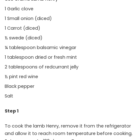
1 Garlic clove
1 Small onion (diced)
1 Carrot (diced)
½ swede (diced)
¼ tablespoon balsamic vinegar
1 tablespoon dried or fresh mint
2 tablespoons of redcurrant jelly
½ pint red wine
Black pepper
Salt
Step 1
To cook the lamb Henry, remove it from the refrigerator
and allow it to reach room temperature before cooking.