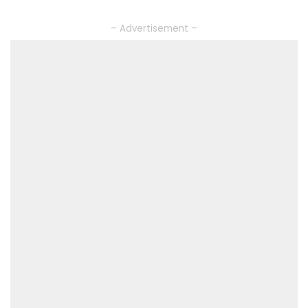
– Advertisement –