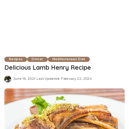
Recipes
Dinner
Mediterranean Diet
Delicious Lamb Henry Recipe
June 16, 2021
Last Updated: February 22, 2024