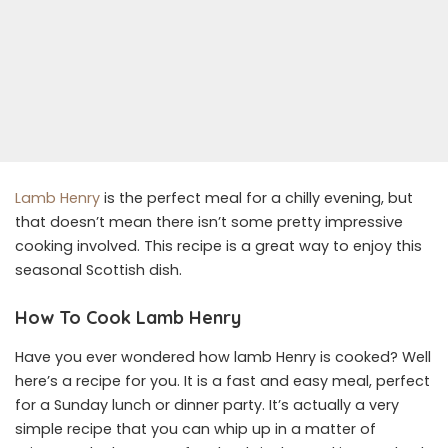
Lamb Henry
is the perfect meal for a chilly evening, but
that doesn’t mean there isn’t some pretty impressive
cooking involved. This recipe is a great way to enjoy this
seasonal Scottish dish.
How To Cook Lamb Henry
Have you ever wondered how lamb Henry is cooked? Well
here’s a recipe for you. It is a fast and easy meal, perfect
for a Sunday lunch or dinner party. It’s actually a very
simple recipe that you can whip up in a matter of