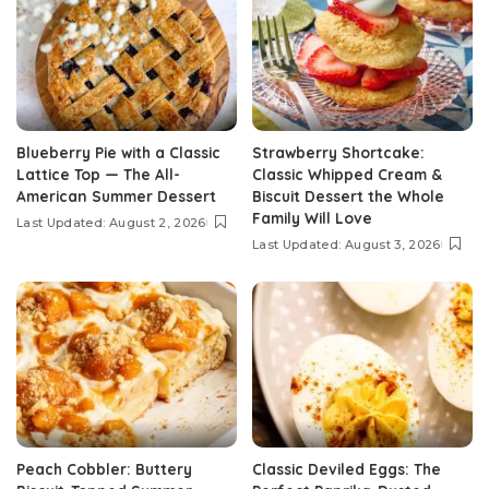
Blueberry Pie with a Classic
Strawberry Shortcake:
Lattice Top — The All-
Classic Whipped Cream &
American Summer Dessert
Biscuit Dessert the Whole
Family Will Love
Last Updated: August 2, 2026
Last Updated: August 3, 2026
Peach Cobbler: Buttery
Classic Deviled Eggs: The