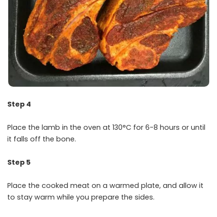
Step 4
Place the lamb in the oven at 130°C for 6-8 hours or until
it falls off the bone.
Step 5
Place the cooked meat on a warmed plate, and allow it
to stay warm while you prepare the sides.