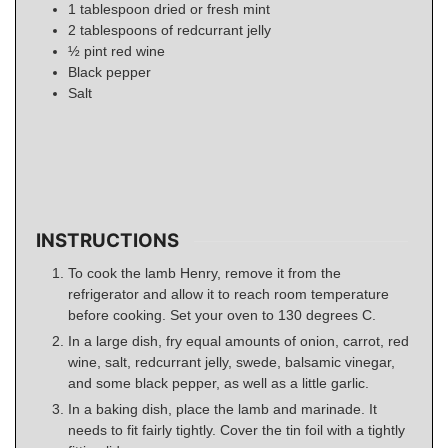
1
tablespoon
dried or fresh mint
2
tablespoons
of redcurrant jelly
½
pint
red wine
Black pepper
Salt
INSTRUCTIONS
To cook the lamb Henry, remove it from the
refrigerator and allow it to reach room temperature
before cooking. Set your oven to 130 degrees C.
In a large dish, fry equal amounts of onion, carrot, red
wine, salt, redcurrant jelly, swede, balsamic vinegar,
and some black pepper, as well as a little garlic.
In a baking dish, place the lamb and marinade. It
needs to fit fairly tightly. Cover the tin foil with a tightly