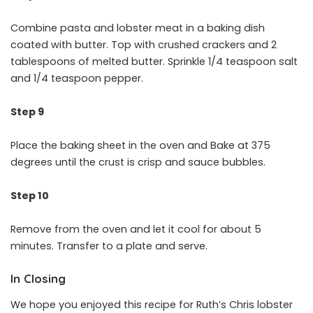
Combine pasta and lobster meat in a baking dish
coated with butter. Top with crushed crackers and 2
tablespoons of melted butter. Sprinkle 1/4 teaspoon salt
and 1/4 teaspoon pepper.
Step 9
Place the baking sheet in the oven and Bake at 375
degrees until the crust is crisp and sauce bubbles.
Step 10
Remove from the oven and let it cool for about 5
minutes. Transfer to a plate and serve.
In Closing
We hope you enjoyed this recipe for Ruth’s Chris lobster