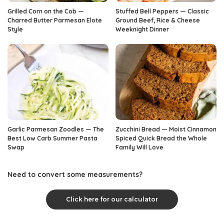
Grilled Corn on the Cob —
Stuffed Bell Peppers — Classic
Charred Butter Parmesan Elote
Ground Beef, Rice & Cheese
Style
Weeknight Dinner
Garlic Parmesan Zoodles — The
Zucchini Bread — Moist Cinnamon
Best Low Carb Summer Pasta
Spiced Quick Bread the Whole
Swap
Family Will Love
Need to convert some measurements?
Click here for our calculator