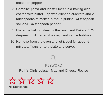
teaspoon pepper.
Combine pasta and lobster meat in a baking dish
coated with butter. Top with crushed crackers and 2
tablespoons of melted butter. Sprinkle 1/4 teaspoon
salt and 1/4 teaspoon pepper.
Place the baking sheet in the oven and Bake at 375
degrees until the crust is crisp and sauce bubbles.
Remove from the oven and let it cool for about 5
minutes. Transfer to a plate and serve.
KEYWORD
Ruth’s Chris Lobster Mac and Cheese Recipe
No ratings yet