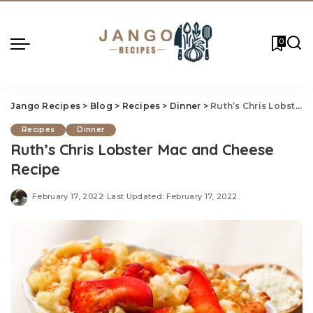
0
Jango Recipes
>
Blog
>
Recipes
>
Dinner
>
Ruth’s Chris Lobster Mac and Cheese Recipe
Recipes
Dinner
Ruth’s Chris Lobster Mac and Cheese
Recipe
February 17, 2022
Last Updated: February 17, 2022