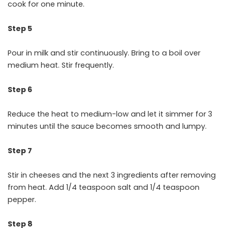
cook for one minute.
Step 5
Pour in milk and stir continuously. Bring to a boil over
medium heat. Stir frequently.
Step 6
Reduce the heat to medium-low and let it simmer for 3
minutes until the sauce becomes smooth and lumpy.
Step 7
Stir in cheeses and the next 3 ingredients after removing
from heat. Add 1/4 teaspoon salt and 1/4 teaspoon
pepper.
Step 8