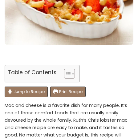
Table of Contents
Jump to Recipe
Print Recipe
Mac and cheese is a favorite dish for many people. It’s
one of those comfort foods that are usually easily
devoured by the whole family. Ruth’s Chris lobster mac
and cheese recipe are easy to make, and it tastes so
good. No matter what your budget is, this recipe will