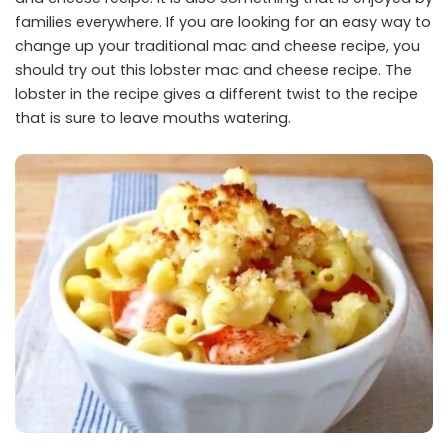
families everywhere. If you are looking for an easy way to
change up your traditional mac and cheese recipe, you
should try out this lobster mac and cheese recipe. The
lobster in the recipe gives a different twist to the recipe
that is sure to leave mouths watering.