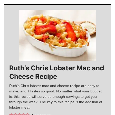
Ruth’s Chris Lobster Mac and
Cheese Recipe
Ruth's Chris lobster mac and cheese recipe are easy to
make, and it tastes so good. No matter what your budget
is, this recipe will serve up enough servings to get you
through the week. The key to this recipe is the addition of
lobster meat.