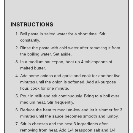
INSTRUCTIONS
Boil pasta in salted water for a short time. Stir
constantly.
Rinse the pasta with cold water after removing it from
the boiling water. Set aside.
In a medium saucepan, heat up 4 tablespoons of
melted butter.
Add some onions and garlic and cook for another five
minutes until the onion is softened. Add all-purpose
flour, cook for one minute.
Pour in milk and stir continuously. Bring to a boil over
medium heat. Stir frequently.
Reduce the heat to medium-low and let it simmer for 3
minutes until the sauce becomes smooth and lumpy.
Stir in cheeses and the next 3 ingredients after
removing from heat. Add 1/4 teaspoon salt and 1/4