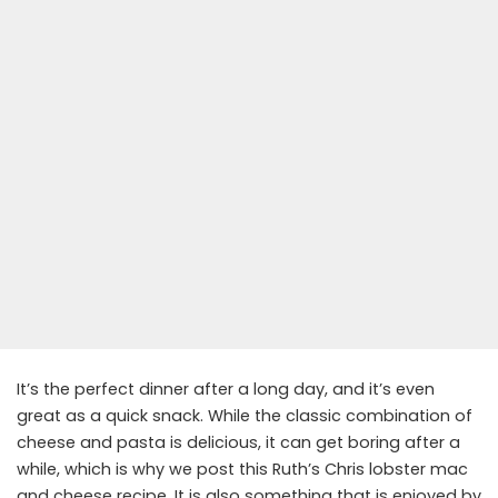
It’s the perfect dinner after a long day, and it’s even
great as a quick snack. While the classic combination of
cheese and pasta is delicious, it can get boring after a
while, which is why we post this Ruth’s Chris lobster mac
and cheese recipe. It is also something that is enjoyed by