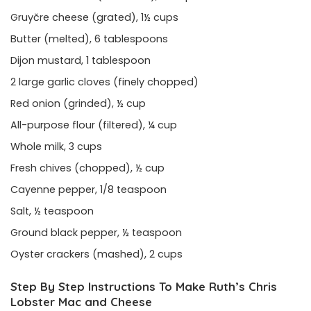
Gruyčre cheese (grated), 1½ cups
Butter (melted), 6 tablespoons
Dijon mustard, 1 tablespoon
2 large garlic cloves (finely chopped)
Red onion (grinded), ½ cup
All-purpose flour (filtered), ¼ cup
Whole milk, 3 cups
Fresh chives (chopped), ½ cup
Cayenne pepper, 1/8 teaspoon
Salt, ½ teaspoon
Ground black pepper, ½ teaspoon
Oyster crackers (mashed), 2 cups
Step By Step Instructions To Make Ruth’s Chris
Lobster Mac and Cheese