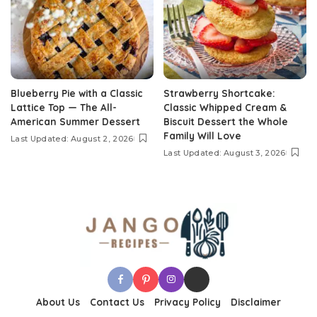
Blueberry Pie with a Classic
Strawberry Shortcake:
Lattice Top — The All-
Classic Whipped Cream &
American Summer Dessert
Biscuit Dessert the Whole
Family Will Love
Last Updated: August 2, 2026
Last Updated: August 3, 2026
About Us
Contact Us
Privacy Policy
Disclaimer