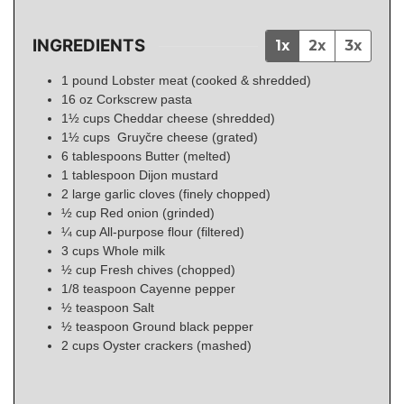
INGREDIENTS
1x
2x
3x
1
pound
Lobster meat (cooked & shredded)
16
oz
Corkscrew pasta
1½
cups
Cheddar cheese (shredded)
1½
cups
Gruyčre cheese (grated)
6
tablespoons
Butter (melted)
1
tablespoon
Dijon mustard
2
large garlic cloves (finely chopped)
½
cup
Red onion (grinded)
¼
cup
All-purpose flour (filtered)
3
cups
Whole milk
½
cup
Fresh chives (chopped)
1/8
teaspoon
Cayenne pepper
½
teaspoon
Salt
½
teaspoon
Ground black pepper
2
cups
Oyster crackers (mashed)