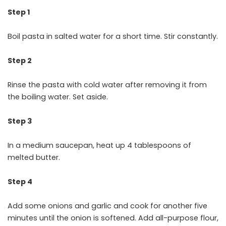
Step 1
Boil pasta in salted water for a short time. Stir constantly.
Step 2
Rinse the pasta with cold water after removing it from
the boiling water. Set aside.
Step 3
In a medium saucepan, heat up 4 tablespoons of
melted butter.
Step 4
Add some onions and garlic and cook for another five
minutes until the onion is softened. Add all-purpose flour,