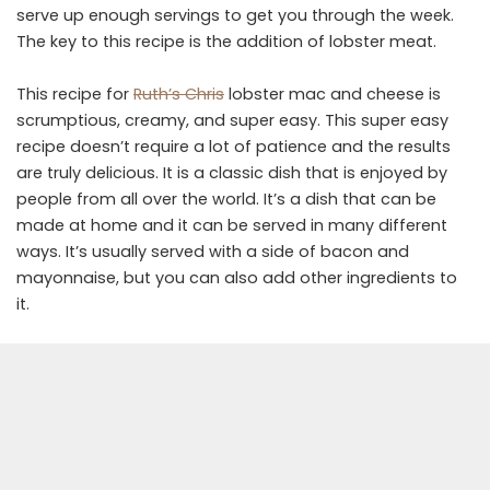
serve up enough servings to get you through the week.
The key to this recipe is the addition of lobster meat.
This recipe for
Ruth’s Chris
lobster mac and cheese is
scrumptious, creamy, and super easy. This super easy
recipe doesn’t require a lot of patience and the results
are truly delicious. It is a classic dish that is enjoyed by
people from all over the world. It’s a dish that can be
made at home and it can be served in many different
ways. It’s usually served with a side of bacon and
mayonnaise, but you can also add other ingredients to
it.