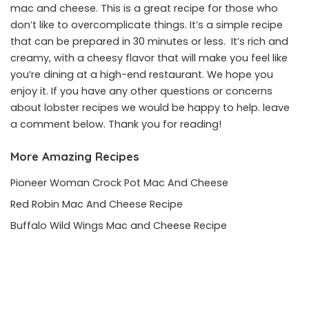
mac and cheese. This is a great recipe for those who
don’t like to overcomplicate things. It’s a simple recipe
that can be prepared in 30 minutes or less. It’s rich and
creamy, with a cheesy flavor that will make you feel like
you’re dining at a high-end restaurant. We hope you
enjoy it. If you have any other questions or concerns
about lobster recipes we would be happy to help. leave
a comment below. Thank you for reading!
More Amazing Recipes
Pioneer Woman Crock Pot Mac And Cheese
Red Robin Mac And Cheese Recipe
Buffalo Wild Wings Mac and Cheese Recipe