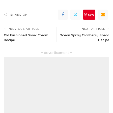
Save
SHARE ON
PREVIOUS ARTICLE
NEXT ARTICLE
Old Fashioned Snow Cream
Ocean Spray Cranberry Bread
Recipe
Recipe
– Advertisement –