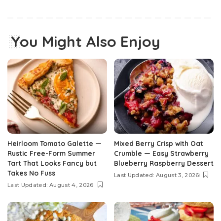
You Might Also Enjoy
Heirloom Tomato Galette —
Mixed Berry Crisp with Oat
Rustic Free-Form Summer
Crumble — Easy Strawberry
Tart That Looks Fancy but
Blueberry Raspberry Dessert
Takes No Fuss
Last Updated: August 3, 2026
Last Updated: August 4, 2026