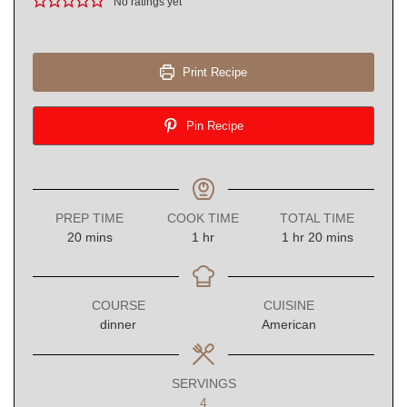
No ratings yet
Print Recipe
Pin Recipe
PREP TIME
COOK TIME
TOTAL TIME
minutes
hour
hour
minutes
20
mins
1
hr
1
hr
20
mins
COURSE
CUISINE
dinner
American
SERVINGS
4