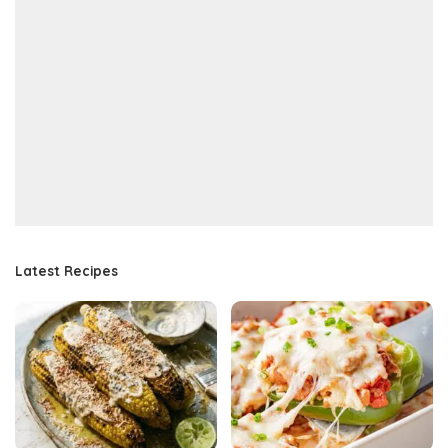
Latest Recipes