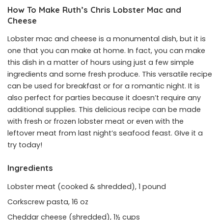
How To Make Ruth’s Chris Lobster Mac and
Cheese
Lobster mac and cheese is a monumental dish, but it is
one that you can make at home. In fact, you can make
this dish in a matter of hours using just a few simple
ingredients and some fresh produce. This versatile recipe
can be used for breakfast or for a romantic night. It is
also perfect for parties because it doesn’t require any
additional supplies. This delicious recipe can be made
with fresh or frozen lobster meat or even with the
leftover meat from last night’s seafood feast. GIve it a
try today!
Ingredients
Lobster meat (cooked & shredded), 1 pound
Corkscrew pasta, 16 oz
Cheddar cheese (shredded), 1½ cups