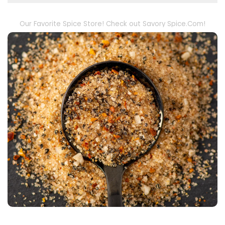
Our Favorite Spice Store! Check out Savory Spice.Com!