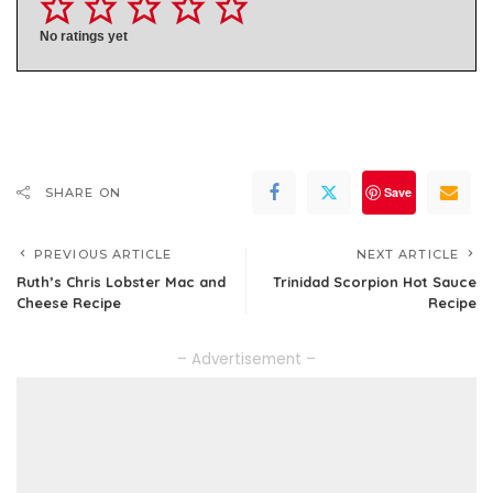
No ratings yet
Save
SHARE ON
PREVIOUS ARTICLE
NEXT ARTICLE
Ruth’s Chris Lobster Mac and
Trinidad Scorpion Hot Sauce
Cheese Recipe
Recipe
– Advertisement –