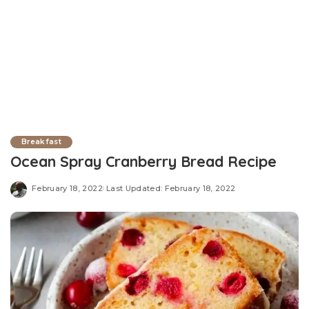
Breakfast
Ocean Spray Cranberry Bread Recipe
February 18, 2022
Last Updated: February 18, 2022