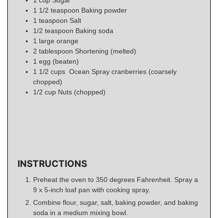
1 1/2
teaspoon
Baking powder
1
teaspoon
Salt
1/2
teaspoon
Baking soda
1
large orange
2
tablespoon
Shortening (melted)
1
egg (beaten)
1 1/2
cups
Ocean Spray cranberries (coarsely
chopped)
1/2
cup
Nuts (chopped)
INSTRUCTIONS
Preheat the oven to 350 degrees Fahrenheit. Spray a
9 x 5-inch loaf pan with cooking spray.
Combine flour, sugar, salt, baking powder, and baking
soda in a medium mixing bowl.