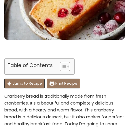
Table of Contents
Jump to Recipe
Print Recipe
Cranberry bread is traditionally made from fresh
cranberries. It’s a beautiful and completely delicious
bread, with a hearty and warm flavor. This cranberry
bread is a delicious dessert, but it also makes for perfect
and healthy breakfast food. Today I’m going to share