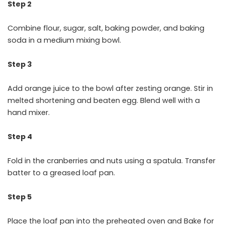
Step 2
Combine flour, sugar, salt, baking powder, and baking
soda in a medium mixing bowl.
Step 3
Add orange juice to the bowl after zesting orange. Stir in
melted shortening and beaten egg. Blend well with a
hand mixer.
Step 4
Fold in the cranberries and nuts using a spatula. Transfer
batter to a greased loaf pan.
Step 5
Place the loaf pan into the preheated oven and Bake for