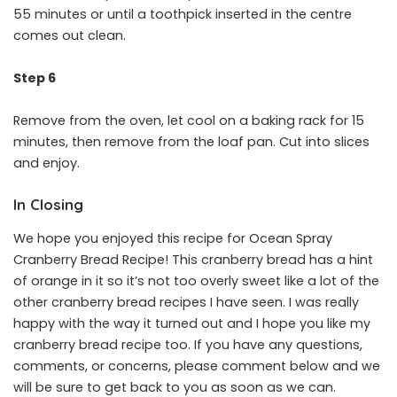
55 minutes or until a toothpick inserted in the centre
comes out clean.
Step 6
Remove from the oven, let cool on a baking rack for 15
minutes, then remove from the loaf pan. Cut into slices
and enjoy.
In Closing
We hope you enjoyed this recipe for Ocean Spray
Cranberry Bread Recipe! This cranberry bread has a hint
of orange in it so it’s not too overly sweet like a lot of the
other cranberry bread recipes I have seen. I was really
happy with the way it turned out and I hope you like my
cranberry bread recipe too. If you have any questions,
comments, or concerns, please comment below and we
will be sure to get back to you as soon as we can.