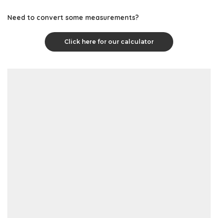
Need to convert some measurements?
Click here for our calculator