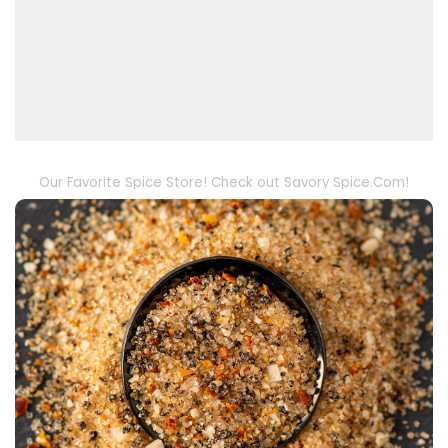
Our Favorite Spice Store! Check out Savory Spice.Com!