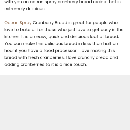
with you an ocean spray cranberry bread recipe that is
extremely delicious.
Ocean Spray
Cranberry Bread is great for people who
love to bake or for those who just love to get cosy in the
kitchen. It is an easy, quick and delicious loaf of bread.
You can make this delicious bread in less than half an
hour if you have a food processor. I love making this
bread with fresh cranberries. I love crunchy bread and
adding cranberries to it is a nice touch.