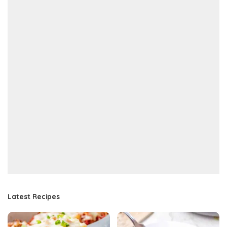
Latest Recipes