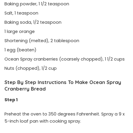
Baking powder, 1 1/2 teaspoon
Salt, 1 teaspoon
Baking soda, 1/2 teaspoon
1 large orange
Shortening (melted), 2 tablespoon
1 egg (beaten)
Ocean Spray cranberries (coarsely chopped), 1 1/2 cups
Nuts (chopped), 1/2 cup
Step By Step Instructions To Make Ocean Spray
Cranberry Bread
Step 1
Preheat the oven to 350 degrees Fahrenheit. Spray a 9 x
5-inch loaf pan with cooking spray.