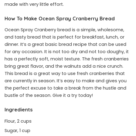
made with very little effort.
How To Make Ocean Spray Cranberry Bread
Ocean Spray Cranberry bread is a simple, wholesome,
and tasty bread that is perfect for breakfast, lunch, or
dinner. It’s a great basic bread recipe that can be used
for any occasion. It is not too dry and not too doughy, it
has a perfectly soft, moist texture. The fresh cranberries
bring great flavor, and the walnuts add a nice crunch.
This bread is a great way to use fresh cranberries that
are currently in season. It’s easy to make and gives you
the perfect excuse to take a break from the hustle and
bustle of the season. Give it a try today!
Ingredients
Flour, 2 cups
Sugar, 1 cup