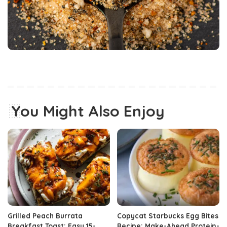
You Might Also Enjoy
Grilled Peach Burrata
Copycat Starbucks Egg Bites
Breakfast Toast: Easy 15-
Recipe: Make-Ahead Protein-