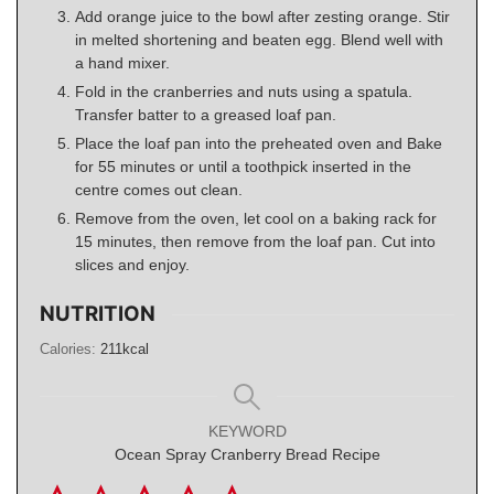
Add orange juice to the bowl after zesting orange. Stir
in melted shortening and beaten egg. Blend well with
a hand mixer.
Fold in the cranberries and nuts using a spatula.
Transfer batter to a greased loaf pan.
Place the loaf pan into the preheated oven and Bake
for 55 minutes or until a toothpick inserted in the
centre comes out clean.
Remove from the oven, let cool on a baking rack for
15 minutes, then remove from the loaf pan. Cut into
slices and enjoy.
NUTRITION
Calories:
211
kcal
KEYWORD
Ocean Spray Cranberry Bread Recipe