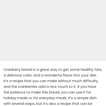
Cranberry bread is a great way to get some healthy fats,
a delicious color, and a wonderful flavor into your diet.
It’s a recipe that you can make without much difficulty,
and the cranberries add a nice touch to it. If you have
the patience to make this bread, you can use it for
holiday meals or for everyday meals. It’s a simple dish
with several steps, but it’s also a recipe that can be