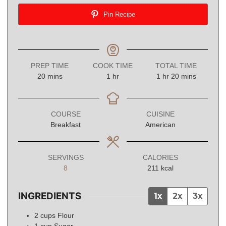
Pin Recipe
PREP TIME
COOK TIME
TOTAL TIME
minutes
hour
hour
minutes
20
mins
1
hr
1
hr
20
mins
COURSE
CUISINE
Breakfast
American
SERVINGS
CALORIES
8
211
kcal
INGREDIENTS
1x
2x
3x
2
cups
Flour
1
cup
Sugar