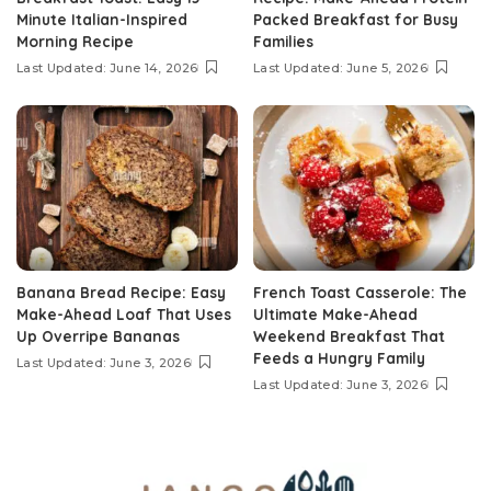
Minute Italian-Inspired
Packed Breakfast for Busy
Morning Recipe
Families
Last Updated: June 14, 2026
Last Updated: June 5, 2026
Banana Bread Recipe: Easy
French Toast Casserole: The
Make-Ahead Loaf That Uses
Ultimate Make-Ahead
Up Overripe Bananas
Weekend Breakfast That
Feeds a Hungry Family
Last Updated: June 3, 2026
Last Updated: June 3, 2026