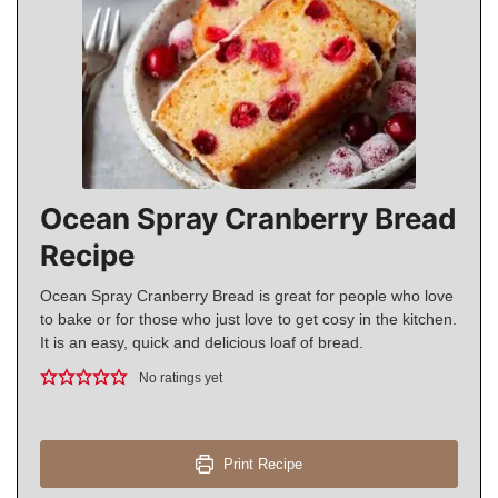
Ocean Spray Cranberry Bread
Recipe
Ocean Spray Cranberry Bread is great for people who love
to bake or for those who just love to get cosy in the kitchen.
It is an easy, quick and delicious loaf of bread.
No ratings yet
Print Recipe