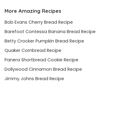
More Amazing Recipes
Bob Evans Cherry Bread Recipe
Barefoot Contessa Banana Bread Recipe
Betty Crocker Pumpkin Bread Recipe
Quaker Cornbread Recipe
Panera Shortbread Cookie Recipe
Dollywood Cinnamon Bread Recipe
Jimmy Johns Bread Recipe