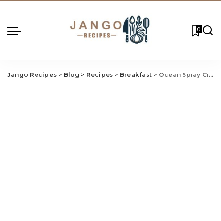
0
Jango Recipes
>
Blog
>
Recipes
>
Breakfast
>
Ocean Spray Cranberry Bread Recipe