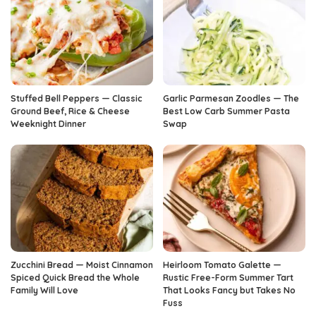
Stuffed Bell Peppers — Classic
Garlic Parmesan Zoodles — The
Ground Beef, Rice & Cheese
Best Low Carb Summer Pasta
Weeknight Dinner
Swap
Zucchini Bread — Moist Cinnamon
Heirloom Tomato Galette —
Spiced Quick Bread the Whole
Rustic Free-Form Summer Tart
Family Will Love
That Looks Fancy but Takes No
Fuss