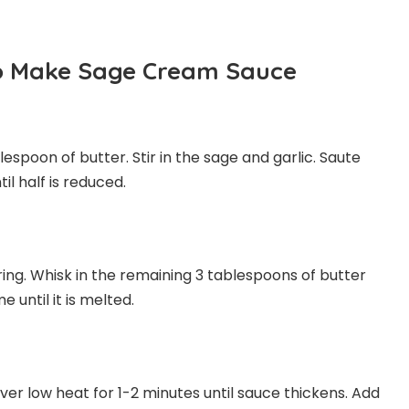
To Make Sage Cream Sauce
lespoon of butter. Stir in the sage and garlic. Saute
il half is reduced.
ring. Whisk in the remaining 3 tablespoons of butter
until it is melted.
r low heat for 1-2 minutes until sauce thickens. Add