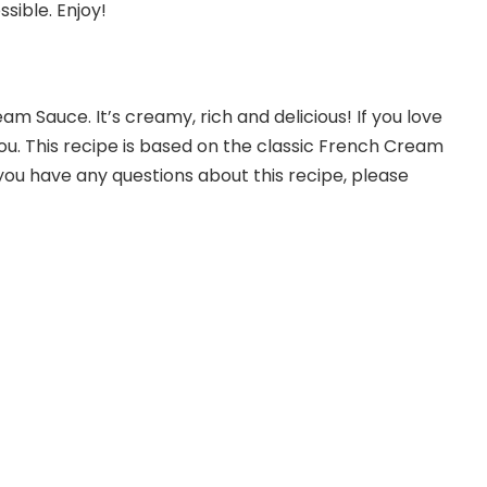
sible. Enjoy!
m Sauce. It’s creamy, rich and delicious! If you love
you. This recipe is based on the classic French Cream
f you have any questions about this recipe, please