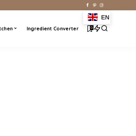
EN
0
tchen
Ingredient Converter