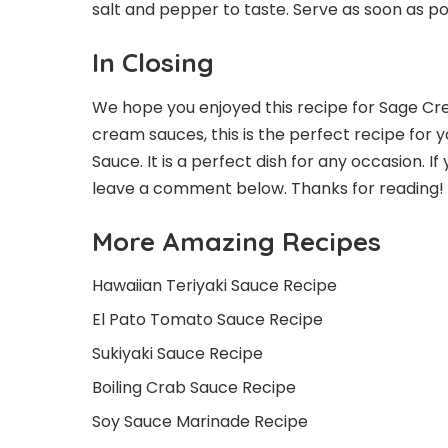
salt and pepper to taste. Serve as soon as pos
In Closing
We hope you enjoyed this recipe for Sage Crea
cream sauces, this is the perfect recipe for 
Sauce. It is a perfect dish for any occasion. I
leave a comment below. Thanks for reading!
More Amazing Recipes
Hawaiian Teriyaki Sauce Recipe
El Pato Tomato Sauce Recipe
Sukiyaki Sauce Recipe
Boiling Crab Sauce Recipe
Soy Sauce Marinade Recipe