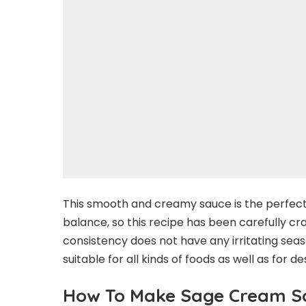
This smooth and creamy sauce is the perfect b
balance, so this recipe has been carefully cr
consistency does not have any irritating seas
suitable for all kinds of foods as well as for de
How To Make Sage Cream S