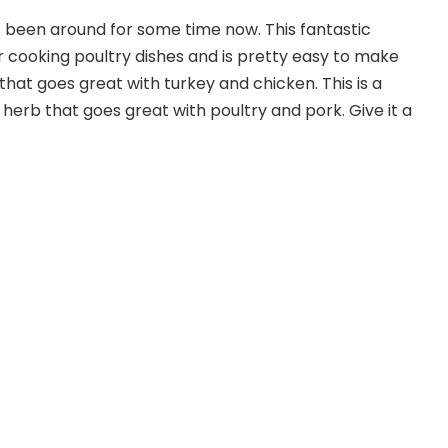
 been around for some time now. This fantastic
or cooking poultry dishes and is pretty easy to make
hat goes great with turkey and chicken. This is a
 herb that goes great with poultry and pork. Give it a