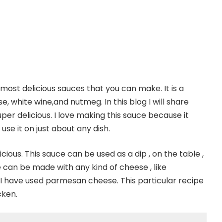
ost delicious sauces that you can make. It is a
 white wine,and nutmeg. In this blog I will share
per delicious. I love making this sauce because it
use it on just about any dish.
icious. This sauce can be used as a dip , on the table ,
can be made with any kind of cheese , like
 I have used parmesan cheese. This particular recipe
cken.