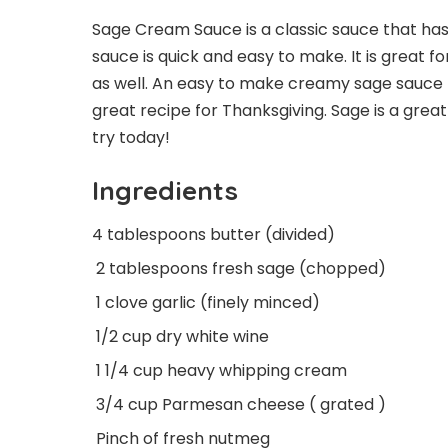
Sage Cream Sauce is a classic sauce that has
sauce is quick and easy to make. It is great f
as well. An easy to make creamy sage sauce t
great recipe for Thanksgiving. Sage is a great
try today!
Ingredients
4 tablespoons butter (divided)
2 tablespoons fresh sage (chopped)
1 clove garlic (finely minced)
1/2 cup dry white wine
1 1/4 cup heavy whipping cream
3/4 cup Parmesan cheese ( grated )
Pinch of fresh nutmeg