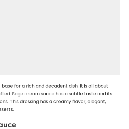
ase for a rich and decadent dish. It is all about
afted. Sage cream sauce has a subtle taste and its
ons. This dressing has a creamy flavor, elegant,
sserts.
auce