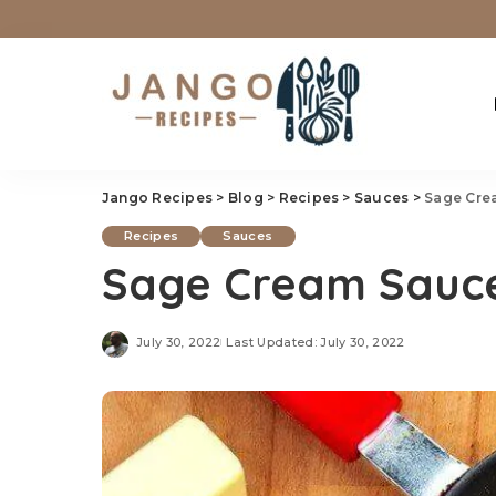
Jango Recipes
>
Blog
>
Recipes
>
Sauces
>
Sage Cre
Recipes
Sauces
Sage Cream Sauce
July 30, 2022
Last Updated: July 30, 2022