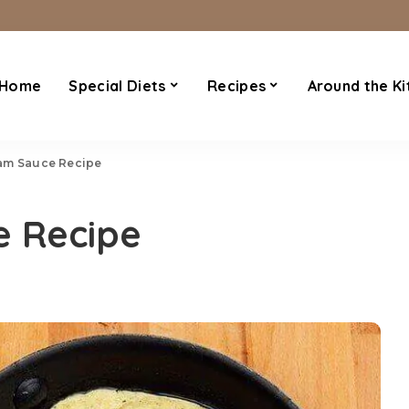
Home
Special Diets
Recipes
Around the Ki
am Sauce Recipe
 Recipe