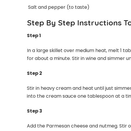
Salt and pepper (to taste)
Step By Step Instructions 
Step 1
In a large skillet over medium heat, melt 1 tab
for about a minute. Stir in wine and simmer unt
Step 2
Stir in heavy cream and heat until just simme
into the cream sauce one tablespoon at a time 
Step 3
Add the Parmesan cheese and nutmeg. Stir ove