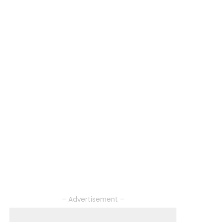
– Advertisement –