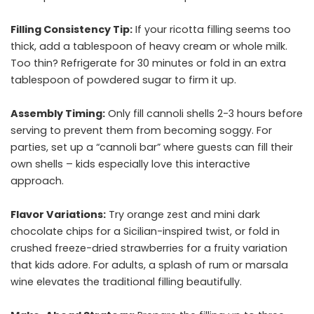
Filling Consistency Tip:
If your ricotta filling seems too
thick, add a tablespoon of heavy cream or whole milk.
Too thin? Refrigerate for 30 minutes or fold in an extra
tablespoon of powdered sugar to firm it up.
Assembly Timing:
Only fill cannoli shells 2-3 hours before
serving to prevent them from becoming soggy. For
parties, set up a “cannoli bar” where guests can fill their
own shells – kids especially love this interactive
approach.
Flavor Variations:
Try orange zest and mini dark
chocolate chips for a Sicilian-inspired twist, or fold in
crushed freeze-dried strawberries for a fruity variation
that kids adore. For adults, a splash of rum or marsala
wine elevates the traditional filling beautifully.