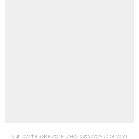
Our Favorite Spice Store! Check out Savory Spice.Com!