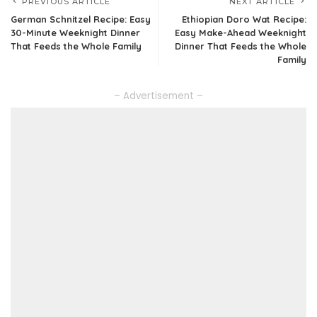
PREVIOUS ARTICLE
NEXT ARTICLE
German Schnitzel Recipe: Easy
Ethiopian Doro Wat Recipe:
30-Minute Weeknight Dinner
Easy Make-Ahead Weeknight
That Feeds the Whole Family
Dinner That Feeds the Whole
Family
– Advertisement –