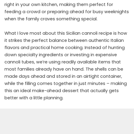
right in your own kitchen, making them perfect for
feeding a crowd or preparing ahead for busy weeknights
when the family craves something special.
What I love most about this Sicilian cannoli recipe is how
it strikes the perfect balance between authentic Italian
flavors and practical home cooking. Instead of hunting
down specialty ingredients or investing in expensive
cannoli tubes, we’re using readily available items that
most families already have on hand. The shells can be
made days ahead and stored in an airtight container,
while the filling comes together in just minutes – making
this an ideal make-ahead dessert that actually gets
better with a little planning.