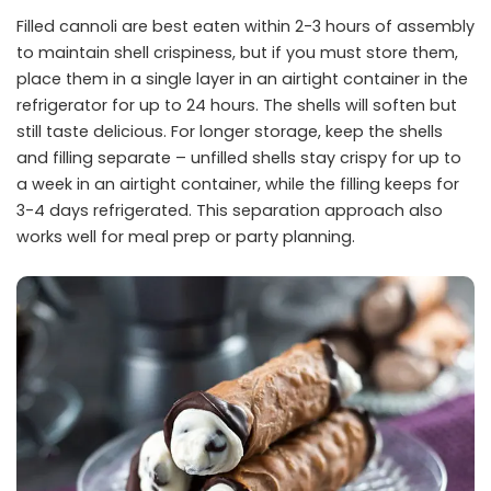
Filled cannoli are best eaten within 2-3 hours of assembly
to maintain shell crispiness, but if you must store them,
place them in a single layer in an airtight container in the
refrigerator for up to 24 hours. The shells will soften but
still taste delicious. For longer storage, keep the shells
and filling separate – unfilled shells stay crispy for up to
a week in an airtight container, while the filling keeps for
3-4 days refrigerated. This separation approach also
works well for meal prep or party planning.