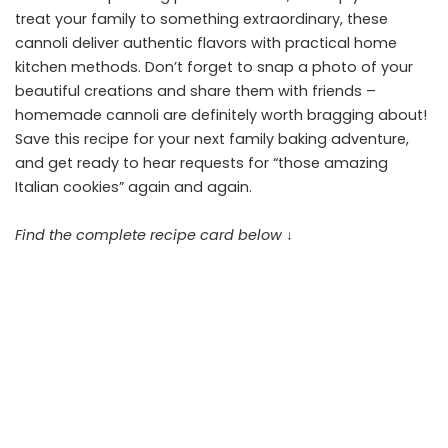
treat your family to something extraordinary, these
cannoli deliver authentic flavors with practical home
kitchen methods. Don’t forget to snap a photo of your
beautiful creations and share them with friends –
homemade cannoli are definitely worth bragging about!
Save this recipe for your next family baking adventure,
and get ready to hear requests for “those amazing
Italian cookies” again and again.
Find the complete recipe card below ↓