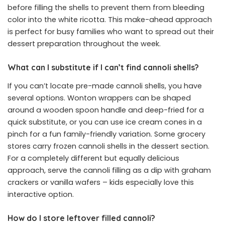
before filling the shells to prevent them from bleeding
color into the white ricotta. This make-ahead approach
is perfect for busy families who want to spread out their
dessert preparation throughout the week.
What can I substitute if I can’t find cannoli shells?
If you can’t locate pre-made cannoli shells, you have
several options. Wonton wrappers can be shaped
around a wooden spoon handle and deep-fried for a
quick substitute, or you can use ice cream cones in a
pinch for a fun family-friendly variation. Some grocery
stores carry frozen cannoli shells in the dessert section.
For a completely different but equally delicious
approach, serve the cannoli filling as a dip with graham
crackers or vanilla wafers – kids especially love this
interactive option.
How do I store leftover filled cannoli?