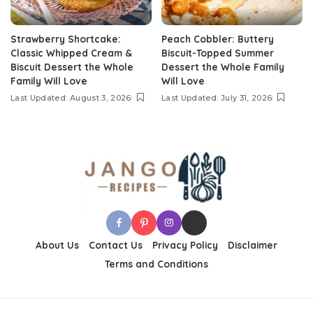
Strawberry Shortcake:
Peach Cobbler: Buttery
Classic Whipped Cream &
Biscuit-Topped Summer
Biscuit Dessert the Whole
Dessert the Whole Family
Family Will Love
Will Love
Last Updated: August 3, 2026
Last Updated: July 31, 2026
About Us
Contact Us
Privacy Policy
Disclaimer
Terms and Conditions