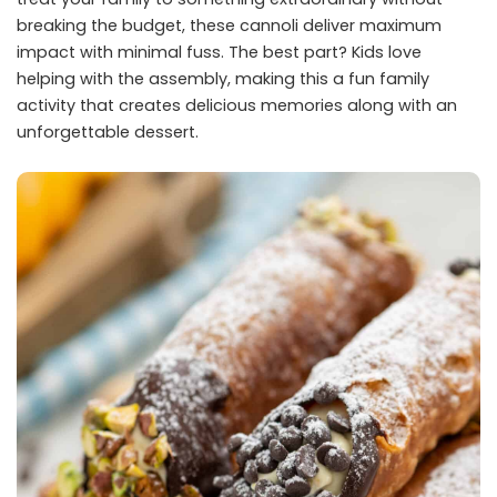
breaking the budget, these cannoli deliver maximum
impact with minimal fuss. The best part? Kids love
helping with the assembly, making this a fun family
activity that creates delicious memories along with an
unforgettable dessert.