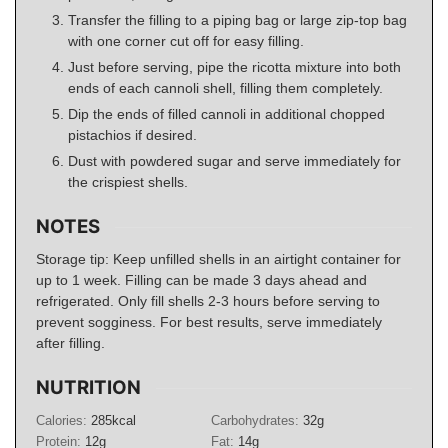
Transfer the filling to a piping bag or large zip-top bag
with one corner cut off for easy filling.
Just before serving, pipe the ricotta mixture into both
ends of each cannoli shell, filling them completely.
Dip the ends of filled cannoli in additional chopped
pistachios if desired.
Dust with powdered sugar and serve immediately for
the crispiest shells.
NOTES
Storage tip: Keep unfilled shells in an airtight container for
up to 1 week. Filling can be made 3 days ahead and
refrigerated. Only fill shells 2-3 hours before serving to
prevent sogginess. For best results, serve immediately
after filling.
NUTRITION
Calories:
285
kcal
Carbohydrates:
32
g
Protein:
12
g
Fat:
14
g