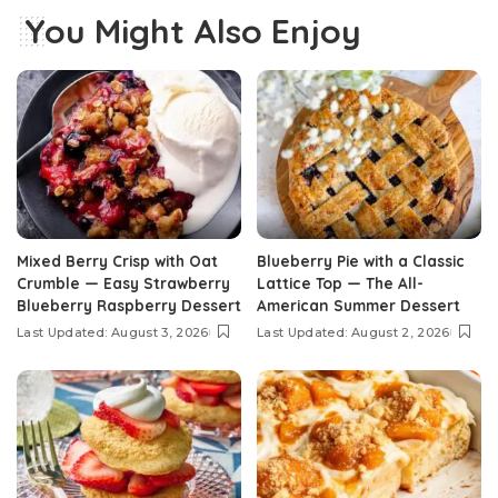
You Might Also Enjoy
Mixed Berry Crisp with Oat
Blueberry Pie with a Classic
Crumble — Easy Strawberry
Lattice Top — The All-
Blueberry Raspberry Dessert
American Summer Dessert
Last Updated: August 3, 2026
Last Updated: August 2, 2026