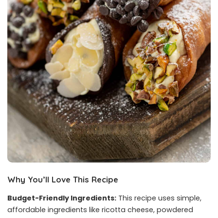
Why You’ll Love This Recipe
Budget-Friendly Ingredients:
This recipe uses simple,
affordable ingredients like ricotta cheese, powdered