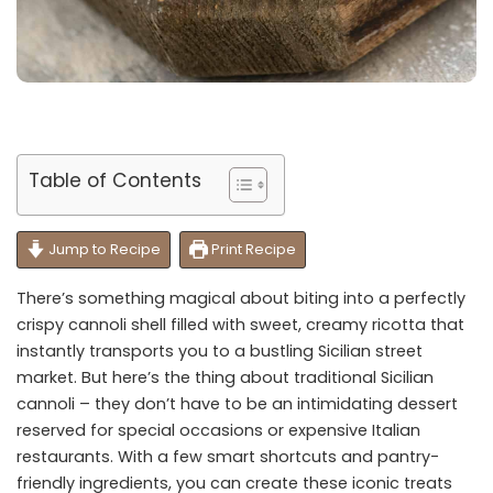
Table of Contents
Jump to Recipe
Print Recipe
There’s something magical about biting into a perfectly
crispy cannoli shell filled with sweet, creamy ricotta that
instantly transports you to a bustling Sicilian street
market. But here’s the thing about traditional Sicilian
cannoli – they don’t have to be an intimidating dessert
reserved for special occasions or expensive Italian
restaurants. With a few smart shortcuts and pantry-
friendly ingredients, you can create these iconic treats