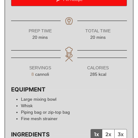
PREP TIME
TOTAL TIME
minutes
minutes
20
mins
20
mins
SERVINGS
CALORIES
8
cannoli
285
kcal
EQUIPMENT
Large mixing bowl
Whisk
Piping bag or zip-top bag
Fine mesh strainer
INGREDIENTS
1x
2x
3x