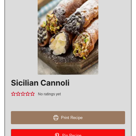
Sicilian Cannoli
No ratings yet
Print Recipe
Pin Recipe