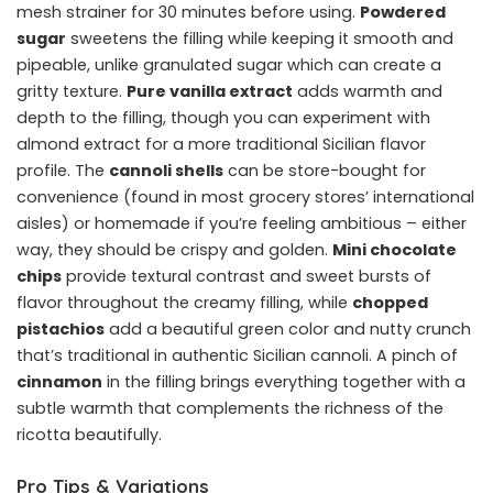
mesh strainer for 30 minutes before using.
Powdered
sugar
sweetens the filling while keeping it smooth and
pipeable, unlike granulated sugar which can create a
gritty texture.
Pure vanilla extract
adds warmth and
depth to the filling, though you can experiment with
almond extract for a more traditional Sicilian flavor
profile. The
cannoli shells
can be store-bought for
convenience (found in most grocery stores’ international
aisles) or homemade if you’re feeling ambitious – either
way, they should be crispy and golden.
Mini chocolate
chips
provide textural contrast and sweet bursts of
flavor throughout the creamy filling, while
chopped
pistachios
add a beautiful green color and nutty crunch
that’s traditional in authentic Sicilian cannoli. A pinch of
cinnamon
in the filling brings everything together with a
subtle warmth that complements the richness of the
ricotta beautifully.
Pro Tips & Variations