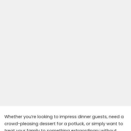
Whether you’re looking to impress dinner guests, need a
crowd-pleasing dessert for a potluck, or simply want to
treat your family to something extraordinary without