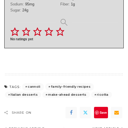
Sodium:
95
mg
Fiber:
1
g
Sugar:
24
g
No ratings yet
cannoli
family-friendly recipes
TAGS:
Italian desserts
make-ahead desserts
ricotta
Save
SHARE ON