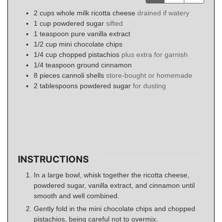
2
cups
whole milk ricotta cheese
drained if watery
1
cup
powdered sugar
sifted
1
teaspoon
pure vanilla extract
1/2
cup
mini chocolate chips
1/4
cup
chopped pistachios
plus extra for garnish
1/4
teaspoon
ground cinnamon
8
pieces
cannoli shells
store-bought or homemade
2
tablespoons
powdered sugar
for dusting
INSTRUCTIONS
In a large bowl, whisk together the ricotta cheese,
powdered sugar, vanilla extract, and cinnamon until
smooth and well combined.
Gently fold in the mini chocolate chips and chopped
pistachios, being careful not to overmix.