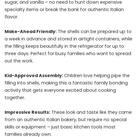
sugar, and vanilla – no need to hunt down expensive
specialty items or break the bank for authentic Italian
flavor.
Make-Ahead Friendly:
The shells can be prepared up to
a week in advance and stored in airtight containers, while
the filling keeps beautifully in the refrigerator for up to
three days. Perfect for busy families who want to spread
out the work.
Kid-Approved Assembly:
Children love helping pipe the
filling into shells, making this a fantastic family bonding
activity that gets everyone excited about cooking
together.
Impressive Results:
These look and taste like they came
from an authentic Italian bakery, but require no special
skills or equipment – just basic kitchen tools most
families already own.