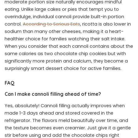
moderate portion size naturally encourages mindful
eating. Unlike large cakes or pies that tempt you to
overindulge, individual cannoli provide built-in portion
control.
According to Serious Eats
, ricotta is also lower in
sodium than many other cheeses, making it a heart-
healthier choice for families watching their salt intake.
When you consider that each cannoli contains about the
same calories as two chocolate chip cookies but with
significantly more protein and calcium, they become a
surprisingly smart dessert choice for active families.
FAQ
Can I make cannoli filling ahead of time?
Yes, absolutely! Cannoli filling actually improves when
made 1-3 days ahead and stored covered in the
refrigerator. The flavors meld beautifully over time, and
the texture becomes even creamier. Just give it a gentle
stir before using and add the chocolate chips right