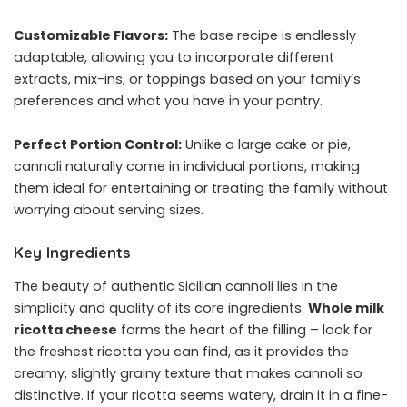
Customizable Flavors:
The base recipe is endlessly
adaptable, allowing you to incorporate different
extracts, mix-ins, or toppings based on your family’s
preferences and what you have in your pantry.
Perfect Portion Control:
Unlike a large cake or pie,
cannoli naturally come in individual portions, making
them ideal for entertaining or treating the family without
worrying about serving sizes.
Key Ingredients
The beauty of authentic Sicilian cannoli lies in the
simplicity and quality of its core ingredients.
Whole milk
ricotta cheese
forms the heart of the filling – look for
the freshest ricotta you can find, as it provides the
creamy, slightly grainy texture that makes cannoli so
distinctive. If your ricotta seems watery, drain it in a fine-