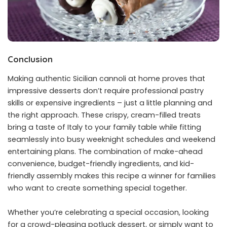
Conclusion
Making authentic Sicilian cannoli at home proves that
impressive desserts don’t require professional pastry
skills or expensive ingredients – just a little planning and
the right approach. These crispy, cream-filled treats
bring a taste of Italy to your family table while fitting
seamlessly into busy weeknight schedules and weekend
entertaining plans. The combination of make-ahead
convenience, budget-friendly ingredients, and kid-
friendly assembly makes this recipe a winner for families
who want to create something special together.
Whether you’re celebrating a special occasion, looking
for a crowd-pleasing potluck dessert, or simply want to