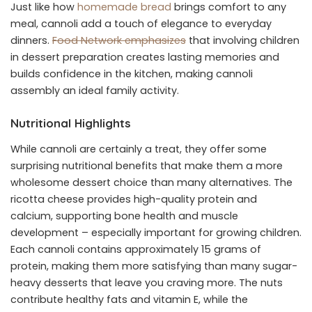
Just like how
homemade bread
brings comfort to any
meal, cannoli add a touch of elegance to everyday
dinners.
Food Network emphasizes
that involving children
in dessert preparation creates lasting memories and
builds confidence in the kitchen, making cannoli
assembly an ideal family activity.
Nutritional Highlights
While cannoli are certainly a treat, they offer some
surprising nutritional benefits that make them a more
wholesome dessert choice than many alternatives. The
ricotta cheese provides high-quality protein and
calcium, supporting bone health and muscle
development – especially important for growing children.
Each cannoli contains approximately 15 grams of
protein, making them more satisfying than many sugar-
heavy desserts that leave you craving more. The nuts
contribute healthy fats and vitamin E, while the