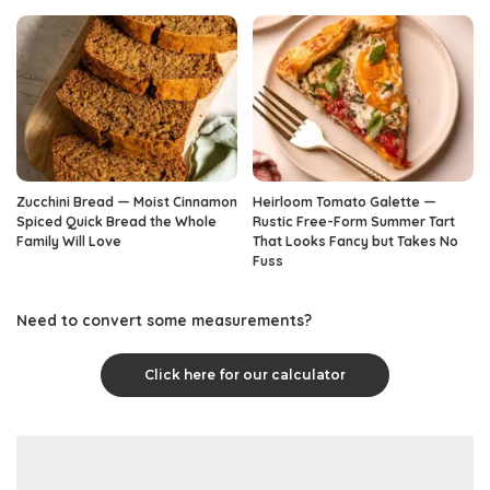
Zucchini Bread — Moist Cinnamon
Heirloom Tomato Galette —
Spiced Quick Bread the Whole
Rustic Free-Form Summer Tart
Family Will Love
That Looks Fancy but Takes No
Fuss
Need to convert some measurements?
Click here for our calculator