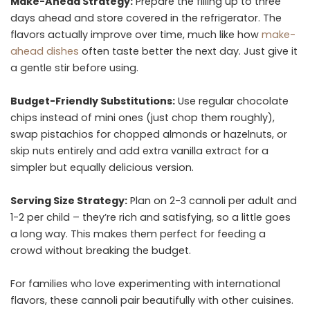
Make-Ahead Strategy:
Prepare the filling up to three
days ahead and store covered in the refrigerator. The
flavors actually improve over time, much like how
make-
ahead dishes
often taste better the next day. Just give it
a gentle stir before using.
Budget-Friendly Substitutions:
Use regular chocolate
chips instead of mini ones (just chop them roughly),
swap pistachios for chopped almonds or hazelnuts, or
skip nuts entirely and add extra vanilla extract for a
simpler but equally delicious version.
Serving Size Strategy:
Plan on 2-3 cannoli per adult and
1-2 per child – they’re rich and satisfying, so a little goes
a long way. This makes them perfect for feeding a
crowd without breaking the budget.
For families who love experimenting with international
flavors, these cannoli pair beautifully with other cuisines.