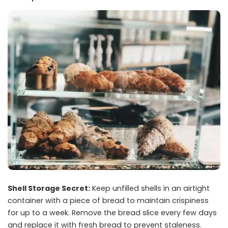
Shell Storage Secret:
Keep unfilled shells in an airtight
container with a piece of bread to maintain crispiness
for up to a week. Remove the bread slice every few days
and replace it with fresh bread to prevent staleness.