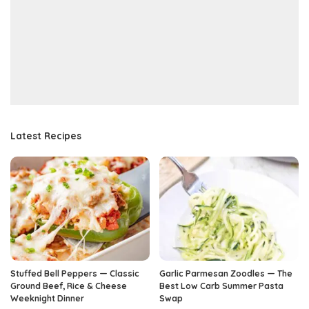
Latest Recipes
Stuffed Bell Peppers — Classic
Garlic Parmesan Zoodles — The
Ground Beef, Rice & Cheese
Best Low Carb Summer Pasta
Weeknight Dinner
Swap