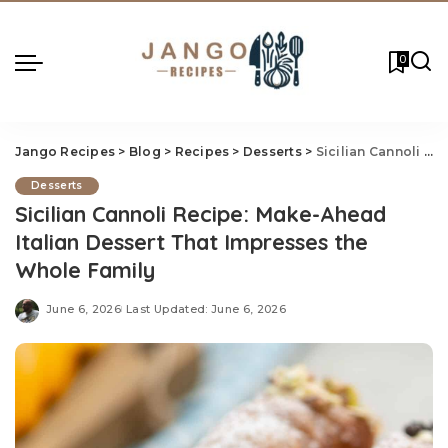
0
Jango Recipes
>
Blog
>
Recipes
>
Desserts
>
Sicilian Cannoli Recipe: Make-Ahead Italian Dessert That Impresses the Whole Family
Desserts
Sicilian Cannoli Recipe: Make-Ahead
Italian Dessert That Impresses the
Whole Family
June 6, 2026
Last Updated: June 6, 2026