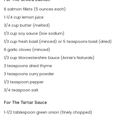
6 salmon fillets (5 ounces each)
1-1/4 cup lemon juice
3/4 cup butter (melted)
1/3 cup soy sauce (low sodium)
1/3 cup fresh basil (minced) or 5 teaspoons basil (dried)
6 garlic cloves (minced)
1/3 cup Worcestershire Sauce (Annie’s Naturals)
3 teaspoons dried thyme
3 teaspoons curry powder
1/3 teaspoon pepper
3/4 teaspoon salt
For The Tartar Sauce
1-1/2 tablespoon green onion (finely chopped)