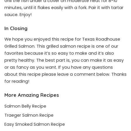
Grill the fish under a cover on moderate heat for 8-10
minutes, until it flakes easily with a fork. Pair it with tartar
sauce. Enjoy!
In Closing
We hope you enjoyed this recipe for Texas Roadhouse
Grilled Salmon. This grilled salmon recipe is one of our
favorites because it’s so easy to make and it’s also
pretty healthy. The best part is, you can make it as easy
or as fancy as you want. If you have any questions
about this recipe please leave a comment below. Thanks
for reading!
More Amazing Recipes
Salmon Belly Recipe
Traeger Salmon Recipe
Easy Smoked Salmon Recipe