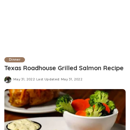
Dinner
Texas Roadhouse Grilled Salmon Recipe
May 31, 2022
Last Updated: May 31, 2022