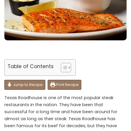
Table of Contents
Jump to Recipe
Print Recipe
Texas Roadhouse is one of the most popular steak
restaurants in the nation. They have been that
successful for a long time and have been around for
almost as long as their steak. Texas Roadhouse has
been famous for its beef for decades, but they have