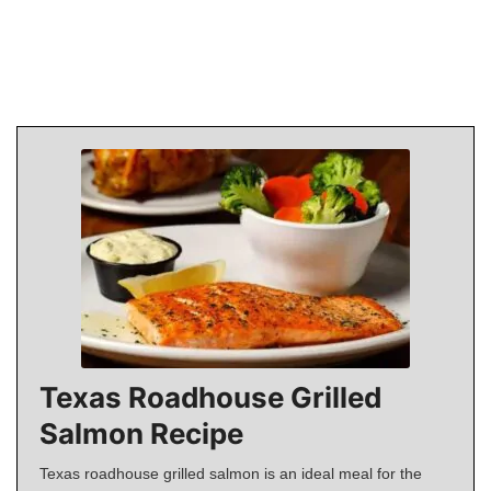
Texas Roadhouse Grilled
Salmon Recipe
Texas roadhouse grilled salmon is an ideal meal for the