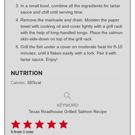
In a small bowl, combine all the ingredients for tartar
sauce and chill until serving time.
Remove the marinade and drain. Moisten the paper
towel with cooking oil and cover lightly with a grill rack
with the help of long-handled tongs. Place the salmon
skin-side-down on top of the grill rack.
Grill the fish under a cover on moderate heat for 8-10
minutes, until it flakes easily with a fork. Pair it with
tartar sauce. Enjoy!
NUTRITION
Calories:
597
kcal
KEYWORD
Texas Roadhouse Grilled Salmon Recipe
5
from 1 vote