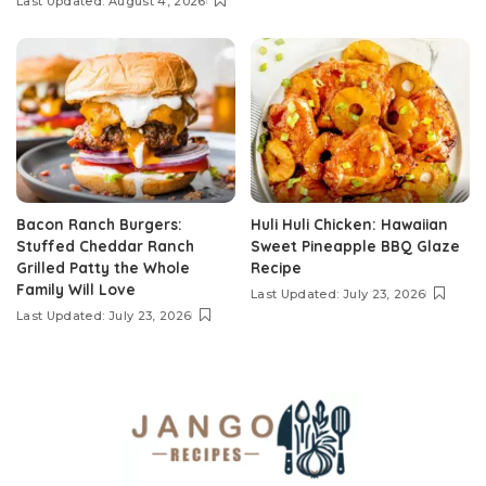
Last Updated: August 4, 2026
Bacon Ranch Burgers:
Huli Huli Chicken: Hawaiian
Stuffed Cheddar Ranch
Sweet Pineapple BBQ Glaze
Grilled Patty the Whole
Recipe
Family Will Love
Last Updated: July 23, 2026
Last Updated: July 23, 2026