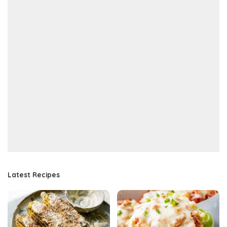
Latest Recipes