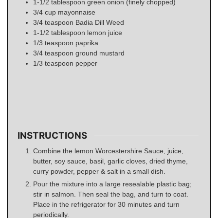
1-1/2
tablespoon
green onion (finely chopped)
3/4
cup
mayonnaise
3/4
teaspoon
Badia Dill Weed
1-1/2
tablespoon
lemon juice
1/3
teaspoon
paprika
3/4
teaspoon
ground mustard
1/3
teaspoon
pepper
INSTRUCTIONS
Combine the lemon Worcestershire Sauce, juice,
butter, soy sauce, basil, garlic cloves, dried thyme,
curry powder, pepper & salt in a small dish.
Pour the mixture into a large resealable plastic bag;
stir in salmon. Then seal the bag, and turn to coat.
Place in the refrigerator for 30 minutes and turn
periodically.