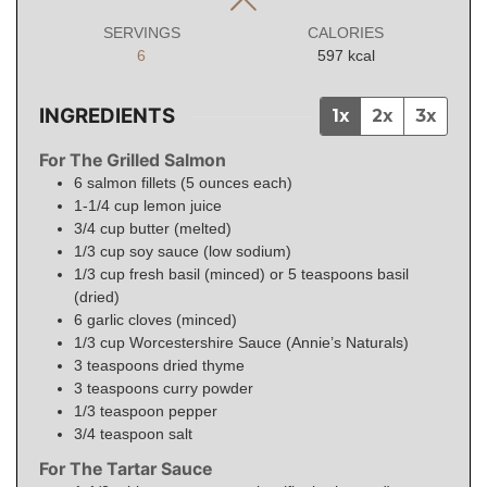
SERVINGS
CALORIES
6
597
kcal
INGREDIENTS
1x
2x
3x
For The Grilled Salmon
6
salmon fillets (5 ounces each)
1-1/4
cup
lemon juice
3/4
cup
butter (melted)
1/3
cup
soy sauce (low sodium)
1/3
cup
fresh basil (minced) or 5 teaspoons basil
(dried)
6
garlic cloves (minced)
1/3
cup
Worcestershire Sauce (Annie’s Naturals)
3
teaspoons
dried thyme
3
teaspoons
curry powder
1/3
teaspoon
pepper
3/4
teaspoon
salt
For The Tartar Sauce