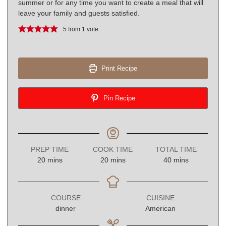
summer or for any time you want to create a meal that will
leave your family and guests satisfied.
5
from 1 vote
Print Recipe
Pin Recipe
PREP TIME
COOK TIME
TOTAL TIME
minutes
minutes
minutes
20
mins
20
mins
40
mins
COURSE
CUISINE
dinner
American