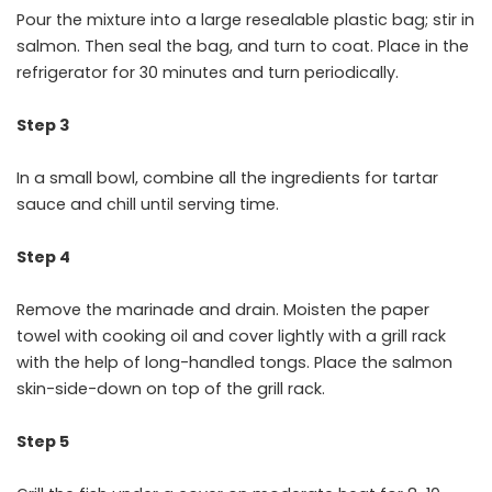
Pour the mixture into a large resealable plastic bag; stir in
salmon. Then seal the bag, and turn to coat. Place in the
refrigerator for 30 minutes and turn periodically.
Step 3
In a small bowl, combine all the ingredients for tartar
sauce and chill until serving time.
Step 4
Remove the marinade and drain. Moisten the paper
towel with cooking oil and cover lightly with a grill rack
with the help of long-handled tongs. Place the salmon
skin-side-down on top of the grill rack.
Step 5