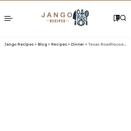
0
Jango Recipes
>
Blog
>
Recipes
>
Dinner
>
Texas Roadhouse Grilled Salmon Recipe