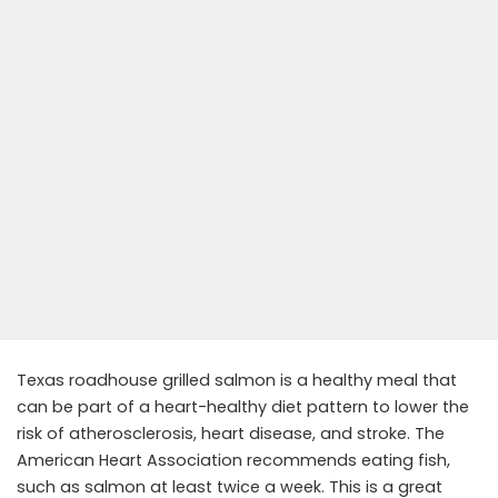
Texas roadhouse grilled salmon is a healthy meal that
can be part of a heart-healthy diet pattern to lower the
risk of atherosclerosis, heart disease, and stroke. The
American Heart Association recommends eating fish,
such as salmon at least twice a week. This is a great