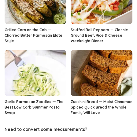
Grilled Corn on the Cob —
Stuffed Bell Peppers — Classic
Charred Butter Parmesan Elote
Ground Beef, Rice & Cheese
Style
Weeknight Dinner
Garlic Parmesan Zoodles — The
Zucchini Bread — Moist Cinnamon
Best Low Carb Summer Pasta
Spiced Quick Bread the Whole
Swap
Family Will Love
Need to convert some measurements?