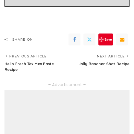
Save
SHARE ON
PREVIOUS ARTICLE
NEXT ARTICLE
Hello Fresh Tex Mex Paste
Jolly Rancher Shot Recipe
Recipe
– Advertisement –