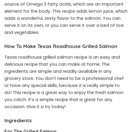
source of Omega 3 fatty acids, which are an important
element for the body. This recipe adds lemon juice, which
adds a wonderful, zesty flavor to the salmon. You can
serve it on its own, or you can serve it over a bed of rice
and vegetables.
How To Make Texas Roadhouse Grilled Salmon
Texas roadhouse grilled salmon recipe is an easy and
delicious recipe that you can make at home. The
ingredients are simple and readily available in any
grocery store. You don’t need to be a professional chef
or have any special skills, because it is really simple to
do! This recipe is a great way to enjoy the fresh salmon
you catch. It’s a simple recipe that is great for any
occasion. Give it a try today!
Ingredients
For The Grilled Salmon