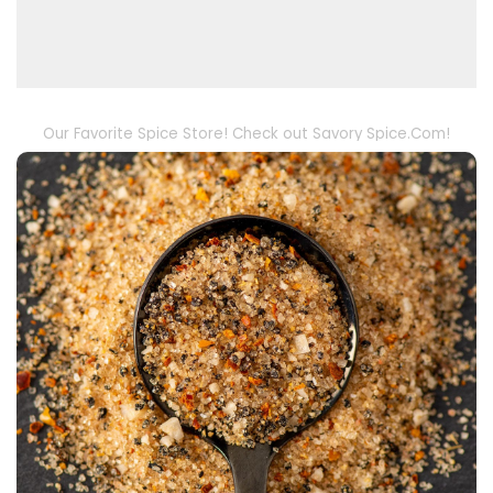
Our Favorite Spice Store! Check out Savory Spice.Com!