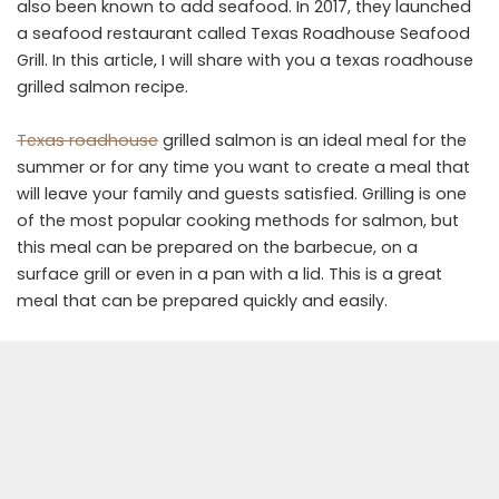
also been known to add seafood. In 2017, they launched
a seafood restaurant called Texas Roadhouse Seafood
Grill. In this article, I will share with you a texas roadhouse
grilled salmon recipe.
Texas roadhouse
grilled salmon is an ideal meal for the
summer or for any time you want to create a meal that
will leave your family and guests satisfied. Grilling is one
of the most popular cooking methods for salmon, but
this meal can be prepared on the barbecue, on a
surface grill or even in a pan with a lid. This is a great
meal that can be prepared quickly and easily.