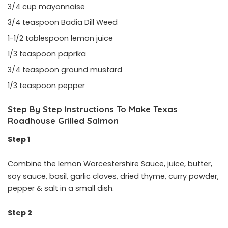
3/4 cup mayonnaise
3/4 teaspoon Badia Dill Weed
1-1/2 tablespoon lemon juice
1/3 teaspoon paprika
3/4 teaspoon ground mustard
1/3 teaspoon pepper
Step By Step Instructions To Make Texas
Roadhouse Grilled Salmon
Step 1
Combine the lemon Worcestershire Sauce, juice, butter,
soy sauce, basil, garlic cloves, dried thyme, curry powder,
pepper & salt in a small dish.
Step 2