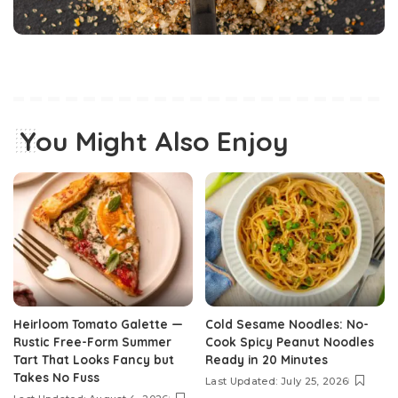
You Might Also Enjoy
Heirloom Tomato Galette —
Cold Sesame Noodles: No-
Rustic Free-Form Summer
Cook Spicy Peanut Noodles
Tart That Looks Fancy but
Ready in 20 Minutes
Takes No Fuss
Last Updated: July 25, 2026