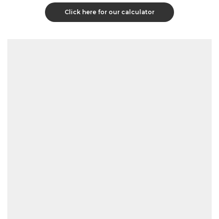
Click here for our calculator