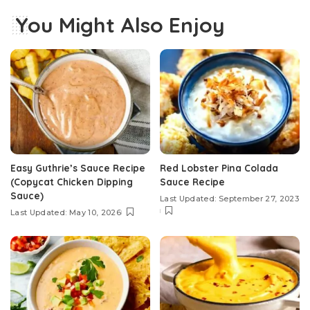
You Might Also Enjoy
Easy Guthrie’s Sauce Recipe
Red Lobster Pina Colada
(Copycat Chicken Dipping
Sauce Recipe
Sauce)
Last Updated: September 27, 2023
Last Updated: May 10, 2026