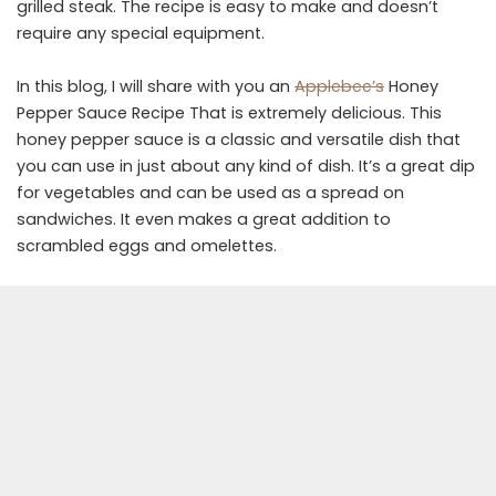
grilled steak. The recipe is easy to make and doesn’t
require any special equipment.
In this blog, I will share with you an
Applebee’s
Honey
Pepper Sauce Recipe That is extremely delicious. This
honey pepper sauce is a classic and versatile dish that
you can use in just about any kind of dish. It’s a great dip
for vegetables and can be used as a spread on
sandwiches. It even makes a great addition to
scrambled eggs and omelettes.