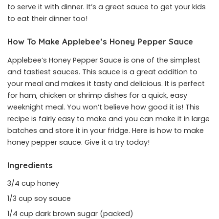
to serve it with dinner. It’s a great sauce to get your kids
to eat their dinner too!
How To Make Applebee’s Honey Pepper Sauce
Applebee’s Honey Pepper Sauce is one of the simplest
and tastiest sauces. This sauce is a great addition to
your meal and makes it tasty and delicious. It is perfect
for ham, chicken or shrimp dishes for a quick, easy
weeknight meal. You won’t believe how good it is! This
recipe is fairly easy to make and you can make it in large
batches and store it in your fridge. Here is how to make
honey pepper sauce. Give it a try today!
Ingredients
3/4 cup honey
1/3 cup soy sauce
1/4 cup dark brown sugar (packed)