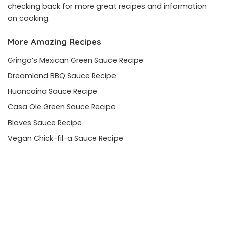
checking back for more great recipes and information
on cooking.
More Amazing Recipes
Gringo’s Mexican Green Sauce Recipe
Dreamland BBQ Sauce Recipe
Huancaina Sauce Recipe
Casa Ole Green Sauce Recipe
Bloves Sauce Recipe
Vegan Chick-fil-a Sauce Recipe