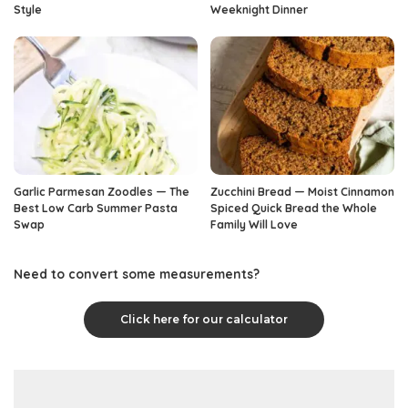
Style
Weeknight Dinner
Garlic Parmesan Zoodles — The
Zucchini Bread — Moist Cinnamon
Best Low Carb Summer Pasta
Spiced Quick Bread the Whole
Swap
Family Will Love
Need to convert some measurements?
Click here for our calculator