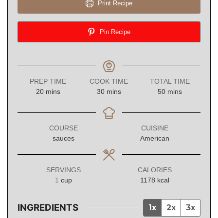
Print Recipe
Pin Recipe
PREP TIME
COOK TIME
TOTAL TIME
minutes
minutes
minutes
20
mins
30
mins
50
mins
COURSE
CUISINE
sauces
American
SERVINGS
CALORIES
1
cup
1178
kcal
INGREDIENTS
1x
2x
3x