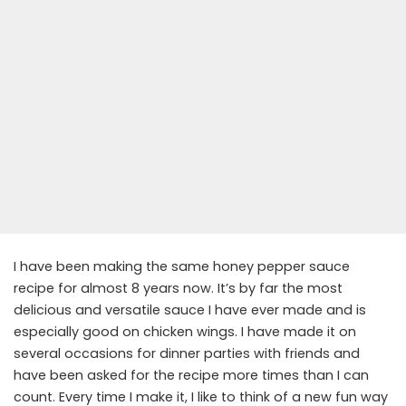
I have been making the same honey pepper sauce
recipe for almost 8 years now. It’s by far the most
delicious and versatile sauce I have ever made and is
especially good on chicken wings. I have made it on
several occasions for dinner parties with friends and
have been asked for the recipe more times than I can
count. Every time I make it, I like to think of a new fun way