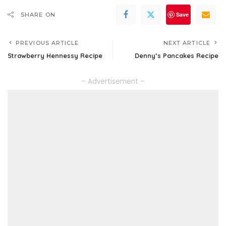
Save
SHARE ON
PREVIOUS ARTICLE
NEXT ARTICLE
Strawberry Hennessy Recipe
Denny’s Pancakes Recipe
– Advertisement –