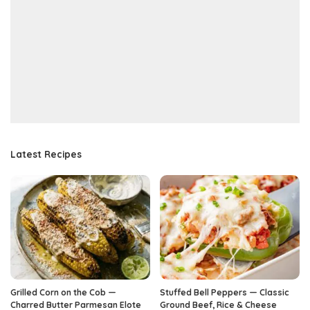
Latest Recipes
Grilled Corn on the Cob —
Stuffed Bell Peppers — Classic
Charred Butter Parmesan Elote
Ground Beef, Rice & Cheese