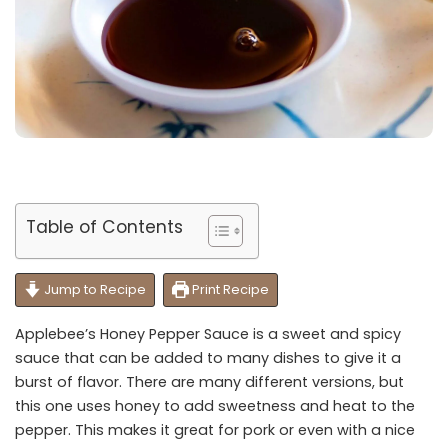
Table of Contents
Jump to Recipe
Print Recipe
Applebee’s Honey Pepper Sauce is a sweet and spicy
sauce that can be added to many dishes to give it a
burst of flavor. There are many different versions, but
this one uses honey to add sweetness and heat to the
pepper. This makes it great for pork or even with a nice