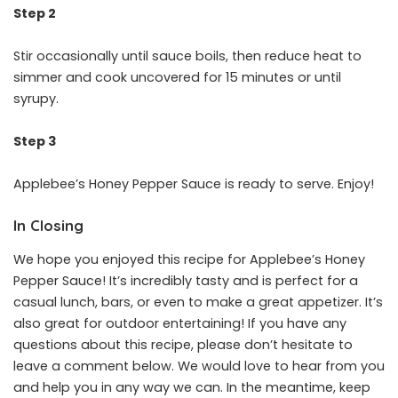
Step 2
Stir occasionally until sauce boils, then reduce heat to
simmer and cook uncovered for 15 minutes or until
syrupy.
Step 3
Applebee’s Honey Pepper Sauce is ready to serve. Enjoy!
In Closing
We hope you enjoyed this recipe for Applebee’s Honey
Pepper Sauce! It’s incredibly tasty and is perfect for a
casual lunch, bars, or even to make a great appetizer. It’s
also great for outdoor entertaining! If you have any
questions about this recipe, please don’t hesitate to
leave a comment below. We would love to hear from you
and help you in any way we can. In the meantime, keep