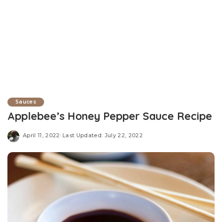
Sauces
Applebee’s Honey Pepper Sauce Recipe
April 11, 2022
Last Updated: July 22, 2022