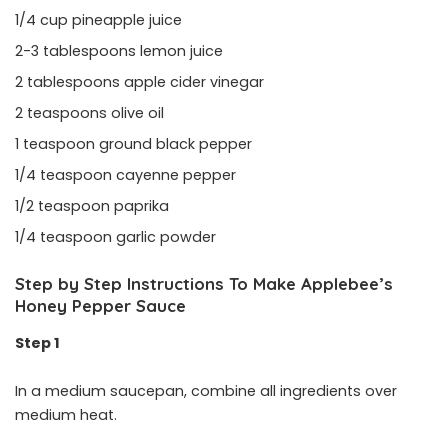
1/4 cup pineapple juice
2-3 tablespoons lemon juice
2 tablespoons apple cider vinegar
2 teaspoons olive oil
1 teaspoon ground black pepper
1/4 teaspoon cayenne pepper
1/2 teaspoon paprika
1/4 teaspoon garlic powder
Step by Step Instructions To Make Applebee’s
Honey Pepper Sauce
Step 1
In a medium saucepan, combine all ingredients over
medium heat.