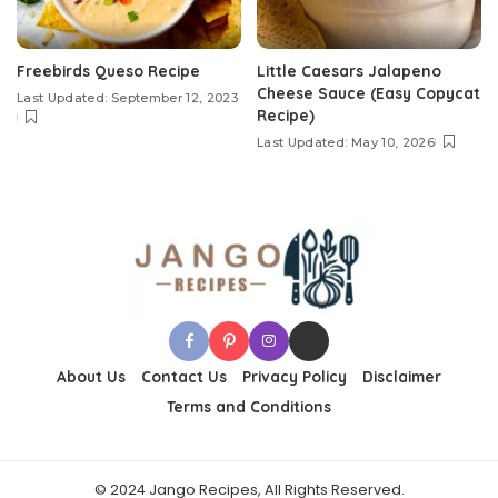
Freebirds Queso Recipe
Little Caesars Jalapeno
Cheese Sauce (Easy Copycat
Last Updated: September 12, 2023
Recipe)
Last Updated: May 10, 2026
About Us
Contact Us
Privacy Policy
Disclaimer
Terms and Conditions
© 2024 Jango Recipes, All Rights Reserved.