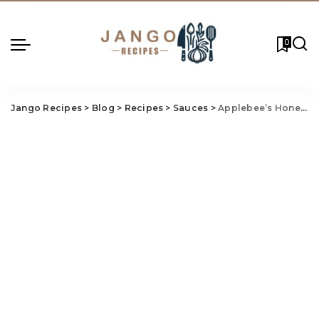
0
Jango Recipes
>
Blog
>
Recipes
>
Sauces
>
Applebee’s Honey Pepper Sauce Recipe