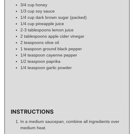
3/4
cup
honey
1/3
cup
soy sauce
1/4
cup
dark brown sugar (packed)
1/4
cup
pineapple juice
2-3
tablespoons
lemon juice
2
tablespoons
apple cider vinegar
2
teaspoons
olive oil
1
teaspoon
ground black pepper
1/4
teaspoon
cayenne pepper
1/2
teaspoon
paprika
1/4
teaspoon
garlic powder
INSTRUCTIONS
In a medium saucepan, combine all ingredients over
medium heat.