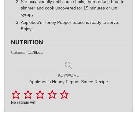
Stir occasionally until sauce boils, then reduce heat to
simmer and cook uncovered for 15 minutes or until
syrupy.
Applebee's Honey Pepper Sauce is ready to serve.
Enjoy!
NUTRITION
Calories:
1178
kcal
KEYWORD
Applebee’s Honey Pepper Sauce Recipe
No ratings yet