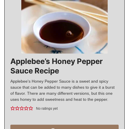
Applebee’s Honey Pepper
Sauce Recipe
Applebee's Honey Pepper Sauce is a sweet and spicy
sauce that can be added to many dishes to give it a burst
of flavor. There are many different versions, but this one
uses honey to add sweetness and heat to the pepper.
No ratings yet