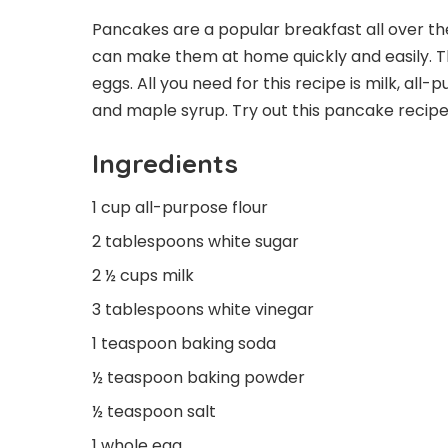
Pancakes are a popular breakfast all over t
can make them at home quickly and easily. Th
eggs. All you need for this recipe is milk, all
and maple syrup. Try out this pancake recip
Ingredients
1 cup all-purpose flour
2 tablespoons white sugar
2 ½ cups milk
3 tablespoons white vinegar
1 teaspoon baking soda
½ teaspoon baking powder
½ teaspoon salt
1 whole egg