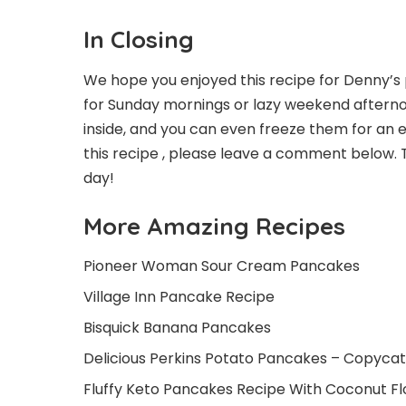
In Closing
We hope you enjoyed this recipe for Denny’s 
for Sunday mornings or lazy weekend afternoo
inside, and you can even freeze them for an 
this recipe , please leave a comment below.
day!
More Amazing Recipes
Pioneer Woman Sour Cream Pancakes
Village Inn Pancake Recipe
Bisquick Banana Pancakes
Delicious Perkins Potato Pancakes – Copycat
Fluffy Keto Pancakes Recipe With Coconut Fl