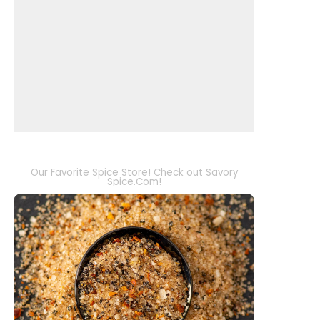
Our Favorite Spice Store! Check out Savory
Spice.Com!