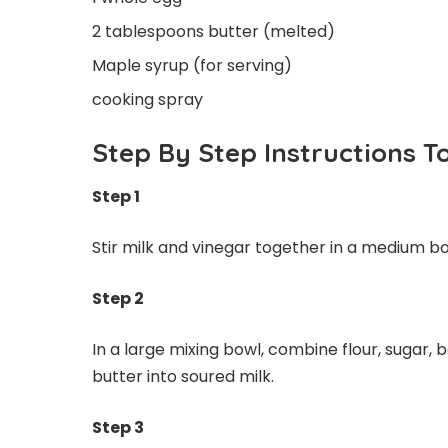
2 tablespoons butter (melted)
Maple syrup (for serving)
cooking spray
Step By Step Instructions 
Step 1
Stir milk and vinegar together in a medium bow
Step 2
In a large mixing bowl, combine flour, sugar,
butter into soured milk.
Step 3