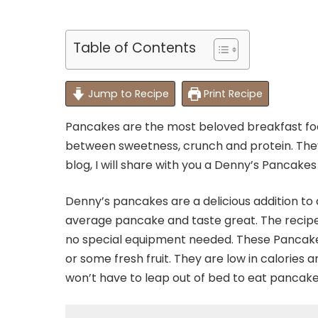
Table of Contents
Jump to Recipe
Print Recipe
Pancakes are the most beloved breakfast fo
between sweetness, crunch and protein. They
blog, I will share with you a Denny’s Pancakes
Denny’s pancakes are a delicious addition to a
average pancake and taste great. The recipe
no special equipment needed. These Pancakes
or some fresh fruit. They are low in calories
won’t have to leap out of bed to eat pancake