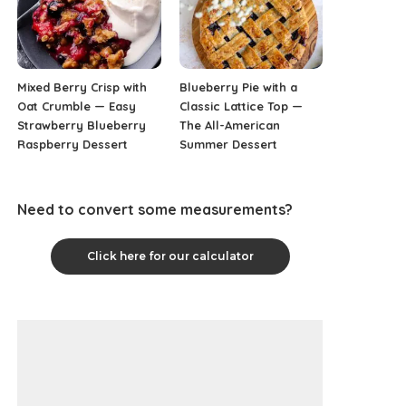
Mixed Berry Crisp with
Blueberry Pie with a
Oat Crumble — Easy
Classic Lattice Top —
Strawberry Blueberry
The All-American
Raspberry Dessert
Summer Dessert
Need to convert some measurements?
Click here for our calculator