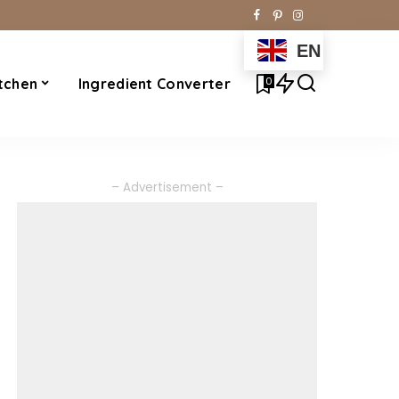
EN
0
tchen
Ingredient Converter
– Advertisement –