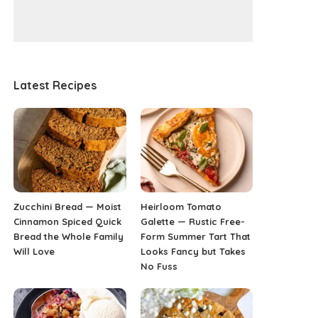
Latest Recipes
Zucchini Bread — Moist
Heirloom Tomato
Cinnamon Spiced Quick
Galette — Rustic Free-
Bread the Whole Family
Form Summer Tart That
Will Love
Looks Fancy but Takes
No Fuss