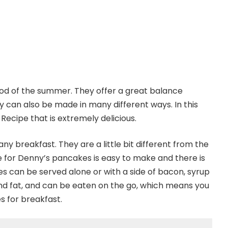
od of the summer. They offer a great balance
 can also be made in many different ways. In this
 Recipe that is extremely delicious.
ny breakfast. They are a little bit different from the
 for Denny’s pancakes is easy to make and there is
 can be served alone or with a side of bacon, syrup
 and fat, and can be eaten on the go, which means you
s for breakfast.