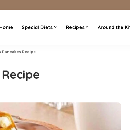
Home
Special Diets
Recipes
Around the Ki
s Pancakes Recipe
 Recipe