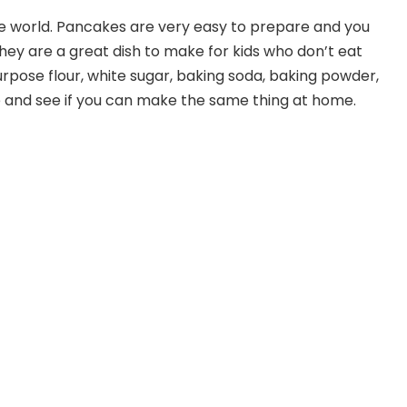
he world. Pancakes are very easy to prepare and you
ey are a great dish to make for kids who don’t eat
-purpose flour, white sugar, baking soda, baking powder,
e and see if you can make the same thing at home.