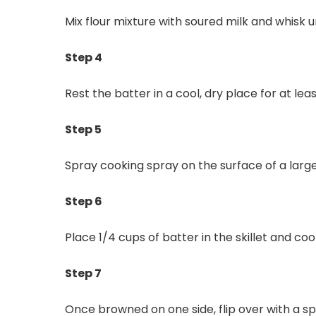
Mix flour mixture with soured milk and whisk u
Step 4
Rest the batter in a cool, dry place for at lea
Step 5
Spray cooking spray on the surface of a larg
Step 6
Place 1/4 cups of batter in the skillet and co
Step 7
Once browned on one side, flip over with a sp