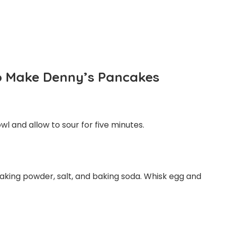
To Make Denny’s Pancakes
l and allow to sour for five minutes.
 baking powder, salt, and baking soda. Whisk egg and