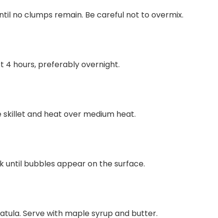
ntil no clumps remain. Be careful not to overmix.
st 4 hours, preferably overnight.
e skillet and heat over medium heat.
ok until bubbles appear on the surface.
atula. Serve with maple syrup and butter.