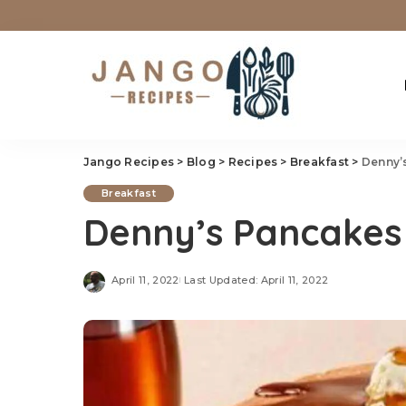
Jango Recipes
>
Blog
>
Recipes
>
Breakfast
>
Denny’
Breakfast
Denny’s Pancakes
April 11, 2022
Last Updated: April 11, 2022