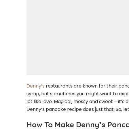
Denny’s
restaurants are known for their pa
syrup, but sometimes you might want to exp
lot like love. Magical, messy and sweet – it’s 
Denny’s pancake recipe does just that. So, le
How To Make Denny’s Panc