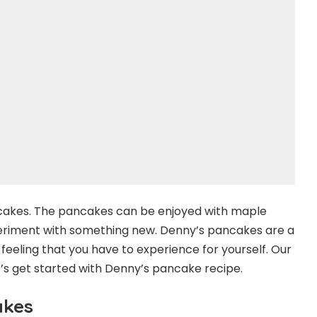
ncakes. The pancakes can be enjoyed with maple
eriment with something new. Denny’s pancakes are a
a feeling that you have to experience for yourself. Our
t’s get started with Denny’s pancake recipe.
akes