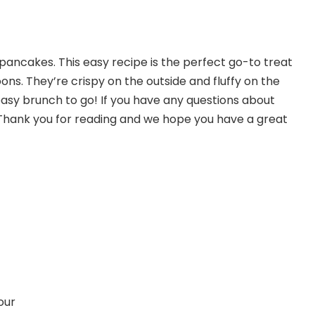
pancakes. This easy recipe is the perfect go-to treat
ns. They’re crispy on the outside and fluffy on the
easy brunch to go! If you have any questions about
 Thank you for reading and we hope you have a great
our