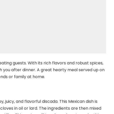
ating guests. With its rich flavors and robust spices,
ith you after dinner. A great hearty meal served up on
nds or family at home.
y, juicy, and flavorful discada. This Mexican dish is
cloves in oil or lard. The ingredients are then mixed