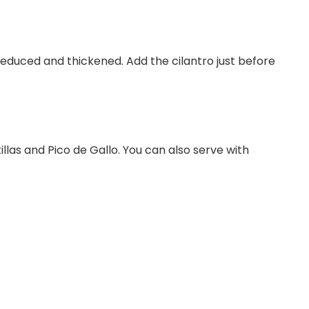
 reduced and thickened. Add the cilantro just before
illas and Pico de Gallo. You can also serve with