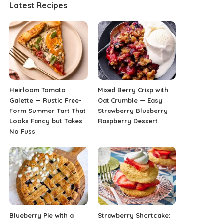
Latest Recipes
Heirloom Tomato
Mixed Berry Crisp with
Galette — Rustic Free-
Oat Crumble — Easy
Form Summer Tart That
Strawberry Blueberry
Looks Fancy but Takes
Raspberry Dessert
No Fuss
Blueberry Pie with a
Strawberry Shortcake: