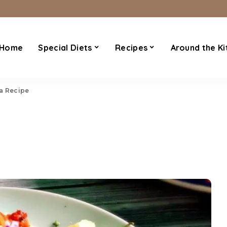
Home
Special Diets
Recipes
Around the Ki
a Recipe