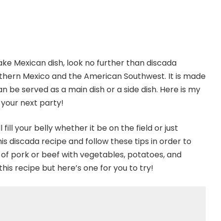
make Mexican dish, look no further than discada
northern Mexico and the American Southwest. It is made
n be served as a main dish or a side dish. Here is my
t your next party!
 fill your belly whether it be on the field or just
 discada recipe and follow these tips in order to
de of pork or beef with vegetables, potatoes, and
his recipe but here’s one for you to try!