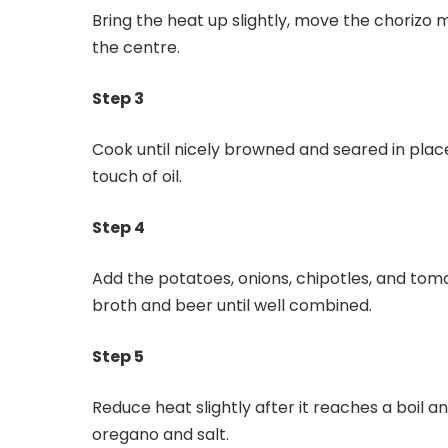
Bring the heat up slightly, move the chorizo mi
the centre.
Step 3
Cook until nicely browned and seared in pla
touch of oil.
Step 4
Add the potatoes, onions, chipotles, and tomat
broth and beer until well combined.
Step 5
Reduce heat slightly after it reaches a boil 
oregano and salt.