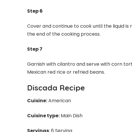
Step 6
Cover and continue to cook until the liquid is
the end of the cooking process.
Step 7
Garnish with cilantro and serve with corn tort
Mexican red rice or refried beans.
Discada Recipe
Cuisine:
American
Cuisine type:
Main Dish
Servings
: 6 Serving