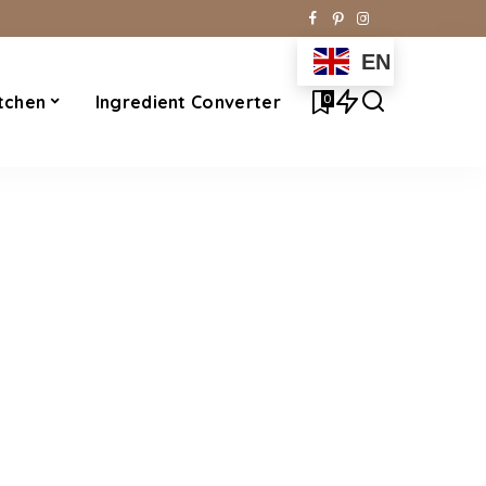
EN
0
tchen
Ingredient Converter