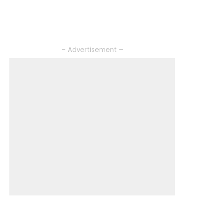
– Advertisement –