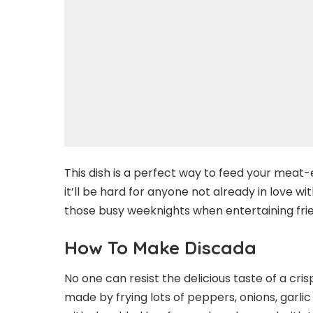
This dish is a perfect way to feed your meat-e
it’ll be hard for anyone not already in love w
those busy weeknights when entertaining frie
How To Make Discada
No one can resist the delicious taste of a crisp
made by frying lots of peppers, onions, garlic 