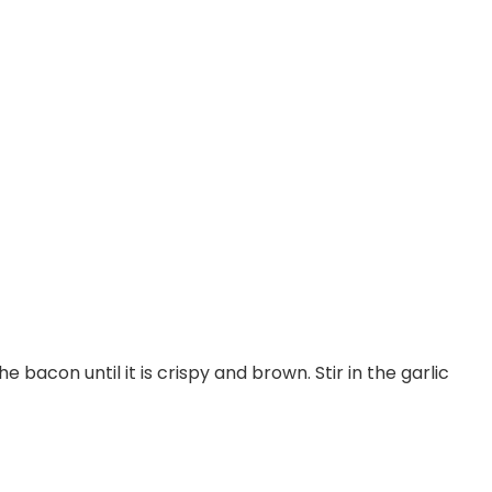
 bacon until it is crispy and brown. Stir in the garlic