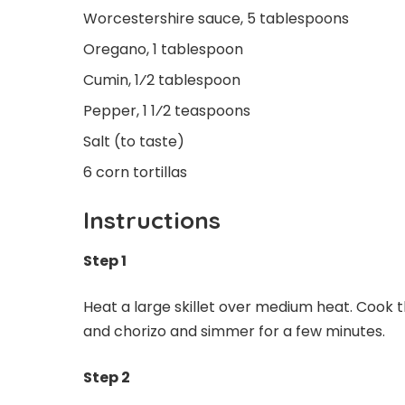
Worcestershire sauce, 5 tablespoons
Oregano, 1 tablespoon
Cumin, 1⁄2 tablespoon
Pepper, 1 1⁄2 teaspoons
Salt (to taste)
6 corn tortillas
Instructions
Step 1
Heat a large skillet over medium heat. Cook the
and chorizo and simmer for a few minutes.
Step 2