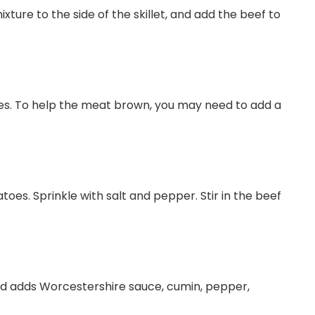
xture to the side of the skillet, and add the beef to
ces. To help the meat brown, you may need to add a
oes. Sprinkle with salt and pepper. Stir in the beef
and adds Worcestershire sauce, cumin, pepper,