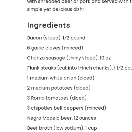
with shredded beef or pork and served with to
simple yet delicious dish!
Ingredients
Bacon (sliced), 1⁄2 pound
6 garlic cloves (minced)
Chorizo sausage (thinly sliced), 10 oz
Flank steaks (cut into 1-inch chunks), 1 1⁄2 p
1 medium white onion (diced)
2 medium potatoes (diced)
3 Roma tomatoes (diced)
3 chipotles bell peppers (minced)
Negra Modelo beer, 12 ounces
Beef broth (low sodium), 1 cup