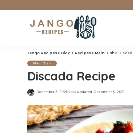
Jango Recipes
>
Blog
>
Recipes
>
Main Dish
>
Discad
Main Dish
Discada Recipe
December 5, 2021
Last Updated: December 5, 2021