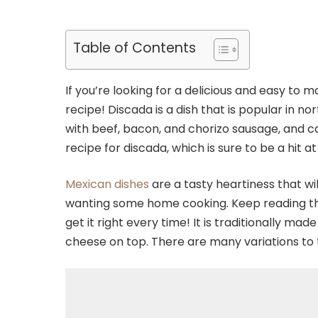
Table of Contents
If you’re looking for a delicious and easy to 
recipe! Discada is a dish that is popular in 
with beef, bacon, and chorizo sausage, and ca
recipe for discada, which is sure to be a hit a
Mexican dishes
are a tasty heartiness that will
wanting some home cooking. Keep reading this
get it right every time! It is traditionally ma
cheese on top. There are many variations to t