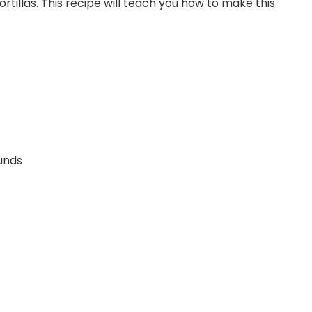
rtillas. This recipe will teach you how to make this
ounds