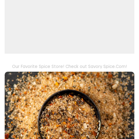
Our Favorite Spice Store! Check out Savory Spice.Com!