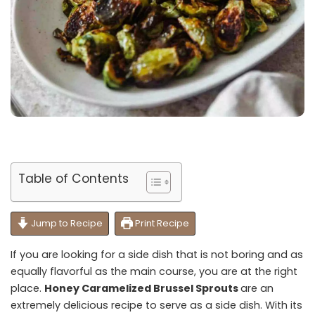
Table of Contents
Jump to Recipe
Print Recipe
If you are looking for a side dish that is not boring and as
equally flavorful as the main course, you are at the right
place.
Honey Caramelized Brussel Sprouts
are an
extremely delicious recipe to serve as a side dish. With its