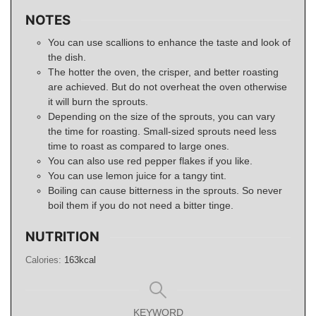
NOTES
You can use scallions to enhance the taste and look of
the dish.
The hotter the oven, the crisper, and better roasting
are achieved. But do not overheat the oven otherwise
it will burn the sprouts.
Depending on the size of the sprouts, you can vary
the time for roasting. Small-sized sprouts need less
time to roast as compared to large ones.
You can also use red pepper flakes if you like.
You can use lemon juice for a tangy tint.
Boiling can cause bitterness in the sprouts. So never
boil them if you do not need a bitter tinge.
NUTRITION
Calories:
163
kcal
KEYWORD