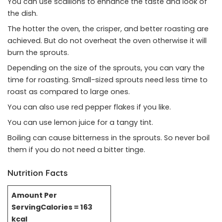
You can use scallions to enhance the taste and look of
the dish.
The hotter the oven, the crisper, and better roasting are
achieved. But do not overheat the oven otherwise it will
burn the sprouts.
Depending on the size of the sprouts, you can vary the
time for roasting. Small-sized sprouts need less time to
roast as compared to large ones.
You can also use red pepper flakes if you like.
You can use lemon juice for a tangy tint.
Boiling can cause bitterness in the sprouts. So never boil
them if you do not need a bitter tinge.
Nutrition Facts
Amount Per
Serving
Calories = 163
kcal