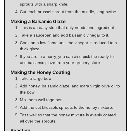
sprouts with a sharp knife.
Cut each brussel sprout from the middle, lengthwise.
Making a Balsamic Glaze
This is an easy step that only needs one ingredient.
Take a saucepan and add balsamic vinegar to it.
Cook on a low flame until the vinegar is reduced to a
thick glaze.
If you are in a hurry, you can also pick the ready-to-
use balsamic glaze from your grocery store.
Making the Honey Coating
Take a large bowl.
Add honey, balsamic glaze, and extra virgin olive oil to
the bowl.
Mix them well together.
Add the cut Brussels sprouts to the honey mixture.
Toss well so that the honey mixture is evenly coated
all over the sprouts.
Roasting