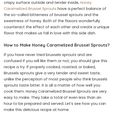
crispy surface outside and tender inside,
Honey
Caramelized Brussel Sprouts
have a perfect balance of
the so-called bitterness of brussel sprouts and the
sweetness of honey. Both of the flavors wonderfully
counteract the effect of each other and create a unique
flavor that makes us fall in love with this side dish.
How to Make Honey Caramelized Brussel Sprouts?
If you have never tried brussels sprouts and are
confused if you will like them or not, you should give this
recipe a try. If properly cooked, roasted, or baked,
Brussels sprouts give a very tender and sweet taste,
unlike the perception of most people who think brussels
sprouts taste bitter. It is all a matter of how well you
cook them. Honey Caramelized Brussel Sprouts are very
easy to make. They take a total of even less than an
hour to be prepared and served. Let’s see how you can
make this delicious recipe at home.