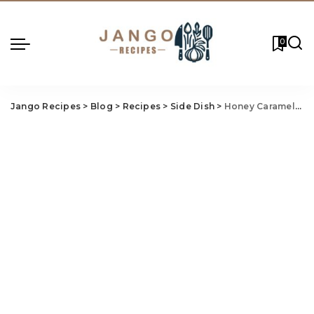
0
Jango Recipes
>
Blog
>
Recipes
>
Side Dish
>
Honey Caramelized