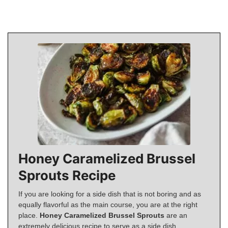
Honey Caramelized Brussel
Sprouts Recipe
If you are looking for a side dish that is not boring and as
equally flavorful as the main course, you are at the right
place.
Honey Caramelized Brussel Sprouts
are an
extremely delicious recipe to serve as a side dish.