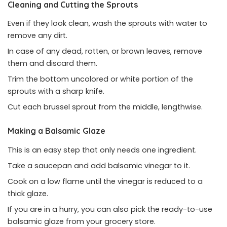
Cleaning and Cutting the Sprouts
Even if they look clean, wash the sprouts with water to
remove any dirt.
In case of any dead, rotten, or brown leaves, remove
them and discard them.
Trim the bottom uncolored or white portion of the
sprouts with a sharp knife.
Cut each brussel sprout from the middle, lengthwise.
Making a Balsamic Glaze
This is an easy step that only needs one ingredient.
Take a saucepan and add balsamic vinegar to it.
Cook on a low flame until the vinegar is reduced to a
thick glaze.
If you are in a hurry, you can also pick the ready-to-use
balsamic glaze from your grocery store.