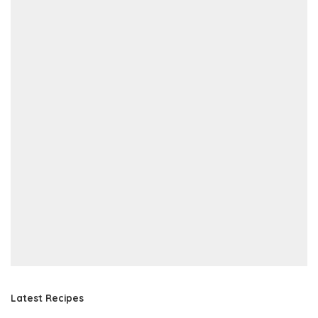
Latest Recipes