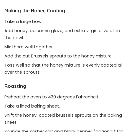
Making the Honey Coating
Take a large bowl.
Add honey, balsamic glaze, and extra virgin olive oil to
the bowl.
Mix them well together.
Add the cut Brussels sprouts to the honey mixture.
Toss well so that the honey mixture is evenly coated all
over the sprouts.
Roasting
Preheat the oven to 430 degrees Fahrenheit.
Take a lined baking sheet.
Shift the honey-coated brussels sprouts on the baking
sheet.
Sprinkle the kosher salt and black pepper (optional) for