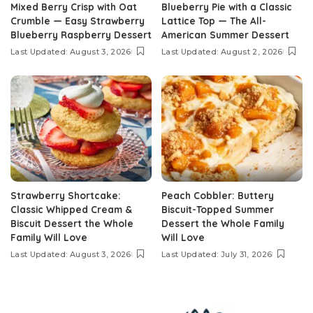
Mixed Berry Crisp with Oat
Blueberry Pie with a Classic
Crumble — Easy Strawberry
Lattice Top — The All-
Blueberry Raspberry Dessert
American Summer Dessert
Last Updated: August 3, 2026
Last Updated: August 2, 2026
Strawberry Shortcake:
Peach Cobbler: Buttery
Classic Whipped Cream &
Biscuit-Topped Summer
Biscuit Dessert the Whole
Dessert the Whole Family
Family Will Love
Will Love
Last Updated: August 3, 2026
Last Updated: July 31, 2026