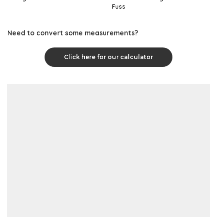
Fuss
Need to convert some measurements?
Click here for our calculator