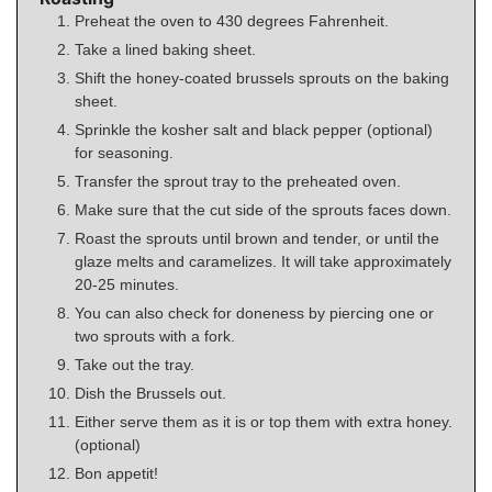
Preheat the oven to 430 degrees Fahrenheit.
Take a lined baking sheet.
Shift the honey-coated brussels sprouts on the baking
sheet.
Sprinkle the kosher salt and black pepper (optional)
for seasoning.
Transfer the sprout tray to the preheated oven.
Make sure that the cut side of the sprouts faces down.
Roast the sprouts until brown and tender, or until the
glaze melts and caramelizes. It will take approximately
20-25 minutes.
You can also check for doneness by piercing one or
two sprouts with a fork.
Take out the tray.
Dish the Brussels out.
Either serve them as it is or top them with extra honey.
(optional)
Bon appetit!