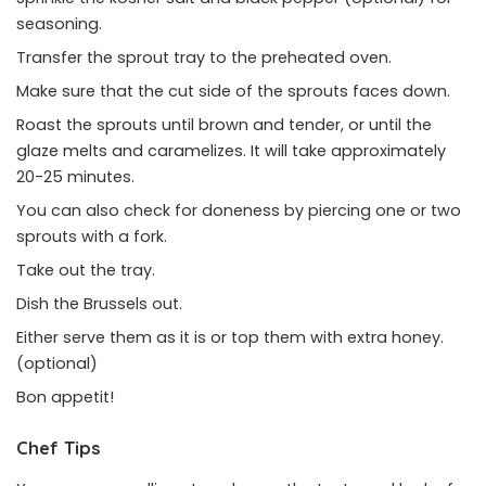
seasoning.
Transfer the sprout tray to the preheated oven.
Make sure that the cut side of the sprouts faces down.
Roast the sprouts until brown and tender, or until the
glaze melts and caramelizes. It will take approximately
20-25 minutes.
You can also check for doneness by piercing one or two
sprouts with a fork.
Take out the tray.
Dish the Brussels out.
Either serve them as it is or top them with extra honey.
(optional)
Bon appetit!
Chef Tips