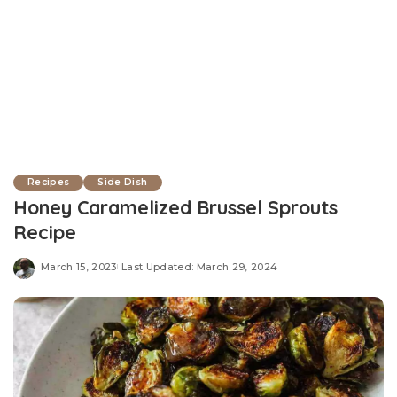
Recipes
Side Dish
Honey Caramelized Brussel Sprouts
Recipe
March 15, 2023
Last Updated: March 29, 2024