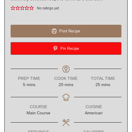
No ratings yet
Print Recipe
Pin Recipe
PREP TIME
COOK TIME
TOTAL TIME
minutes
minutes
minutes
5
mins
20
mins
25
mins
COURSE
CUISINE
Main Course
American
SERVINGS
CALORIES