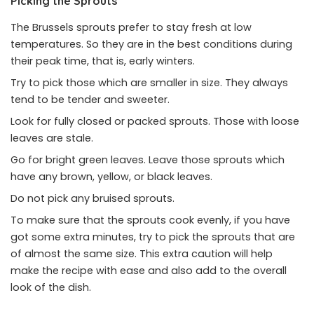
Picking the Sprouts
The Brussels sprouts prefer to stay fresh at low
temperatures. So they are in the best conditions during
their peak time, that is, early winters.
Try to pick those which are smaller in size. They always
tend to be tender and sweeter.
Look for fully closed or packed sprouts. Those with loose
leaves are stale.
Go for bright green leaves. Leave those sprouts which
have any brown, yellow, or black leaves.
Do not pick any bruised sprouts.
To make sure that the sprouts cook evenly, if you have
got some extra minutes, try to pick the sprouts that are
of almost the same size. This extra caution will help
make the recipe with ease and also add to the overall
look of the dish.