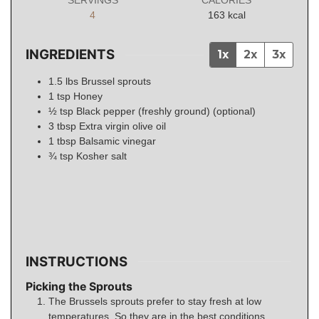
4
163
kcal
INGREDIENTS
1x
2x
3x
1.5
lbs
Brussel sprouts
1
tsp
Honey
½
tsp
Black pepper (freshly ground) (optional)
3
tbsp
Extra virgin olive oil
1
tbsp
Balsamic vinegar
¾
tsp
Kosher salt
INSTRUCTIONS
Picking the Sprouts
The Brussels sprouts prefer to stay fresh at low
temperatures. So they are in the best conditions