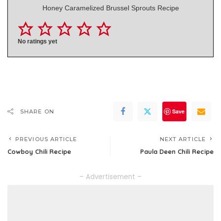
Honey Caramelized Brussel Sprouts Recipe
No ratings yet
Save
SHARE ON
PREVIOUS ARTICLE
NEXT ARTICLE
Cowboy Chili Recipe
Paula Deen Chili Recipe
– Advertisement –