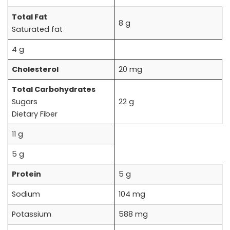
Total Fat
8 g
Saturated fat
4 g
Cholesterol
20 mg
Total Carbohydrates
Sugars
22 g
Dietary Fiber
11 g
5 g
Protein
5 g
Sodium
104 mg
Potassium
588 mg