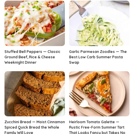
Stuffed Bell Peppers — Classic
Garlic Parmesan Zoodles — The
Ground Beef, Rice & Cheese
Best Low Carb Summer Pasta
Weeknight Dinner
Swap
Zucchini Bread — Moist Cinnamon
Heirloom Tomato Galette —
Spiced Quick Bread the Whole
Rustic Free-Form Summer Tart
Family Will Love
That Looks Fancy but Takes No