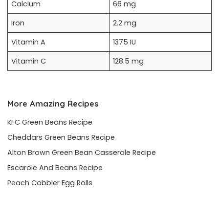
Calcium
66 mg
Iron
2.2 mg
Vitamin A
1375 IU
Vitamin C
128.5 mg
More Amazing Recipes
KFC Green Beans Recipe
Cheddars Green Beans Recipe
Alton Brown Green Bean Casserole Recipe
Escarole And Beans Recipe
Peach Cobbler Egg Rolls