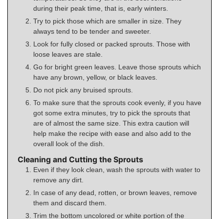
during their peak time, that is, early winters.
Try to pick those which are smaller in size. They
always tend to be tender and sweeter.
Look for fully closed or packed sprouts. Those with
loose leaves are stale.
Go for bright green leaves. Leave those sprouts which
have any brown, yellow, or black leaves.
Do not pick any bruised sprouts.
To make sure that the sprouts cook evenly, if you have
got some extra minutes, try to pick the sprouts that
are of almost the same size. This extra caution will
help make the recipe with ease and also add to the
overall look of the dish.
Cleaning and Cutting the Sprouts
Even if they look clean, wash the sprouts with water to
remove any dirt.
In case of any dead, rotten, or brown leaves, remove
them and discard them.
Trim the bottom uncolored or white portion of the