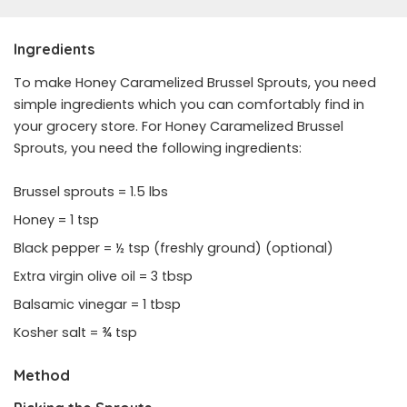
Ingredients
To make Honey Caramelized Brussel Sprouts, you need
simple ingredients which you can comfortably find in
your grocery store. For Honey Caramelized Brussel
Sprouts, you need the following ingredients:
Brussel sprouts = 1.5 lbs
Honey = 1 tsp
Black pepper = ½ tsp (freshly ground) (optional)
Extra virgin olive oil = 3 tbsp
Balsamic vinegar = 1 tbsp
Kosher salt = ¾ tsp
Method