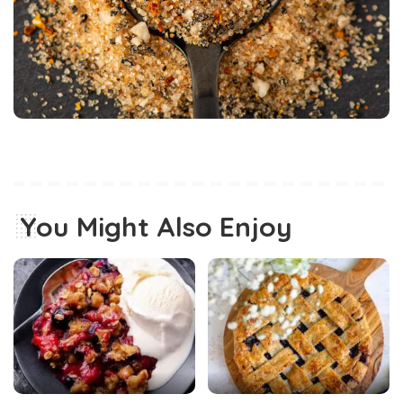
You Might Also Enjoy