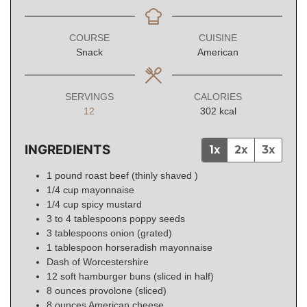
COURSE
CUISINE
Snack
American
SERVINGS
CALORIES
12
302
kcal
INGREDIENTS
1x
2x
3x
1
pound
roast beef (thinly shaved )
1/4
cup
mayonnaise
1/4
cup
spicy mustard
3 to 4
tablespoons
poppy seeds
3
tablespoons
onion (grated)
1
tablespoon
horseradish mayonnaise
Dash of Worcestershire
12
soft hamburger buns (sliced in half)
8
ounces
provolone (sliced)
8
ounces
American cheese