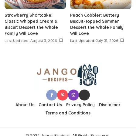
Strawberry Shortcake:
Peach Cobbler: Buttery
Classic Whipped Cream &
Biscuit-Topped Summer
Biscuit Dessert the Whole
Dessert the Whole Family
Family Will Love
Will Love
Last Updated: August 3, 2026
Last Updated: July 31, 2026
About Us
Contact Us
Privacy Policy
Disclaimer
Terms and Conditions
© 2024 Jango Recipes, All Rights Reserved.