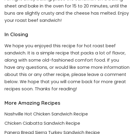
sheet and bake in the oven for 15 to 20 minutes, until the
buns are slightly crusty and the cheese has melted. Enjoy
your roast beef sandwich!
In Closing
We hope you enjoyed this recipe for hot roast beef
sandwich. It is a simple recipe that packs a lot of flavor,
along with some old-fashioned comfort food. If you
have any questions, or would like some more information
about this or any other recipe, please leave a comment
below. We hope that you will come back for more great
recipes soon. Thanks for reading!
More Amazing Recipes
Nashville Hot Chicken Sandwich Recipe
Chicken Ciabatta Sandwich Recipe
Panera Bread Sierra Turkey Sandwich Recipe