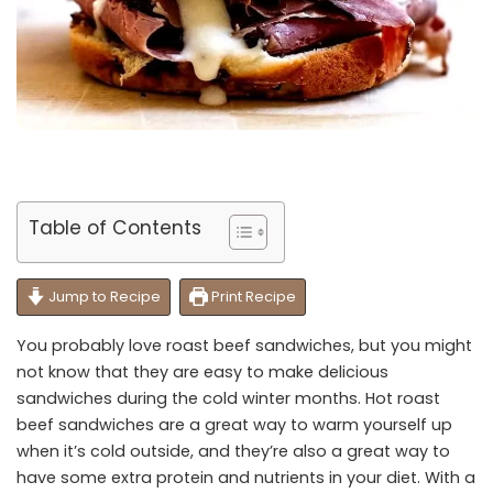
Table of Contents
Jump to Recipe
Print Recipe
You probably love roast beef sandwiches, but you might
not know that they are easy to make delicious
sandwiches during the cold winter months. Hot roast
beef sandwiches are a great way to warm yourself up
when it’s cold outside, and they’re also a great way to
have some extra protein and nutrients in your diet. With a