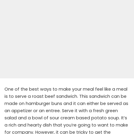
One of the best ways to make your meal feel like a meal
is to serve a roast beef sandwich. This sandwich can be
made on hamburger buns and it can either be served as
an appetizer or an entree. Serve it with a fresh green
salad and a bowl of sour cream based potato soup. It’s
a rich and hearty dish that you’re going to want to make
for company. However, it can be tricky to get the