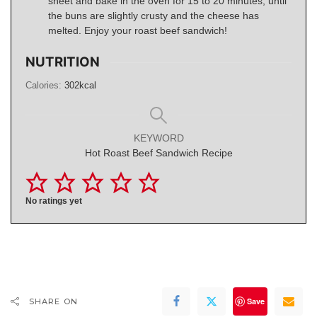
sheet and bake in the oven for 15 to 20 minutes, until
the buns are slightly crusty and the cheese has
melted. Enjoy your roast beef sandwich!
NUTRITION
Calories:
302
kcal
KEYWORD
Hot Roast Beef Sandwich Recipe
No ratings yet
Save
SHARE ON