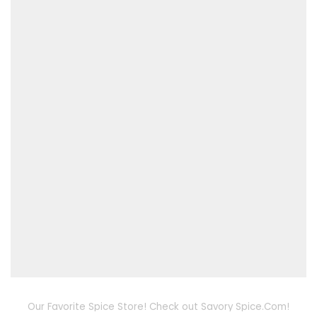
Our Favorite Spice Store! Check out Savory Spice.Com!