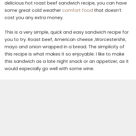
delicious hot roast beef sandwich recipe, you can have
some great cold weather
comfort food
that doesn’t
cost you any extra money.
This is a very simple, quick and easy sandwich recipe for
you to try. Roast beef, American cheese ,Worcestershir,
mayo and onion wrapped in a bread. The simplicity of
this recipe is what makes it so enjoyable. I like to make
this sandwich as a late night snack or an appetizer, as it
would especially go well with some wine.