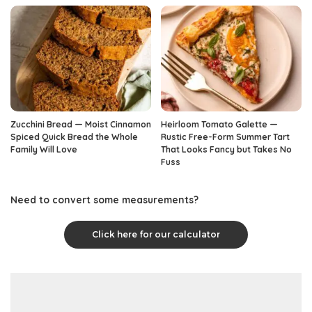
Zucchini Bread — Moist Cinnamon
Heirloom Tomato Galette —
Spiced Quick Bread the Whole
Rustic Free-Form Summer Tart
Family Will Love
That Looks Fancy but Takes No
Fuss
Need to convert some measurements?
Click here for our calculator