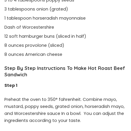
3 to 4 tablespoons poppy seeds
3 tablespoons onion (grated)
1 tablespoon horseradish mayonnaise
Dash of Worcestershire
12 soft hamburger buns (sliced in half)
8 ounces provolone (sliced)
8 ounces American cheese
Step By Step Instructions To Make Hot Roast Beef
Sandwich
Step 1
Preheat the oven to 350° fahrenheit. Combine mayo,
mustard, poppy seeds, grated onion, horseradish mayo,
and Worcestershire sauce In a bowl. You can adjust the
ingredients according to your taste.