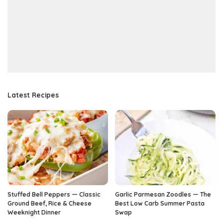
Latest Recipes
Stuffed Bell Peppers — Classic
Garlic Parmesan Zoodles — The
Ground Beef, Rice & Cheese
Best Low Carb Summer Pasta
Weeknight Dinner
Swap