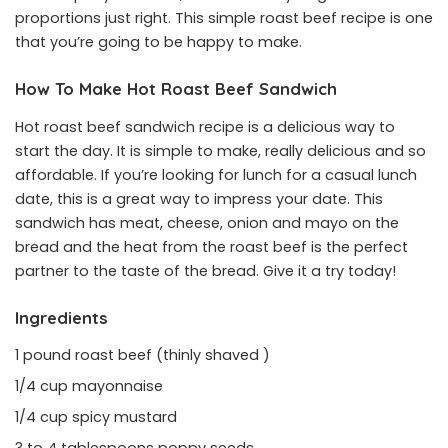
proportions just right. This simple roast beef recipe is one
that you’re going to be happy to make.
How To Make Hot Roast Beef Sandwich
Hot roast beef sandwich recipe is a delicious way to
start the day. It is simple to make, really delicious and so
affordable. If you’re looking for lunch for a casual lunch
date, this is a great way to impress your date. This
sandwich has meat, cheese, onion and mayo on the
bread and the heat from the roast beef is the perfect
partner to the taste of the bread. Give it a try today!
Ingredients
1 pound roast beef (thinly shaved )
1/4 cup mayonnaise
1/4 cup spicy mustard