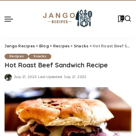
0
Jango Recipes
>
Blog
>
Recipes
>
Snacks
>
Hot Roast Beef Sandwich Recipe
Recipes
Snacks
Hot Roast Beef Sandwich Recipe
July 21, 2022
Last Updated: July 21, 2022