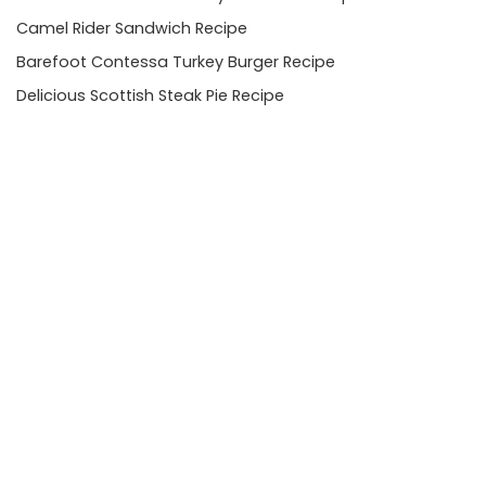
Camel Rider Sandwich Recipe
Barefoot Contessa Turkey Burger Recipe
Delicious Scottish Steak Pie Recipe