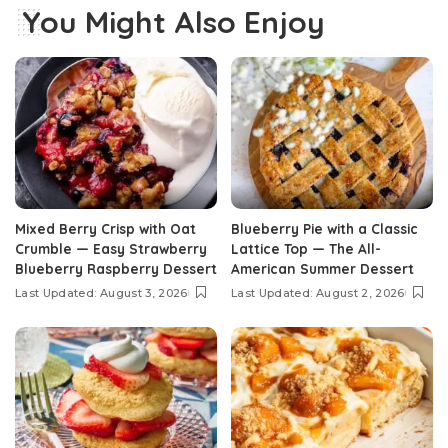
You Might Also Enjoy
Mixed Berry Crisp with Oat
Blueberry Pie with a Classic
Crumble — Easy Strawberry
Lattice Top — The All-
Blueberry Raspberry Dessert
American Summer Dessert
Last Updated: August 3, 2026
Last Updated: August 2, 2026