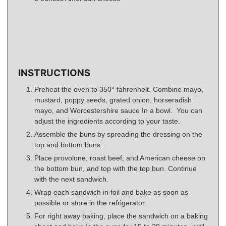
INSTRUCTIONS
Preheat the oven to 350° fahrenheit. Combine mayo,
mustard, poppy seeds, grated onion, horseradish
mayo, and Worcestershire sauce In a bowl. You can
adjust the ingredients according to your taste.
Assemble the buns by spreading the dressing on the
top and bottom buns.
Place provolone, roast beef, and American cheese on
the bottom bun, and top with the top bun. Continue
with the next sandwich.
Wrap each sandwich in foil and bake as soon as
possible or store in the refrigerator.
For right away baking, place the sandwich on a baking