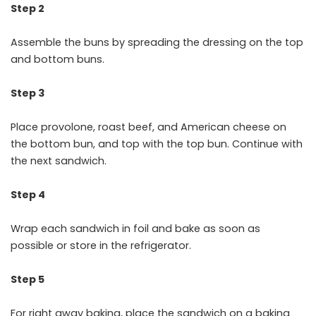
Step 2
Assemble the buns by spreading the dressing on the top
and bottom buns.
Step 3
Place provolone, roast beef, and American cheese on
the bottom bun, and top with the top bun. Continue with
the next sandwich.
Step 4
Wrap each sandwich in foil and bake as soon as
possible or store in the refrigerator.
Step 5
For right away baking, place the sandwich on a baking