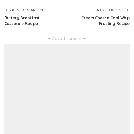
PREVIOUS ARTICLE
NEXT ARTICLE
Buttery Breakfast
Cream Cheese Cool Whip
Casserole Recipe
Frosting Recipe
– Advertisement –