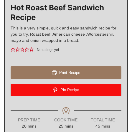
Hot Roast Beef Sandwich
Recipe
This is a very simple, quick and easy sandwich recipe for
you to try. Roast beef, American cheese ,Worcestershir,
mayo and onion wrapped in a bread.
No ratings yet
Print Recipe
Pin Recipe
PREP TIME
COOK TIME
TOTAL TIME
minutes
minutes
minutes
20
mins
25
mins
45
mins