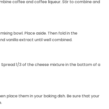
mbine coffee and coffee liqueur. Stir to combine and
 mixing bowl. Place aside. Then fold in the
 vanilla extract until well combined.
 Spread 1/3 of the cheese mixture in the bottom of a
hen place them in your baking dish. Be sure that your
e.