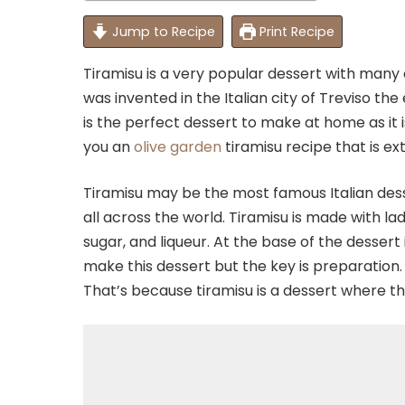
Jump to Recipe
Print Recipe
Tiramisu is a very popular dessert with many 
was invented in the Italian city of Treviso the
is the perfect dessert to make at home as it i
you an
olive garden
tiramisu recipe that is ex
Tiramisu may be the most famous Italian desse
all across the world. Tiramisu is made with l
sugar, and liqueur. At the base of the dessert
make this dessert but the key is preparation. 
That’s because tiramisu is a dessert where the