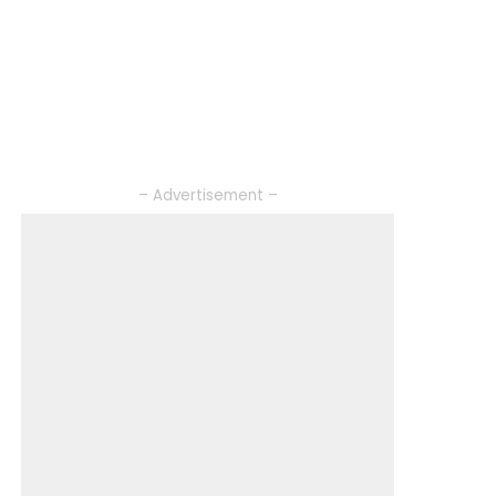
– Advertisement –