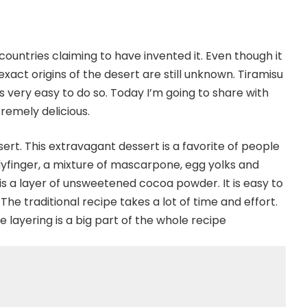
countries claiming to have invented it. Even though it
 exact origins of the desert are still unknown. Tiramisu
s very easy to do so. Today I’m going to share with
tremely delicious.
rt. This extravagant dessert is a favorite of people
adyfinger, a mixture of mascarpone, egg yolks and
 is a layer of unsweetened cocoa powder. It is easy to
The traditional recipe takes a lot of time and effort.
 layering is a big part of the whole recipe