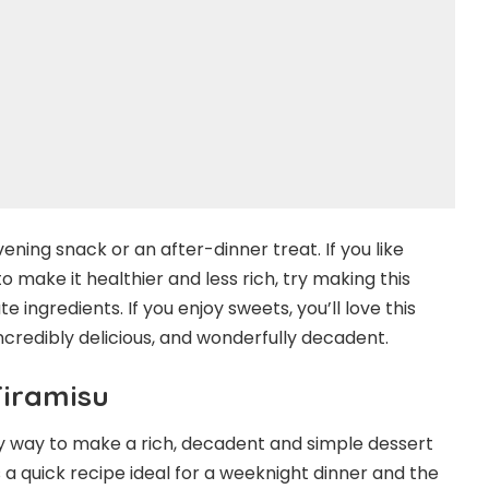
ening snack or an after-dinner treat. If you like
make it healthier and less rich, try making this
e ingredients. If you enjoy sweets, you’ll love this
incredibly delicious, and wonderfully decadent.
Tiramisu
asy way to make a rich, decadent and simple dessert
 a quick recipe ideal for a weeknight dinner and the