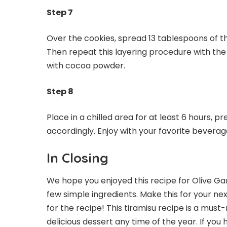
Step 7
Over the cookies, spread 13 tablespoons of 
Then repeat this layering procedure with the
with cocoa powder.
Step 8
Place in a chilled area for at least 6 hours, p
accordingly. Enjoy with your favorite beverag
In Closing
We hope you enjoyed this recipe for Olive Gar
few simple ingredients. Make this for your nex
for the recipe! This tiramisu recipe is a must
delicious dessert any time of the year. If y