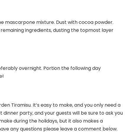
the mascarpone mixture. Dust with cocoa powder.
 remaining ingredients, dusting the topmost layer
referably overnight. Portion the following day
e!
den Tiramisu. It’s easy to make, and you only need a
t dinner party, and your guests will be sure to ask you
-make during the holidays, but it also makes a
ou have any questions please leave a comment below.