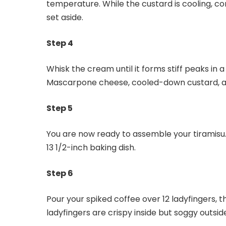
temperature. While the custard is cooling, co
set aside.
Step 4
Whisk the cream until it forms stiff peaks in a
Mascarpone cheese, cooled-down custard, and
Step 5
You are now ready to assemble your tiramisu.
13 1/2-inch baking dish.
Step 6
Pour your spiked coffee over 12 ladyfingers, t
ladyfingers are crispy inside but soggy outsid