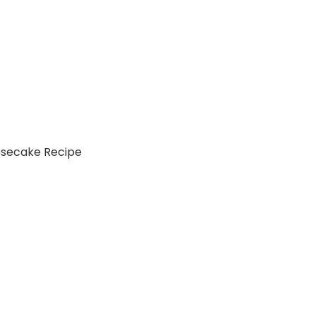
esecake Recipe