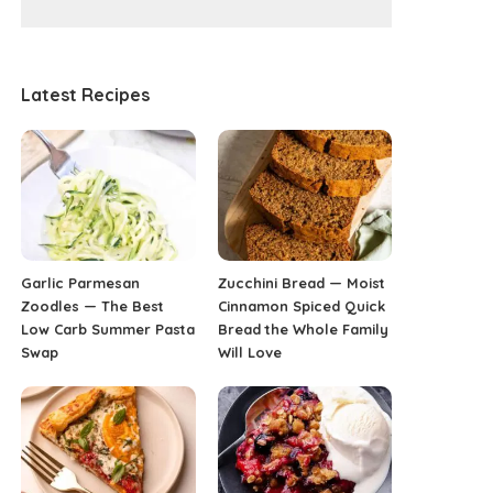
Latest Recipes
Garlic Parmesan
Zucchini Bread — Moist
Zoodles — The Best
Cinnamon Spiced Quick
Low Carb Summer Pasta
Bread the Whole Family
Swap
Will Love