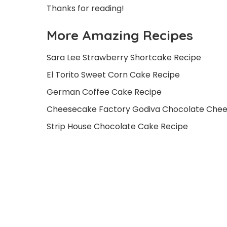
Thanks for reading!
More Amazing Recipes
Sara Lee Strawberry Shortcake Recipe
El Torito Sweet Corn Cake Recipe
German Coffee Cake Recipe
Cheesecake Factory Godiva Chocolate Che
Strip House Chocolate Cake Recipe