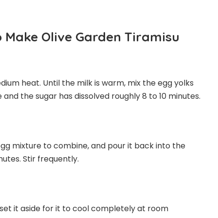
o Make Olive Garden Tiramisu
ium heat. Until the milk is warm, mix the egg yolks
e and the sugar has dissolved roughly 8 to 10 minutes.
 egg mixture to combine, and pour it back into the
utes. Stir frequently.
set it aside for it to cool completely at room