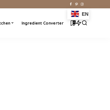
EN
0
tchen
Ingredient Converter