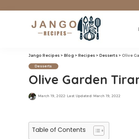
Jango Recipes
>
Blog
>
Recipes
>
Desserts
>
Olive G
Desserts
Olive Garden Tira
March 19, 2022
Last Updated: March 19, 2022
Table of Contents