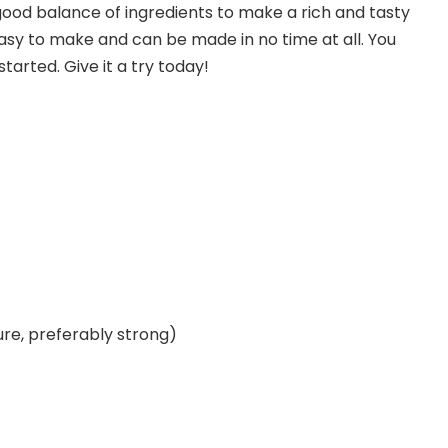
 good balance of ingredients to make a rich and tasty
 easy to make and can be made in no time at all. You
tarted. Give it a try today!
re, preferably strong)