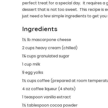
perfect treat for a special day. It requires a
dessert that is not too sweet. This recipe is
just need a few simple ingredients to get you s
Ingredients
1½ lb mascarpone cheese
2 cups heavy cream (chilled)
1¼ cups granulated sugar
1 cup milk
9 egg yolks
1½ cups coffee (prepared at room temperatu
4 oz coffee liqueur (4 shots)
1 teaspoon vanilla extract
1½ tablespoon cocoa powder