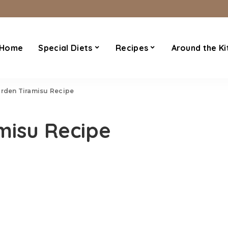
Home
Special Diets
Recipes
Around the Ki
arden Tiramisu Recipe
misu Recipe