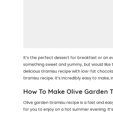
It’s the perfect dessert for breakfast or an ev
something sweet and yummy, but would like to 
delicious tiramisu recipe with low-fat chocolat
tiramisu recipe. It’s incredibly easy to make, 
How To Make Olive Garden 
Olive garden tiramisu recipe is a fast and e
for you to enjoy on a hot summer evening. It’s