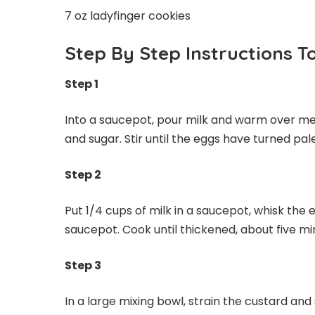
7 oz ladyfinger cookies
Step By Step Instructions T
Step 1
Into a saucepot, pour milk and warm over med
and sugar. Stir until the eggs have turned pal
Step 2
Put 1/4 cups of milk in a saucepot, whisk the
saucepot. Cook until thickened, about five min
Step 3
In a large mixing bowl, strain the custard and 