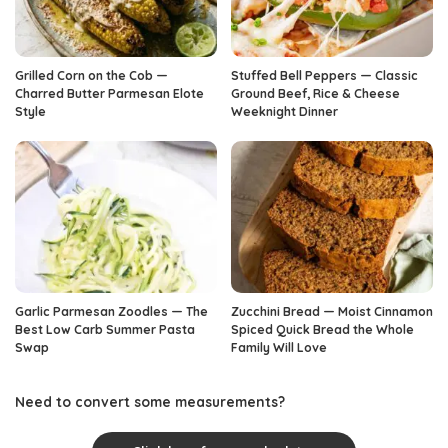
Grilled Corn on the Cob —
Stuffed Bell Peppers — Classic
Charred Butter Parmesan Elote
Ground Beef, Rice & Cheese
Style
Weeknight Dinner
Garlic Parmesan Zoodles — The
Zucchini Bread — Moist Cinnamon
Best Low Carb Summer Pasta
Spiced Quick Bread the Whole
Swap
Family Will Love
Need to convert some measurements?