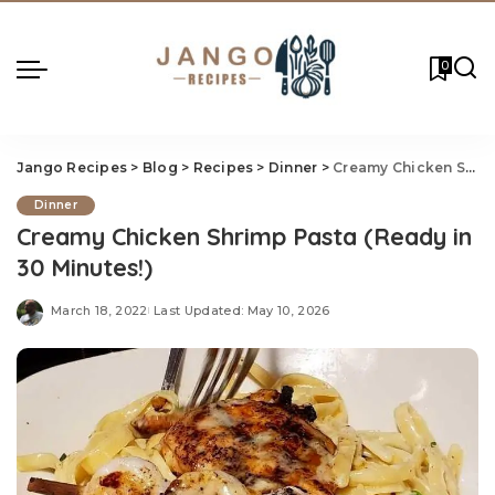
0
Jango Recipes
>
Blog
>
Recipes
>
Dinner
>
Creamy Chicken Shrimp Pasta (Ready in 30 Minutes!)
Dinner
Creamy Chicken Shrimp Pasta (Ready in
30 Minutes!)
March 18, 2022
Last Updated: May 10, 2026