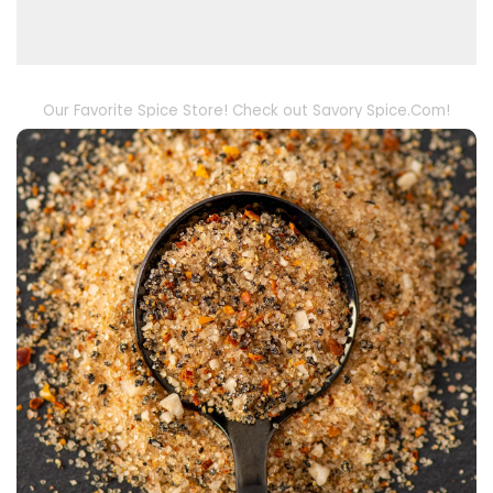
Our Favorite Spice Store! Check out Savory Spice.Com!