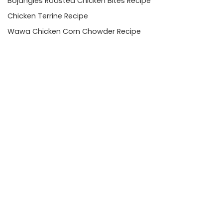
Bojangles Roasted Chicken Bites Recipe
Chicken Terrine Recipe
Wawa Chicken Corn Chowder Recipe