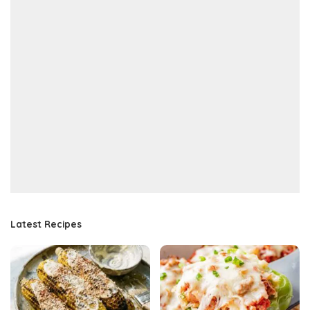
Latest Recipes