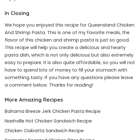
In Closing
We hope you enjoyed this recipe for Queensland Chicken
And Shrimp Pasta. This is one of my favorite meals, the
flavor of this chicken and shrimp pasta is just so good.
This recipe will help you create a delicious and hearty
pasta dish, which is not only delicious but also extremely
easy to prepare. It is also quite affordable, so you will not
have to spend lots of money to fill your stomach with
something tasty. If you have any questions please leave
a comment below. Thanks for reading!
More Amazing Recipes
Bahama Breeze Jerk Chicken Pasta Recipe
Nashville Hot Chicken Sandwich Recipe
Chicken Ciabatta Sandwich Recipe