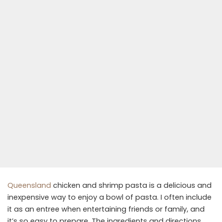
Queensland
chicken and shrimp pasta is a delicious and
inexpensive way to enjoy a bowl of pasta. I often include
it as an entree when entertaining friends or family, and
it’s so easy to prepare. The ingredients and directions