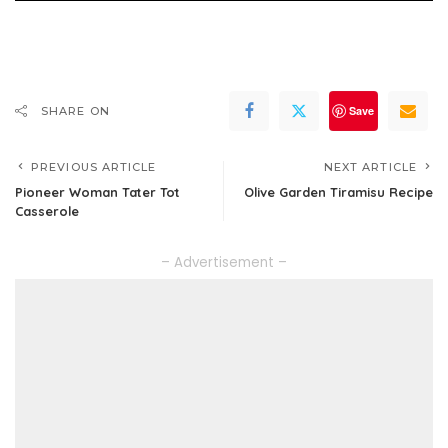
Save
SHARE ON
PREVIOUS ARTICLE
NEXT ARTICLE
Pioneer Woman Tater Tot
Olive Garden Tiramisu Recipe
Casserole
– Advertisement –