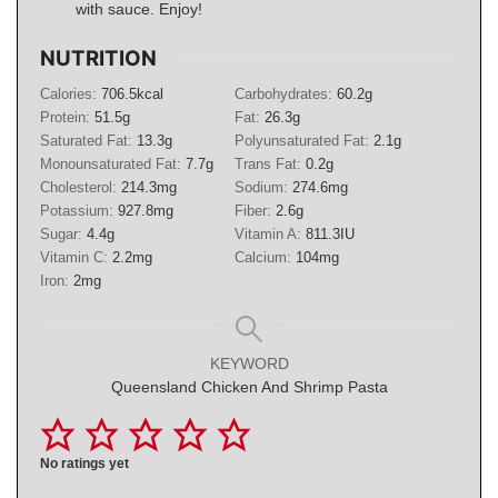
with sauce. Enjoy!
NUTRITION
Calories:
706.5
kcal
Carbohydrates:
60.2
g
Protein:
51.5
g
Fat:
26.3
g
Saturated Fat:
13.3
g
Polyunsaturated Fat:
2.1
g
Monounsaturated Fat:
7.7
g
Trans Fat:
0.2
g
Cholesterol:
214.3
mg
Sodium:
274.6
mg
Potassium:
927.8
mg
Fiber:
2.6
g
Sugar:
4.4
g
Vitamin A:
811.3
IU
Vitamin C:
2.2
mg
Calcium:
104
mg
Iron:
2
mg
KEYWORD
Queensland Chicken And Shrimp Pasta
No ratings yet