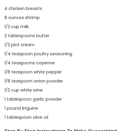
4 chicken breasts
8 ounces shrimp
1/2 cup milk
2 tablespoons butter
1/2 pint cream
1/4 teaspoon poultry seasoning
1/4 teaspoons cayenne
1/8 teaspoon white pepper
1/8 teaspoon onion powder
1/2 cup white wine
1 tablespoon garlic powder
1 pound linguine
1 tablespoon olive oil
Step By Step Instructions To Make Queensland