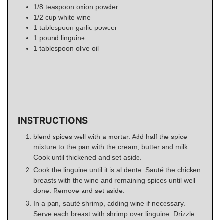
1/8
teaspoon
onion powder
1/2
cup
white wine
1
tablespoon
garlic powder
1
pound
linguine
1
tablespoon
olive oil
INSTRUCTIONS
blend spices well with a mortar. Add half the spice
mixture to the pan with the cream, butter and milk.
Cook until thickened and set aside.
Cook the linguine until it is al dente. Sauté the chicken
breasts with the wine and remaining spices until well
done. Remove and set aside.
In a pan, sauté shrimp, adding wine if necessary.
Serve each breast with shrimp over linguine. Drizzle