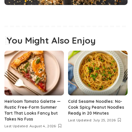
You Might Also Enjoy
Heirloom Tomato Galette —
Cold Sesame Noodles: No-
Rustic Free-Form Summer
Cook Spicy Peanut Noodles
Tart That Looks Fancy but
Ready in 20 Minutes
Takes No Fuss
Last Updated: July 25, 2026
Last Updated: August 4, 2026