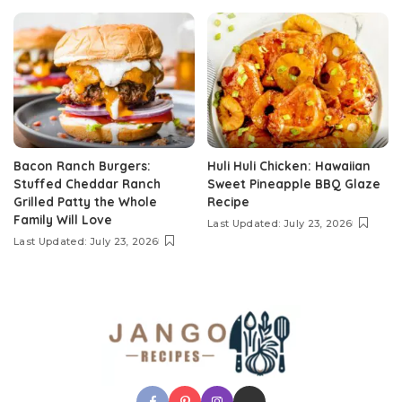
Bacon Ranch Burgers:
Huli Huli Chicken: Hawaiian
Stuffed Cheddar Ranch
Sweet Pineapple BBQ Glaze
Grilled Patty the Whole
Recipe
Family Will Love
Last Updated: July 23, 2026
Last Updated: July 23, 2026