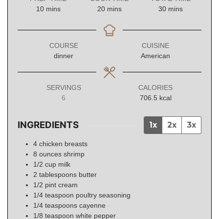
minutes
minutes
minutes
10
mins
20
mins
30
mins
COURSE
CUISINE
dinner
American
SERVINGS
CALORIES
6
706.5
kcal
INGREDIENTS
1x
2x
3x
4
chicken breasts
8
ounces
shrimp
1/2
cup
milk
2
tablespoons
butter
1/2
pint
cream
1/4
teaspoon
poultry seasoning
1/4
teaspoons
cayenne
1/8
teaspoon
white pepper