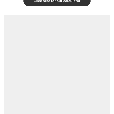
Click here for our calculator