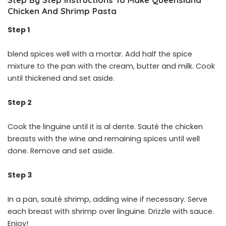
Chicken And Shrimp Pasta
Step 1
blend spices well with a mortar. Add half the spice
mixture to the pan with the cream, butter and milk. Cook
until thickened and set aside.
Step 2
Cook the linguine until it is al dente. Sauté the chicken
breasts with the wine and remaining spices until well
done. Remove and set aside.
Step 3
In a pan, sauté shrimp, adding wine if necessary. Serve
each breast with shrimp over linguine. Drizzle with sauce.
Enjoy!