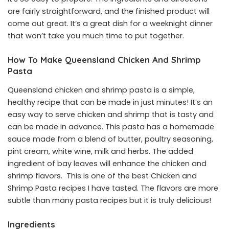
are fairly straightforward, and the finished product will
come out great. It’s a great dish for a weeknight dinner
that won’t take you much time to put together.
How To Make Queensland Chicken And Shrimp
Pasta
Queensland chicken and shrimp pasta is a simple,
healthy recipe that can be made in just minutes! It’s an
easy way to serve chicken and shrimp that is tasty and
can be made in advance. This pasta has a homemade
sauce made from a blend of butter, poultry seasoning,
pint cream, white wine, milk and herbs. The added
ingredient of bay leaves will enhance the chicken and
shrimp flavors. This is one of the best Chicken and
Shrimp Pasta recipes I have tasted. The flavors are more
subtle than many pasta recipes but it is truly delicious!
Ingredients