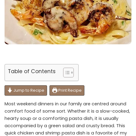
Table of Contents
Jump to Recipe
Print Recipe
Most weekend dinners in our family are centred around
comfort food of some sort. Whether it is a slow-cooked,
hearty soup or a comforting pasta dish, it is usually
accompanied by a green salad and crusty bread. This
quick chicken and shrimp pasta dish is a favorite of my