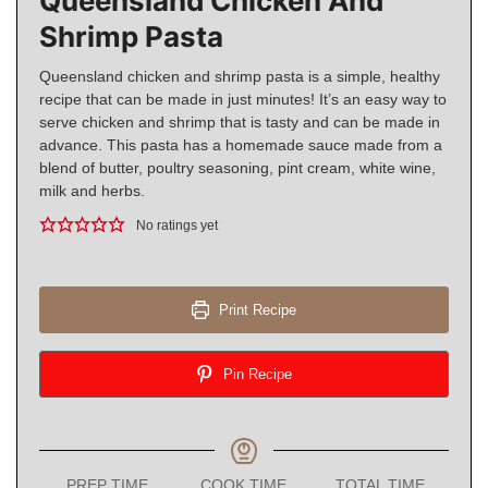
Queensland Chicken And
Shrimp Pasta
Queensland chicken and shrimp pasta is a simple, healthy
recipe that can be made in just minutes! It’s an easy way to
serve chicken and shrimp that is tasty and can be made in
advance. This pasta has a homemade sauce made from a
blend of butter, poultry seasoning, pint cream, white wine,
milk and herbs.
No ratings yet
Print Recipe
Pin Recipe
PREP TIME
COOK TIME
TOTAL TIME