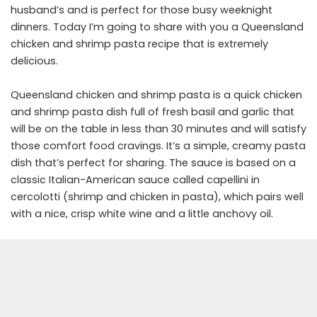
husband’s and is perfect for those busy weeknight
dinners. Today I’m going to share with you a Queensland
chicken and shrimp pasta recipe that is extremely
delicious.
Queensland chicken and shrimp pasta is a quick chicken
and shrimp pasta dish full of fresh basil and garlic that
will be on the table in less than 30 minutes and will satisfy
those comfort food cravings. It’s a simple, creamy pasta
dish that’s perfect for sharing. The sauce is based on a
classic Italian-American sauce called capellini in
cercolotti (shrimp and chicken in pasta), which pairs well
with a nice, crisp white wine and a little anchovy oil.