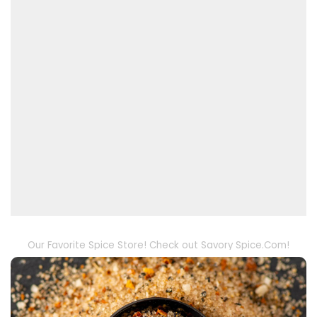
Our Favorite Spice Store! Check out Savory Spice.Com!