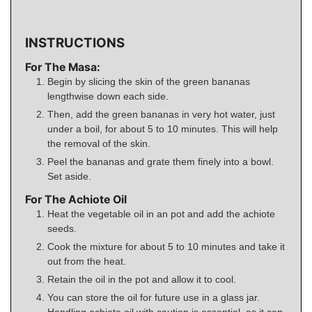
INSTRUCTIONS
For The Masa:
Begin by slicing the skin of the green bananas
lengthwise down each side.
Then, add the green bananas in very hot water, just
under a boil, for about 5 to 10 minutes. This will help
the removal of the skin.
Peel the bananas and grate them finely into a bowl.
Set aside.
For The Achiote Oil
Heat the vegetable oil in an pot and add the achiote
seeds.
Cook the mixture for about 5 to 10 minutes and take it
out from the heat.
Retain the oil in the pot and allow it to cool.
You can store the oil for future use in a glass jar.
Handling achiote oil with caution is essential, as it can