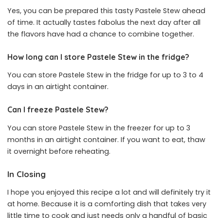
Yes, you can be prepared this tasty Pastele Stew ahead
of time. It actually tastes fabolus the next day after all
the flavors have had a chance to combine together.
How long can I store Pastele Stew in the fridge?
You can store Pastele Stew in the fridge for up to 3 to 4
days in an airtight container.
Can I freeze Pastele Stew?
You can store Pastele Stew in the freezer for up to 3
months in an airtight container. If you want to eat, thaw
it overnight before reheating.
In Closing
I hope you enjoyed this recipe a lot and will definitely try it
at home. Because it is a comforting dish that takes very
little time to cook and just needs only a handful of basic