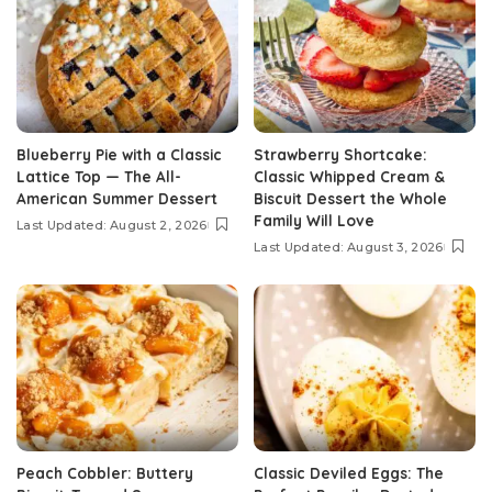
Blueberry Pie with a Classic
Strawberry Shortcake:
Lattice Top — The All-
Classic Whipped Cream &
American Summer Dessert
Biscuit Dessert the Whole
Family Will Love
Last Updated: August 2, 2026
Last Updated: August 3, 2026
Peach Cobbler: Buttery
Classic Deviled Eggs: The