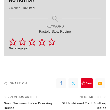
NUTRITION
Calories:
1020
kcal
KEYWORD
Pastele Stew Recipe
No ratings yet
Save
SHARE ON
PREVIOUS ARTICLE
NEXT ARTICLE
Good Seasons Italian Dressing
Old Fashioned Meat Stuffing
Recipe
Recipe