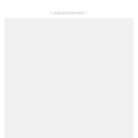
– Advertisement –