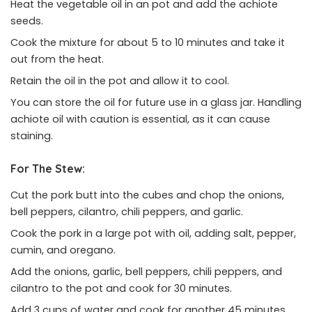
Heat the vegetable oil in an pot and add the achiote
seeds.
Cook the mixture for about 5 to 10 minutes and take it
out from the heat.
Retain the oil in the pot and allow it to cool.
You can store the oil for future use in a glass jar. Handling
achiote oil with caution is essential, as it can cause
staining.
For The Stew:
Cut the pork butt into the cubes and chop the onions,
bell peppers, cilantro, chili peppers, and garlic.
Cook the pork in a large pot with oil, adding salt, pepper,
cumin, and oregano.
Add the onions, garlic, bell peppers, chili peppers, and
cilantro to the pot and cook for 30 minutes.
Add 3 cups of water and cook for another 45 minutes.