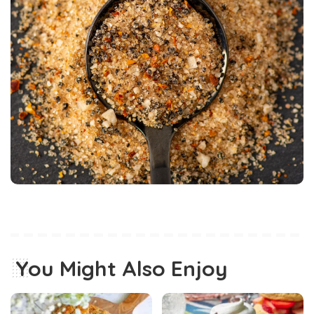
You Might Also Enjoy