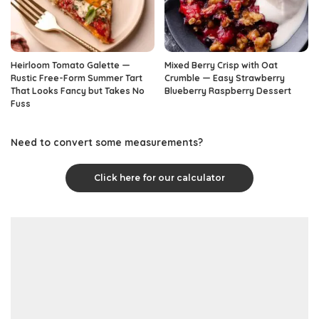
Heirloom Tomato Galette —
Mixed Berry Crisp with Oat
Rustic Free-Form Summer Tart
Crumble — Easy Strawberry
That Looks Fancy but Takes No
Blueberry Raspberry Dessert
Fuss
Need to convert some measurements?
Click here for our calculator