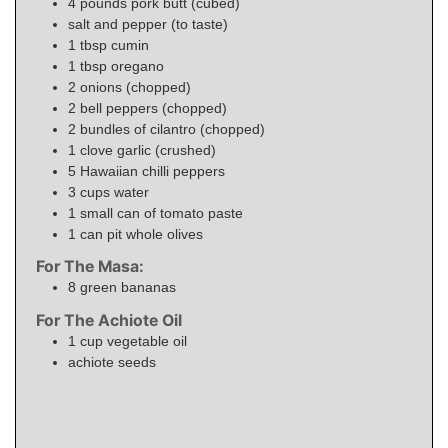
4
pounds
pork butt (cubed)
salt and pepper (to taste)
1
tbsp
cumin
1
tbsp
oregano
2
onions (chopped)
2
bell peppers (chopped)
2
bundles of cilantro (chopped)
1
clove garlic (crushed)
5
Hawaiian chilli peppers
3
cups
water
1
small
can of tomato paste
1
can pit whole olives
For The Masa:
8
green bananas
For The Achiote Oil
1
cup
vegetable oil
achiote seeds