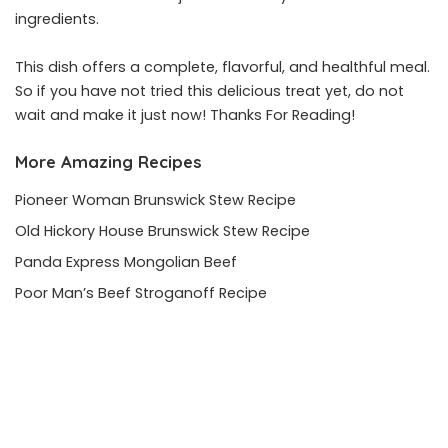
ingredients.
This dish offers a complete, flavorful, and healthful meal.
So if you have not tried this delicious treat yet, do not
wait and make it just now! Thanks For Reading!
More Amazing Recipes
Pioneer Woman Brunswick Stew Recipe
Old Hickory House Brunswick Stew Recipe
Panda Express Mongolian Beef
Poor Man’s Beef Stroganoff Recipe