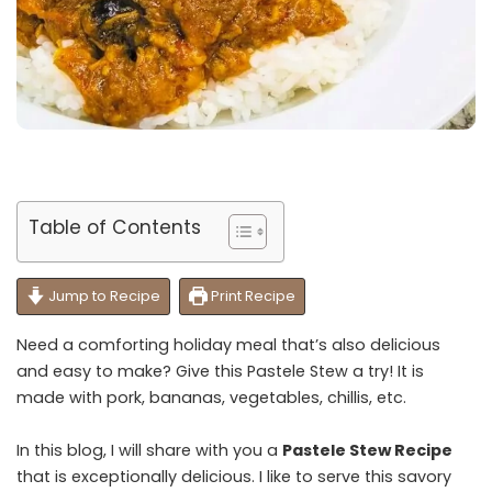
Table of Contents
Jump to Recipe
Print Recipe
Need a comforting holiday meal that’s also delicious
and easy to make? Give this Pastele Stew a try! It is
made with pork, bananas, vegetables, chillis, etc.
In this blog, I will share with you a
Pastele Stew Recipe
that is exceptionally delicious. I like to serve this savory