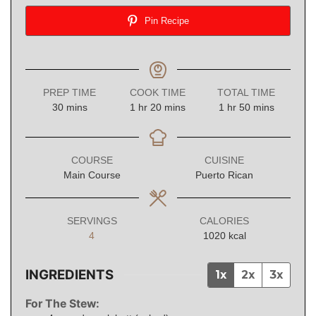
Pin Recipe
PREP TIME
COOK TIME
TOTAL TIME
minutes
hour
minutes
hour
minutes
30
mins
1
hr
20
mins
1
hr
50
mins
COURSE
CUISINE
Main Course
Puerto Rican
SERVINGS
CALORIES
4
1020
kcal
INGREDIENTS
1x
2x
3x
For The Stew: