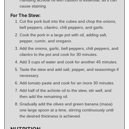
cause staining.
For The Stew:
Cut the pork butt into the cubes and chop the onions,
bell peppers, cilantro, chili peppers, and garlic.
Cook the pork in a large pot with oil, adding salt,
pepper, cumin, and oregano.
Add the onions, garlic, bell peppers, chili peppers, and
cilantro to the pot and cook for 30 minutes.
Add 3 cups of water and cook for another 45 minutes.
Taste the stew and add salt, pepper, and seasonings if
necessary.
Add tomato paste and cook for an more 30 minutes.
Add half of the achiote oil to the stew, stir well, and
then add the remaining oil.
Gradually add the olives and green banana (masa)
one large spoon at a time, stirring continuously until
the desired thickness is achieved.