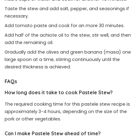
Taste the stew and add salt, pepper, and seasonings if
necessary.
Add tomato paste and cook for an more 30 minutes.
Add half of the achiote oil to the stew, stir well, and then
add the remaining oil.
Gradually add the olives and green banana (masa) one
large spoon at a time, stirring continuously until the
desired thickness is achieved.
FAQs
How long does it take to cook Pastele Stew?
The required cooking time for this pastele stew recipe is
approximately 3-4 hours, depending on the size of the
pork or other vegetables.
Can I make Pastele Stew ahead of time?