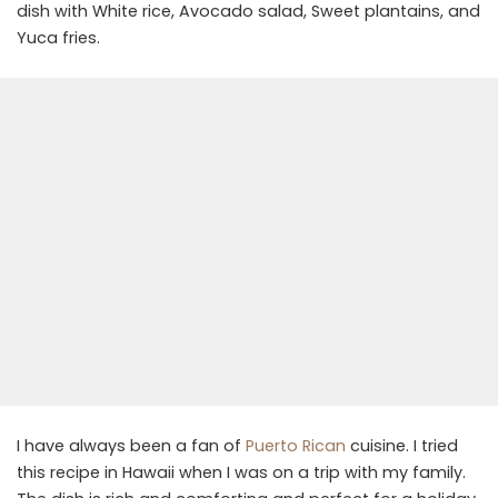
dish with White rice, Avocado salad, Sweet plantains, and
Yuca fries.
I have always been a fan of
Puerto Rican
cuisine. I tried
this recipe in Hawaii when I was on a trip with my family.