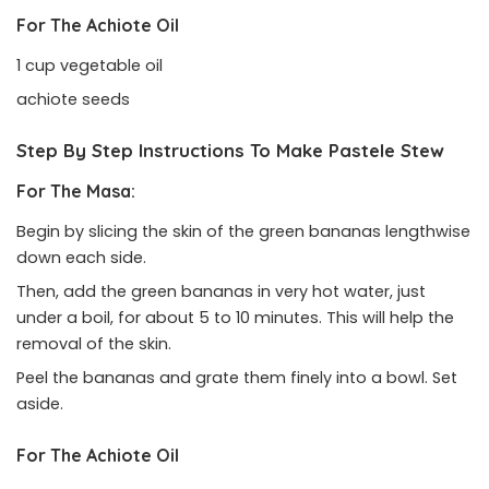
For The Achiote Oil
1 cup vegetable oil
achiote seeds
Step By Step Instructions To Make Pastele Stew
For The Masa:
Begin by slicing the skin of the green bananas lengthwise
down each side.
Then, add the green bananas in very hot water, just
under a boil, for about 5 to 10 minutes. This will help the
removal of the skin.
Peel the bananas and grate them finely into a bowl. Set
aside.
For The Achiote Oil