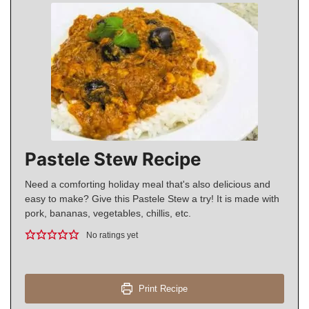
Pastele Stew Recipe
Need a comforting holiday meal that's also delicious and
easy to make? Give this Pastele Stew a try! It is made with
pork, bananas, vegetables, chillis, etc.
No ratings yet
Print Recipe