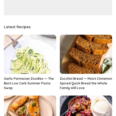
Latest Recipes
Garlic Parmesan Zoodles — The
Zucchini Bread — Moist Cinnamon
Best Low Carb Summer Pasta
Spiced Quick Bread the Whole
Swap
Family Will Love