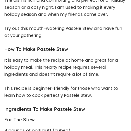
The dish is rich and comforting and perfect for a holiday
season or a cozy night. I am used to making it every
holiday season and when my friends come over.
Try out this mouth-watering Pastele Stew and have fun
at your gathering.
How To Make Pastele Stew
It is easy to make the recipe at home and great for a
holiday meal. This hearty recipe requires several
ingredients and doesn’t require a lot of time.
This recipe is beginner-friendly for those who want to
learn how to cook perfectly Pastele Stew.
Ingredients To Make Pastele Stew
For The Stew:
4 pounds of pork butt (cubed)