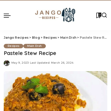
0
Jango Recipes
>
Blog
>
Recipes
>
Main Dish
>
Pastele Stew Recipe
Recipes
Main Dish
Pastele Stew Recipe
May 9, 2023
Last Updated: March 26, 2024