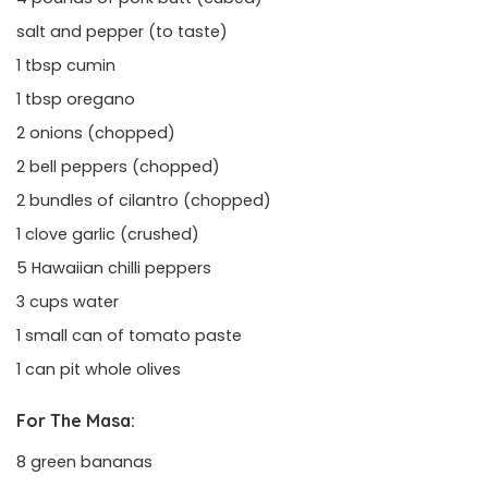
salt and pepper (to taste)
1 tbsp cumin
1 tbsp oregano
2 onions (chopped)
2 bell peppers (chopped)
2 bundles of cilantro (chopped)
1 clove garlic (crushed)
5 Hawaiian chilli peppers
3 cups water
1 small can of tomato paste
1 can pit whole olives
For The Masa:
8 green bananas