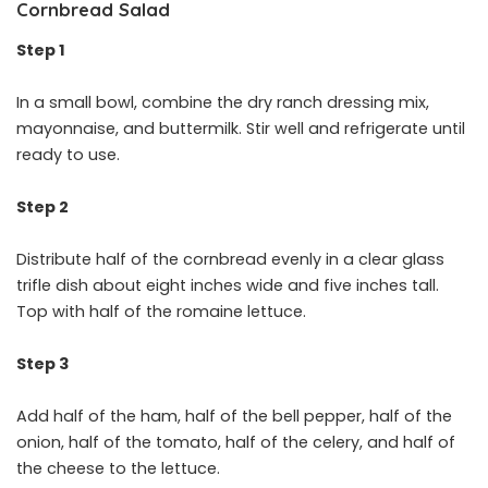
Cornbread Salad
Step 1
In a small bowl, combine the dry ranch dressing mix,
mayonnaise, and buttermilk. Stir well and refrigerate until
ready to use.
Step 2
Distribute half of the cornbread evenly in a clear glass
trifle dish about eight inches wide and five inches tall.
Top with half of the romaine lettuce.
Step 3
Add half of the ham, half of the bell pepper, half of the
onion, half of the tomato, half of the celery, and half of
the cheese to the lettuce.