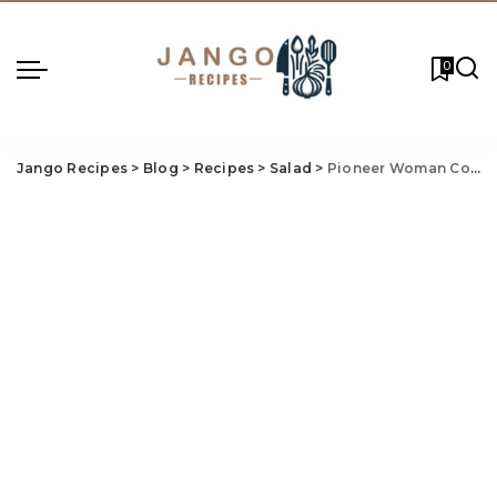
0
Jango Recipes
>
Blog
>
Recipes
>
Salad
>
Pioneer Woman Cornbread Salad