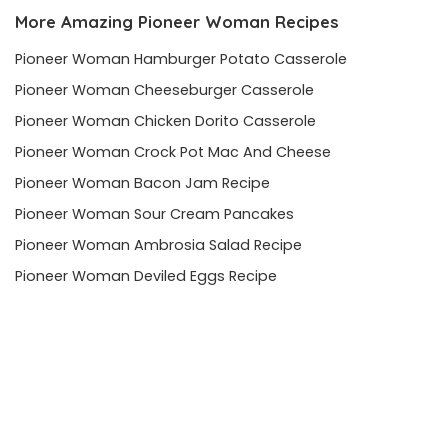
More Amazing Pioneer Woman Recipes
Pioneer Woman Hamburger Potato Casserole
Pioneer Woman Cheeseburger Casserole
Pioneer Woman Chicken Dorito Casserole
Pioneer Woman Crock Pot Mac And Cheese
Pioneer Woman Bacon Jam Recipe
Pioneer Woman Sour Cream Pancakes
Pioneer Woman Ambrosia Salad Recipe
Pioneer Woman Deviled Eggs Recipe