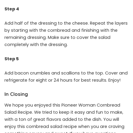
Step 4
Add half of the dressing to the cheese. Repeat the layers
by starting with the cornbread and finishing with the
remaining dressing. Make sure to cover the salad
completely with the dressing.
Step 5
Add bacon crumbles and scallions to the top. Cover and
refrigerate for eight or 24 hours for best results. Enjoy!
In Closing
We hope you enjoyed this Pioneer Woman Cornbread
Salad Recipe. We tried to keep it easy and fun to make,
with a ton of great flavors added to the dish. You will
enjoy this cornbread salad recipe when you are craving