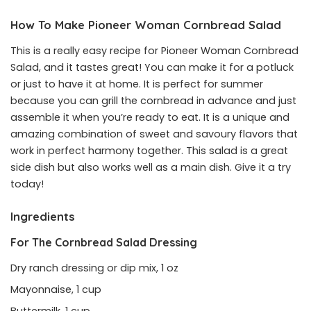
How To Make Pioneer Woman Cornbread Salad
This is a really easy recipe for Pioneer Woman Cornbread
Salad, and it tastes great! You can make it for a potluck
or just to have it at home. It is perfect for summer
because you can grill the cornbread in advance and just
assemble it when you’re ready to eat. It is a unique and
amazing combination of sweet and savoury flavors that
work in perfect harmony together. This salad is a great
side dish but also works well as a main dish. Give it a try
today!
Ingredients
For The Cornbread Salad Dressing
Dry ranch dressing or dip mix, 1 oz
Mayonnaise, 1 cup