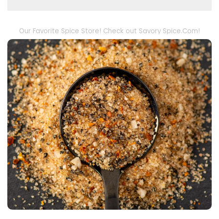
Our Favorite Spice Store! Check out Savory Spice.Com!