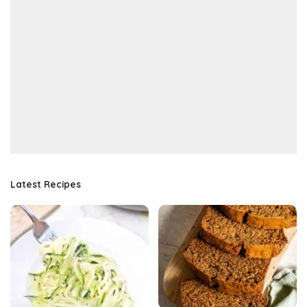
Latest Recipes