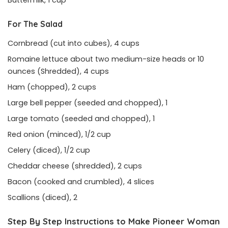
Buttermilk, 1 cup
For The Salad
Cornbread (cut into cubes), 4 cups
Romaine lettuce about two medium-size heads or 10
ounces (Shredded), 4 cups
Ham (chopped), 2 cups
Large bell pepper (seeded and chopped), 1
Large tomato (seeded and chopped), 1
Red onion (minced), 1/2 cup
Celery (diced), 1/2 cup
Cheddar cheese (shredded), 2 cups
Bacon (cooked and crumbled), 4 slices
Scallions (diced), 2
Step By Step Instructions to Make Pioneer Woman