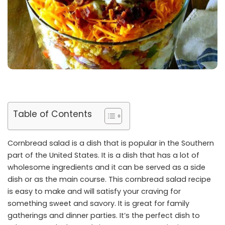
Table of Contents
Cornbread salad is a dish that is popular in the Southern
part of the United States. It is a dish that has a lot of
wholesome ingredients and it can be served as a side
dish or as the main course. This cornbread salad recipe
is easy to make and will satisfy your craving for
something sweet and savory. It is great for family
gatherings and dinner parties. It’s the perfect dish to