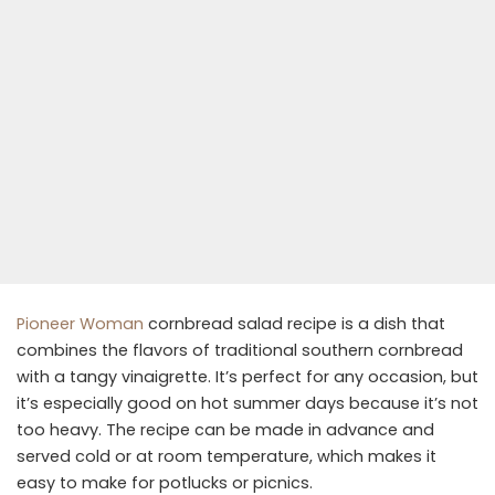
Pioneer Woman
cornbread salad recipe is a dish that
combines the flavors of traditional southern cornbread
with a tangy vinaigrette. It’s perfect for any occasion, but
it’s especially good on hot summer days because it’s not
too heavy. The recipe can be made in advance and
served cold or at room temperature, which makes it
easy to make for potlucks or picnics.