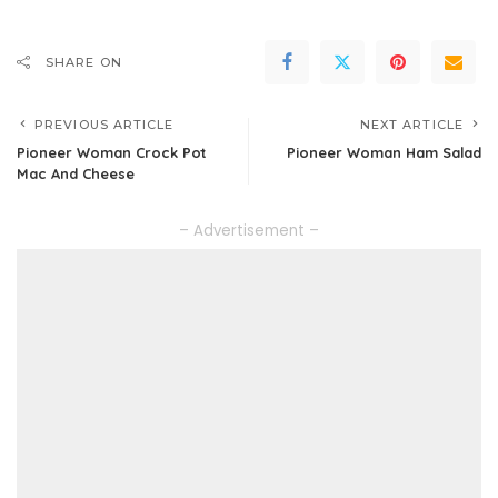
SHARE ON
PREVIOUS ARTICLE
NEXT ARTICLE
Pioneer Woman Crock Pot
Pioneer Woman Ham Salad
Mac And Cheese
– Advertisement –