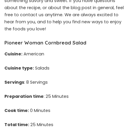
something savory and sweet. If you have questions
about the recipe, or about the blog post in general, feel
free to contact us anytime. We are always excited to
hear from you, and to help you find new ways to enjoy
the foods you love!
Pioneer Woman Cornbread Salad
Cuisine:
American
Cuisine type:
Salads
Servings
: 8 Servings
Preparation time
: 25 Minutes
Cook time:
0 Minutes
Total time:
25 Minutes