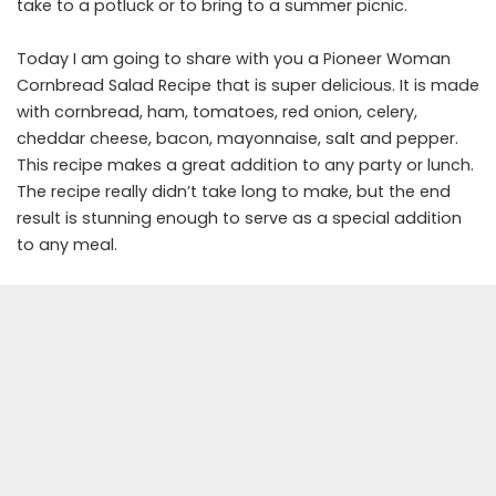
take to a potluck or to bring to a summer picnic.
Today I am going to share with you a Pioneer Woman
Cornbread Salad Recipe that is super delicious. It is made
with cornbread, ham, tomatoes, red onion, celery,
cheddar cheese, bacon, mayonnaise, salt and pepper.
This recipe makes a great addition to any party or lunch.
The recipe really didn’t take long to make, but the end
result is stunning enough to serve as a special addition
to any meal.