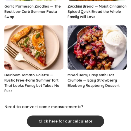
Garlic Parmesan Zoodles — The
Zucchini Bread — Moist Cinnamon
Best Low Carb Summer Pasta
Spiced Quick Bread the Whole
Swap
Family Will Love
Heirloom Tomato Galette —
Mixed Berry Crisp with Oat
Rustic Free-Form Summer Tart
Crumble — Easy Strawberry
That Looks Fancy but Takes No
Blueberry Raspberry Dessert
Fuss
Need to convert some measurements?
Click here for our calculator