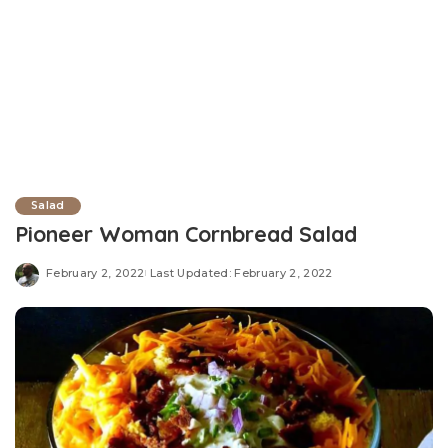
Salad
Pioneer Woman Cornbread Salad
February 2, 2022
Last Updated: February 2, 2022