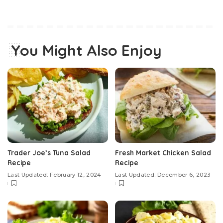
You Might Also Enjoy
Trader Joe’s Tuna Salad
Fresh Market Chicken Salad
Recipe
Recipe
Last Updated: February 12, 2024
Last Updated: December 6, 2023