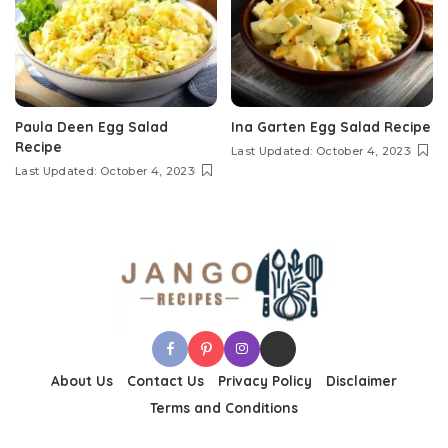
Paula Deen Egg Salad
Ina Garten Egg Salad Recipe
Recipe
Last Updated: October 4, 2023
Last Updated: October 4, 2023
About Us
Contact Us
Privacy Policy
Disclaimer
Terms and Conditions