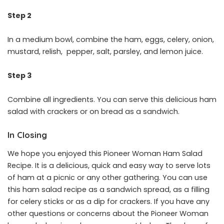
Step 2
In a medium bowl, combine the ham, eggs, celery, onion,
mustard, relish, pepper, salt, parsley, and lemon juice.
Step 3
Combine all ingredients. You can serve this delicious ham
salad with crackers or on bread as a sandwich.
In Closing
We hope you enjoyed this Pioneer Woman Ham Salad
Recipe. It is a delicious, quick and easy way to serve lots
of ham at a picnic or any other gathering. You can use
this ham salad recipe as a sandwich spread, as a filling
for celery sticks or as a dip for crackers. If you have any
other questions or concerns about the Pioneer Woman