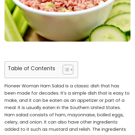
Table of Contents
Pioneer Woman Ham Salad is a classic dish that has
been made for decades. It’s a simple dish that is easy to
make, and it can be eaten as an appetizer or part of a
meal. It is usually eaten in the Southern United States.
Ham salad consists of ham, mayonnaise, boiled eggs,
celery, and onion. It can also have other ingredients
added to it such as mustard and relish. The ingredients