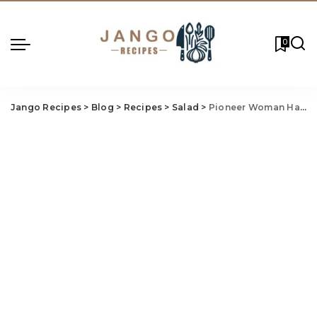
0
Jango Recipes
>
Blog
>
Recipes
>
Salad
>
Pioneer Woman Ham Salad