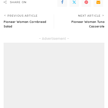
SHARE ON
PREVIOUS ARTICLE
NEXT ARTICLE
Pioneer Woman Cornbread
Pioneer Woman Tuna
Salad
Casserole
– Advertisement –