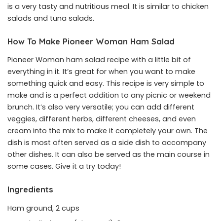
is a very tasty and nutritious meal. It is similar to chicken
salads and tuna salads.
How To Make Pioneer Woman Ham Salad
Pioneer Woman ham salad recipe with a little bit of
everything in it. It’s great for when you want to make
something quick and easy. This recipe is very simple to
make and is a perfect addition to any picnic or weekend
brunch. It’s also very versatile; you can add different
veggies, different herbs, different cheeses, and even
cream into the mix to make it completely your own. The
dish is most often served as a side dish to accompany
other dishes. It can also be served as the main course in
some cases. Give it a try today!
Ingredients
Ham ground, 2 cups