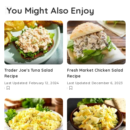
You Might Also Enjoy
Trader Joe’s Tuna Salad
Fresh Market Chicken Salad
Recipe
Recipe
Last Updated: February 12, 2024
Last Updated: December 6, 2023