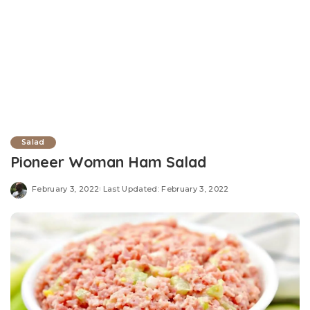
Salad
Pioneer Woman Ham Salad
February 3, 2022
Last Updated: February 3, 2022