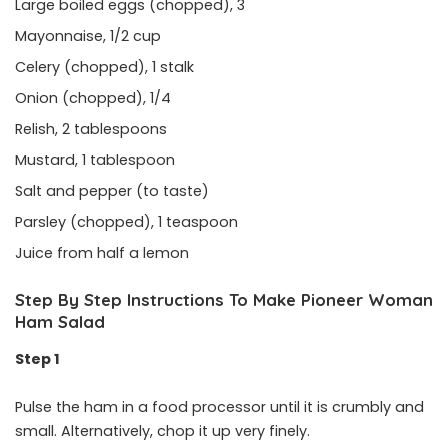
Large boiled eggs (chopped), 3
Mayonnaise, 1/2 cup
Celery (chopped), 1 stalk
Onion (chopped), 1/4
Relish, 2 tablespoons
Mustard, 1 tablespoon
Salt and pepper (to taste)
Parsley (chopped), 1 teaspoon
Juice from half a lemon
Step By Step Instructions To Make Pioneer Woman
Ham Salad
Step 1
Pulse the ham in a food processor until it is crumbly and
small. Alternatively, chop it up very finely.