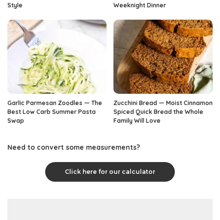
Style
Weeknight Dinner
Garlic Parmesan Zoodles — The
Zucchini Bread — Moist Cinnamon
Best Low Carb Summer Pasta
Spiced Quick Bread the Whole
Swap
Family Will Love
Need to convert some measurements?
Click here for our calculator