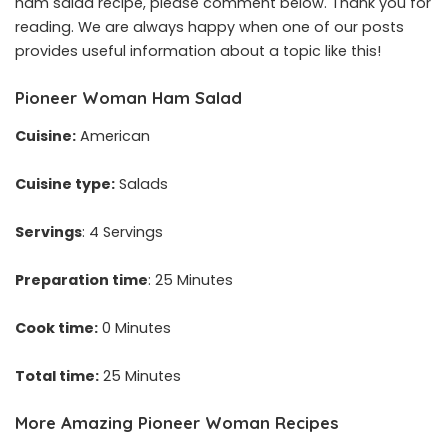
ham salad recipe, please comment below. Thank you for
reading. We are always happy when one of our posts
provides useful information about a topic like this!
Pioneer Woman Ham Salad
Cuisine:
American
Cuisine type:
Salads
Servings
: 4 Servings
Preparation time
: 25 Minutes
Cook time:
0 Minutes
Total time:
25 Minutes
More Amazing Pioneer Woman Recipes