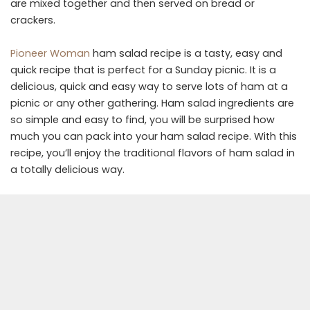
are mixed together and then served on bread or
crackers.
Pioneer Woman
ham salad recipe is a tasty, easy and
quick recipe that is perfect for a Sunday picnic. It is a
delicious, quick and easy way to serve lots of ham at a
picnic or any other gathering. Ham salad ingredients are
so simple and easy to find, you will be surprised how
much you can pack into your ham salad recipe. With this
recipe, you’ll enjoy the traditional flavors of ham salad in
a totally delicious way.