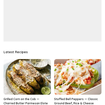
Latest Recipes
Grilled Corn on the Cob —
Stuffed Bell Peppers — Classic
Charred Butter Parmesan Elote
Ground Beef, Rice & Cheese