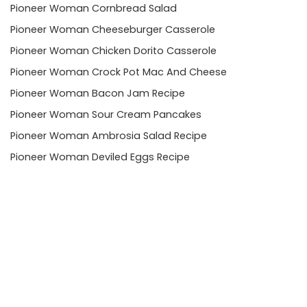
Pioneer Woman Cornbread Salad
Pioneer Woman Cheeseburger Casserole
Pioneer Woman Chicken Dorito Casserole
Pioneer Woman Crock Pot Mac And Cheese
Pioneer Woman Bacon Jam Recipe
Pioneer Woman Sour Cream Pancakes
Pioneer Woman Ambrosia Salad Recipe
Pioneer Woman Deviled Eggs Recipe