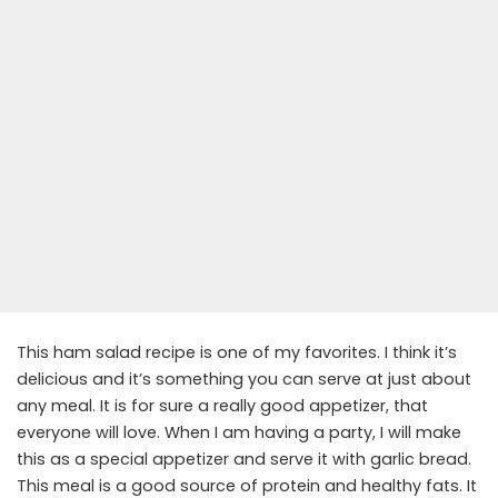
This ham salad recipe is one of my favorites. I think it’s
delicious and it’s something you can serve at just about
any meal. It is for sure a really good appetizer, that
everyone will love. When I am having a party, I will make
this as a special appetizer and serve it with garlic bread.
This meal is a good source of protein and healthy fats. It