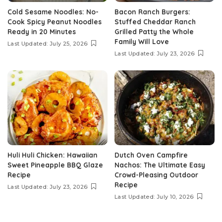
Cold Sesame Noodles: No-
Bacon Ranch Burgers:
Cook Spicy Peanut Noodles
Stuffed Cheddar Ranch
Ready in 20 Minutes
Grilled Patty the Whole
Family Will Love
Last Updated: July 25, 2026
Last Updated: July 23, 2026
Huli Huli Chicken: Hawaiian
Dutch Oven Campfire
Sweet Pineapple BBQ Glaze
Nachos: The Ultimate Easy
Recipe
Crowd-Pleasing Outdoor
Recipe
Last Updated: July 23, 2026
Last Updated: July 10, 2026