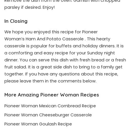
Remove the dish from the oven. Garnish with chopped
parsley if desired. Enjoy!
In Closing
We hope you enjoyed this recipe for Pioneer
Woman’s Ham And Potato Casserole . This hearty
casserole is popular for buffets and holiday dinners. It is
a comforting and easy recipe for your Sunday night
dinner. You can serve this dish with fresh bread or a fresh
fruit salad. It is a great side dish to bring to a family get
together. If you have any questions about this recipe,
please leave them in the comments below.
More Amazing Pioneer Woman Recipes
Pioneer Woman Mexican Cornbread Recipe
Pioneer Woman Cheeseburger Casserole
Pioneer Woman Goulash Recipe