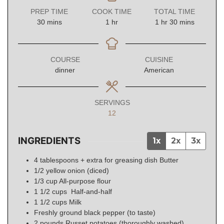
PREP TIME
COOK TIME
TOTAL TIME
minutes
hour
hour
minutes
30
mins
1
hr
1
hr
30
mins
COURSE
CUISINE
dinner
American
SERVINGS
12
INGREDIENTS
1x
2x
3x
4
tablespoons + extra for greasing dish
Butter
1/2
yellow onion (diced)
1/3
cup
All-purpose flour
1 1/2
cups
Half-and-half
1 1/2
cups
Milk
Freshly ground black pepper (to taste)
2
pounds
Russet potatoes (thoroughly washed)