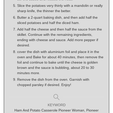
Slice the potatoes very thinly with a mandolin or really
sharp knife, the thinner the better.
Butter a 2-quart baking dish, and then add half the
sliced potatoes and half the diced ham.
Add half the cheese and then half the sauce from the
skillet. Continue with the remaining ingredients,
ending with cheese and sauce. Add more pepper if
desired.
cover the dish with aluminium foil and place it in the
oven and Bake for about 40 minutes, then remove the
foil and continue to bake until the cheese is golden
brown and the sauce is bubbling, about 20 to 30
minutes more.
Remove the dish from the oven. Garnish with
chopped parsley if desired. Enjoy!
KEYWORD
Ham And Potato Casserole Pioneer Woman, Pioneer