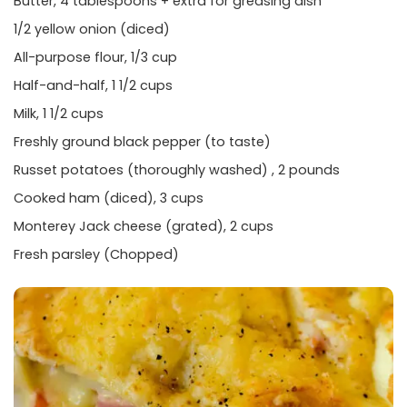
Butter, 4 tablespoons + extra for greasing dish
1/2 yellow onion (diced)
All-purpose flour, 1/3 cup
Half-and-half, 1 1/2 cups
Milk, 1 1/2 cups
Freshly ground black pepper (to taste)
Russet potatoes (thoroughly washed) , 2 pounds
Cooked ham (diced), 3 cups
Monterey Jack cheese (grated), 2 cups
Fresh parsley (Chopped)