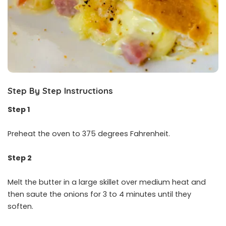
Step By Step Instructions
Step 1
Preheat the oven to 375 degrees Fahrenheit.
Step 2
Melt the butter in a large skillet over medium heat and
then saute the onions for 3 to 4 minutes until they
soften.