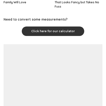
Family Will Love
That Looks Fancy but Takes No
Fuss
Need to convert some measurements?
Click here for our calculator