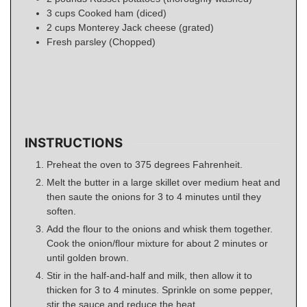
3
cups
Cooked ham (diced)
2
cups
Monterey Jack cheese (grated)
Fresh parsley (Chopped)
INSTRUCTIONS
Preheat the oven to 375 degrees Fahrenheit.
Melt the butter in a large skillet over medium heat and
then saute the onions for 3 to 4 minutes until they
soften.
Add the flour to the onions and whisk them together.
Cook the onion/flour mixture for about 2 minutes or
until golden brown.
Stir in the half-and-half and milk, then allow it to
thicken for 3 to 4 minutes. Sprinkle on some pepper,
stir the sauce and reduce the heat.