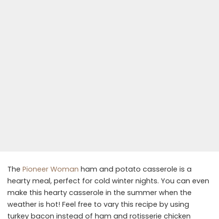
The
Pioneer Woman
ham and potato casserole is a
hearty meal, perfect for cold winter nights. You can even
make this hearty casserole in the summer when the
weather is hot! Feel free to vary this recipe by using
turkey bacon instead of ham and rotisserie chicken