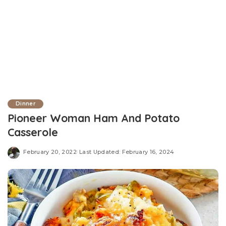
Dinner
Pioneer Woman Ham And Potato
Casserole
February 20, 2022
Last Updated: February 16, 2024