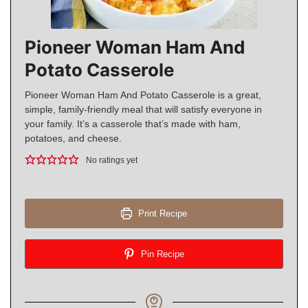
Pioneer Woman Ham And
Potato Casserole
Pioneer Woman Ham And Potato Casserole is a great,
simple, family-friendly meal that will satisfy everyone in
your family. It’s a casserole that’s made with ham,
potatoes, and cheese.
No ratings yet
Print Recipe
Pin Recipe