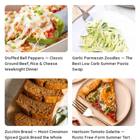
Stuffed Bell Peppers — Classic
Garlic Parmesan Zoodles — The
Ground Beef, Rice & Cheese
Best Low Carb Summer Pasta
Weeknight Dinner
Swap
Zucchini Bread — Moist Cinnamon
Heirloom Tomato Galette —
Spiced Quick Bread the Whole
Rustic Free-Form Summer Tart