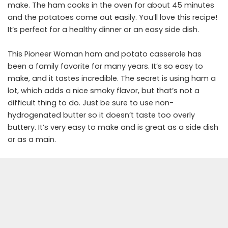
make. The ham cooks in the oven for about 45 minutes
and the potatoes come out easily. You’ll love this recipe!
It’s perfect for a healthy dinner or an easy side dish.
This Pioneer Woman ham and potato casserole has
been a family favorite for many years. It’s so easy to
make, and it tastes incredible. The secret is using ham a
lot, which adds a nice smoky flavor, but that’s not a
difficult thing to do. Just be sure to use non-
hydrogenated butter so it doesn’t taste too overly
buttery. It’s very easy to make and is great as a side dish
or as a main.