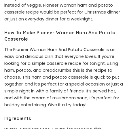
instead of veggie. Pioneer Woman ham and potato
casserole recipe would be perfect for Christmas dinner
or just an everyday dinner for a weeknight.
How To Make
Pioneer Woman Ham And Potato
Casserole
The Pioneer Woman Ham And Potato Casserole is an
easy and delicious dish that everyone loves. If you’re
looking for a simple casserole recipe for tonight, using
ham, potato, and breadcrumbs this is the recipe to
choose. This ham and potato casserole is quick to put
together, and it’s perfect for a special occasion or just a
simple night in with a family of friends. It’s served hot,
and with the cream of mushroom soup, it’s perfect for
holiday entertaining. Give it a try today!
Ingredients