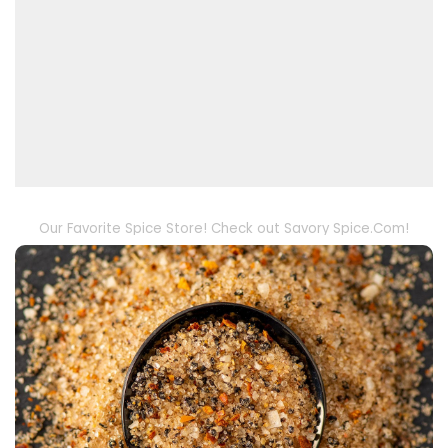
Our Favorite Spice Store! Check out Savory Spice.Com!