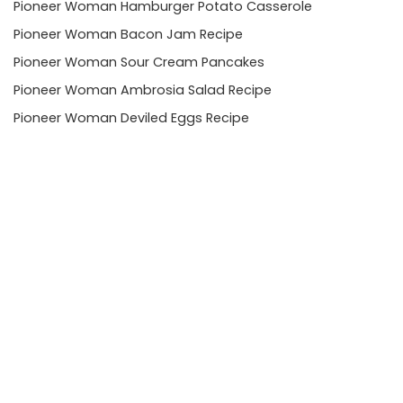
Pioneer Woman Hamburger Potato Casserole
Pioneer Woman Bacon Jam Recipe
Pioneer Woman Sour Cream Pancakes
Pioneer Woman Ambrosia Salad Recipe
Pioneer Woman Deviled Eggs Recipe