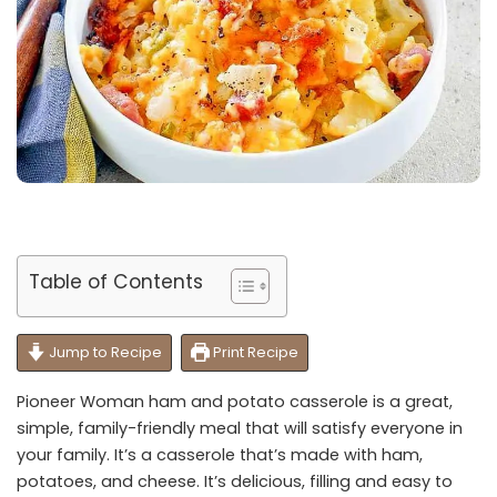
Table of Contents
Jump to Recipe
Print Recipe
Pioneer Woman ham and potato casserole is a great,
simple, family-friendly meal that will satisfy everyone in
your family. It’s a casserole that’s made with ham,
potatoes, and cheese. It’s delicious, filling and easy to