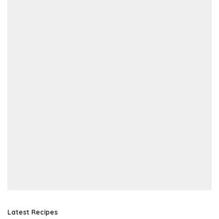
Latest Recipes