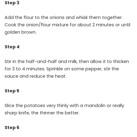
Step 3
Add the flour to the onions and whisk them together.
Cook the onion/flour mixture for about 2 minutes or until
golden brown.
Step 4
Stir in the half-and-half and milk, then allow it to thicken
for 3 to 4 minutes. Sprinkle on some pepper, stir the
sauce and reduce the heat.
Step 5
Slice the potatoes very thinly with a mandolin or really
sharp knife, the thinner the better.
Step 6