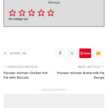
Woman
No ratings yet
Save
SHARE ON
PREVIOUS ARTICLE
NEXT ARTICLE
Pioneer Woman Chicken Pot
Pioneer Woman Buttermilk Pie
Pie With Biscuits
Recipe
– Advertisement –