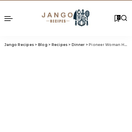
0
Jango Recipes
>
Blog
>
Recipes
>
Dinner
>
Pioneer Woman Ham And Potato Casserole