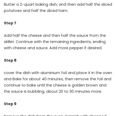
Butter a 2-quart baking dish, and then add half the sliced
potatoes and half the diced ham.
Step 7
Add half the cheese and then half the sauce from the
skillet. Continue with the remaining ingredients, ending
with cheese and sauce. Add more pepper if desired.
Step 8
cover the dish with aluminium foil and place it in the oven
and Bake for about 40 minutes, then remove the foil and
continue to bake until the cheese is golden brown and
the sauce is bubbling, about 20 to 30 minutes more.
Step 9