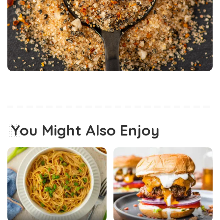
You Might Also Enjoy