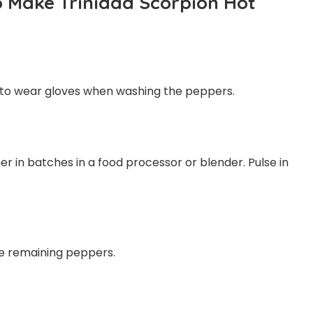
o Make Trinidad Scorpion Hot
 to wear gloves when washing the peppers.
r in batches in a food processor or blender. Pulse in
the remaining peppers.