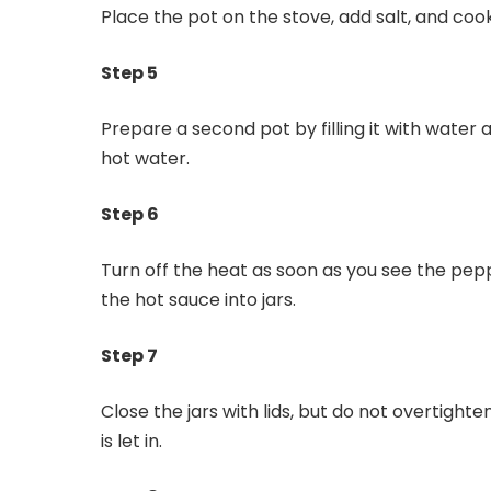
Place the pot on the stove, add salt, and co
Step 5
Prepare a second pot by filling it with water an
hot water.
Step 6
Turn off the heat as soon as you see the pe
the hot sauce into jars.
Step 7
Close the jars with lids, but do not overtighten
is let in.