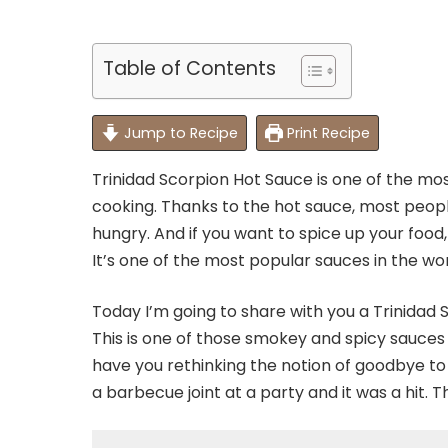
Table of Contents
Jump to Recipe
Print Recipe
Trinidad Scorpion Hot Sauce is one of the mos
cooking. Thanks to the hot sauce, most peopl
hungry. And if you want to spice up your food,
It’s one of the most popular sauces in the wor
Today I’m going to share with you a Trinidad 
This is one of those smokey and spicy sauces
have you rethinking the notion of goodbye to s
a barbecue joint at a party and it was a hit. 