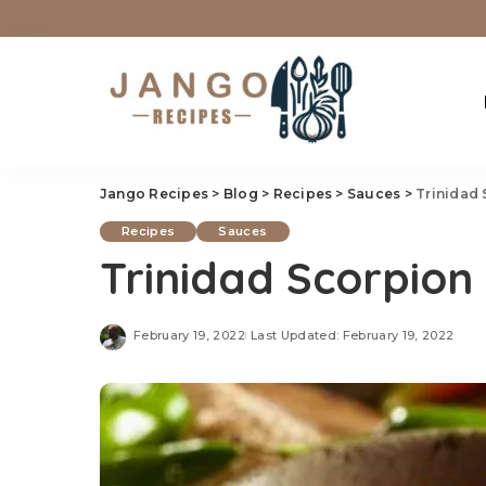
Jango Recipes
>
Blog
>
Recipes
>
Sauces
>
Trinidad
Recipes
Sauces
Trinidad Scorpion
February 19, 2022
Last Updated: February 19, 2022