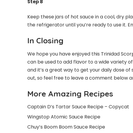
Step 8
Keep these jars of hot sauce in a cool, dry pla
the refrigerator until you’re ready to use it. En
In Closing
We hope you have enjoyed this Trinidad Scorpio
can be used to add flavor to a wide variety of 
and it’s a great way to get your daily dose of 
out, so feel free to leave a comment below a
More Amazing Recipes
Captain D’s Tartar Sauce Recipe – Copycat
Wingstop Atomic Sauce Recipe
Chuy’s Boom Boom Sauce Recipe