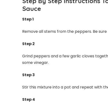
Step By Step Instructions T
Sauce
Step 1
Remove all stems from the peppers. Be sure
Step 2
Grind peppers and a few garlic cloves togethe
some vinegar.
Step 3
Stir this mixture into a pot and repeat with 
Step 4