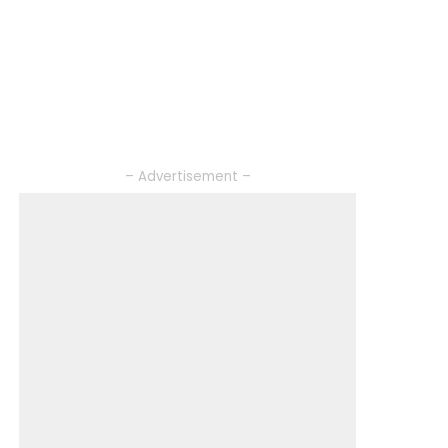
– Advertisement –