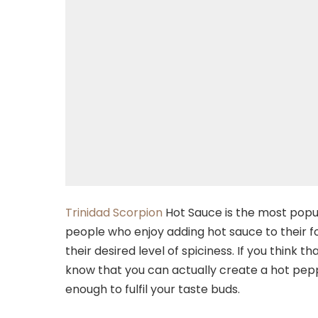
Trinidad Scorpion
Hot Sauce is the most popul
people who enjoy adding hot sauce to their 
their desired level of spiciness. If you think
know that you can actually create a hot peppe
enough to fulfil your taste buds.