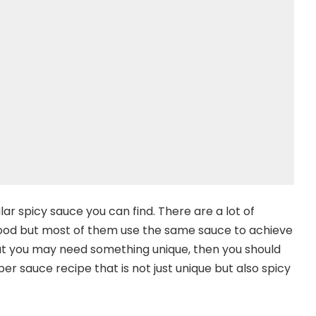
ar spicy sauce you can find. There are a lot of
food but most of them use the same sauce to achieve
 that you may need something unique, then you should
r sauce recipe that is not just unique but also spicy