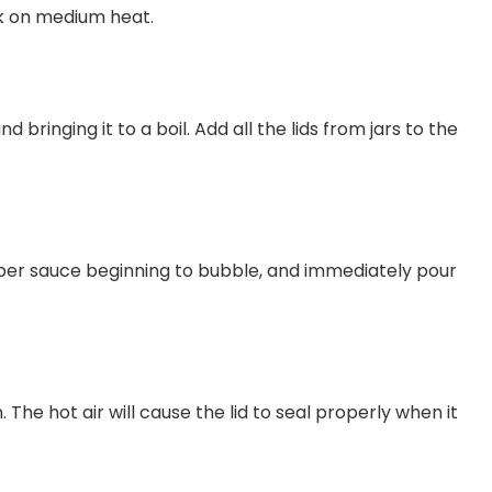
ok on medium heat.
d bringing it to a boil. Add all the lids from jars to the
pper sauce beginning to bubble, and immediately pour
. The hot air will cause the lid to seal properly when it