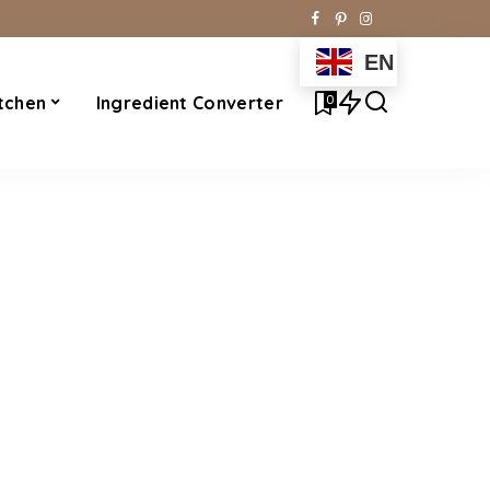
EN
0
tchen
Ingredient Converter