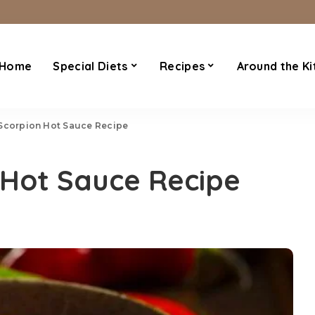
Home
Special Diets
Recipes
Around the Ki
 Scorpion Hot Sauce Recipe
 Hot Sauce Recipe