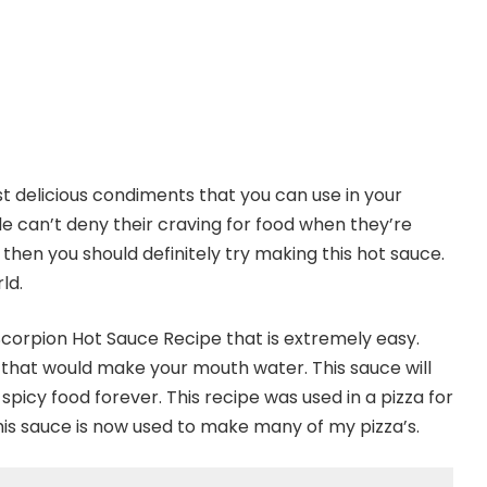
t delicious condiments that you can use in your
e can’t deny their craving for food when they’re
 then you should definitely try making this hot sauce.
ld.
Scorpion Hot Sauce Recipe that is extremely easy.
 that would make your mouth water. This sauce will
picy food forever. This recipe was used in a pizza for
This sauce is now used to make many of my pizza’s.