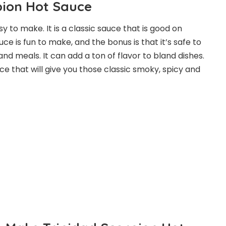
pion Hot Sauce
sy to make. It is a classic sauce that is good on
e is fun to make, and the bonus is that it’s safe to
and meals. It can add a ton of flavor to bland dishes.
uce that will give you those classic smoky, spicy and