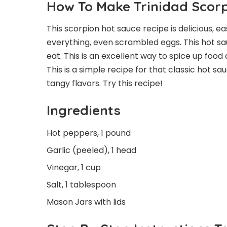
How To Make Trinidad Scor
This scorpion hot sauce recipe is delicious, ea
everything, even scrambled eggs. This hot sauc
eat. This is an excellent way to spice up food 
This is a simple recipe for that classic hot sa
tangy flavors. Try this recipe!
Ingredients
Hot peppers, 1 pound
Garlic (peeled), 1 head
Vinegar, 1 cup
Salt, 1 tablespoon
Mason Jars with lids