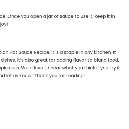
ce. Once you open a jar of sauce to use it, keep it in
joy!
n Hot Sauce Recipe. It is a staple in any kitchen. It
dishes. It’s also great for adding flavor to bland food,
spiciness. We’d love to hear what you think if you try it
nd let us know! Thank you for reading!