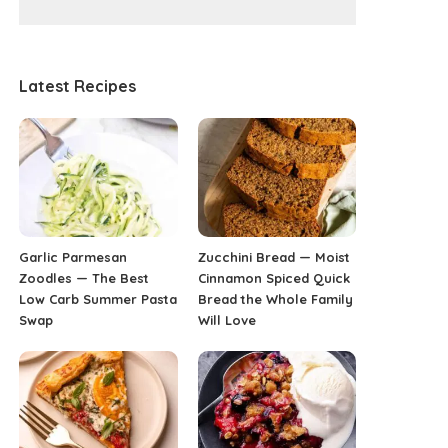
Latest Recipes
Garlic Parmesan
Zucchini Bread — Moist
Zoodles — The Best
Cinnamon Spiced Quick
Low Carb Summer Pasta
Bread the Whole Family
Swap
Will Love