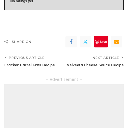
No ratings yet
Save
SHARE ON
PREVIOUS ARTICLE
NEXT ARTICLE
Cracker Barrel Grits Recipe
Velveeta Cheese Sauce Recipe
– Advertisement –