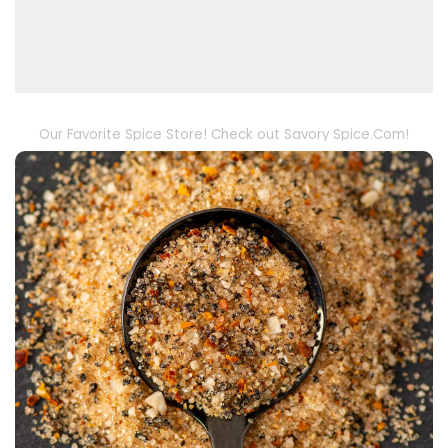
Our Favorite Spice Store! Check out Savory Spice.Com!