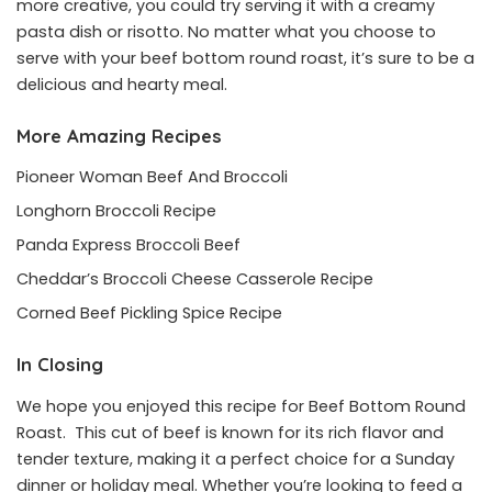
more creative, you could try serving it with a creamy
pasta dish or risotto. No matter what you choose to
serve with your beef bottom round roast, it’s sure to be a
delicious and hearty meal.
More Amazing Recipes
Pioneer Woman Beef And Broccoli
Longhorn Broccoli Recipe
Panda Express Broccoli Beef
Cheddar’s Broccoli Cheese Casserole Recipe
Corned Beef Pickling Spice Recipe
In Closing
We hope you enjoyed this recipe for Beef Bottom Round
Roast. This cut of beef is known for its rich flavor and
tender texture, making it a perfect choice for a Sunday
dinner or holiday meal. Whether you’re looking to feed a