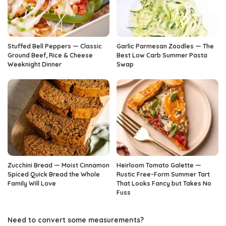
Stuffed Bell Peppers — Classic
Garlic Parmesan Zoodles — The
Ground Beef, Rice & Cheese
Best Low Carb Summer Pasta
Weeknight Dinner
Swap
Zucchini Bread — Moist Cinnamon
Heirloom Tomato Galette —
Spiced Quick Bread the Whole
Rustic Free-Form Summer Tart
Family Will Love
That Looks Fancy but Takes No
Fuss
Need to convert some measurements?