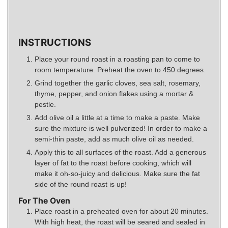
INSTRUCTIONS
Place your round roast in a roasting pan to come to
room temperature. Preheat the oven to 450 degrees.
Grind together the garlic cloves, sea salt, rosemary,
thyme, pepper, and onion flakes using a mortar &
pestle.
Add olive oil a little at a time to make a paste. Make
sure the mixture is well pulverized! In order to make a
semi-thin paste, add as much olive oil as needed.
Apply this to all surfaces of the roast. Add a generous
layer of fat to the roast before cooking, which will
make it oh-so-juicy and delicious. Make sure the fat
side of the round roast is up!
For The Oven
Place roast in a preheated oven for about 20 minutes.
With high heat, the roast will be seared and sealed in