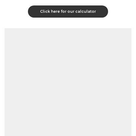
Click here for our calculator