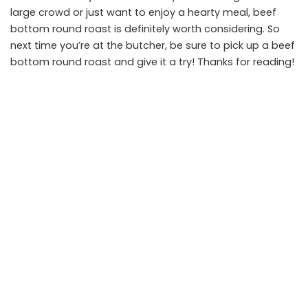
large crowd or just want to enjoy a hearty meal, beef
bottom round roast is definitely worth considering. So
next time you’re at the butcher, be sure to pick up a beef
bottom round roast and give it a try! Thanks for reading!