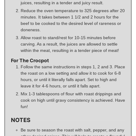
juices, resulting in a tender and juicy result.
Reduce the oven temperature to 325 degrees after 20
minutes. It takes between 1 1/2 and 2 hours for the
beef to be cooked to the desired level of rareness or
doneness.
Allow roast to stand/rest for 10-15 minutes before
carving. As a result, the juices are allowed to settle
within the meat, resulting in a tender piece of meat!
For The Crocpot
Follow the same instructions in steps 1, 2 and 3. Place
the roast on a low setting and allow it to cook for 6-8
hours, or until it literally falls apart. Set to high and
leave it for 4-6 hours, or until it falls apart.
Mix 1-3 tablespoons of flour with roast drippings and
cook on high until gravy consistency is achieved. Have
fun!
NOTES
Be sure to season the roast with salt, pepper, and any