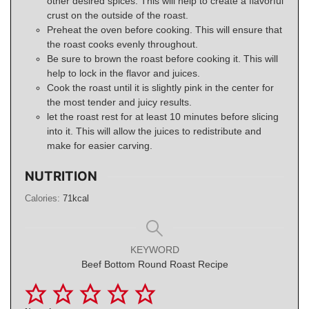
other desired spices. This will help to create a flavorful
crust on the outside of the roast.
Preheat the oven before cooking. This will ensure that
the roast cooks evenly throughout.
Be sure to brown the roast before cooking it. This will
help to lock in the flavor and juices.
Cook the roast until it is slightly pink in the center for
the most tender and juicy results.
let the roast rest for at least 10 minutes before slicing
into it. This will allow the juices to redistribute and
make for easier carving.
NUTRITION
Calories:
71
kcal
KEYWORD
Beef Bottom Round Roast Recipe