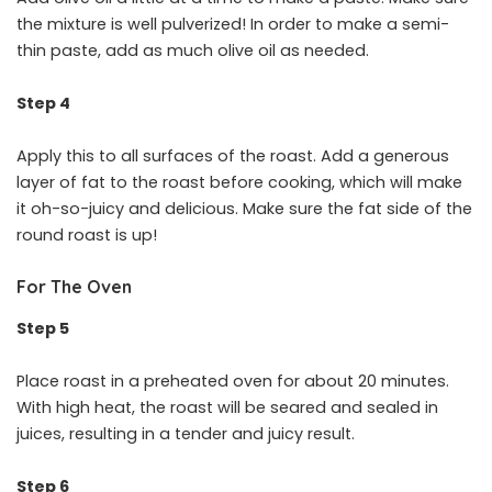
the mixture is well pulverized! In order to make a semi-
thin paste, add as much olive oil as needed.
Step 4
Apply this to all surfaces of the roast. Add a generous
layer of fat to the roast before cooking, which will make
it oh-so-juicy and delicious. Make sure the fat side of the
round roast is up!
For The Oven
Step 5
Place roast in a preheated oven for about 20 minutes.
With high heat, the roast will be seared and sealed in
juices, resulting in a tender and juicy result.
Step 6