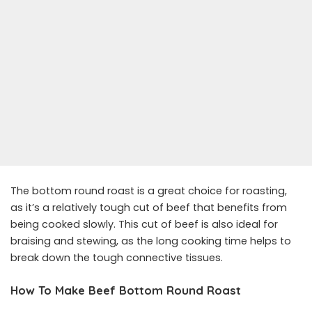
The bottom round roast is a great choice for roasting,
as it’s a relatively tough cut of beef that benefits from
being cooked slowly. This cut of beef is also ideal for
braising and stewing, as the long cooking time helps to
break down the tough connective tissues.
How To Make Beef Bottom Round Roast