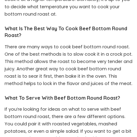
to decide what temperature you want to cook your
bottom round roast at.
What Is The Best Way To Cook Beef Bottom Round
Roast?
There are many ways to cook beef bottom round roast.
One of the best methods is to slow cook it in a crock pot.
This method allows the roast to become very tender and
juicy. Another great way to cook beef bottom round
roast is to sear it first, then bake it in the oven. This
method helps to lock in the flavor and juices of the meat.
What To Serve With Beef Bottom Round Roast?
If you’re looking for ideas on what to serve with beef
bottom round roast, there are a few different options.
You could pair it with roasted vegetables, mashed
potatoes, or even a simple salad. If you want to get a bit