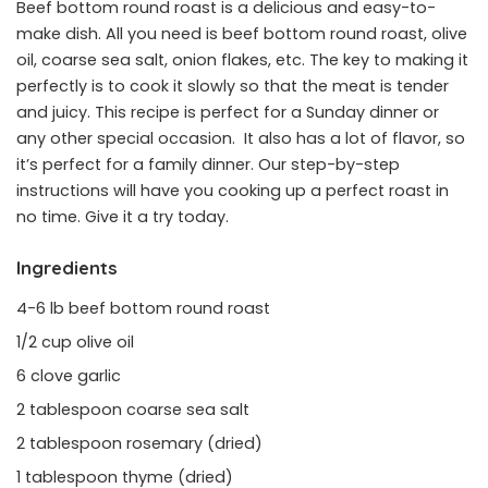
Beef bottom round roast is a delicious and easy-to-
make dish. All you need is beef bottom round roast, olive
oil, coarse sea salt, onion flakes, etc. The key to making it
perfectly is to cook it slowly so that the meat is tender
and juicy. This recipe is perfect for a Sunday dinner or
any other special occasion. It also has a lot of flavor, so
it’s perfect for a family dinner. Our step-by-step
instructions will have you cooking up a perfect roast in
no time. Give it a try today.
Ingredients
4-6 lb beef bottom round roast
1/2 cup olive oil
6 clove garlic
2 tablespoon coarse sea salt
2 tablespoon rosemary (dried)
1 tablespoon thyme (dried)