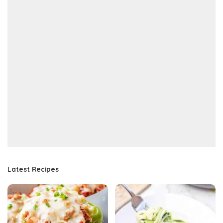
Latest Recipes