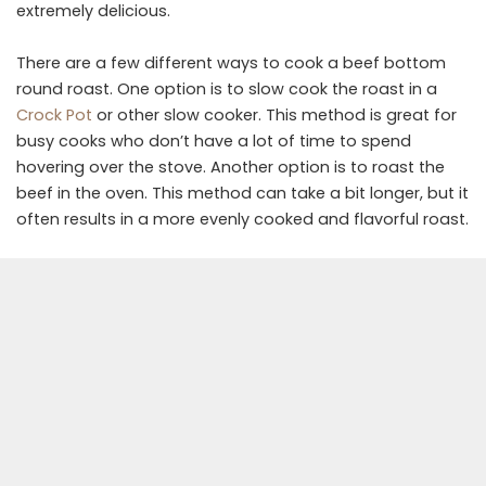
extremely delicious.
There are a few different ways to cook a beef bottom
round roast. One option is to slow cook the roast in a
Crock Pot
or other slow cooker. This method is great for
busy cooks who don’t have a lot of time to spend
hovering over the stove. Another option is to roast the
beef in the oven. This method can take a bit longer, but it
often results in a more evenly cooked and flavorful roast.