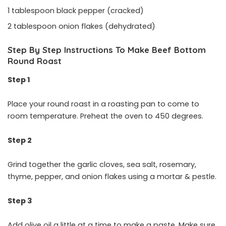
1 tablespoon black pepper (cracked)
2 tablespoon onion flakes (dehydrated)
Step By Step Instructions To Make Beef Bottom
Round Roast
Step 1
Place your round roast in a roasting pan to come to
room temperature. Preheat the oven to 450 degrees.
Step 2
Grind together the garlic cloves, sea salt, rosemary,
thyme, pepper, and onion flakes using a mortar & pestle.
Step 3
Add olive oil a little at a time to make a paste. Make sure