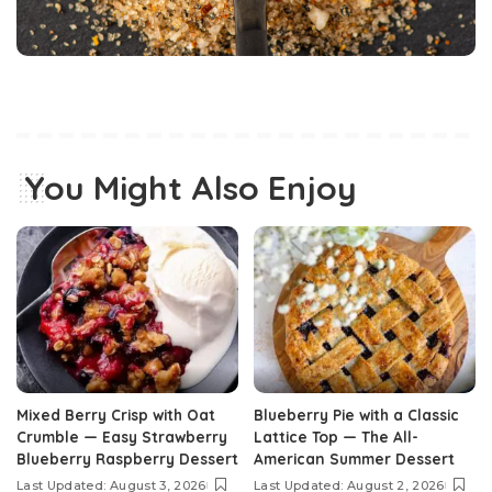
You Might Also Enjoy
Mixed Berry Crisp with Oat
Blueberry Pie with a Classic
Crumble — Easy Strawberry
Lattice Top — The All-
Blueberry Raspberry Dessert
American Summer Dessert
Last Updated: August 3, 2026
Last Updated: August 2, 2026