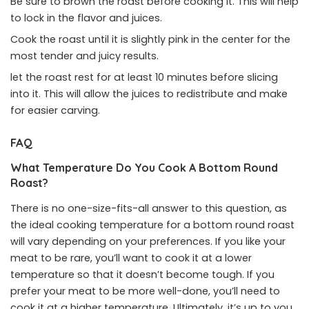
Be sure to brown the roast before cooking it. This will help
to lock in the flavor and juices.
Cook the roast until it is slightly pink in the center for the
most tender and juicy results.
let the roast rest for at least 10 minutes before slicing
into it. This will allow the juices to redistribute and make
for easier carving.
FAQ
What Temperature Do You Cook A Bottom Round
Roast?
There is no one-size-fits-all answer to this question, as
the ideal cooking temperature for a bottom round roast
will vary depending on your preferences. If you like your
meat to be rare, you’ll want to cook it at a lower
temperature so that it doesn’t become tough. If you
prefer your meat to be more well-done, you’ll need to
cook it at a higher temperature. Ultimately, it’s up to you