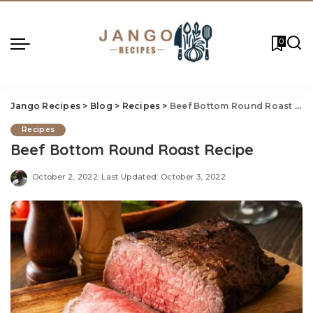
0
Jango Recipes
>
Blog
>
Recipes
>
Beef Bottom Round Roast Recipe
Recipes
Beef Bottom Round Roast Recipe
October 2, 2022
Last Updated: October 3, 2022