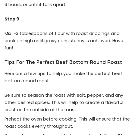
6 hours, or until it falls apart.
Step 9
Mix 1-3 tablespoons of flour with roast drippings and
cook on high until gravy consistency is achieved. Have
fun!
Tips For The Perfect Beef Bottom Round Roast
Here are a few tips to help you make the perfect beef
bottom round roast.
Be sure to season the roast with salt, pepper, and any
other desired spices. This will help to create a flavorful
crust on the outside of the roast.
Preheat the oven before cooking. This will ensure that the
roast cooks evenly throughout.