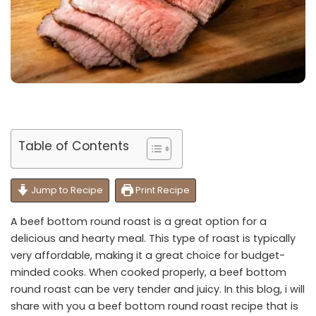
Table of Contents
Jump to Recipe
Print Recipe
A beef bottom round roast is a great option for a
delicious and hearty meal. This type of roast is typically
very affordable, making it a great choice for budget-
minded cooks. When cooked properly, a beef bottom
round roast can be very tender and juicy. In this blog, i will
share with you a beef bottom round roast recipe that is