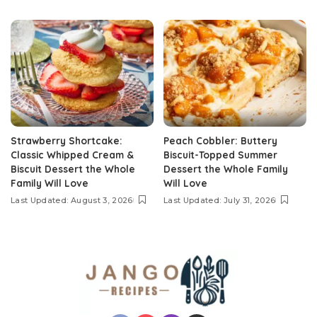
Strawberry Shortcake:
Peach Cobbler: Buttery
Classic Whipped Cream &
Biscuit-Topped Summer
Biscuit Dessert the Whole
Dessert the Whole Family
Family Will Love
Will Love
Last Updated: August 3, 2026
Last Updated: July 31, 2026