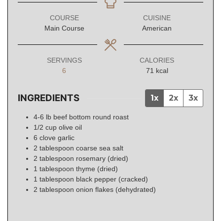
COURSE
CUISINE
Main Course
American
SERVINGS
CALORIES
6
71
kcal
INGREDIENTS
1x
2x
3x
4-6
lb
beef bottom round roast
1/2
cup
olive oil
6
clove
garlic
2
tablespoon
coarse sea salt
2
tablespoon
rosemary (dried)
1
tablespoon
thyme (dried)
1
tablespoon
black pepper (cracked)
2
tablespoon
onion flakes (dehydrated)