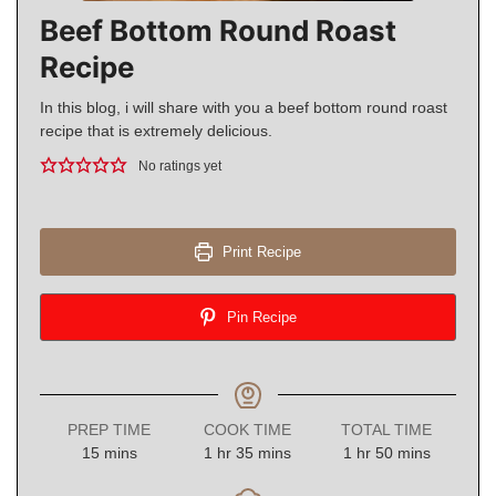
Beef Bottom Round Roast
Recipe
In this blog, i will share with you a beef bottom round roast
recipe that is extremely delicious.
No ratings yet
Print Recipe
Pin Recipe
PREP TIME
COOK TIME
TOTAL TIME
minutes
hour
minutes
hour
minutes
15
mins
1
hr
35
mins
1
hr
50
mins