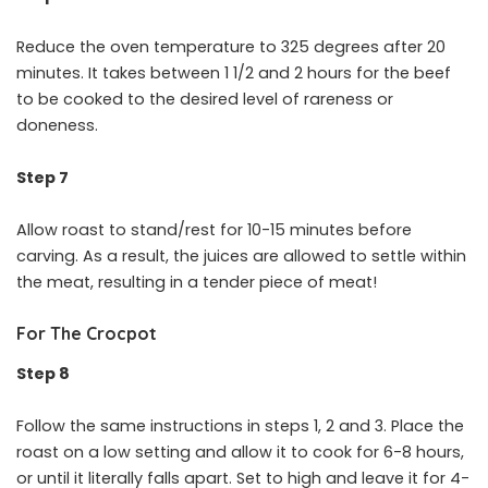
Reduce the oven temperature to 325 degrees after 20
minutes. It takes between 1 1/2 and 2 hours for the beef
to be cooked to the desired level of rareness or
doneness.
Step 7
Allow roast to stand/rest for 10-15 minutes before
carving. As a result, the juices are allowed to settle within
the meat, resulting in a tender piece of meat!
For The Crocpot
Step 8
Follow the same instructions in steps 1, 2 and 3. Place the
roast on a low setting and allow it to cook for 6-8 hours,
or until it literally falls apart. Set to high and leave it for 4-