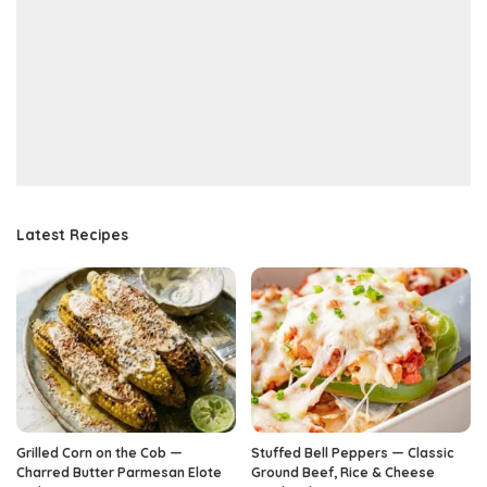
Latest Recipes
Grilled Corn on the Cob —
Stuffed Bell Peppers — Classic
Charred Butter Parmesan Elote
Ground Beef, Rice & Cheese