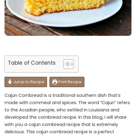
Table of Contents
Jump to Recipe
Print Recipe
Cajun Cornbread is a traditional southern dish that’s
made with cornmeal and spices. The word “Cajun” refers
to the Acadian people, who settled in Louisiana and
developed the cornbread recipe. In this blog, i will share
with you a cajun cornbread recipe that is extremely
delicious. This cajun cornbread recipe is a perfect