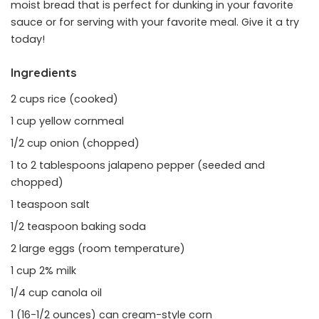
moist bread that is perfect for dunking in your favorite
sauce or for serving with your favorite meal. Give it a try
today!
Ingredients
2 cups rice (cooked)
1 cup yellow cornmeal
1/2 cup onion (chopped)
1 to 2 tablespoons jalapeno pepper (seeded and
chopped)
1 teaspoon salt
1/2 teaspoon baking soda
2 large eggs (room temperature)
1 cup 2% milk
1/4 cup canola oil
1 (16-1/2 ounces) can cream-style corn