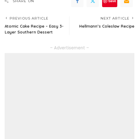
Save
SHARE ON
PREVIOUS ARTICLE
NEXT ARTICLE
Atomic Cake Recipe – Easy 3-
Hellmann’s Coleslaw Recipe
Layer Southern Dessert
– Advertisement –