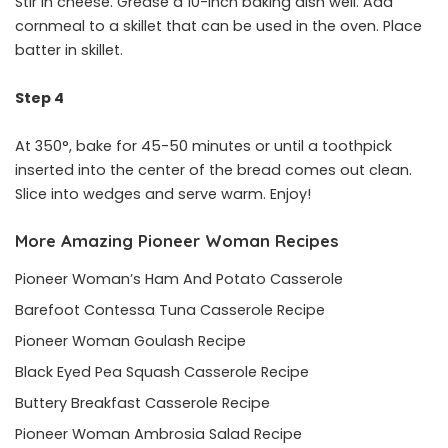
Stir in cheese. Grease a 10-inch baking dish well. Add
cornmeal to a skillet that can be used in the oven. Place
batter in skillet.
Step 4
At 350°, bake for 45-50 minutes or until a toothpick
inserted into the center of the bread comes out clean.
Slice into wedges and serve warm. Enjoy!
More Amazing Pioneer Woman Recipes
Pioneer Woman’s Ham And Potato Casserole
Barefoot Contessa Tuna Casserole Recipe
Pioneer Woman Goulash Recipe
Black Eyed Pea Squash Casserole Recipe
Buttery Breakfast Casserole Recipe
Pioneer Woman Ambrosia Salad Recipe