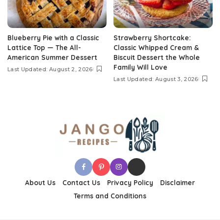
Blueberry Pie with a Classic
Strawberry Shortcake:
Lattice Top — The All-
Classic Whipped Cream &
American Summer Dessert
Biscuit Dessert the Whole
Family Will Love
Last Updated: August 2, 2026
Last Updated: August 3, 2026
About Us
Contact Us
Privacy Policy
Disclaimer
Terms and Conditions