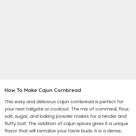
How To Make Cajun Cornbread
This easy and delicious cajun cornbread is perfect for
your next tailgate or cookout. The mix of cornmeal, flour,
salt, sugar, and baking powder makes for a tender and
fluffy loaf. The addition of cajun spices gives it a unique
flavor that will tantalize your taste buds. It is a dense,