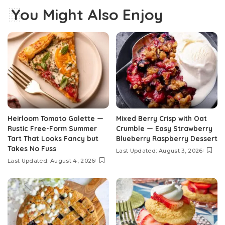
You Might Also Enjoy
Heirloom Tomato Galette —
Mixed Berry Crisp with Oat
Rustic Free-Form Summer
Crumble — Easy Strawberry
Tart That Looks Fancy but
Blueberry Raspberry Dessert
Takes No Fuss
Last Updated: August 3, 2026
Last Updated: August 4, 2026