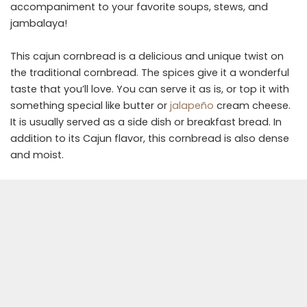
accompaniment to your favorite soups, stews, and
jambalaya!
This cajun cornbread is a delicious and unique twist on
the traditional cornbread. The spices give it a wonderful
taste that you’ll love. You can serve it as is, or top it with
something special like butter or
jalapeño
cream cheese.
It is usually served as a side dish or breakfast bread. In
addition to its Cajun flavor, this cornbread is also dense
and moist.