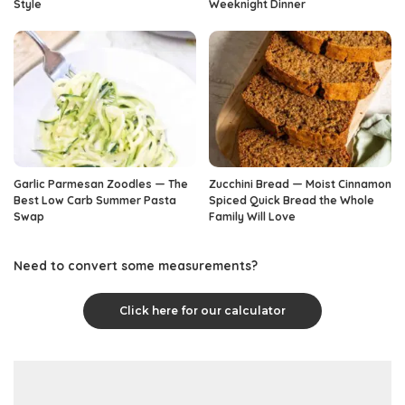
Style
Weeknight Dinner
Garlic Parmesan Zoodles — The
Zucchini Bread — Moist Cinnamon
Best Low Carb Summer Pasta
Spiced Quick Bread the Whole
Swap
Family Will Love
Need to convert some measurements?
Click here for our calculator