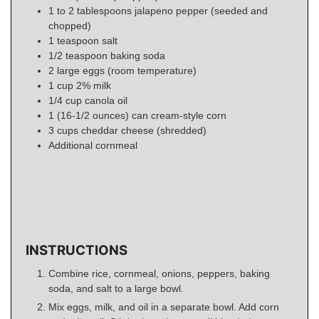
1 to 2
tablespoons
jalapeno pepper (seeded and
chopped)
1
teaspoon
salt
1/2
teaspoon
baking soda
2
large
eggs (room temperature)
1
cup
2% milk
1/4
cup
canola oil
1
(16-1/2 ounces) can
cream-style corn
3
cups
cheddar cheese (shredded)
Additional cornmeal
INSTRUCTIONS
Combine rice, cornmeal, onions, peppers, baking
soda, and salt to a large bowl.
Mix eggs, milk, and oil in a separate bowl. Add corn