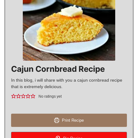
Cajun Cornbread Recipe
In this blog, i will share with you a cajun cornbread recipe
that is extremely delicious.
No ratings yet
Print Recipe