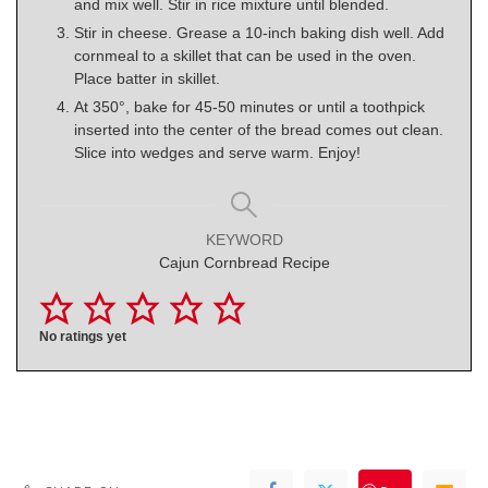
and mix well. Stir in rice mixture until blended.
Stir in cheese. Grease a 10-inch baking dish well. Add
cornmeal to a skillet that can be used in the oven.
Place batter in skillet.
At 350°, bake for 45-50 minutes or until a toothpick
inserted into the center of the bread comes out clean.
Slice into wedges and serve warm. Enjoy!
KEYWORD
Cajun Cornbread Recipe
No ratings yet