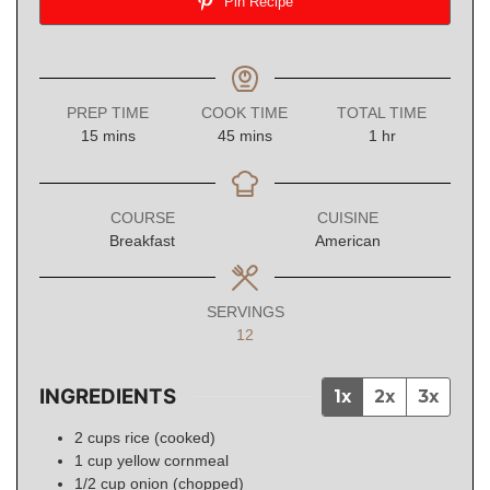
Pin Recipe
PREP TIME
COOK TIME
TOTAL TIME
minutes
minutes
hour
15
mins
45
mins
1
hr
COURSE
CUISINE
Breakfast
American
SERVINGS
12
INGREDIENTS
1x
2x
3x
2
cups
rice (cooked)
1
cup
yellow cornmeal
1/2
cup
onion (chopped)