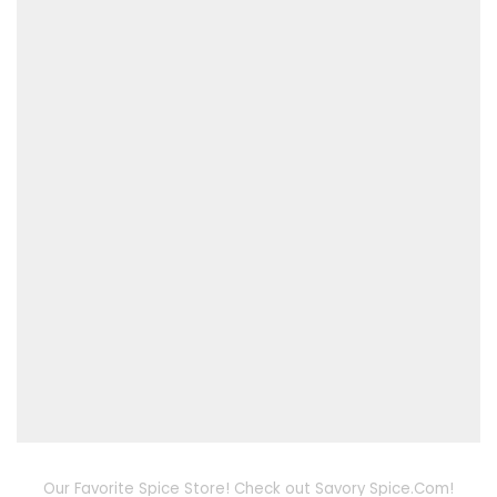
Our Favorite Spice Store! Check out Savory Spice.Com!