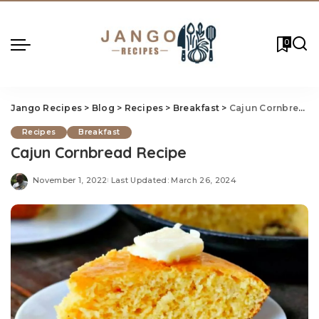
0
Jango Recipes
>
Blog
>
Recipes
>
Breakfast
>
Cajun Cornbread Recipe
Recipes
Breakfast
Cajun Cornbread Recipe
November 1, 2022
Last Updated: March 26, 2024