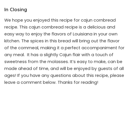
In Closing
We hope you enjoyed this recipe for cajun cornbread
recipe. This cajun cornbread recipe is a delicious and
easy way to enjoy the flavors of Louisiana in your own
kitchen. The spices in this bread will bring out the flavor
of the cornmeal, making it a perfect accompaniment for
any meal. It has a slightly Cajun flair with a touch of
sweetness from the molasses. It’s easy to make, can be
made ahead of time, and will be enjoyed by guests of all
ages! If you have any questions about this recipe, please
leave a comment below. Thanks for reading!