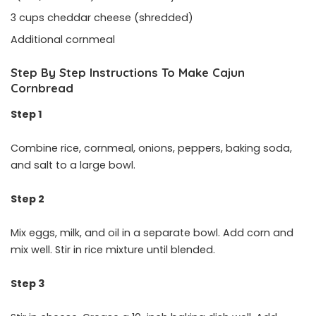
3 cups cheddar cheese (shredded)
Additional cornmeal
Step By Step Instructions To Make Cajun
Cornbread
Step 1
Combine rice, cornmeal, onions, peppers, baking soda,
and salt to a large bowl.
Step 2
Mix eggs, milk, and oil in a separate bowl. Add corn and
mix well. Stir in rice mixture until blended.
Step 3