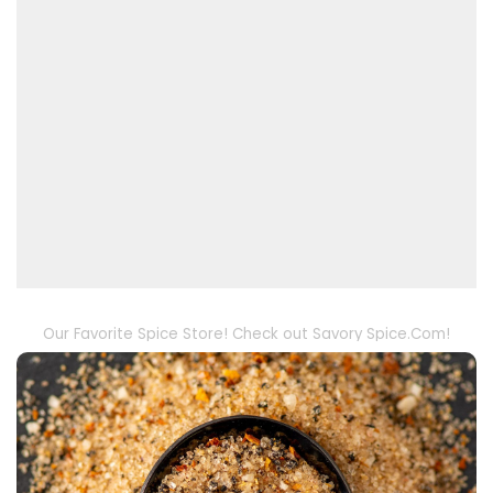
Our Favorite Spice Store! Check out Savory Spice.Com!