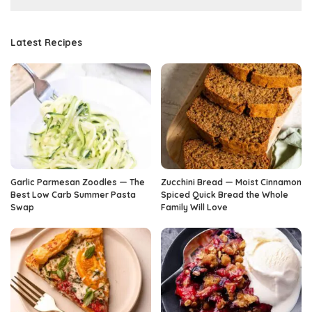
Latest Recipes
Garlic Parmesan Zoodles — The
Zucchini Bread — Moist Cinnamon
Best Low Carb Summer Pasta
Spiced Quick Bread the Whole
Swap
Family Will Love