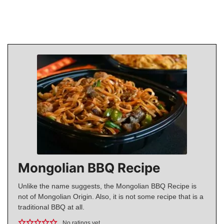
Mongolian BBQ Recipe
Unlike the name suggests, the Mongolian BBQ Recipe is
not of Mongolian Origin. Also, it is not some recipe that is a
traditional BBQ at all.
No ratings yet