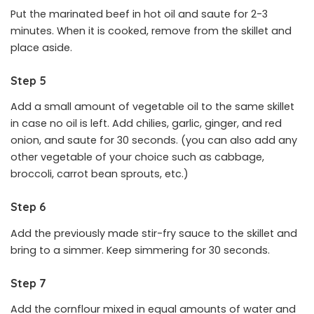
Put the marinated beef in hot oil and saute for 2-3
minutes. When it is cooked, remove from the skillet and
place aside.
Step 5
Add a small amount of vegetable oil to the same skillet
in case no oil is left. Add chilies, garlic, ginger, and red
onion, and saute for 30 seconds. (you can also add any
other vegetable of your choice such as cabbage,
broccoli, carrot bean sprouts, etc.)
Step 6
Add the previously made stir-fry sauce to the skillet and
bring to a simmer. Keep simmering for 30 seconds.
Step 7
Add the cornflour mixed in equal amounts of water and