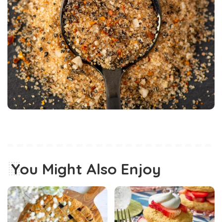
You Might Also Enjoy