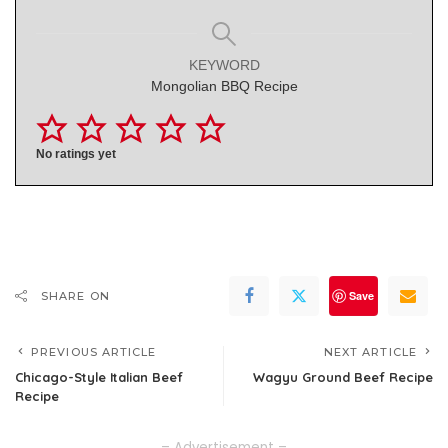
KEYWORD
Mongolian BBQ Recipe
No ratings yet
Save
SHARE ON
PREVIOUS ARTICLE
NEXT ARTICLE
Chicago-Style Italian Beef
Wagyu Ground Beef Recipe
Recipe
– Advertisement –