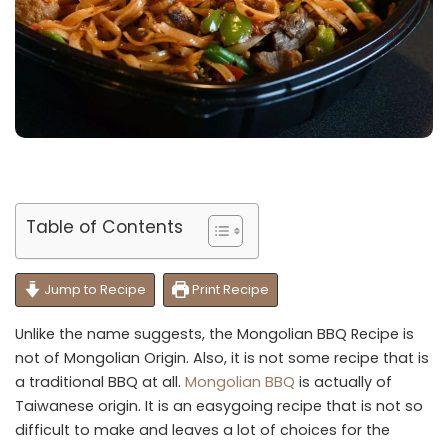
Table of Contents
Jump to Recipe
Print Recipe
Unlike the name suggests, the Mongolian BBQ Recipe is
not of Mongolian Origin. Also, it is not some recipe that is
a traditional BBQ at all.
Mongolian BBQ
is actually of
Taiwanese origin. It is an easygoing recipe that is not so
difficult to make and leaves a lot of choices for the