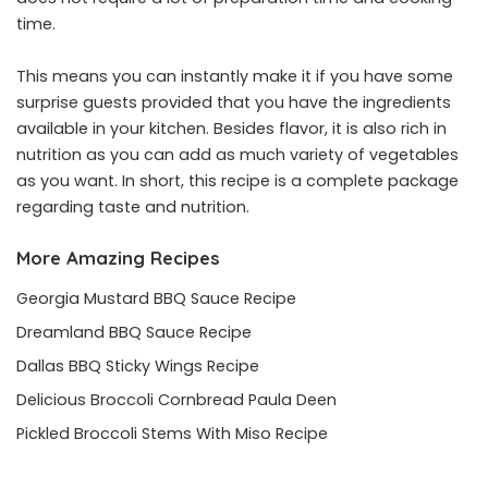
time.
This means you can instantly make it if you have some
surprise guests provided that you have the ingredients
available in your kitchen. Besides flavor, it is also rich in
nutrition as you can add as much variety of vegetables
as you want. In short, this recipe is a complete package
regarding taste and nutrition.
More Amazing Recipes
Georgia Mustard BBQ Sauce Recipe
Dreamland BBQ Sauce Recipe
Dallas BBQ Sticky Wings Recipe
Delicious Broccoli Cornbread Paula Deen
Pickled Broccoli Stems With Miso Recipe