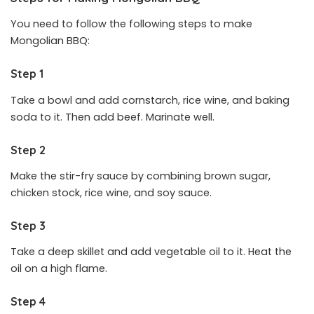
You need to follow the following steps to make
Mongolian BBQ:
Step 1
Take a bowl and add cornstarch, rice wine, and baking
soda to it. Then add beef. Marinate well.
Step 2
Make the stir-fry sauce by combining brown sugar,
chicken stock, rice wine, and soy sauce.
Step 3
Take a deep skillet and add vegetable oil to it. Heat the
oil on a high flame.
Step 4