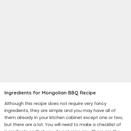
Ingredients for Mongolian BBQ Recipe
Although this recipe does not require very fancy
ingredients, they are simple and you may have all of
them already in your kitchen cabinet except one or two,
but there are a lot. You will need to make a checklist of