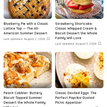
Blueberry Pie with a Classic
Strawberry Shortcake:
Lattice Top — The All-
Classic Whipped Cream &
American Summer Dessert
Biscuit Dessert the Whole
Family Will Love
Last Updated: August 2, 2026
Last Updated: August 3, 2026
Peach Cobbler: Buttery
Classic Deviled Eggs: The
Biscuit-Topped Summer
Perfect Paprika-Dusted
Dessert the Whole Family
Picnic Appetizer