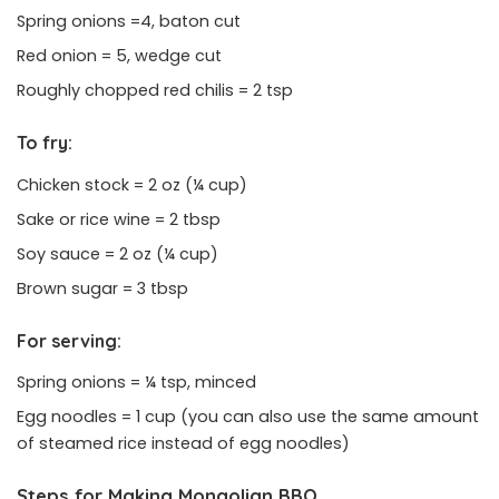
Spring onions =4, baton cut
Red onion = 5, wedge cut
Roughly chopped red chilis = 2 tsp
To fry:
Chicken stock = 2 oz (¼ cup)
Sake or rice wine = 2 tbsp
Soy sauce = 2 oz (¼ cup)
Brown sugar = 3 tbsp
For serving:
Spring onions = ¼ tsp, minced
Egg noodles = 1 cup (you can also use the same amount
of steamed rice instead of egg noodles)
Steps for Making Mongolian BBQ