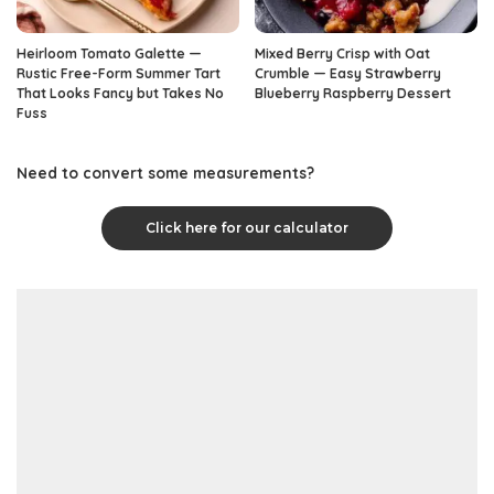
Heirloom Tomato Galette —
Mixed Berry Crisp with Oat
Rustic Free-Form Summer Tart
Crumble — Easy Strawberry
That Looks Fancy but Takes No
Blueberry Raspberry Dessert
Fuss
Need to convert some measurements?
Click here for our calculator