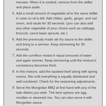
minutes. When it is cooked, remove from the skillet
and place aside.
Add a small amount of vegetable oil to the same skillet
in case no oil is left. Add chilies, garlic, ginger, and red
onion, and saute for 30 seconds. (you can also add
any other vegetable of your choice such as cabbage,
broccoli, carrot bean sprouts, etc.)
Add the previously made stir-fry sauce to the skillet
and bring to a simmer. Keep simmering for 30
seconds.
Add the cornflour mixed in equal amounts of water
and again simmer. Keep simmering until the mixture's
consistency becomes thick.
In this mixture, add the sauteed beef along with spring
onions. Mix until everything is equally distributed and
well combined. Check for the seasoning adjustments.
Serve the Mongolian BBQ at first hand with any of the
side dishes you wish. The best options are egg
noodles or steamed rice. You can also serve it with
Mongolian sauce.