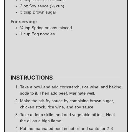
2
oz
Soy sauce (¼ cup)
3
tbsp
Brown sugar
For serving:
¼
tsp
Spring onions minced
1
cup
Egg noodles
INSTRUCTIONS
Take a bowl and add cornstarch, rice wine, and baking
soda to it. Then add beef. Marinate well.
Make the stir-fry sauce by combining brown sugar,
chicken stock, rice wine, and soy sauce.
Take a deep skillet and add vegetable oil to it. Heat
the oil on a high flame.
Put the marinated beef in hot oil and saute for 2-3