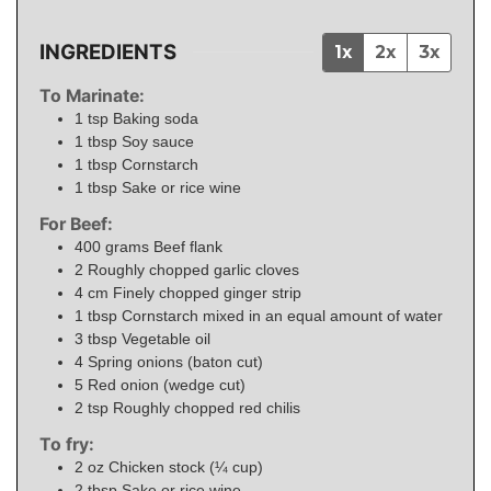
INGREDIENTS
1x
2x
3x
To Marinate:
1
tsp
Baking soda
1
tbsp
Soy sauce
1
tbsp
Cornstarch
1
tbsp
Sake or rice wine
For Beef:
400
grams
Beef flank
2
Roughly chopped garlic cloves
4
cm
Finely chopped ginger strip
1
tbsp
Cornstarch mixed in an equal amount of water
3
tbsp
Vegetable oil
4
Spring onions (baton cut)
5
Red onion (wedge cut)
2
tsp
Roughly chopped red chilis
To fry:
2
oz
Chicken stock (¼ cup)
2
tbsp
Sake or rice wine