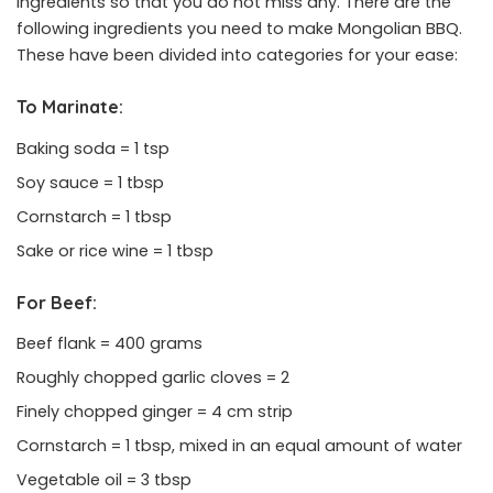
ingredients so that you do not miss any. There are the
following ingredients you need to make Mongolian BBQ.
These have been divided into categories for your ease:
To Marinate:
Baking soda = 1 tsp
Soy sauce = 1 tbsp
Cornstarch = 1 tbsp
Sake or rice wine = 1 tbsp
For Beef:
Beef flank = 400 grams
Roughly chopped garlic cloves = 2
Finely chopped ginger = 4 cm strip
Cornstarch = 1 tbsp, mixed in an equal amount of water
Vegetable oil = 3 tbsp