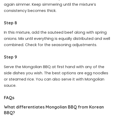
again simmer. Keep simmering until the mixture’s
consistency becomes thick.
Step 8
In this mixture, add the sauteed beef along with spring
onions. Mix until everything is equally distributed and well
combined. Check for the seasoning adjustments.
Step 9
Serve the Mongolian BBQ at first hand with any of the
side dishes you wish. The best options are egg noodles
or steamed rice. You can also serve it with Mongolian
sauce.
FAQs
What differentiates Mongolian BBQ from Korean
BBQ?