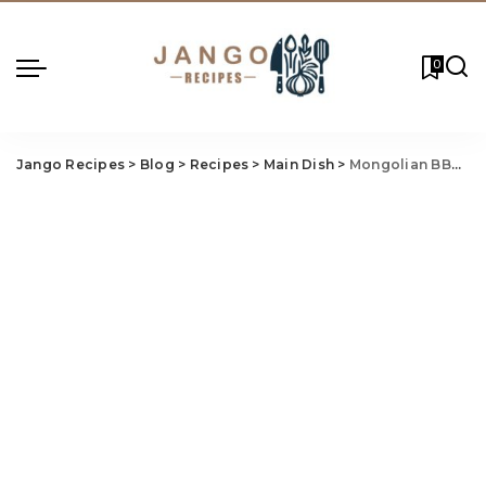
0
Jango Recipes
>
Blog
>
Recipes
>
Main Dish
>
Mongolian BBQ Recipe