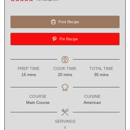
Print Recipe
Pin Recipe
PREP TIME
COOK TIME
TOTAL TIME
minutes
minutes
minutes
15
mins
20
mins
35
mins
COURSE
CUISINE
Main Course
American
SERVINGS
4