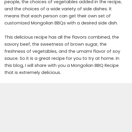
people, the choices of vegetables added in the recipe,
and the choices of a wide variety of side dishes. It
means that each person can get their own set of
customized Mongolian BBQs with a desired side dish.
This delicious recipe has all the flavors combined, the
savory beef, the sweetness of brown sugar, the
freshness of vegetables, and the umami flavor of soy
sauce. So it is a great recipe for you to try at home. In
this blog, I will share with you a Mongolian BBQ Recipe
that is extremely delicious.