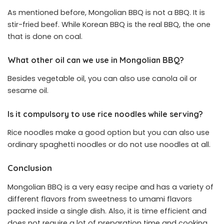
As mentioned before, Mongolian BBQ is not a BBQ. It is
stir-fried beef. While Korean BBQ is the real BBQ, the one
that is done on coal.
What other oil can we use in Mongolian BBQ?
Besides vegetable oil, you can also use canola oil or
sesame oil.
Is it compulsory to use rice noodles while serving?
Rice noodles make a good option but you can also use
ordinary spaghetti noodles or do not use noodles at all.
Conclusion
Mongolian BBQ is a very easy recipe and has a variety of
different flavors from sweetness to umami flavors
packed inside a single dish. Also, it is time efficient and
does not require a lot of preparation time and cooking