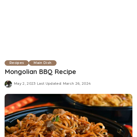
Recipes
Main Dish
Mongolian BBQ Recipe
May 2, 2023
Last Updated: March 26, 2024