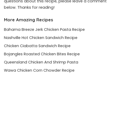
questions about this recipe, please leave a comment
below. Thanks for reading!
More Amazing Recipes
Bahama Breeze Jerk Chicken Pasta Recipe
Nashville Hot Chicken Sandwich Recipe
Chicken Ciabatta Sandwich Recipe
Bojangles Roasted Chicken Bites Recipe
Queensland Chicken And Shrimp Pasta
Wawa Chicken Corn Chowder Recipe