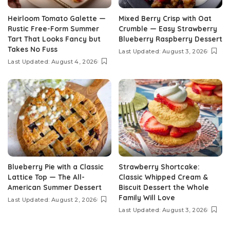
Heirloom Tomato Galette —
Mixed Berry Crisp with Oat
Rustic Free-Form Summer
Crumble — Easy Strawberry
Tart That Looks Fancy but
Blueberry Raspberry Dessert
Takes No Fuss
Last Updated: August 3, 2026
Last Updated: August 4, 2026
Blueberry Pie with a Classic
Strawberry Shortcake:
Lattice Top — The All-
Classic Whipped Cream &
American Summer Dessert
Biscuit Dessert the Whole
Family Will Love
Last Updated: August 2, 2026
Last Updated: August 3, 2026