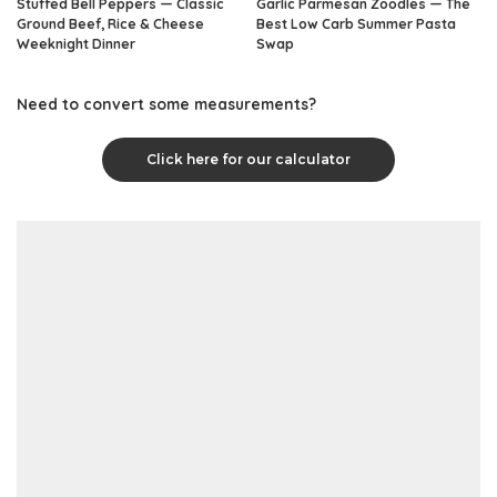
Stuffed Bell Peppers — Classic
Garlic Parmesan Zoodles — The
Ground Beef, Rice & Cheese
Best Low Carb Summer Pasta
Weeknight Dinner
Swap
Need to convert some measurements?
Click here for our calculator