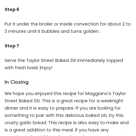
Step 6
Put it under the broiler or inside convection for about 2 to
3 minutes until it bubbles and turns golden.
Step 7
Serve the Taylor Street Baked Ziti immediately topped
with fresh basil. Enjoy!
In Closing
We hope you enjoyed this recipe for Maggiano’s Taylor
Street Baked Ziti. This is a great recipe for a weeknight
dinner and it is easy to prepare. If you are looking for
something to pair with this delicious baked ziti, try this
crusty garlic bread. This recipe is also easy to make and
is a great addition to this meal. If you have any