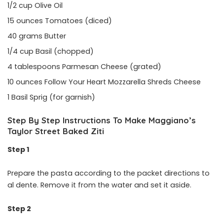
1/2 cup Olive Oil
15 ounces Tomatoes (diced)
40 grams Butter
1/4 cup Basil (chopped)
4 tablespoons Parmesan Cheese (grated)
10 ounces Follow Your Heart Mozzarella Shreds Cheese
1 Basil Sprig (for garnish)
Step By Step Instructions To Make Maggiano’s
Taylor Street Baked Ziti
Step 1
Prepare the pasta according to the packet directions to
al dente. Remove it from the water and set it aside.
Step 2