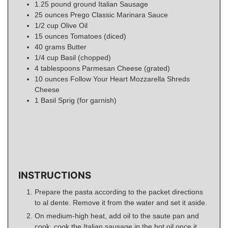
1.25
pound
ground Italian Sausage
25
ounces
Prego Classic Marinara Sauce
1/2
cup
Olive Oil
15
ounces
Tomatoes (diced)
40
grams
Butter
1/4
cup
Basil (chopped)
4
tablespoons
Parmesan Cheese (grated)
10
ounces
Follow Your Heart Mozzarella Shreds
Cheese
1
Basil Sprig (for garnish)
INSTRUCTIONS
Prepare the pasta according to the packet directions
to al dente. Remove it from the water and set it aside.
On medium-high heat, add oil to the saute pan and
cook. cook the Italian sausage in the hot oil once it