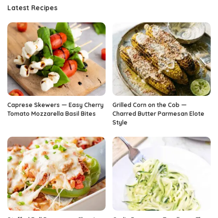
Latest Recipes
Caprese Skewers — Easy Cherry
Grilled Corn on the Cob —
Tomato Mozzarella Basil Bites
Charred Butter Parmesan Elote
Style