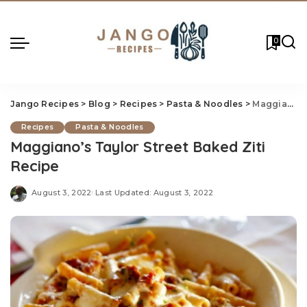
0
Jango Recipes
>
Blog
>
Recipes
>
Pasta & Noodles
>
Maggiano’s Taylor Street Baked Ziti Recipe
Recipes
Pasta & Noodles
Maggiano’s Taylor Street Baked Ziti
Recipe
August 3, 2022
Last Updated: August 3, 2022