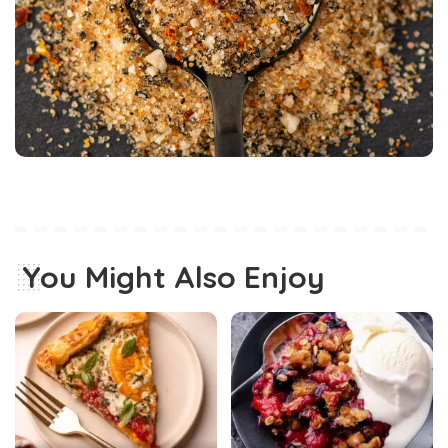
You Might Also Enjoy