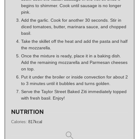
begins to shimmer. Cook until sausage is no longer
pink.
Add the garlic. Cook for another 30 seconds. Stir in
diced tomatoes, butter, marinara sauce, and chopped
basil.
Take the skillet off the heat and add the pasta and half
the mozzarella.
Once the mixture is ready, place it in a baking dish.
Add the remaining mozzarella and Parmesan cheeses
on top.
Put it under the broiler or inside convection for about 2
to 3 minutes until it bubbles and turns golden.
Serve the Taylor Street Baked Ziti immediately topped
with fresh basil. Enjoy!
NUTRITION
Calories:
817
kcal