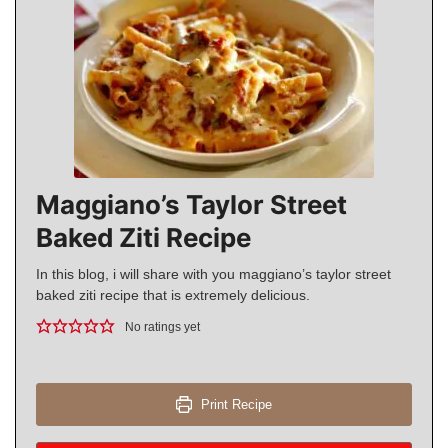
Maggiano’s Taylor Street
Baked Ziti Recipe
In this blog, i will share with you maggiano’s taylor street
baked ziti recipe that is extremely delicious.
No ratings yet
Print Recipe