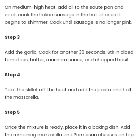
On medium-high heat, add oil to the saute pan and
cook. cook the Italian sausage in the hot oil once it
begins to shimmer. Cook until sausage is no longer pink.
Step 3
Add the garlic. Cook for another 30 seconds. Stir in diced
tomatoes, butter, marinara sauce, and chopped basil.
Step 4
Take the skillet off the heat and add the pasta and half
the mozzarella.
Step 5
Once the mixture is ready, place it in a baking dish. Add
the remaining mozzarella and Parmesan cheeses on top.