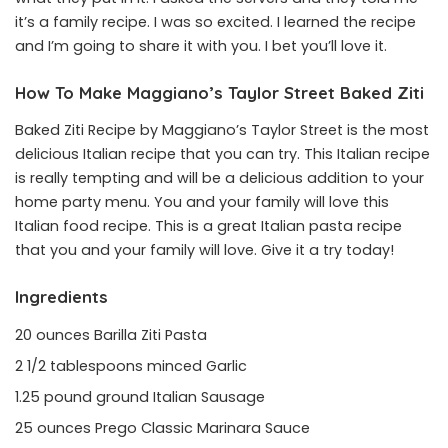
it’s a family recipe. I was so excited. I learned the recipe
and I’m going to share it with you. I bet you’ll love it.
How To Make Maggiano’s Taylor Street Baked Ziti
Baked Ziti Recipe by Maggiano’s Taylor Street is the most
delicious Italian recipe that you can try. This Italian recipe
is really tempting and will be a delicious addition to your
home party menu. You and your family will love this
Italian food recipe. This is a great Italian pasta recipe
that you and your family will love. Give it a try today!
Ingredients
20 ounces Barilla Ziti Pasta
2 1/2 tablespoons minced Garlic
1.25 pound ground Italian Sausage
25 ounces Prego Classic Marinara Sauce