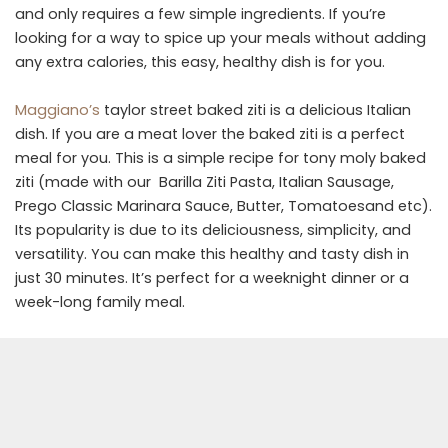
and only requires a few simple ingredients. If you’re
looking for a way to spice up your meals without adding
any extra calories, this easy, healthy dish is for you.
Maggiano’s
taylor street baked ziti is a delicious Italian
dish. If you are a meat lover the baked ziti is a perfect
meal for you. This is a simple recipe for tony moly baked
ziti (made with our Barilla Ziti Pasta, Italian Sausage,
Prego Classic Marinara Sauce, Butter, Tomatoesand etc).
Its popularity is due to its deliciousness, simplicity, and
versatility. You can make this healthy and tasty dish in
just 30 minutes. It’s perfect for a weeknight dinner or a
week-long family meal.