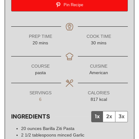
Pin Recipe
PREP TIME
COOK TIME
minutes
minutes
20
mins
30
mins
COURSE
CUISINE
pasta
American
SERVINGS
CALORIES
6
817
kcal
INGREDIENTS
1x
2x
3x
20
ounces
Barilla Ziti Pasta
2 1/2
tablespoons
minced Garlic