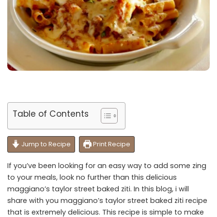
Table of Contents
Jump to Recipe
Print Recipe
If you’ve been looking for an easy way to add some zing
to your meals, look no further than this delicious
maggiano’s taylor street baked ziti. In this blog, i will
share with you maggiano’s taylor street baked ziti recipe
that is extremely delicious. This recipe is simple to make