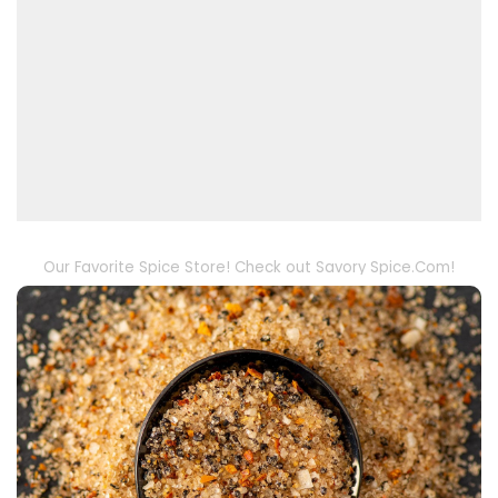
Our Favorite Spice Store! Check out Savory Spice.Com!