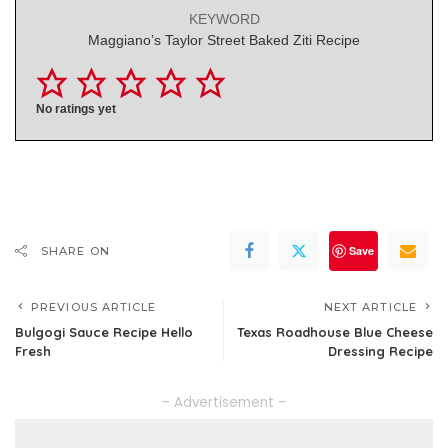
KEYWORD
Maggiano’s Taylor Street Baked Ziti Recipe
No ratings yet
Save
SHARE ON
PREVIOUS ARTICLE
NEXT ARTICLE
Bulgogi Sauce Recipe Hello
Texas Roadhouse Blue Cheese
Fresh
Dressing Recipe
– Advertisement –