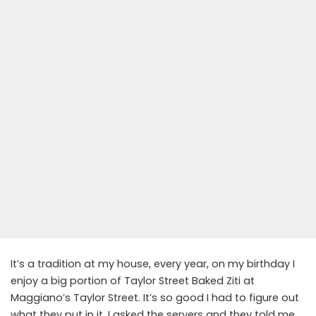
It’s a tradition at my house, every year, on my birthday I
enjoy a big portion of Taylor Street Baked Ziti at
Maggiano’s Taylor Street. It’s so good I had to figure out
what they put in it. I asked the servers and they told me